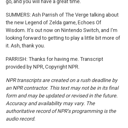
go, and you will have a great time.
SUMMERS: Ash Parrish of The Verge talking about
the new Legend of Zelda game, Echoes Of
Wisdom. It's out now on Nintendo Switch, and I'm
looking forward to getting to play a little bit more of
it. Ash, thank you.
PARRISH: Thanks for having me. Transcript
provided by NPR, Copyright NPR.
NPR transcripts are created on a rush deadline by
an NPR contractor. This text may not be in its final
form and may be updated or revised in the future.
Accuracy and availability may vary. The
authoritative record of NPR’s programming is the
audio record.