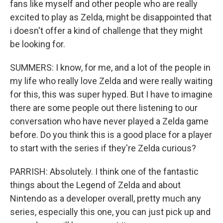
fans like myself and other people who are really
excited to play as Zelda, might be disappointed that
i doesn't offer a kind of challenge that they might
be looking for.
SUMMERS: I know, for me, and a lot of the people in
my life who really love Zelda and were really waiting
for this, this was super hyped. But I have to imagine
there are some people out there listening to our
conversation who have never played a Zelda game
before. Do you think this is a good place for a player
to start with the series if they're Zelda curious?
PARRISH: Absolutely. I think one of the fantastic
things about the Legend of Zelda and about
Nintendo as a developer overall, pretty much any
series, especially this one, you can just pick up and