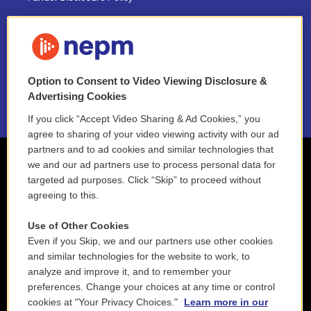
FAQ
NEPM EEO Reports & Statement
Option to Consent to Video Viewing Disclosure &
2021 License Renewal
Advertising Cookies
If you click “Accept Video Sharing & Ad Cookies,” you
agree to sharing of your video viewing activity with our ad
partners and to ad cookies and similar technologies that
we and our ad partners use to process personal data for
targeted ad purposes. Click “Skip” to proceed without
agreeing to this.
Use of Other Cookies
Even if you Skip, we and our partners use other cookies
and similar technologies for the website to work, to
analyze and improve it, and to remember your
preferences. Change your choices at any time or control
cookies at "Your Privacy Choices."
Learn more in our