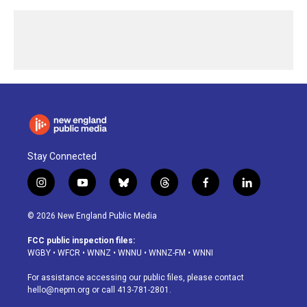
Stay Connected
i
y
b
t
f
l
n
o
l
h
a
i
s
u
u
r
c
n
© 2026 New England Public Media
t
t
e
e
e
k
a
u
s
a
b
e
FCC public inspection files:
g
b
k
d
o
d
WGBY
•
WFCR
•
WNNZ
•
WNNU
•
WNNZ-FM
•
WNNI
r
e
y
s
o
i
a
k
n
For assistance accessing our public files, please contact
m
hello@nepm.org
or call 413-781-2801.