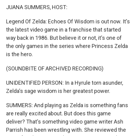
JUANA SUMMERS, HOST:
Legend Of Zelda: Echoes Of Wisdom is out now. It's
the latest video game in a franchise that started
way back in 1986. But believe it or not, it's one of
the only games in the series where Princess Zelda
is the hero.
(SOUNDBITE OF ARCHIVED RECORDING)
UNIDENTIFIED PERSON: In a Hyrule torn asunder,
Zelda's sage wisdom is her greatest power.
SUMMERS: And playing as Zelda is something fans
are really excited about. But does this game
deliver? That's something video game writer Ash
Parrish has been wrestling with. She reviewed the