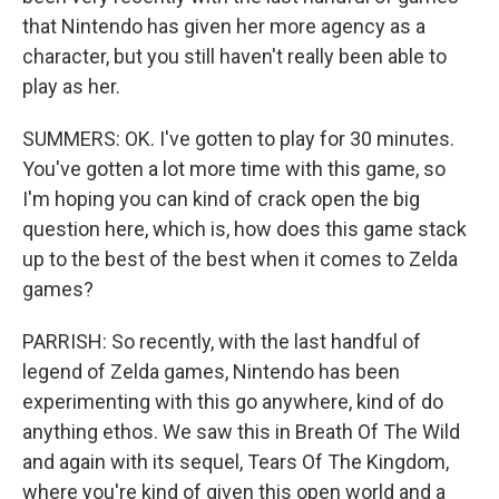
that Nintendo has given her more agency as a
character, but you still haven't really been able to
play as her.
SUMMERS: OK. I've gotten to play for 30 minutes.
You've gotten a lot more time with this game, so
I'm hoping you can kind of crack open the big
question here, which is, how does this game stack
up to the best of the best when it comes to Zelda
games?
PARRISH: So recently, with the last handful of
legend of Zelda games, Nintendo has been
experimenting with this go anywhere, kind of do
anything ethos. We saw this in Breath Of The Wild
and again with its sequel, Tears Of The Kingdom,
where you're kind of given this open world and a