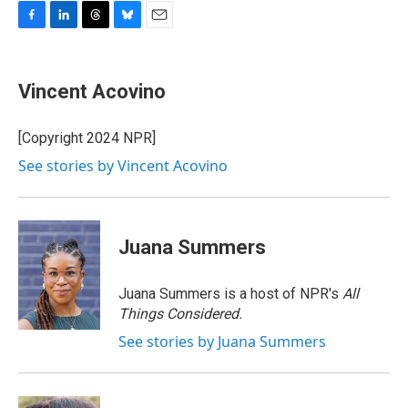
F
L
T
B
E
a
i
h
l
m
c
n
r
u
a
e
k
e
e
i
Vincent Acovino
b
e
a
s
l
o
d
d
k
o
I
s
y
[Copyright 2024 NPR]
k
n
See stories by Vincent Acovino
Juana Summers
Juana Summers is a host of NPR's
All
Things Considered.
See stories by Juana Summers