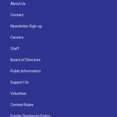
About Us
Contact
Newsletter Sign-up
Careers
Staff
Board of Directors
Public Information
Support Us
Volunteer
Contest Rules
Funder Disclosure Policy