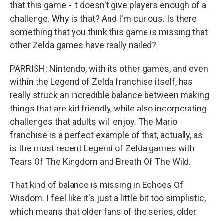
that this game - it doesn't give players enough of a
challenge. Why is that? And I'm curious. Is there
something that you think this game is missing that
other Zelda games have really nailed?
PARRISH: Nintendo, with its other games, and even
within the Legend of Zelda franchise itself, has
really struck an incredible balance between making
things that are kid friendly, while also incorporating
challenges that adults will enjoy. The Mario
franchise is a perfect example of that, actually, as
is the most recent Legend of Zelda games with
Tears Of The Kingdom and Breath Of The Wild.
That kind of balance is missing in Echoes Of
Wisdom. I feel like it's just a little bit too simplistic,
which means that older fans of the series, older