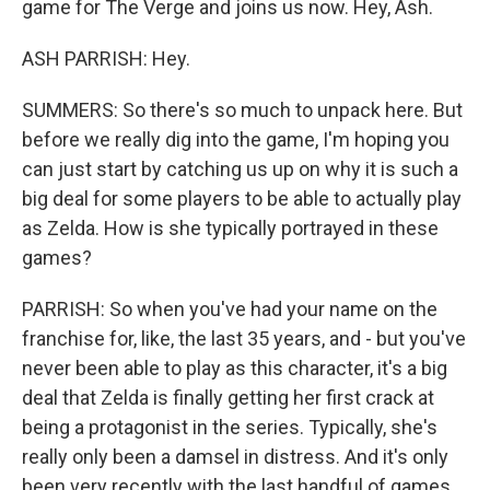
game for The Verge and joins us now. Hey, Ash.
ASH PARRISH: Hey.
SUMMERS: So there's so much to unpack here. But
before we really dig into the game, I'm hoping you
can just start by catching us up on why it is such a
big deal for some players to be able to actually play
as Zelda. How is she typically portrayed in these
games?
PARRISH: So when you've had your name on the
franchise for, like, the last 35 years, and - but you've
never been able to play as this character, it's a big
deal that Zelda is finally getting her first crack at
being a protagonist in the series. Typically, she's
really only been a damsel in distress. And it's only
been very recently with the last handful of games