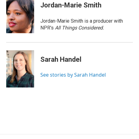
Jordan-Marie Smith
Jordan-Marie Smith is a producer with
NPR's
All Things Considered.
Sarah Handel
See stories by Sarah Handel