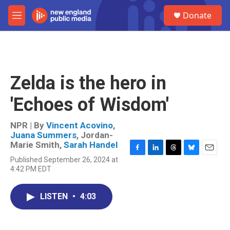
Skip to main content
S
Donate
e
M
a
e
r
n
c
u
h
u
Zelda is the hero in
e
r
'Echoes of Wisdom'
y
NPR | By
Vincent Acovino
,
Juana Summers
,
Jordan-
Marie Smith
,
Sarah Handel
F
L
T
B
E
Published September 26, 2024 at
a
i
h
l
m
4:42 PM EDT
c
n
r
u
a
e
k
e
e
i
b
e
a
s
l
LISTEN
•
4:03
o
d
d
k
o
I
s
y
k
n