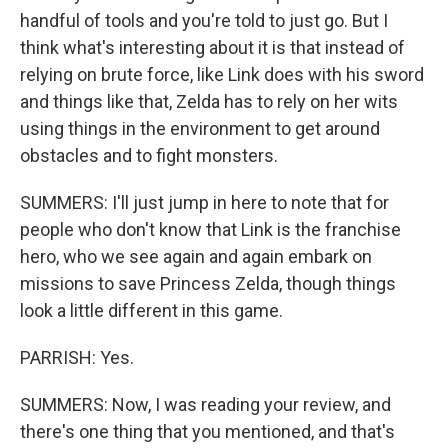
handful of tools and you're told to just go. But I
think what's interesting about it is that instead of
relying on brute force, like Link does with his sword
and things like that, Zelda has to rely on her wits
using things in the environment to get around
obstacles and to fight monsters.
SUMMERS: I'll just jump in here to note that for
people who don't know that Link is the franchise
hero, who we see again and again embark on
missions to save Princess Zelda, though things
look a little different in this game.
PARRISH: Yes.
SUMMERS: Now, I was reading your review, and
there's one thing that you mentioned, and that's