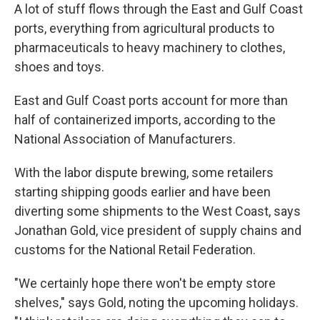
A lot of stuff flows through the East and Gulf Coast
ports, everything from agricultural products to
pharmaceuticals to heavy machinery to clothes,
shoes and toys.
East and Gulf Coast ports account for more than
half of containerized imports, according to the
National Association of Manufacturers.
With the labor dispute brewing, some retailers
starting shipping goods earlier and have been
diverting some shipments to the West Coast, says
Jonathan Gold, vice president of supply chains and
customs for the National Retail Federation.
"We certainly hope there won't be empty store
shelves," says Gold, noting the upcoming holidays.