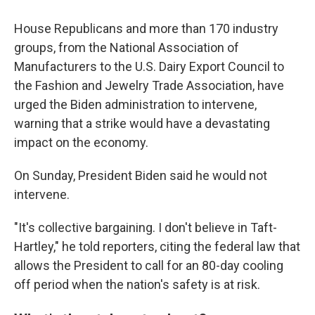
House Republicans and more than 170 industry
groups, from the National Association of
Manufacturers to the U.S. Dairy Export Council to
the Fashion and Jewelry Trade Association, have
urged the Biden administration to intervene,
warning that a strike would have a devastating
impact on the economy.
On Sunday, President Biden said he would not
intervene.
"It's collective bargaining. I don't believe in Taft-
Hartley," he told reporters, citing the federal law that
allows the President to call for an 80-day cooling
off period when the nation's safety is at risk.