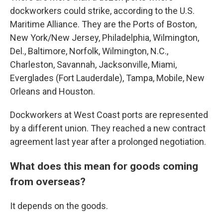
dockworkers could strike, according to the U.S.
Maritime Alliance. They are the Ports of Boston,
New York/New Jersey, Philadelphia, Wilmington,
Del., Baltimore, Norfolk, Wilmington, N.C.,
Charleston, Savannah, Jacksonville, Miami,
Everglades (Fort Lauderdale), Tampa, Mobile, New
Orleans and Houston.
Dockworkers at West Coast ports are represented
by a different union. They reached a new contract
agreement last year after a prolonged negotiation.
What does this mean for goods coming
from overseas?
It depends on the goods.