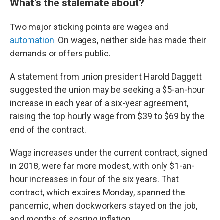
What's the stalemate about?
Two major sticking points are wages and
automation
. On wages, neither side has made their
demands or offers public.
A statement from union president Harold Daggett
suggested the union may be seeking a $5-an-hour
increase in each year of a six-year agreement,
raising the top hourly wage from $39 to $69 by the
end of the contract.
Wage increases under the current contract, signed
in 2018, were far more modest, with only $1-an-
hour increases in four of the six years. That
contract, which expires Monday, spanned the
pandemic, when dockworkers stayed on the job,
and months of soaring inflation.