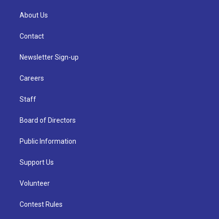
About Us
Contact
Newsletter Sign-up
Careers
Staff
Board of Directors
Public Information
Support Us
Volunteer
Contest Rules