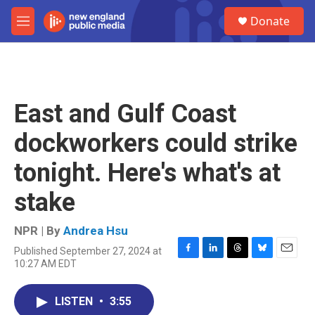
Skip to main content
S
Donate
e
M
a
e
r
n
c
u
h
u
East and Gulf Coast
e
r
dockworkers could strike
y
tonight. Here's what's at
stake
NPR | By
Andrea Hsu
Published September 27, 2024 at
F
L
T
B
E
10:27 AM EDT
a
i
h
l
m
c
n
r
u
a
e
k
e
e
i
LISTEN
•
3:55
b
e
a
s
l