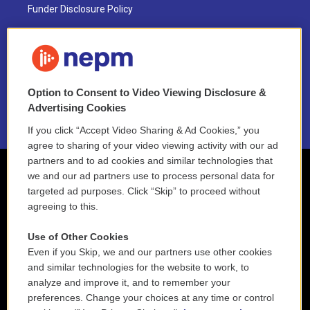
Funder Disclosure Policy
FAQ
NEPM EEO Reports & Statement
Option to Consent to Video Viewing Disclosure &
2021 License Renewal
Advertising Cookies
If you click “Accept Video Sharing & Ad Cookies,” you
agree to sharing of your video viewing activity with our ad
partners and to ad cookies and similar technologies that
we and our ad partners use to process personal data for
targeted ad purposes. Click “Skip” to proceed without
agreeing to this.
Use of Other Cookies
Even if you Skip, we and our partners use other cookies
and similar technologies for the website to work, to
analyze and improve it, and to remember your
preferences. Change your choices at any time or control