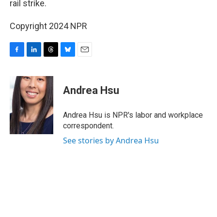
rail strike.
Copyright 2024 NPR
F
L
T
B
E
a
i
h
l
m
c
n
r
u
a
e
k
e
e
i
Andrea Hsu
b
e
a
s
l
o
d
d
k
o
I
s
y
Andrea Hsu is NPR's labor and workplace
k
n
correspondent.
See stories by Andrea Hsu