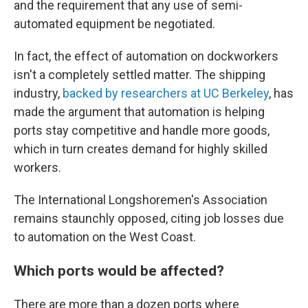
and the requirement that any use of semi-
automated equipment be negotiated.
In fact, the effect of automation on dockworkers
isn't a completely settled matter. The shipping
industry,
backed by researchers at UC Berkeley
, has
made the argument that automation is helping
ports stay competitive and handle more goods,
which in turn creates demand for highly skilled
workers.
The International Longshoremen's Association
remains staunchly opposed, citing job losses due
to automation on the West Coast.
Which ports would be affected?
There are more than a dozen ports where