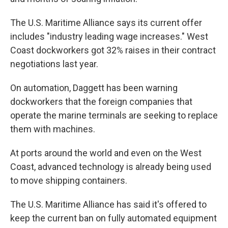
The U.S. Maritime Alliance says its current offer
includes "industry leading wage increases." West
Coast dockworkers got 32% raises in their contract
negotiations last year.
On automation, Daggett has been warning
dockworkers that the foreign companies that
operate the marine terminals are seeking to replace
them with machines.
At ports around the world and even on the West
Coast, advanced technology is already being used
to move shipping containers.
The U.S. Maritime Alliance has said it's offered to
keep the current ban on fully automated equipment