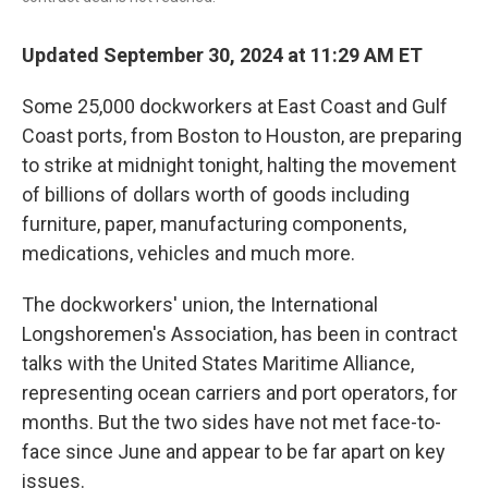
Updated September 30, 2024 at 11:29 AM ET
Some 25,000 dockworkers at East Coast and Gulf
Coast ports, from Boston to Houston, are preparing
to strike at midnight tonight, halting the movement
of billions of dollars worth of goods including
furniture, paper, manufacturing components,
medications, vehicles and much more.
The dockworkers' union, the International
Longshoremen's Association, has been in contract
talks with the United States Maritime Alliance,
representing ocean carriers and port operators, for
months. But the two sides have not met face-to-
face since June and appear to be far apart on key
issues.