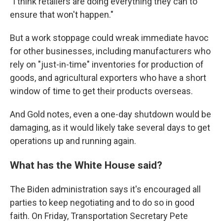
"I think retailers are doing everything they can to
ensure that won't happen."
But a work stoppage could wreak immediate havoc
for other businesses, including manufacturers who
rely on "just-in-time" inventories for production of
goods, and agricultural exporters who have a short
window of time to get their products overseas.
And Gold notes, even a one-day shutdown would be
damaging, as it would likely take several days to get
operations up and running again.
What has the White House said?
The Biden administration says it's encouraged all
parties to keep negotiating and to do so in good
faith. On Friday, Transportation Secretary Pete