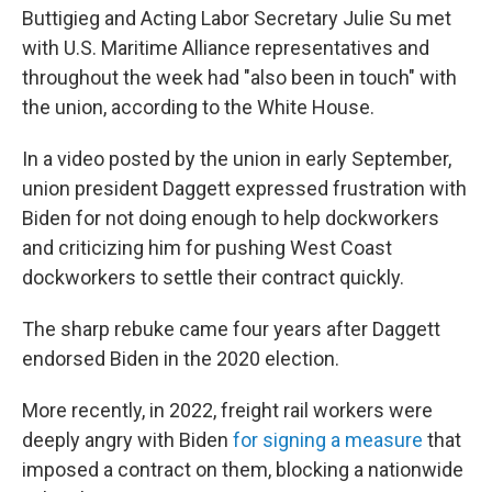
Buttigieg and Acting Labor Secretary Julie Su met
with U.S. Maritime Alliance representatives and
throughout the week had "also been in touch" with
the union, according to the White House.
In a video posted by the union in early September,
union president Daggett expressed frustration with
Biden for not doing enough to help dockworkers
and criticizing him for pushing West Coast
dockworkers to settle their contract quickly.
The sharp rebuke came four years after Daggett
endorsed Biden in the 2020 election.
More recently, in 2022, freight rail workers were
deeply angry with Biden
for signing
a measure
that
imposed a contract on them, blocking a nationwide