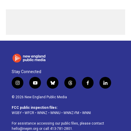
Stay Connected
i
y
b
t
f
l
n
o
l
h
a
i
s
u
u
r
c
n
© 2026 New England Public Media
t
t
e
e
e
k
a
u
s
a
b
e
FCC public inspection files:
g
b
k
d
o
d
WGBY
•
WFCR
•
WNNZ
•
WNNU
•
WNNZ-FM
•
WNNI
r
e
y
s
o
i
a
k
n
For assistance accessing our public files, please contact
m
hello@nepm.org
or call 413-781-2801.