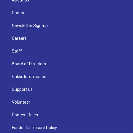
About Us
Contact
Newsletter Sign-up
Careers
Staff
Board of Directors
Public Information
Support Us
Volunteer
Contest Rules
Funder Disclosure Policy