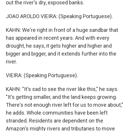
out the river's dry, exposed banks.
JOAO AROLDO VIEIRA: (Speaking Portuguese).
KAHN: We're right in front of a huge sandbar that
has appeared in recent years. And with every
drought, he says, it gets higher and higher and
bigger and bigger, and it extends further into the
river.
VIEIRA: (Speaking Portuguese).
KAHN: "It's sad to see the river like this," he says.
"It's getting smaller, and the land keeps growing.
There's not enough river left for us to move about,"
he adds. Whole communities have been left
stranded. Residents are dependent on the
Amazon's mighty rivers and tributaries to move