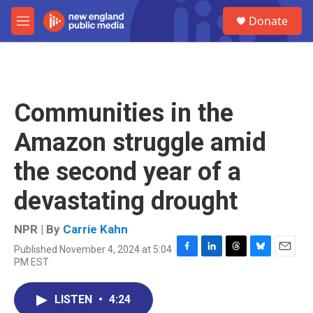
Skip to main content
S
Donate
e
M
a
e
r
n
c
u
h
u
Communities in the
e
r
Amazon struggle amid
y
the second year of a
devastating drought
NPR | By
Carrie Kahn
Published November 4, 2024 at 5:04
F
L
T
B
E
PM EST
a
i
h
l
m
c
n
r
u
a
e
k
e
e
i
LISTEN
•
4:24
b
e
a
s
l