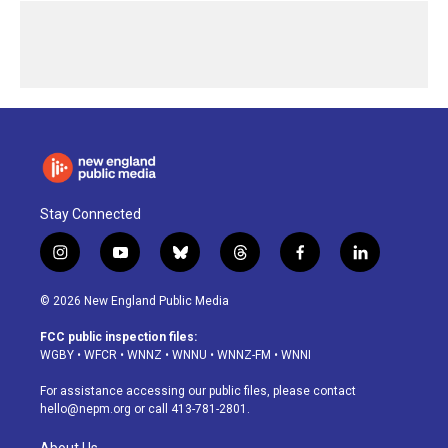
Stay Connected
i
y
b
t
f
l
n
o
l
h
a
i
s
u
u
r
c
n
© 2026 New England Public Media
t
t
e
e
e
k
a
u
s
a
b
e
FCC public inspection files:
g
b
k
d
o
d
WGBY
•
WFCR
•
WNNZ
•
WNNU
•
WNNZ-FM
•
WNNI
r
e
y
s
o
i
a
k
n
For assistance accessing our public files, please contact
m
hello@nepm.org
or call 413-781-2801.