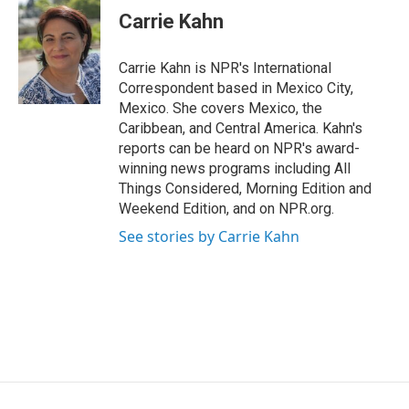
e
k
e
e
i
Carrie Kahn
b
e
a
s
l
o
d
d
k
o
I
s
y
Carrie Kahn is NPR's International
k
n
Correspondent based in Mexico City,
Mexico. She covers Mexico, the
Caribbean, and Central America. Kahn's
reports can be heard on NPR's award-
winning news programs including All
Things Considered, Morning Edition and
Weekend Edition, and on NPR.org.
See stories by Carrie Kahn