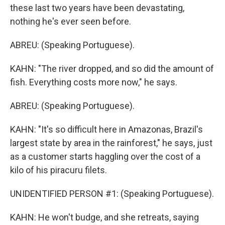
these last two years have been devastating,
nothing he's ever seen before.
ABREU: (Speaking Portuguese).
KAHN: "The river dropped, and so did the amount of
fish. Everything costs more now," he says.
ABREU: (Speaking Portuguese).
KAHN: "It's so difficult here in Amazonas, Brazil's
largest state by area in the rainforest," he says, just
as a customer starts haggling over the cost of a
kilo of his piracuru filets.
UNIDENTIFIED PERSON #1: (Speaking Portuguese).
KAHN: He won't budge, and she retreats, saying