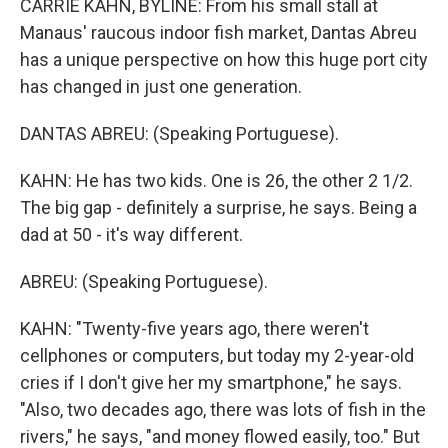
CARRIE KAHN, BYLINE: From his small stall at
Manaus' raucous indoor fish market, Dantas Abreu
has a unique perspective on how this huge port city
has changed in just one generation.
DANTAS ABREU: (Speaking Portuguese).
KAHN: He has two kids. One is 26, the other 2 1/2.
The big gap - definitely a surprise, he says. Being a
dad at 50 - it's way different.
ABREU: (Speaking Portuguese).
KAHN: "Twenty-five years ago, there weren't
cellphones or computers, but today my 2-year-old
cries if I don't give her my smartphone," he says.
"Also, two decades ago, there was lots of fish in the
rivers," he says, "and money flowed easily, too." But