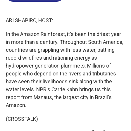
o
d
d
k
o
I
s
y
k
n
ARI SHAPIRO, HOST:
In the Amazon Rainforest, it's been the driest year
in more than a century. Throughout South America,
countries are grappling with less water, battling
record wildfires and rationing energy as
hydropower generation plummets. Millions of
people who depend on the rivers and tributaries
have seen their livelihoods sink along with the
water levels. NPR's Carrie Kahn brings us this
report from Manaus, the largest city in Brazil's
Amazon.
(CROSSTALK)