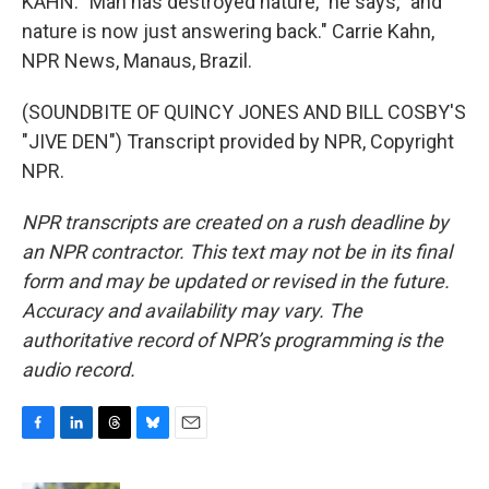
KAHN: "Man has destroyed nature," he says, "and
nature is now just answering back." Carrie Kahn,
NPR News, Manaus, Brazil.
(SOUNDBITE OF QUINCY JONES AND BILL COSBY'S
"JIVE DEN") Transcript provided by NPR, Copyright
NPR.
NPR transcripts are created on a rush deadline by
an NPR contractor. This text may not be in its final
form and may be updated or revised in the future.
Accuracy and availability may vary. The
authoritative record of NPR’s programming is the
audio record.
F
L
T
B
E
a
i
h
l
m
c
n
r
u
a