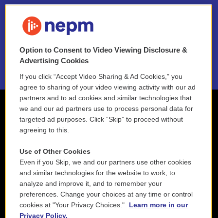
FAQ
NEPM EEO Reports & Statement
Option to Consent to Video Viewing Disclosure &
2021 License Renewal
Advertising Cookies
If you click “Accept Video Sharing & Ad Cookies,” you
agree to sharing of your video viewing activity with our ad
partners and to ad cookies and similar technologies that
we and our ad partners use to process personal data for
targeted ad purposes. Click “Skip” to proceed without
agreeing to this.
Use of Other Cookies
Even if you Skip, we and our partners use other cookies
and similar technologies for the website to work, to
analyze and improve it, and to remember your
preferences. Change your choices at any time or control
cookies at "Your Privacy Choices."
Learn more in our
Privacy Policy.