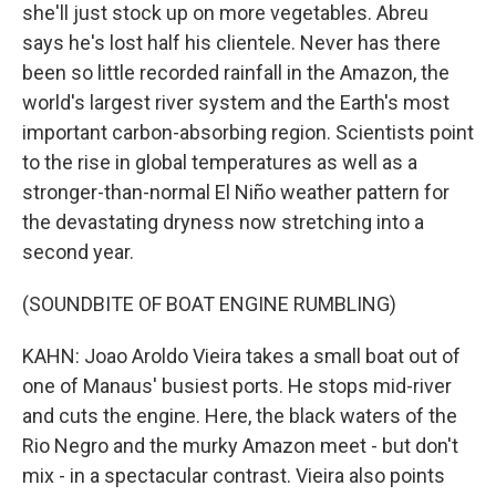
she'll just stock up on more vegetables. Abreu
says he's lost half his clientele. Never has there
been so little recorded rainfall in the Amazon, the
world's largest river system and the Earth's most
important carbon-absorbing region. Scientists point
to the rise in global temperatures as well as a
stronger-than-normal El Niño weather pattern for
the devastating dryness now stretching into a
second year.
(SOUNDBITE OF BOAT ENGINE RUMBLING)
KAHN: Joao Aroldo Vieira takes a small boat out of
one of Manaus' busiest ports. He stops mid-river
and cuts the engine. Here, the black waters of the
Rio Negro and the murky Amazon meet - but don't
mix - in a spectacular contrast. Vieira also points