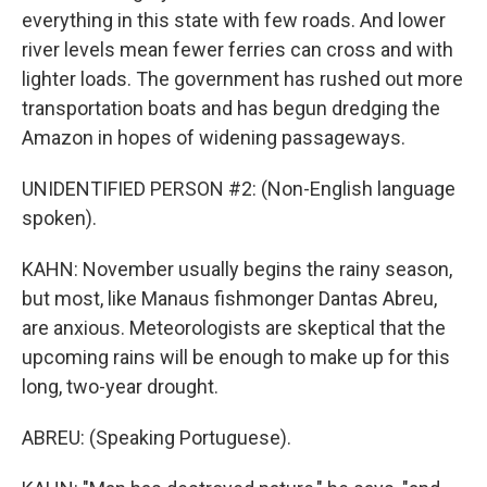
everything in this state with few roads. And lower
river levels mean fewer ferries can cross and with
lighter loads. The government has rushed out more
transportation boats and has begun dredging the
Amazon in hopes of widening passageways.
UNIDENTIFIED PERSON #2: (Non-English language
spoken).
KAHN: November usually begins the rainy season,
but most, like Manaus fishmonger Dantas Abreu,
are anxious. Meteorologists are skeptical that the
upcoming rains will be enough to make up for this
long, two-year drought.
ABREU: (Speaking Portuguese).