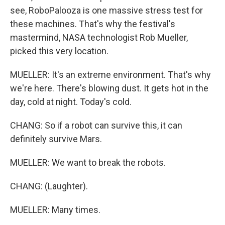
see, RoboPalooza is one massive stress test for
these machines. That's why the festival's
mastermind, NASA technologist Rob Mueller,
picked this very location.
MUELLER: It's an extreme environment. That's why
we're here. There's blowing dust. It gets hot in the
day, cold at night. Today's cold.
CHANG: So if a robot can survive this, it can
definitely survive Mars.
MUELLER: We want to break the robots.
CHANG: (Laughter).
MUELLER: Many times.