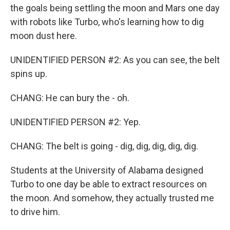
the goals being settling the moon and Mars one day
with robots like Turbo, who's learning how to dig
moon dust here.
UNIDENTIFIED PERSON #2: As you can see, the belt
spins up.
CHANG: He can bury the - oh.
UNIDENTIFIED PERSON #2: Yep.
CHANG: The belt is going - dig, dig, dig, dig, dig.
Students at the University of Alabama designed
Turbo to one day be able to extract resources on
the moon. And somehow, they actually trusted me
to drive him.