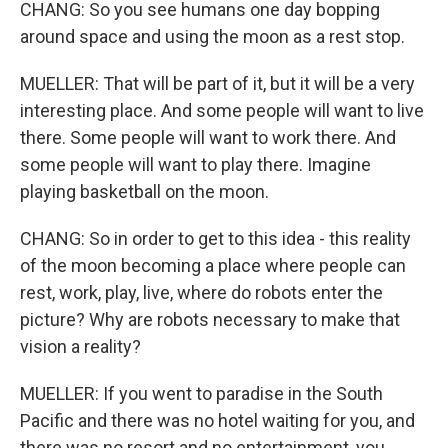
CHANG: So you see humans one day bopping
around space and using the moon as a rest stop.
MUELLER: That will be part of it, but it will be a very
interesting place. And some people will want to live
there. Some people will want to work there. And
some people will want to play there. Imagine
playing basketball on the moon.
CHANG: So in order to get to this idea - this reality
of the moon becoming a place where people can
rest, work, play, live, where do robots enter the
picture? Why are robots necessary to make that
vision a reality?
MUELLER: If you went to paradise in the South
Pacific and there was no hotel waiting for you, and
there was no resort and no entertainment, you