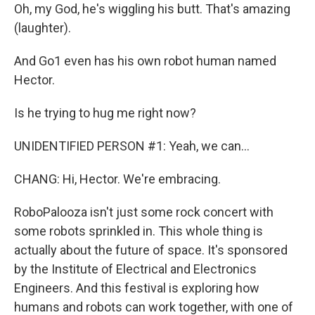
Oh, my God, he's wiggling his butt. That's amazing
(laughter).
And Go1 even has his own robot human named
Hector.
Is he trying to hug me right now?
UNIDENTIFIED PERSON #1: Yeah, we can...
CHANG: Hi, Hector. We're embracing.
RoboPalooza isn't just some rock concert with
some robots sprinkled in. This whole thing is
actually about the future of space. It's sponsored
by the Institute of Electrical and Electronics
Engineers. And this festival is exploring how
humans and robots can work together, with one of