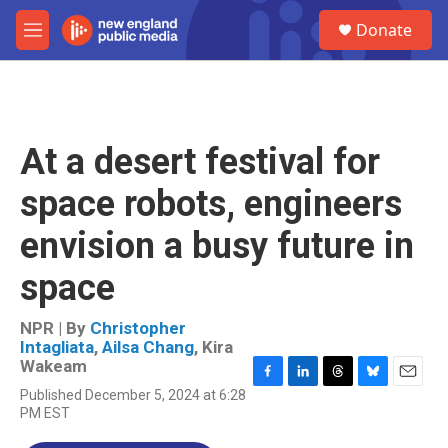
Skip to main content
S
Donate
e
M
a
e
r
n
c
u
h
u
At a desert festival for
e
r
space robots, engineers
y
envision a busy future in
space
NPR | By
Christopher
Intagliata
,
Ailsa Chang
,
Kira
Wakeam
F
L
T
B
E
Published December 5, 2024 at 6:28
a
i
h
l
m
PM EST
c
n
r
u
a
e
k
e
e
i