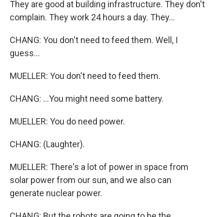
They are good at building infrastructure. They don't
complain. They work 24 hours a day. They...
CHANG: You don't need to feed them. Well, I
guess...
MUELLER: You don't need to feed them.
CHANG: ...You might need some battery.
MUELLER: You do need power.
CHANG: (Laughter).
MUELLER: There's a lot of power in space from
solar power from our sun, and we also can
generate nuclear power.
CHANG: But the robots are going to be the