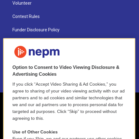
Volunteer
Contest Rules
Funder Disclosure Policy
FAQ
NEPM EEO Reports & Statement
Option to Consent to Video Viewing Disclosure &
2021 License Renewal
Advertising Cookies
If you click “Accept Video Sharing & Ad Cookies,” you
agree to sharing of your video viewing activity with our ad
partners and to ad cookies and similar technologies that
we and our ad partners use to process personal data for
targeted ad purposes. Click “Skip” to proceed without
agreeing to this.
Use of Other Cookies
Even if you Skip, we and our partners use other cookies