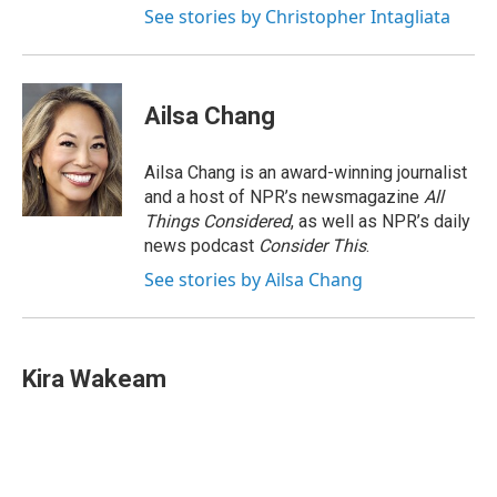
See stories by Christopher Intagliata
Ailsa Chang
Ailsa Chang is an award-winning journalist
and a host of NPR’s newsmagazine
All
Things Considered
, as well as NPR’s daily
news podcast
Consider This
.
See stories by Ailsa Chang
Kira Wakeam