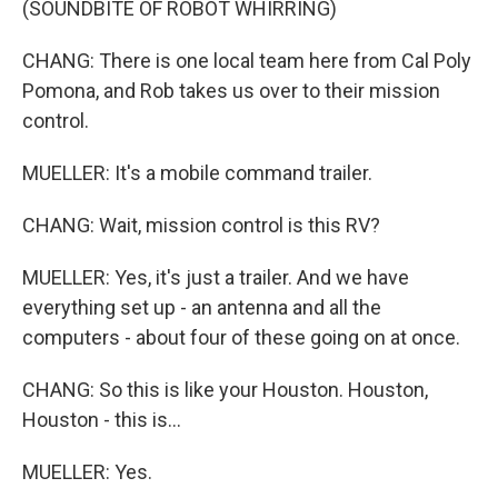
(SOUNDBITE OF ROBOT WHIRRING)
CHANG: There is one local team here from Cal Poly
Pomona, and Rob takes us over to their mission
control.
MUELLER: It's a mobile command trailer.
CHANG: Wait, mission control is this RV?
MUELLER: Yes, it's just a trailer. And we have
everything set up - an antenna and all the
computers - about four of these going on at once.
CHANG: So this is like your Houston. Houston,
Houston - this is...
MUELLER: Yes.