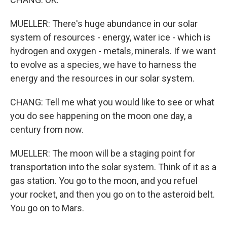
MUELLER: There's huge abundance in our solar
system of resources - energy, water ice - which is
hydrogen and oxygen - metals, minerals. If we want
to evolve as a species, we have to harness the
energy and the resources in our solar system.
CHANG: Tell me what you would like to see or what
you do see happening on the moon one day, a
century from now.
MUELLER: The moon will be a staging point for
transportation into the solar system. Think of it as a
gas station. You go to the moon, and you refuel
your rocket, and then you go on to the asteroid belt.
You go on to Mars.