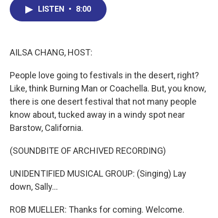
b
e
a
s
l
LISTEN
•
8:00
o
d
d
k
o
I
s
y
k
n
AILSA CHANG, HOST:
People love going to festivals in the desert, right?
Like, think Burning Man or Coachella. But, you know,
there is one desert festival that not many people
know about, tucked away in a windy spot near
Barstow, California.
(SOUNDBITE OF ARCHIVED RECORDING)
UNIDENTIFIED MUSICAL GROUP: (Singing) Lay
down, Sally...
ROB MUELLER: Thanks for coming. Welcome.