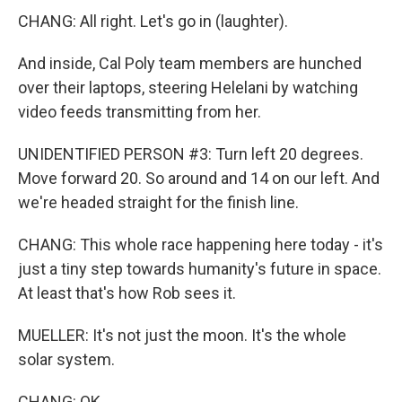
CHANG: All right. Let's go in (laughter).
And inside, Cal Poly team members are hunched
over their laptops, steering Helelani by watching
video feeds transmitting from her.
UNIDENTIFIED PERSON #3: Turn left 20 degrees.
Move forward 20. So around and 14 on our left. And
we're headed straight for the finish line.
CHANG: This whole race happening here today - it's
just a tiny step towards humanity's future in space.
At least that's how Rob sees it.
MUELLER: It's not just the moon. It's the whole
solar system.
CHANG: OK.