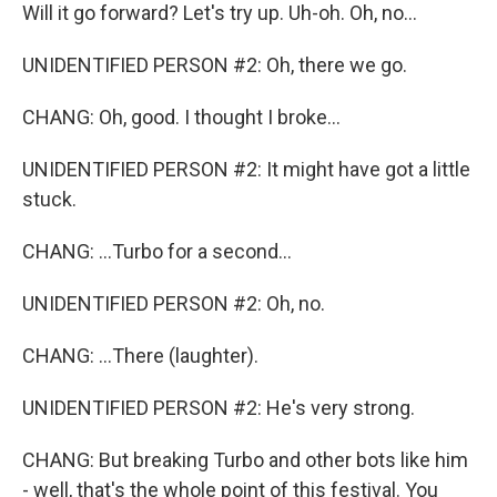
Will it go forward? Let's try up. Uh-oh. Oh, no...
UNIDENTIFIED PERSON #2: Oh, there we go.
CHANG: Oh, good. I thought I broke...
UNIDENTIFIED PERSON #2: It might have got a little
stuck.
CHANG: ...Turbo for a second...
UNIDENTIFIED PERSON #2: Oh, no.
CHANG: ...There (laughter).
UNIDENTIFIED PERSON #2: He's very strong.
CHANG: But breaking Turbo and other bots like him
- well, that's the whole point of this festival. You