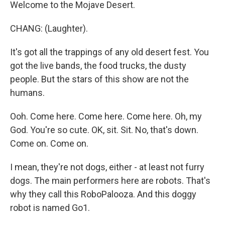
Welcome to the Mojave Desert.
CHANG: (Laughter).
It's got all the trappings of any old desert fest. You
got the live bands, the food trucks, the dusty
people. But the stars of this show are not the
humans.
Ooh. Come here. Come here. Come here. Oh, my
God. You're so cute. OK, sit. Sit. No, that's down.
Come on. Come on.
I mean, they're not dogs, either - at least not furry
dogs. The main performers here are robots. That's
why they call this RoboPalooza. And this doggy
robot is named Go1.