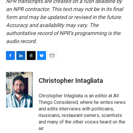
NPR transcripts are created on a rush deadline by
an NPR contractor. This text may not be in its final
form and may be updated or revised in the future.
Accuracy and availability may vary. The
authoritative record of NPR’s programming is the
audio record.
F
L
T
B
E
a
i
h
l
m
c
n
r
u
a
e
k
e
e
i
Christopher Intagliata
b
e
a
s
l
o
d
d
k
o
I
s
y
Christopher Intagliata is an editor at All
k
n
Things Considered, where he writes news
and edits interviews with politicians,
musicians, restaurant owners, scientists
and many of the other voices heard on the
air.