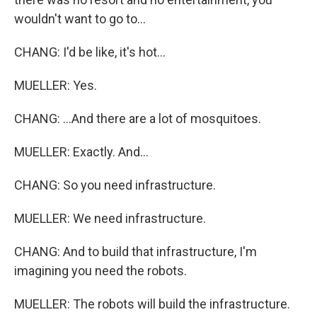
wouldn't want to go to...
CHANG: I'd be like, it's hot...
MUELLER: Yes.
CHANG: ...And there are a lot of mosquitoes.
MUELLER: Exactly. And...
CHANG: So you need infrastructure.
MUELLER: We need infrastructure.
CHANG: And to build that infrastructure, I'm
imagining you need the robots.
MUELLER: The robots will build the infrastructure.