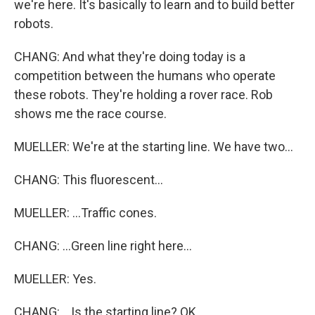
we're here. It's basically to learn and to build better
robots.
CHANG: And what they're doing today is a
competition between the humans who operate
these robots. They're holding a rover race. Rob
shows me the race course.
MUELLER: We're at the starting line. We have two...
CHANG: This fluorescent...
MUELLER: ...Traffic cones.
CHANG: ...Green line right here...
MUELLER: Yes.
CHANG: ...Is the starting line? OK.