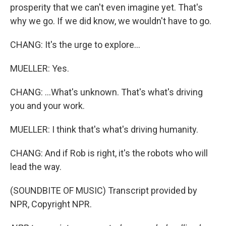
prosperity that we can't even imagine yet. That's
why we go. If we did know, we wouldn't have to go.
CHANG: It's the urge to explore...
MUELLER: Yes.
CHANG: ...What's unknown. That's what's driving
you and your work.
MUELLER: I think that's what's driving humanity.
CHANG: And if Rob is right, it's the robots who will
lead the way.
(SOUNDBITE OF MUSIC) Transcript provided by
NPR, Copyright NPR.