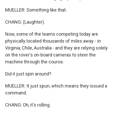
MUELLER: Something like that.
CHANG: (Laughter).
Now, some of the teams competing today are
physically located thousands of miles away - in
Virginia, Chile, Australia - and they are relying solely
on the rover's on-board cameras to steer the
machine through the course.
Did it just spin around?
MUELLER: It just spun, which means they issued a
command.
CHANG: Oh, it's rolling.