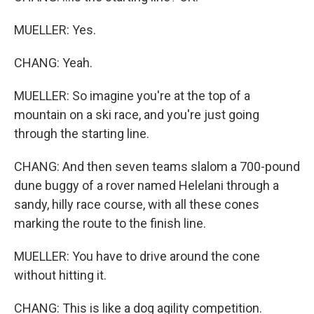
MUELLER: Yes.
CHANG: Yeah.
MUELLER: So imagine you're at the top of a
mountain on a ski race, and you're just going
through the starting line.
CHANG: And then seven teams slalom a 700-pound
dune buggy of a rover named Helelani through a
sandy, hilly race course, with all these cones
marking the route to the finish line.
MUELLER: You have to drive around the cone
without hitting it.
CHANG: This is like a dog agility competition.