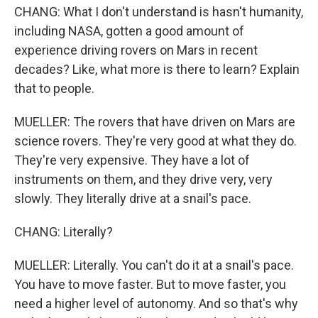
CHANG: What I don't understand is hasn't humanity,
including NASA, gotten a good amount of
experience driving rovers on Mars in recent
decades? Like, what more is there to learn? Explain
that to people.
MUELLER: The rovers that have driven on Mars are
science rovers. They're very good at what they do.
They're very expensive. They have a lot of
instruments on them, and they drive very, very
slowly. They literally drive at a snail's pace.
CHANG: Literally?
MUELLER: Literally. You can't do it at a snail's pace.
You have to move faster. But to move faster, you
need a higher level of autonomy. And so that's why