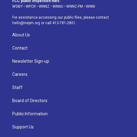
FCC public inspection files:
g
b
k
d
o
d
WGBY
•
WFCR
•
WNNZ
•
WNNU
•
WNNZ-FM
•
WNNI
r
e
y
s
o
i
a
k
n
For assistance accessing our public files, please contact
m
hello@nepm.org
or call 413-781-2801.
About Us
Contact
Newsletter Sign-up
Careers
Staff
Board of Directors
Public Information
Support Us