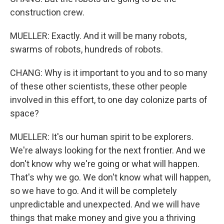
construction crew.
MUELLER: Exactly. And it will be many robots,
swarms of robots, hundreds of robots.
CHANG: Why is it important to you and to so many
of these other scientists, these other people
involved in this effort, to one day colonize parts of
space?
MUELLER: It's our human spirit to be explorers.
We're always looking for the next frontier. And we
don't know why we're going or what will happen.
That's why we go. We don't know what will happen,
so we have to go. And it will be completely
unpredictable and unexpected. And we will have
things that make money and give you a thriving