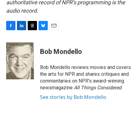
authoritative record of NPR’s programming is the
audio record.
F
L
T
B
E
a
i
h
l
m
c
n
r
u
a
e
k
e
e
i
Bob Mondello
b
e
a
s
l
o
d
d
k
o
I
s
y
Bob Mondello reviews movies and covers
k
n
the arts for NPR and shares critiques and
commentaries on NPR's award-winning
newsmagazine
All Things Considered
.
See stories by Bob Mondello