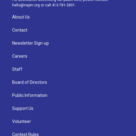
m
hello@nepm.org
or call 413-781-2801.
About Us
Contact
Newsletter Sign-up
Careers
Staff
Board of Directors
Public Information
Support Us
Volunteer
Contest Rules