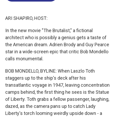
o
d
d
k
o
I
s
y
k
n
ARI SHAPIRO, HOST:
In the new movie "The Brutalist," a fictional
architect who is possibly a genius gets a taste of
the American dream. Adrien Brody and Guy Pearce
star in a wide-screen epic that critic Bob Mondello
calls monumental.
BOB MONDELLO, BYLINE: When Laszlo Toth
staggers up to the ship's deck after his
transatlantic voyage in 1947, leaving concentration
camps behind, the first thing he sees is the Statue
of Liberty. Toth grabs a fellow passenger, laughing,
dazed, as the camera pans up to catch Lady
Liberty's torch looming weirdly upside down - a