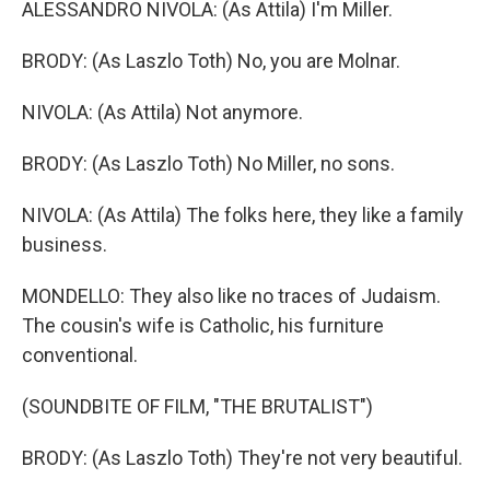
ALESSANDRO NIVOLA: (As Attila) I'm Miller.
BRODY: (As Laszlo Toth) No, you are Molnar.
NIVOLA: (As Attila) Not anymore.
BRODY: (As Laszlo Toth) No Miller, no sons.
NIVOLA: (As Attila) The folks here, they like a family
business.
MONDELLO: They also like no traces of Judaism.
The cousin's wife is Catholic, his furniture
conventional.
(SOUNDBITE OF FILM, "THE BRUTALIST")
BRODY: (As Laszlo Toth) They're not very beautiful.