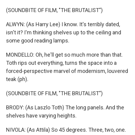
(SOUNDBITE OF FILM, "THE BRUTALIST")
ALWYN: (As Harry Lee) I know. It's terribly dated,
isn't it? I'm thinking shelves up to the ceiling and
some good reading lamps.
MONDELLO: Oh, he'll get so much more than that.
Toth rips out everything, turns the space into a
forced-perspective marvel of modernism, louvered
teak (ph).
(SOUNDBITE OF FILM, "THE BRUTALIST")
BRODY: (As Laszlo Toth) The long panels. And the
shelves have varying heights.
NIVOLA: (As Attila) So 45 degrees. Three, two, one.