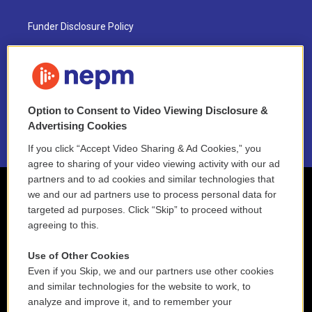
Funder Disclosure Policy
FAQ
NEPM EEO Reports & Statement
Option to Consent to Video Viewing Disclosure &
2021 License Renewal
Advertising Cookies
If you click “Accept Video Sharing & Ad Cookies,” you
agree to sharing of your video viewing activity with our ad
partners and to ad cookies and similar technologies that
we and our ad partners use to process personal data for
targeted ad purposes. Click “Skip” to proceed without
agreeing to this.
Use of Other Cookies
Even if you Skip, we and our partners use other cookies
and similar technologies for the website to work, to
analyze and improve it, and to remember your