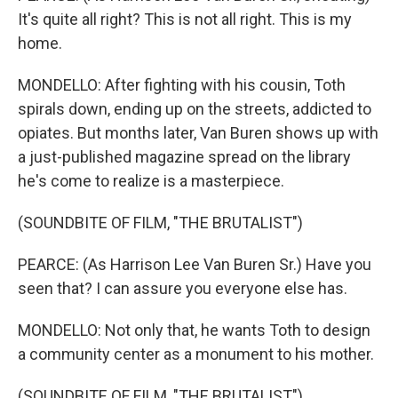
It's quite all right? This is not all right. This is my
home.
MONDELLO: After fighting with his cousin, Toth
spirals down, ending up on the streets, addicted to
opiates. But months later, Van Buren shows up with
a just-published magazine spread on the library
he's come to realize is a masterpiece.
(SOUNDBITE OF FILM, "THE BRUTALIST")
PEARCE: (As Harrison Lee Van Buren Sr.) Have you
seen that? I can assure you everyone else has.
MONDELLO: Not only that, he wants Toth to design
a community center as a monument to his mother.
(SOUNDBITE OF FILM, "THE BRUTALIST")