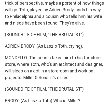
trick of perspective, maybe a portent of how things
will go. Toth, played by Adrien Brody, finds his way
to Philadelphia and a cousin who tells him his wife
and niece have been found. They're alive.
(SOUNDBITE OF FILM, "THE BRUTALIST")
ADRIEN BRODY: (As Laszlo Toth, crying).
MONDELLO: The cousin takes him to his furniture
store, where Toth, who's an architect and designer,
will sleep on a cot in a storeroom and work on
projects. Miller & Sons, it's called.
(SOUNDBITE OF FILM, "THE BRUTALIST")
BRODY: (As Laszlo Toth) Who is Miller?