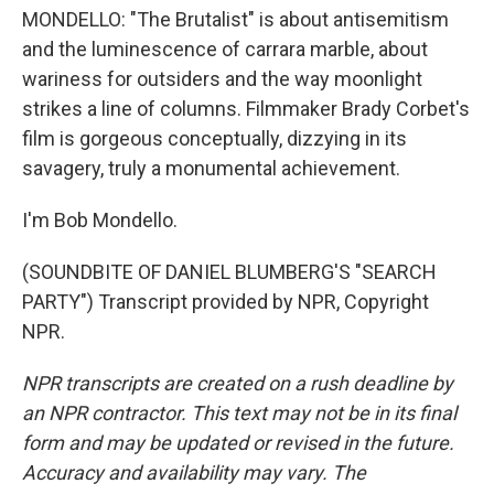
MONDELLO: "The Brutalist" is about antisemitism
and the luminescence of carrara marble, about
wariness for outsiders and the way moonlight
strikes a line of columns. Filmmaker Brady Corbet's
film is gorgeous conceptually, dizzying in its
savagery, truly a monumental achievement.
I'm Bob Mondello.
(SOUNDBITE OF DANIEL BLUMBERG'S "SEARCH
PARTY") Transcript provided by NPR, Copyright
NPR.
NPR transcripts are created on a rush deadline by
an NPR contractor. This text may not be in its final
form and may be updated or revised in the future.
Accuracy and availability may vary. The