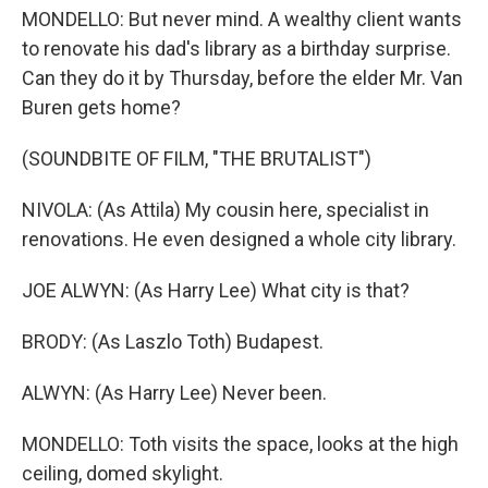
MONDELLO: But never mind. A wealthy client wants
to renovate his dad's library as a birthday surprise.
Can they do it by Thursday, before the elder Mr. Van
Buren gets home?
(SOUNDBITE OF FILM, "THE BRUTALIST")
NIVOLA: (As Attila) My cousin here, specialist in
renovations. He even designed a whole city library.
JOE ALWYN: (As Harry Lee) What city is that?
BRODY: (As Laszlo Toth) Budapest.
ALWYN: (As Harry Lee) Never been.
MONDELLO: Toth visits the space, looks at the high
ceiling, domed skylight.