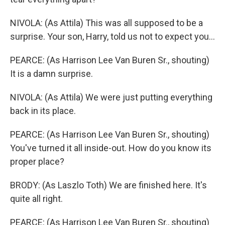
NIVOLA: (As Attila) This was all supposed to be a
surprise. Your son, Harry, told us not to expect you...
PEARCE: (As Harrison Lee Van Buren Sr., shouting)
It is a damn surprise.
NIVOLA: (As Attila) We were just putting everything
back in its place.
PEARCE: (As Harrison Lee Van Buren Sr., shouting)
You've turned it all inside-out. How do you know its
proper place?
BRODY: (As Laszlo Toth) We are finished here. It's
quite all right.
PEARCE: (As Harrison Lee Van Buren Sr., shouting)