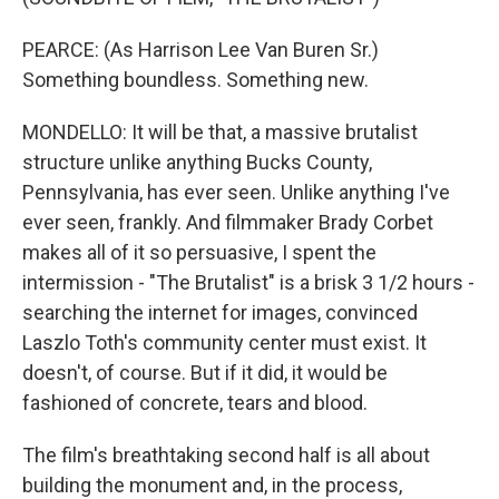
PEARCE: (As Harrison Lee Van Buren Sr.)
Something boundless. Something new.
MONDELLO: It will be that, a massive brutalist
structure unlike anything Bucks County,
Pennsylvania, has ever seen. Unlike anything I've
ever seen, frankly. And filmmaker Brady Corbet
makes all of it so persuasive, I spent the
intermission - "The Brutalist" is a brisk 3 1/2 hours -
searching the internet for images, convinced
Laszlo Toth's community center must exist. It
doesn't, of course. But if it did, it would be
fashioned of concrete, tears and blood.
The film's breathtaking second half is all about
building the monument and, in the process,