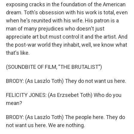
exposing cracks in the foundation of the American
dream. Toth's obsession with his work is total, even
when he's reunited with his wife. His patron is a
man of many prejudices who doesn't just
appreciate art but must control it and the artist. And
the post-war world they inhabit, well, we know what
that's like.
(SOUNDBITE OF FILM, "THE BRUTALIST")
BRODY: (As Laszlo Toth) They do not want us here.
FELICITY JONES: (As Erzsebet Toth) Who do you
mean?
BRODY: (As Laszlo Toth) The people here. They do
not want us here. We are nothing.