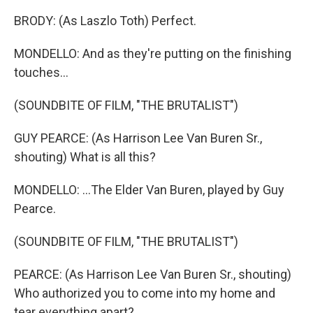
BRODY: (As Laszlo Toth) Perfect.
MONDELLO: And as they're putting on the finishing
touches...
(SOUNDBITE OF FILM, "THE BRUTALIST")
GUY PEARCE: (As Harrison Lee Van Buren Sr.,
shouting) What is all this?
MONDELLO: ...The Elder Van Buren, played by Guy
Pearce.
(SOUNDBITE OF FILM, "THE BRUTALIST")
PEARCE: (As Harrison Lee Van Buren Sr., shouting)
Who authorized you to come into my home and
tear everything apart?