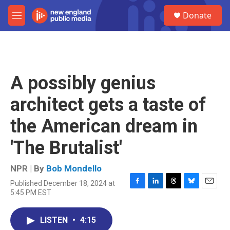
Skip to main content
S
Donate
e
M
a
e
r
n
c
u
h
u
A possibly genius
e
r
architect gets a taste of
y
the American dream in
'The Brutalist'
NPR | By
Bob Mondello
Published December 18, 2024 at
F
L
T
B
E
5:45 PM EST
a
i
h
l
m
c
n
r
u
a
e
k
e
e
i
LISTEN
•
4:15
b
e
a
s
l