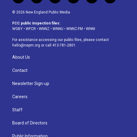
n
o
l
h
a
i
s
u
u
r
c
n
© 2026 New England Public Media
t
t
e
e
e
k
a
u
s
a
b
e
FCC public inspection files:
g
b
k
d
o
d
WGBY
•
WFCR
•
WNNZ
•
WNNU
•
WNNZ-FM
•
WNNI
r
e
y
s
o
i
a
k
n
For assistance accessing our public files, please contact
m
hello@nepm.org
or call 413-781-2801.
About Us
Contact
Newsletter Sign-up
Careers
Staff
Board of Directors
Public Information