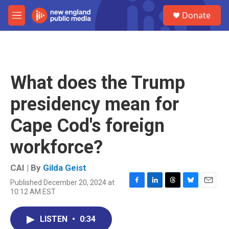
Skip to main content
S
Donate
e
M
a
e
r
n
c
u
h
u
What does the Trump
e
r
presidency mean for
y
Cape Cod's foreign
workforce?
CAI | By
Gilda Geist
Published December 20, 2024 at
F
L
T
B
E
10:12 AM EST
a
i
h
l
m
c
n
r
u
a
e
k
e
e
i
LISTEN
•
0:34
b
e
a
s
l