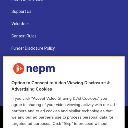
Support Us
Volunteer
Contest Rules
Funder Disclosure Policy
FAQ
NEPM EEO Reports & Statement
Option to Consent to Video Viewing Disclosure &
2021 License Renewal
Advertising Cookies
If you click “Accept Video Sharing & Ad Cookies,” you
agree to sharing of your video viewing activity with our ad
partners and to ad cookies and similar technologies that
we and our ad partners use to process personal data for
targeted ad purposes. Click “Skip” to proceed without