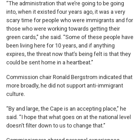
“The administration that we’re going to be going
into, when it existed four years ago, it was a very
scary time for people who were immigrants and for
those who were working towards getting their
green cards,” she said. “Some of these people have
been living here for 10 years, and if anything
expires, the threat now that’s being felt is that they
could be sent home in a heartbeat.”
Commission chair Ronald Bergstrom indicated that
more broadly, he did not support anti-immigrant
culture.
“By and large, the Cape is an accepting place,” he
said. “I hope that what goes on at the national level
doesn’t filter down to us to change that.”