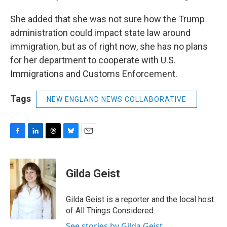
She added that she was not sure how the Trump
administration could impact state law around
immigration, but as of right now, she has no plans
for her department to cooperate with U.S.
Immigrations and Customs Enforcement.
Tags
NEW ENGLAND NEWS COLLABORATIVE
F
L
T
B
E
a
i
h
l
m
c
n
r
u
a
e
k
e
e
i
Gilda Geist
b
e
a
s
l
o
d
d
k
o
I
s
y
Gilda Geist is a reporter and the local host
k
n
of All Things Considered.
See stories by Gilda Geist