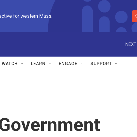
ective for western Mass.
S
e
a
r
NEXT
c
h
Q
WATCH
LEARN
ENGAGE
SUPPORT
u
e
r
y
: Government