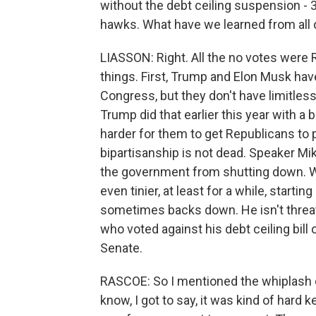
without the debt ceiling suspension - 36
hawks. What have we learned from all o
LIASSON: Right. All the no votes were 
things. First, Trump and Elon Musk ha
Congress, but they don't have limitless 
Trump did that earlier this year with 
harder for them to get Republicans to p
bipartisanship is not dead. Speaker Mi
the government from shutting down. We
even tinier, at least for a while, starti
sometimes backs down. He isn't threa
who voted against his debt ceiling bil
Senate.
RASCOE: So I mentioned the whiplash ov
know, I got to say, it was kind of har