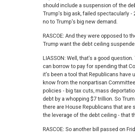
should include a suspension of the debt 
Trump's big ask, failed spectacularly 
no to Trump's big new demand.
RASCOE: And they were opposed to th
Trump want the debt ceiling suspend
LIASSON: Well, that's a good question.
can borrow to pay for spending that Co
it's been a tool that Republicans have
know from the nonpartisan Committee 
policies - big tax cuts, mass deportation
debt by a whopping $7 trillion. So Trump
there are House Republicans that are st
the leverage of the debt ceiling - that 
RASCOE: So another bill passed on Frid