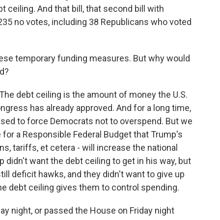
ceiling. And that bill, that second bill with
- 235 no votes, including 38 Republicans who voted
ese temporary funding measures. But why would
ed?
 The debt ceiling is the amount of money the U.S.
ngress has already approved. And for a long time,
 used to force Democrats not to overspend. But we
for a Responsible Federal Budget that Trump's
s, tariffs, et cetera - will increase the national
 didn't want the debt ceiling to get in his way, but
ill deficit hawks, and they didn't want to give up
the debt ceiling gives them to control spending.
ay night, or passed the House on Friday night