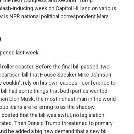
 of the next Congress and second Trump
plash-inducing week on Capitol Hill and on various
w is NPR national political correspondent Mara
.
ppened last week.
roller coaster. Before the final bill passed, two
 bipartisan bill that House Speaker Mike Johnson
couldn't rely on his own caucus - conference to
t bill had some things that both parties wanted -
t then Elon Musk, the most richest man in the world
ublicans are referring to as the shadow
 posted that the bill was awful, no legislation
ated. Then Donald Trump threatened to primary
 And he added a big new demand that a new bill