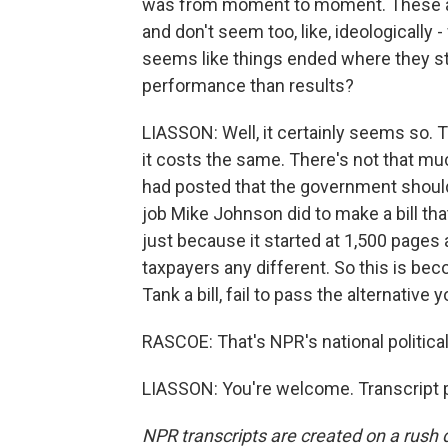
was from moment to moment. These ar
and don't seem too, like, ideologically 
seems like things ended where they st
performance than results?
LIASSON: Well, it certainly seems so. The
it costs the same. There's not that mu
had posted that the government should
job Mike Johnson did to make a bill th
just because it started at 1,500 pages
taxpayers any different. So this is b
Tank a bill, fail to pass the alternative 
RASCOE: That's NPR's national politic
LIASSON: You're welcome. Transcript 
NPR transcripts are created on a rush 