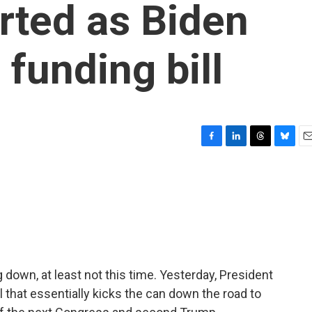
rted as Biden
funding bill
F
L
T
B
E
a
i
h
l
m
c
n
r
u
a
e
k
e
e
i
b
e
a
s
l
o
d
d
k
o
I
s
y
k
n
down, at least not this time. Yesterday, President
 that essentially kicks the can down the road to