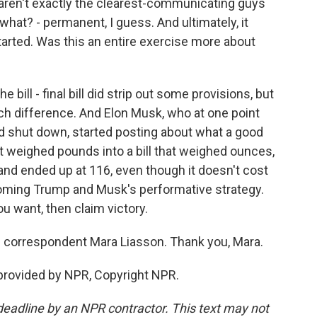
en't exactly the clearest-communicating guys
- what? - permanent, I guess. And ultimately, it
arted. Was this an entire exercise more about
 bill - final bill did strip out some provisions, but
ch difference. And Elon Musk, who at one point
 shut down, started posting about what a good
at weighed pounds into a bill that weighed ounces,
 and ended up at 116, even though it doesn't cost
ecoming Trump and Musk's performative strategy.
you want, then claim victory.
al correspondent Mara Liasson. Thank you, Mara.
provided by NPR, Copyright NPR.
deadline by an NPR contractor. This text may not