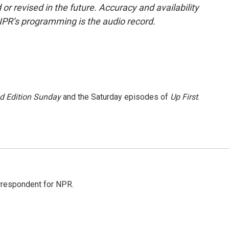
or revised in the future. Accuracy and availability
NPR’s programming is the audio record.
 Edition Sunday
and the Saturday episodes of
Up First
.
orrespondent for NPR.