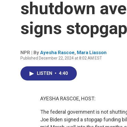
shutdown ave
signs stopgap 
NPR | By
Ayesha Rascoe
,
Mara Liasson
Published December 22, 2024 at 8:02 AM EST
LISTEN
•
4:40
AYESHA RASCOE, HOST:
The federal government is not shutting 
Joe Biden signed a stopgap funding bill