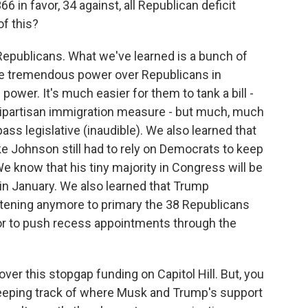
6 in favor, 34 against, all Republican deficit
f this?
Republicans. What we've learned is a bunch of
ve tremendous power over Republicans in
power. It's much easier for them to tank a bill -
a bipartisan immigration measure - but much, much
ass legislative (inaudible). We also learned that
ke Johnson still had to rely on Democrats to keep
 know that his tiny majority in Congress will be
ng in January. We also learned that Trump
tening anymore to primary the 38 Republicans
l or to push recess appointments through the
er this stopgap funding on Capitol Hill. But, you
d keeping track of where Musk and Trump's support