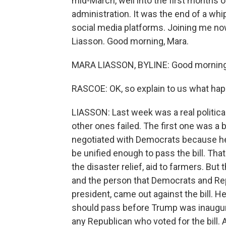
mid-March, well into the first months
administration. It was the end of a whi
social media platforms. Joining me no
Liasson. Good morning, Mara.
MARA LIASSON, BYLINE: Good morning
RASCOE: OK, so explain to us what ha
LIASSON: Last week was a real political 
other ones failed. The first one was a
negotiated with Democrats because he 
be unified enough to pass the bill. Tha
the disaster relief, aid to farmers. Bu
and the person that Democrats and Rep
president, came out against the bill. He
should pass before Trump was inaugur
any Republican who voted for the bill.