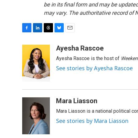
be in its final form and may be updated 
may vary. The authoritative record of 
F
L
T
B
E
a
i
h
l
m
c
n
r
u
a
Ayesha Rascoe
e
k
e
e
i
Ayesha Rascoe is the host of
Weekend
b
e
a
s
l
o
d
d
k
See stories by Ayesha Rascoe
o
I
s
y
k
n
Mara Liasson
Mara Liasson is a national political c
See stories by Mara Liasson