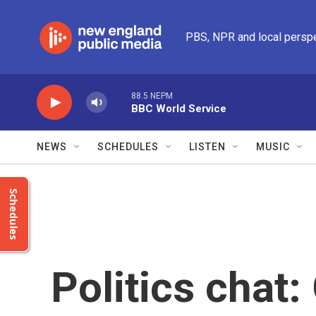
Skip to main content
PBS, NPR and local persp
88.5 NEPM
BBC World Service
NEWS
SCHEDULES
LISTEN
MUSIC
Schedules
Politics chat