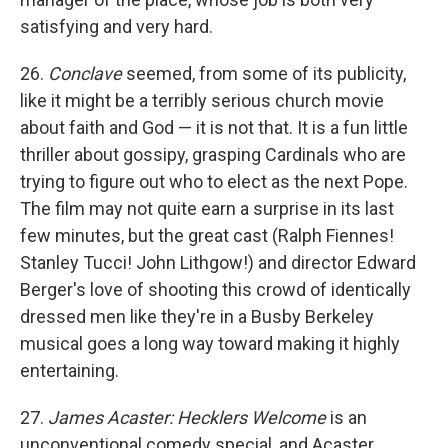
satisfying and very hard.
26.
Conclave
seemed, from some of its publicity,
like it might be a terribly serious church movie
about faith and God — it is not that. It is a fun little
thriller about gossipy, grasping Cardinals who are
trying to figure out who to elect as the next Pope.
The film may not quite earn a surprise in its last
few minutes, but the great cast (Ralph Fiennes!
Stanley Tucci! John Lithgow!) and director Edward
Berger's love of shooting this crowd of identically
dressed men like they're in a Busby Berkeley
musical goes a long way toward making it highly
entertaining.
27.
James Acaster: Hecklers Welcome
is an
unconventional comedy special, and Acaster