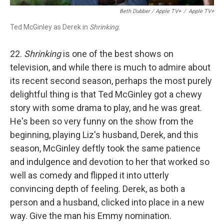
Beth Dubber / Apple TV+
/
Apple TV+
Ted McGinley as Derek in
Shrinking
.
22.
Shrinking
is one of the best shows on
television, and while there is much to admire about
its recent second season, perhaps the most purely
delightful thing is that Ted McGinley got a chewy
story with some drama to play, and he was great.
He's been so very funny on the show from the
beginning, playing Liz's husband, Derek, and this
season, McGinley deftly took the same patience
and indulgence and devotion to her that worked so
well as comedy and flipped it into utterly
convincing depth of feeling. Derek, as both a
person and a husband, clicked into place in a new
way. Give the man his Emmy nomination.