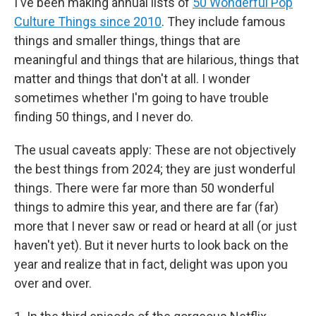
I've been making annual lists of
50 Wonderful Pop
Culture Things since 2010
. They include famous
things and smaller things, things that are
meaningful and things that are hilarious, things that
matter and things that don't at all. I wonder
sometimes whether I'm going to have trouble
finding 50 things, and I never do.
The usual caveats apply: These are not objectively
the best things from 2024; they are just wonderful
things. There were far more than 50 wonderful
things to admire this year, and there are far (far)
more that I never saw or read or heard at all (or just
haven't yet). But it never hurts to look back on the
year and realize that in fact, delight was upon you
over and over.