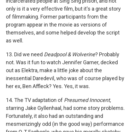
incarcerated people at Sing Sing prison, and not
only is it a very effective film, but it's a great story
of filmmaking. Former participants from the
program appear in the movie as versions of
themselves, and some helped develop the script
as well.
13. Did we need
Deadpool & Wolverine
? Probably
not. Was it fun to watch Jennifer Garner, decked
out as Elektra, make a little joke about the
inessential Daredevil, who was of course played by
her ex, Ben Affleck? Yes. Yes, it was.
14. The TV adaptation of
Presumed Innocent
,
starring Jake Gyllenhaal, had some story problems.
Fortunately, it also had an outstanding and
mesmerizingly odd (in the good way) performance
from O-T Fagbenle, who gave his morally sketchy