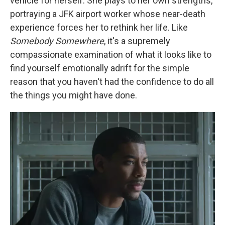
vehicle for herself. She plays to her own strengths,
portraying a JFK airport worker whose near-death
experience forces her to rethink her life. Like
Somebody Somewhere
, it's a supremely
compassionate examination of what it looks like to
find yourself emotionally adrift for the simple
reason that you haven't had the confidence to do all
the things you might have done.