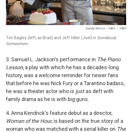
Sandy Morris / HBO
/
HBO
Tim Bagley (left, as Brad) and Jeff Hiller (Joel) in
Somebody
Somewhere.
3. Samuel L. Jackson's performance in
The Piano
Lesson
, a play with which he has a decades-long
history, was a welcome reminder for newer fans
that before he was Nick Fury or a Tarantino badass,
he was a theater actor who is just as deft with
family drama as he is with big guns.
4. Anna Kendrick's feature debut as a director,
Woman of the Hour
, is based on the true story of a
woman who was matched with a serial killer on
The