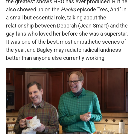
the greatest shows HBO has ever produced. But he
also showed up on the
Hacks
episode "Yes, And" in
a small but essential role, talking about the
relationship between Deborah (Jean Smart) and the
gay fans who loved her before she was a superstar.
It was one of the best, most empathetic scenes of
the year, and Bagley may radiate radical kindness
better than anyone else currently working.