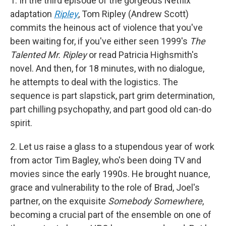
1. In the third episode of the gorgeous Netflix
adaptation
Ripley
, Tom Ripley (Andrew Scott)
commits the heinous act of violence that you've
been waiting for, if you've either seen 1999's
The
Talented Mr. Ripley
or read Patricia Highsmith's
novel. And then, for 18 minutes, with no dialogue,
he attempts to deal with the logistics. The
sequence is part slapstick, part grim determination,
part chilling psychopathy, and part good old can-do
spirit.
2. Let us raise a glass to a stupendous year of work
from actor Tim Bagley, who's been doing TV and
movies since the early 1990s. He brought nuance,
grace and vulnerability to the role of Brad, Joel's
partner, on the exquisite
Somebody Somewhere
,
becoming a crucial part of the ensemble on one of