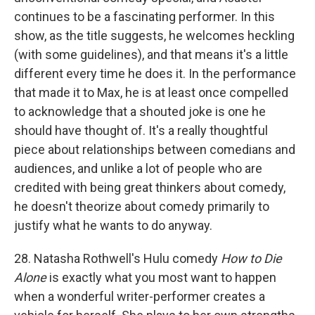
continues to be a fascinating performer. In this
show, as the title suggests, he welcomes heckling
(with some guidelines), and that means it's a little
different every time he does it. In the performance
that made it to Max, he is at least once compelled
to acknowledge that a shouted joke is one he
should have thought of. It's a really thoughtful
piece about relationships between comedians and
audiences, and unlike a lot of people who are
credited with being great thinkers about comedy,
he doesn't theorize about comedy primarily to
justify what he wants to do anyway.
28. Natasha Rothwell's Hulu comedy
How to Die
Alone
is exactly what you most want to happen
when a wonderful writer-performer creates a