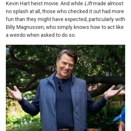
Kevin Hart heist movie. And while
Lift
made almost
no splash at all, those who checked it out had more
fun than they might have expected, particularly with
Billy Magnussen, who simply knows how to act like
a weirdo when asked to do so.