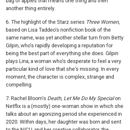
bag of apples that means one thing and then
another thing entirely.
6. The highlight of the Starz series
Three Women
,
based on Lisa Taddeo's nonfiction book of the
same name, was yet another stellar turn from Betty
Gilpin, who's rapidly developing a reputation for
being the best part of everything she does. Gilpin
plays Lina, a woman who's desperate to feel a very
particular kind of love that she's missing. In every
moment, the character is complex, strange and
compelling.
7. Rachel Bloom's
Death, Let Me Do My Special
on
Netflix is a (mostly) one-woman show in which she
talks about an agonizing period she experienced in
2020. Within days, her daughter was born and sent
to the NICU, and her creative collaborator, the