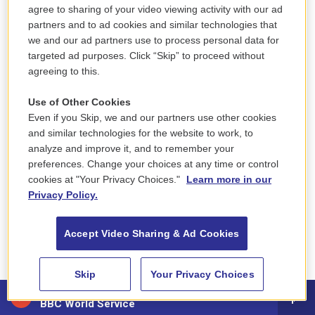
Harris Dickinson, who plays the young guy with
agree to sharing of your video viewing activity with our ad
alternating beats of swagger and awkwardness, as
partners and to ad cookies and similar technologies that
if he's never quite sure whether he knows what
we and our ad partners use to process personal data for
he's doing, but he's determined to act like he does.
targeted ad purposes. Click “Skip” to proceed without
agreeing to this.
Use of Other Cookies
Even if you Skip, we and our partners use other cookies
and similar technologies for the website to work, to
analyze and improve it, and to remember your
preferences. Change your choices at any time or control
cookies at "Your Privacy Choices."
Learn more in our
Privacy Policy.
Accept Video Sharing & Ad Cookies
Skip
Your Privacy Choices
88.5 NEPM
BBC World Service
A24 /