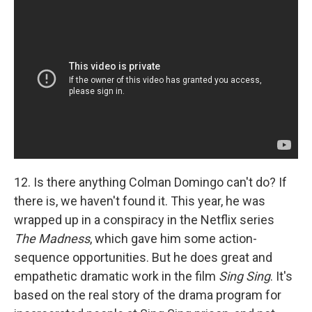
12. Is there anything Colman Domingo can't do? If
there is, we haven't found it. This year, he was
wrapped up in a conspiracy in the Netflix series
The Madness
, which gave him some action-
sequence opportunities. But he does great and
empathetic dramatic work in the film
Sing Sing
. It's
based on the real story of the drama program for