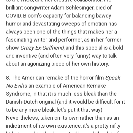
brilliant songwriter Adam Schlesinger, died of
COVID. Bloom's capacity for balancing bawdy
humor and devastating sweeps of emotion has
always been one of the things that makes her a
fascinating writer and performer, as in her former
show
Crazy Ex-Girlfriend
, and this special is a bold
and inventive (and often very funny) way to talk
about an agonizing piece of her own history.
8. The American remake of the horror film
Speak
No Evil
is an example of American Remake
Syndrome, in that it is much less bleak than the
Danish-Dutch original (and it would be difficult for it
to be any more bleak, let's put it that way).
Nevertheless, taken on its own rather than as an
indictment of its own existence, it's a pretty nifty