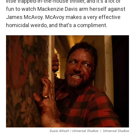
little trapped-in-the-house thriller, and it's a lot of
fun to watch Mackenzie Davis arm herself against
James McAvoy. McAvoy makes a very effective
homicidal weirdo, and that's a compliment.
Susie Allnutt / Universal Studios
/
Universal Studios