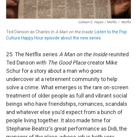
Colleen E. Hayes / Netflix
/
Netflix
Ted Danson as Charles in
A Man on the Inside
.
Listen to the Pop
Culture Happy Hour episode about the new series.
25. The Netflix series
A Man on the Inside
reunited
Ted Danson with
The Good Place
creator Mike
Schur for a story about a man who goes
undercover at a retirement community to help
solve a crime. What emerges is the rare on-screen
treatment of older people as full and vibrant social
beings who have friendships, romances, scandals
and whatever else you'd expect from a bunch of
people living together. It also made time for
Stephanie Beatriz's great performance as Didi, the
manager of the place, whose job is both very