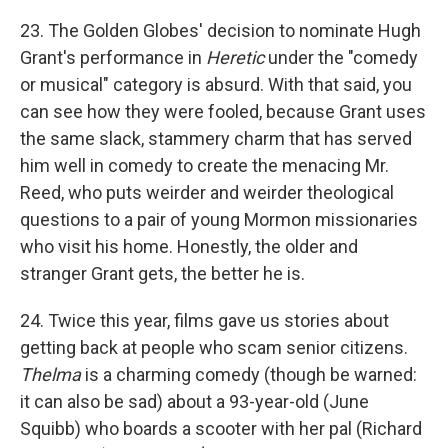
23. The Golden Globes' decision to nominate Hugh
Grant's performance in
Heretic
under the "comedy
or musical" category is absurd. With that said, you
can see how they were fooled, because Grant uses
the same slack, stammery charm that has served
him well in comedy to create the menacing Mr.
Reed, who puts weirder and weirder theological
questions to a pair of young Mormon missionaries
who visit his home. Honestly, the older and
stranger Grant gets, the better he is.
24. Twice this year, films gave us stories about
getting back at people who scam senior citizens.
Thelma
is a charming comedy (though be warned:
it can also be sad) about a 93-year-old (June
Squibb) who boards a scooter with her pal (Richard