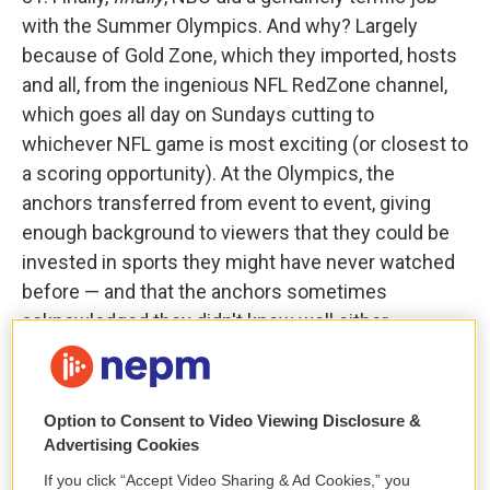
with the Summer Olympics. And why? Largely
because of Gold Zone, which they imported, hosts
and all, from the ingenious NFL RedZone channel,
which goes all day on Sundays cutting to
whichever NFL game is most exciting (or closest to
a scoring opportunity). At the Olympics, the
anchors transferred from event to event, giving
enough background to viewers that they could be
invested in sports they might have never watched
before — and that the anchors sometimes
acknowledged they didn't know well either.
32. Nicole Kidman has been rightly praised for her
performance in the film
Babygirl
, in which she plays
Option to Consent to Video Viewing Disclosure &
a CEO who has an affair with an intern. But save
Advertising Cookies
room, too, for the off-kilter performance from
If you click “Accept Video Sharing & Ad Cookies,” you