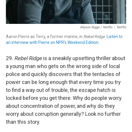
Allyson Riggs / Netflix
/
Netflix
Aaron Pierre as Terry, a former marine, in
Rebel Ridge.
Listen to
an interview with Pierre on NPR's Weekend Edition.
29.
Rebel Ridge
is a sneakily upsetting thriller about
a young man who gets on the wrong side of local
police and quickly discovers that the tentacles of
power can be long enough that every time you try
to find a way out of trouble, the escape hatch is
locked before you get there. Why do people worry
about concentration of power, and why do they
worry about corruption generally? Look no further
than this story.