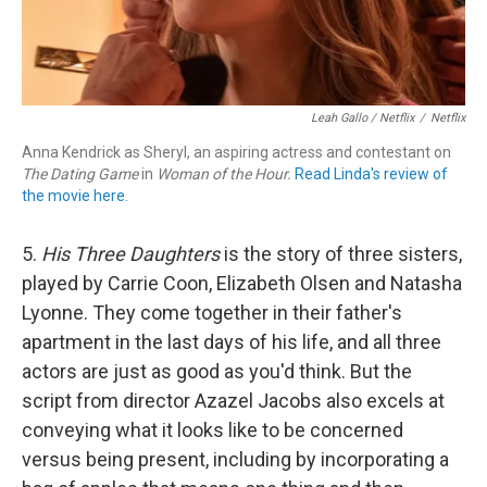
Leah Gallo / Netflix
/
Netflix
Anna Kendrick as Sheryl, an aspiring actress and contestant on
The Dating Game
in
Woman of the Hour.
Read Linda's review of
the movie here.
5.
His Three Daughters
is the story of three sisters,
played by Carrie Coon, Elizabeth Olsen and Natasha
Lyonne. They come together in their father's
apartment in the last days of his life, and all three
actors are just as good as you'd think. But the
script from director Azazel Jacobs also excels at
conveying what it looks like to be concerned
versus being present, including by incorporating a