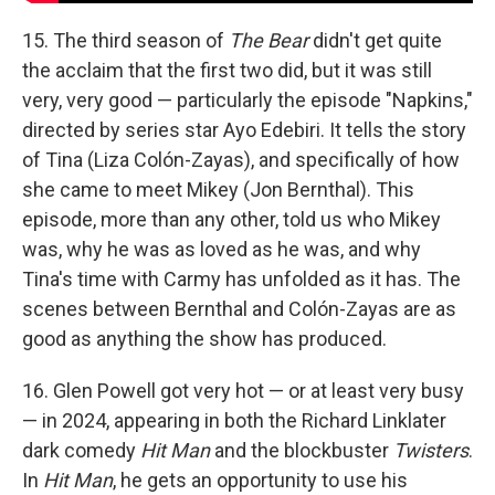
15. The third season of
The Bear
didn't get quite
the acclaim that the first two did, but it was still
very, very good — particularly the episode "Napkins,"
directed by series star Ayo Edebiri. It tells the story
of Tina (Liza Colón-Zayas), and specifically of how
she came to meet Mikey (Jon Bernthal). This
episode, more than any other, told us who Mikey
was, why he was as loved as he was, and why
Tina's time with Carmy has unfolded as it has. The
scenes between Bernthal and Colón-Zayas are as
good as anything the show has produced.
16. Glen Powell got very hot — or at least very busy
— in 2024, appearing in both the Richard Linklater
dark comedy
Hit Man
and the blockbuster
Twisters
.
In
Hit Man
, he gets an opportunity to use his