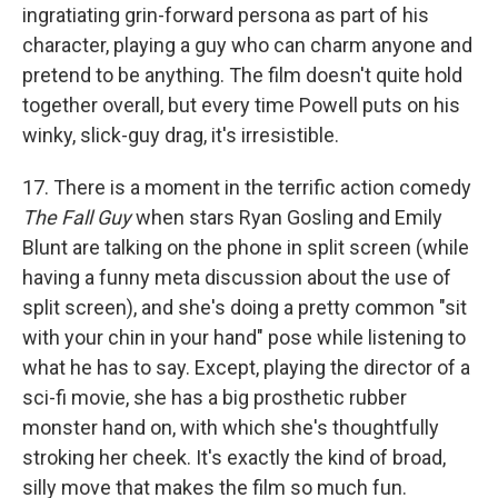
ingratiating grin-forward persona as part of his
character, playing a guy who can charm anyone and
pretend to be anything. The film doesn't quite hold
together overall, but every time Powell puts on his
winky, slick-guy drag, it's irresistible.
17. There is a moment in the terrific action comedy
The Fall Guy
when stars Ryan Gosling and Emily
Blunt are talking on the phone in split screen (while
having a funny meta discussion about the use of
split screen), and she's doing a pretty common "sit
with your chin in your hand" pose while listening to
what he has to say. Except, playing the director of a
sci-fi movie, she has a big prosthetic rubber
monster hand on, with which she's thoughtfully
stroking her cheek. It's exactly the kind of broad,
silly move that makes the film so much fun.