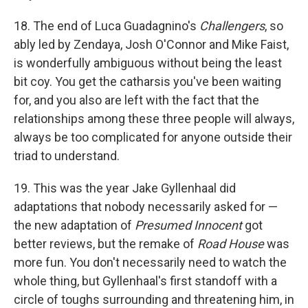
18. The end of Luca Guadagnino's
Challengers
, so
ably led by Zendaya, Josh O'Connor and Mike Faist,
is wonderfully ambiguous without being the least
bit coy. You get the catharsis you've been waiting
for, and you also are left with the fact that the
relationships among these three people will always,
always be too complicated for anyone outside their
triad to understand.
19. This was the year Jake Gyllenhaal did
adaptations that nobody necessarily asked for —
the new adaptation of
Presumed Innocent
got
better reviews, but the remake of
Road House
was
more fun. You don't necessarily need to watch the
whole thing, but Gyllenhaal's first standoff with a
circle of toughs surrounding and threatening him, in