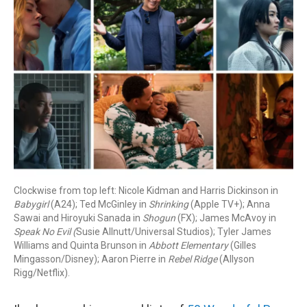
Clockwise from top left: Nicole Kidman and Harris Dickinson in
Babygirl
(A24); Ted McGinley in
Shrinking
(Apple TV+); Anna
Sawai and Hiroyuki Sanada in
Shogun
(FX); James McAvoy in
Speak No Evil (
Susie Allnutt/Universal Studios); Tyler James
Williams and Quinta Brunson in
Abbott Elementary
(Gilles
Mingasson/Disney); Aaron Pierre in
Rebel Ridge
(Allyson
Rigg/Netflix).