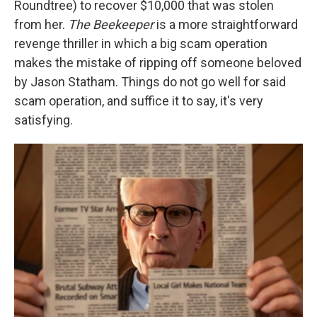
Roundtree) to recover $10,000 that was stolen
from her.
The Beekeeper
is a more straightforward
revenge thriller in which a big scam operation
makes the mistake of ripping off someone beloved
by Jason Statham. Things do not go well for said
scam operation, and suffice it to say, it's very
satisfying.