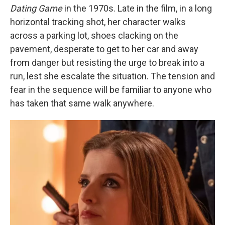
Dating Game
in the 1970s. Late in the film, in a long
horizontal tracking shot, her character walks
across a parking lot, shoes clacking on the
pavement, desperate to get to her car and away
from danger but resisting the urge to break into a
run, lest she escalate the situation. The tension and
fear in the sequence will be familiar to anyone who
has taken that same walk anywhere.