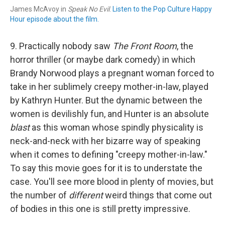
James McAvoy in
Speak No Evil
.
Listen to the Pop Culture Happy
Hour episode about the film.
9. Practically nobody saw
The Front Room
, the
horror thriller (or maybe dark comedy) in which
Brandy Norwood plays a pregnant woman forced to
take in her sublimely creepy mother-in-law, played
by Kathryn Hunter. But the dynamic between the
women is devilishly fun, and Hunter is an absolute
blast
as this woman whose spindly physicality is
neck-and-neck with her bizarre way of speaking
when it comes to defining "creepy mother-in-law."
To say this movie goes for it is to understate the
case. You'll see more blood in plenty of movies, but
the number of
different
weird things that come out
of bodies in this one is still pretty impressive.