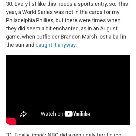
30. Every list like this needs a sports entry, so: This
year, a World Series was not in the cards for my
Philadelphia Phillies, but there were times when
they did seem a bit enchanted, as in an August
game, when outfielder Brandon Marsh lost a ball in
the sun and
caught it anyway
.
31. Finally,
finally
, NBC did a genuinely terrific job