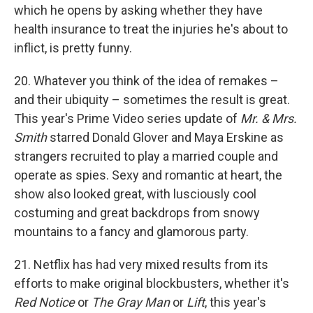
which he opens by asking whether they have
health insurance to treat the injuries he's about to
inflict, is pretty funny.
20. Whatever you think of the idea of remakes –
and their ubiquity – sometimes the result is great.
This year's Prime Video series update of
Mr. & Mrs.
Smith
starred Donald Glover and Maya Erskine as
strangers recruited to play a married couple and
operate as spies. Sexy and romantic at heart, the
show also looked great, with lusciously cool
costuming and great backdrops from snowy
mountains to a fancy and glamorous party.
21. Netflix has had very mixed results from its
efforts to make original blockbusters, whether it's
Red Notice
or
The Gray Man
or
Lift
, this year's