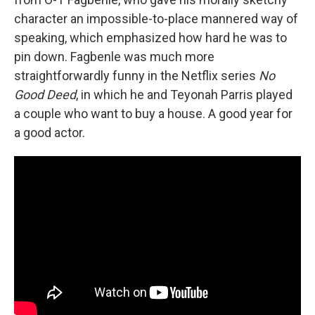
character an impossible-to-place mannered way of
speaking, which emphasized how hard he was to
pin down. Fagbenle was much more
straightforwardly funny in the Netflix series
No
Good Deed
, in which he and Teyonah Parris played
a couple who want to buy a house. A good year for
a good actor.