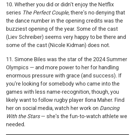
10. Whether you did or didn't enjoy the Netflix
series
The Perfect Couple
, there's no denying that
the dance number in the opening credits was the
buzziest opening of the year. Some of the cast
(Liev Schreiber) seems very happy to be there and
some of the cast (Nicole Kidman) does not.
11. Simone Biles was the star of the 2024 Summer
Olympics — and more power to her for handling
enormous pressure with grace (and success). If
you're looking for somebody who came into the
games with less name-recognition, though, you
likely want to follow rugby player Ilona Maher. Find
her on social media, watch her work on
Dancing
With the Stars
— she's the fun-to-watch athlete we
needed.