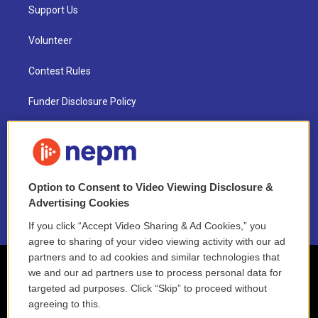
Support Us
Volunteer
Contest Rules
Funder Disclosure Policy
FAQ
NEPM EEO Reports & Statement
Option to Consent to Video Viewing Disclosure &
2021 License Renewal
Advertising Cookies
If you click “Accept Video Sharing & Ad Cookies,” you
agree to sharing of your video viewing activity with our ad
partners and to ad cookies and similar technologies that
we and our ad partners use to process personal data for
targeted ad purposes. Click “Skip” to proceed without
agreeing to this.