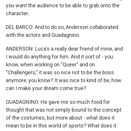
you want the audience to be able to grab onto the
character.
DEL BARCO: And to do so, Anderson collaborated
with the actors and Guadagnino.
ANDERSON: Luca's a really dear friend of mine, and
I would do anything for him. And it sort of - you
know, when working on "Queer" and on
"Challengers," it was so nice not to be the boss
anymore, you know? It was nice to kind of be, how
can I make your dream come true?
GUADAGNINO: He gave me so much food for
thought that was not simply bound to the concept
of the costumes, but more about - what does it
mean to be in this world of sports? What does it