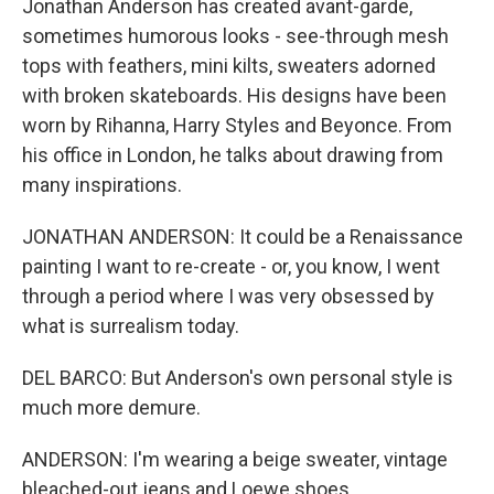
Jonathan Anderson has created avant-garde,
sometimes humorous looks - see-through mesh
tops with feathers, mini kilts, sweaters adorned
with broken skateboards. His designs have been
worn by Rihanna, Harry Styles and Beyonce. From
his office in London, he talks about drawing from
many inspirations.
JONATHAN ANDERSON: It could be a Renaissance
painting I want to re-create - or, you know, I went
through a period where I was very obsessed by
what is surrealism today.
DEL BARCO: But Anderson's own personal style is
much more demure.
ANDERSON: I'm wearing a beige sweater, vintage
bleached-out jeans and Loewe shoes.