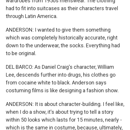
wardrobes from 1950s menswear. The clothing
had to fit into suitcases as their characters travel
through Latin America.
ANDERSON: I wanted to give them something
which was completely historically accurate, right
down to the underwear, the socks. Everything had
to be original.
DEL BARCO: As Daniel Craig's character, William
Lee, descends further into drugs, his clothes go
from cocaine white to black. Anderson says
costuming films is like designing a fashion show.
ANDERSON: It is about character-building. I feel like,
when I do a show, it's about trying to tell a story
within 50 looks which lasts for 15 minutes, nearly -
which is the same in costume, because, ultimately,