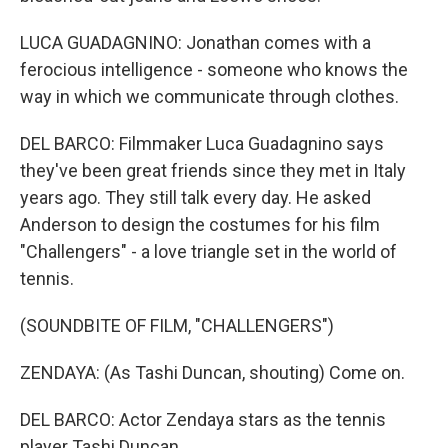
LUCA GUADAGNINO: Jonathan comes with a
ferocious intelligence - someone who knows the
way in which we communicate through clothes.
DEL BARCO: Filmmaker Luca Guadagnino says
they've been great friends since they met in Italy
years ago. They still talk every day. He asked
Anderson to design the costumes for his film
"Challengers" - a love triangle set in the world of
tennis.
(SOUNDBITE OF FILM, "CHALLENGERS")
ZENDAYA: (As Tashi Duncan, shouting) Come on.
DEL BARCO: Actor Zendaya stars as the tennis
player Tashi Duncan.