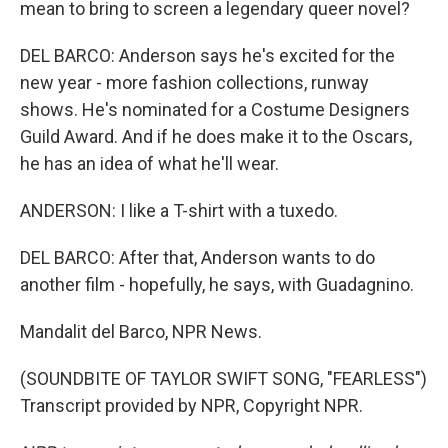
mean to bring to screen a legendary queer novel?
DEL BARCO: Anderson says he's excited for the
new year - more fashion collections, runway
shows. He's nominated for a Costume Designers
Guild Award. And if he does make it to the Oscars,
he has an idea of what he'll wear.
ANDERSON: I like a T-shirt with a tuxedo.
DEL BARCO: After that, Anderson wants to do
another film - hopefully, he says, with Guadagnino.
Mandalit del Barco, NPR News.
(SOUNDBITE OF TAYLOR SWIFT SONG, "FEARLESS")
Transcript provided by NPR, Copyright NPR.