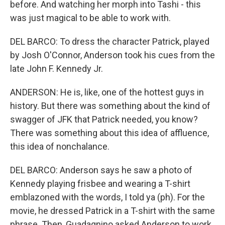
before. And watching her morph into Tashi - this
was just magical to be able to work with.
DEL BARCO: To dress the character Patrick, played
by Josh O'Connor, Anderson took his cues from the
late John F. Kennedy Jr.
ANDERSON: He is, like, one of the hottest guys in
history. But there was something about the kind of
swagger of JFK that Patrick needed, you know?
There was something about this idea of affluence,
this idea of nonchalance.
DEL BARCO: Anderson says he saw a photo of
Kennedy playing frisbee and wearing a T-shirt
emblazoned with the words, I told ya (ph). For the
movie, he dressed Patrick in a T-shirt with the same
phrase. Then, Guadagnino asked Anderson to work