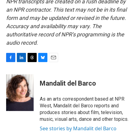
NPR transcripts are created on a rush deadline by
an NPR contractor. This text may not be in its final
form and may be updated or revised in the future.
Accuracy and availability may vary. The
authoritative record of NPR’s programming is the
audio record.
F
L
T
B
E
a
i
h
l
m
c
n
r
u
a
e
k
e
e
i
Mandalit del Barco
b
e
a
s
l
o
d
d
k
o
I
s
y
As an arts correspondent based at NPR
k
n
West, Mandalit del Barco reports and
produces stories about film, television,
music, visual arts, dance and other topics.
See stories by Mandalit del Barco