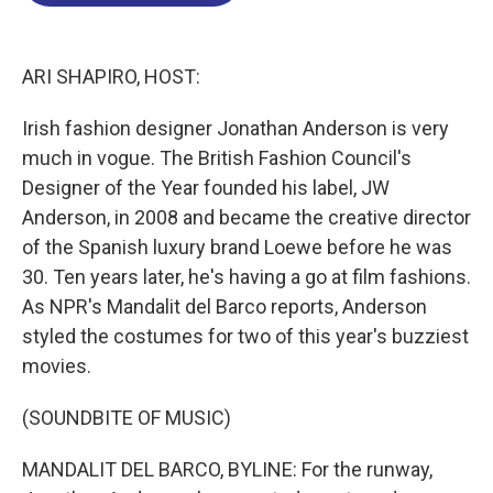
o
d
d
k
o
I
s
y
k
n
ARI SHAPIRO, HOST:
Irish fashion designer Jonathan Anderson is very
much in vogue. The British Fashion Council's
Designer of the Year founded his label, JW
Anderson, in 2008 and became the creative director
of the Spanish luxury brand Loewe before he was
30. Ten years later, he's having a go at film fashions.
As NPR's Mandalit del Barco reports, Anderson
styled the costumes for two of this year's buzziest
movies.
(SOUNDBITE OF MUSIC)
MANDALIT DEL BARCO, BYLINE: For the runway,