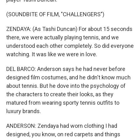
(SOUNDBITE OF FILM, "CHALLENGERS")
ZENDAYA: (As Tashi Duncan) For about 15 seconds
there, we were actually playing tennis, and we
understood each other completely. So did everyone
watching. It was like we were in love.
DEL BARCO: Anderson says he had never before
designed film costumes, and he didn't know much
about tennis. But he dove into the psychology of
the characters to create their looks, as they
matured from wearing sporty tennis outfits to
luxury brands.
ANDERSON: Zendaya had worn clothing I had
designed, you know, on red carpets and things