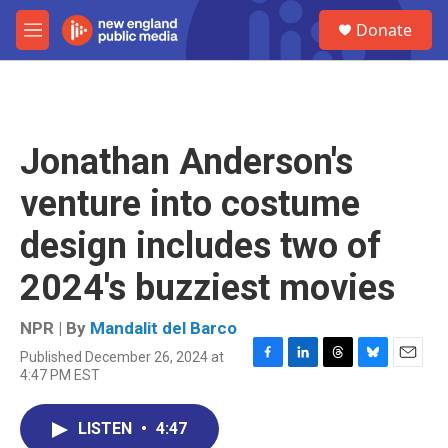
Skip to main content
S
Donate
e
M
a
e
r
n
c
u
h
u
Jonathan Anderson's
e
r
venture into costume
y
design includes two of
2024's buzziest movies
NPR | By
Mandalit del Barco
Published December 26, 2024 at
F
L
T
B
E
4:47 PM EST
a
i
h
l
m
c
n
r
u
a
e
k
e
e
i
LISTEN
•
4:47
b
e
a
s
l