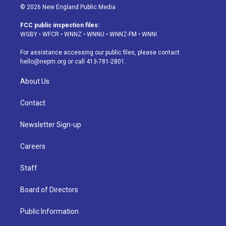
s
u
u
r
c
n
© 2026 New England Public Media
t
t
e
e
e
k
a
u
s
a
b
e
FCC public inspection files:
g
b
k
d
o
d
WGBY
•
WFCR
•
WNNZ
•
WNNU
•
WNNZ-FM
•
WNNI
r
e
y
s
o
i
a
k
n
For assistance accessing our public files, please contact
m
hello@nepm.org
or call 413-781-2801.
About Us
Contact
Newsletter Sign-up
Careers
Staff
Board of Directors
Public Information