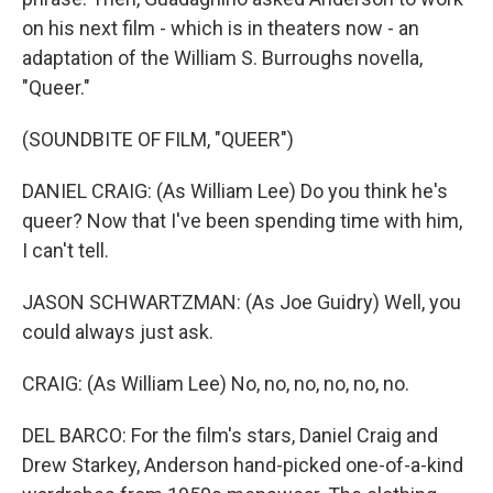
on his next film - which is in theaters now - an
adaptation of the William S. Burroughs novella,
"Queer."
(SOUNDBITE OF FILM, "QUEER")
DANIEL CRAIG: (As William Lee) Do you think he's
queer? Now that I've been spending time with him,
I can't tell.
JASON SCHWARTZMAN: (As Joe Guidry) Well, you
could always just ask.
CRAIG: (As William Lee) No, no, no, no, no, no.
DEL BARCO: For the film's stars, Daniel Craig and
Drew Starkey, Anderson hand-picked one-of-a-kind