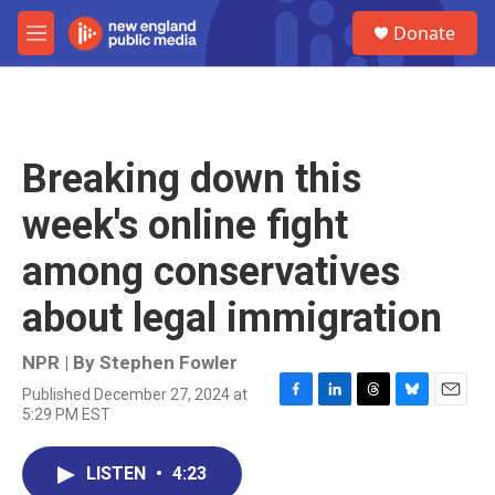
Skip to main content
S
Donate
e
M
a
e
r
n
c
u
h
u
Breaking down this
e
r
week's online fight
y
among conservatives
about legal immigration
NPR | By
Stephen Fowler
Published December 27, 2024 at
F
L
T
B
E
5:29 PM EST
a
i
h
l
m
c
n
r
u
a
e
k
e
e
i
LISTEN
•
4:23
b
e
a
s
l