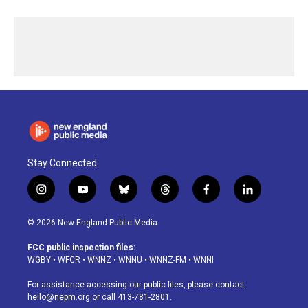
Stay Connected
i
y
b
t
f
l
n
o
l
h
a
i
s
u
u
r
c
n
© 2026 New England Public Media
t
t
e
e
e
k
a
u
s
a
b
e
FCC public inspection files:
g
b
k
d
o
d
WGBY
•
WFCR
•
WNNZ
•
WNNU
•
WNNZ-FM
•
WNNI
r
e
y
s
o
i
a
k
n
For assistance accessing our public files, please contact
m
hello@nepm.org
or call 413-781-2801.