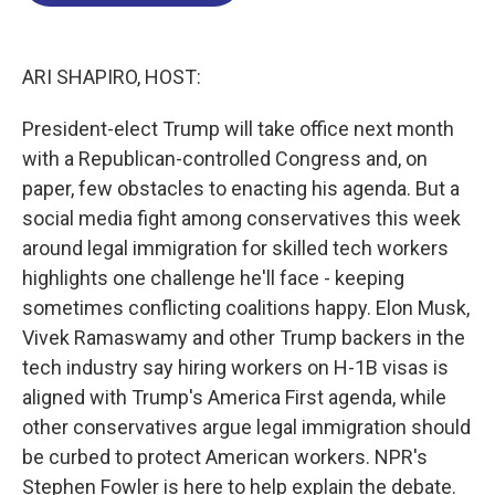
o
d
d
k
o
I
s
y
k
n
ARI SHAPIRO, HOST:
President-elect Trump will take office next month
with a Republican-controlled Congress and, on
paper, few obstacles to enacting his agenda. But a
social media fight among conservatives this week
around legal immigration for skilled tech workers
highlights one challenge he'll face - keeping
sometimes conflicting coalitions happy. Elon Musk,
Vivek Ramaswamy and other Trump backers in the
tech industry say hiring workers on H-1B visas is
aligned with Trump's America First agenda, while
other conservatives argue legal immigration should
be curbed to protect American workers. NPR's
Stephen Fowler is here to help explain the debate.