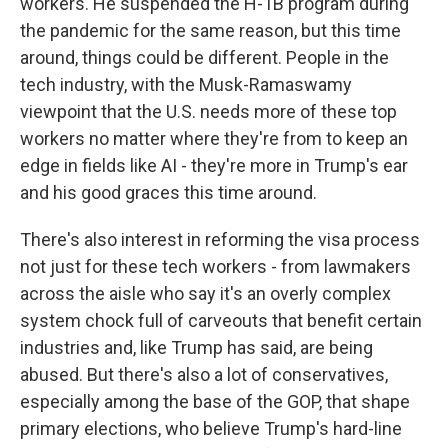
workers. He suspended the H-1B program during
the pandemic for the same reason, but this time
around, things could be different. People in the
tech industry, with the Musk-Ramaswamy
viewpoint that the U.S. needs more of these top
workers no matter where they're from to keep an
edge in fields like AI - they're more in Trump's ear
and his good graces this time around.
There's also interest in reforming the visa process
not just for these tech workers - from lawmakers
across the aisle who say it's an overly complex
system chock full of carveouts that benefit certain
industries and, like Trump has said, are being
abused. But there's also a lot of conservatives,
especially among the base of the GOP, that shape
primary elections, who believe Trump's hard-line