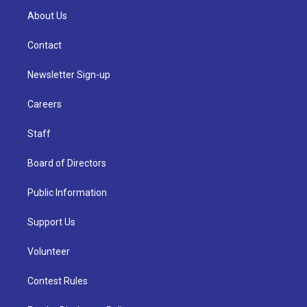
About Us
Contact
Newsletter Sign-up
Careers
Staff
Board of Directors
Public Information
Support Us
Volunteer
Contest Rules