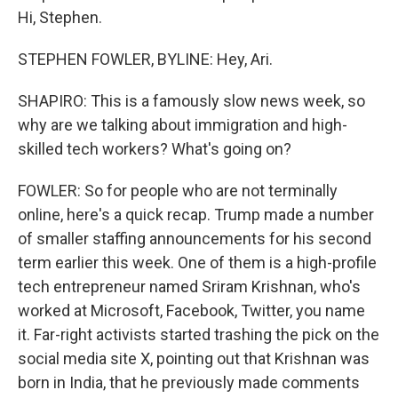
Hi, Stephen.
STEPHEN FOWLER, BYLINE: Hey, Ari.
SHAPIRO: This is a famously slow news week, so
why are we talking about immigration and high-
skilled tech workers? What's going on?
FOWLER: So for people who are not terminally
online, here's a quick recap. Trump made a number
of smaller staffing announcements for his second
term earlier this week. One of them is a high-profile
tech entrepreneur named Sriram Krishnan, who's
worked at Microsoft, Facebook, Twitter, you name
it. Far-right activists started trashing the pick on the
social media site X, pointing out that Krishnan was
born in India, that he previously made comments