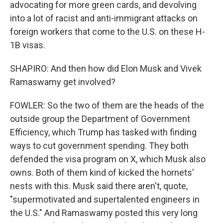
advocating for more green cards, and devolving
into a lot of racist and anti-immigrant attacks on
foreign workers that come to the U.S. on these H-
1B visas.
SHAPIRO: And then how did Elon Musk and Vivek
Ramaswamy get involved?
FOWLER: So the two of them are the heads of the
outside group the Department of Government
Efficiency, which Trump has tasked with finding
ways to cut government spending. They both
defended the visa program on X, which Musk also
owns. Both of them kind of kicked the hornets'
nests with this. Musk said there aren't, quote,
"supermotivated and supertalented engineers in
the U.S." And Ramaswamy posted this very long