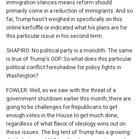
immigration stances means reform should
primarily come in a reduction of immigrants. And so
far, Trump hasn't weighed in specifically on this
online kerfuffle or indicated what his plans are for
this particular issue in his second term.
SHAPIRO: No political party is a monolith. The same
is true of Trump's GOP. So what does this particular
political conflict foreshadow for policy fights in
Washington?
FOWLER: Well, as we saw with the threat of a
government shutdown earlier this month, there are
going to be challenges for Republicans to get
enough votes in the House to get much done,
regardless of what flavor of ideology wins out on
these issues. The big tent of Trump has a growing