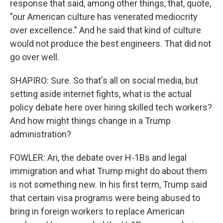
response that said, among other things, that, quote,
"our American culture has venerated mediocrity
over excellence." And he said that kind of culture
would not produce the best engineers. That did not
go over well.
SHAPIRO: Sure. So that's all on social media, but
setting aside internet fights, what is the actual
policy debate here over hiring skilled tech workers?
And how might things change in a Trump
administration?
FOWLER: Ari, the debate over H-1Bs and legal
immigration and what Trump might do about them
is not something new. In his first term, Trump said
that certain visa programs were being abused to
bring in foreign workers to replace American