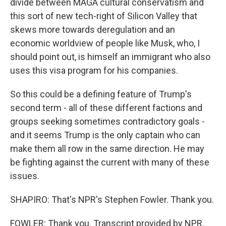
divide between MAGA cultural conservatism and
this sort of new tech-right of Silicon Valley that
skews more towards deregulation and an
economic worldview of people like Musk, who, I
should point out, is himself an immigrant who also
uses this visa program for his companies.
So this could be a defining feature of Trump's
second term - all of these different factions and
groups seeking sometimes contradictory goals -
and it seems Trump is the only captain who can
make them all row in the same direction. He may
be fighting against the current with many of these
issues.
SHAPIRO: That's NPR's Stephen Fowler. Thank you.
FOWLER: Thank you. Transcript provided by NPR,