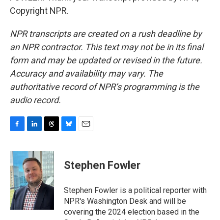
Copyright NPR.
NPR transcripts are created on a rush deadline by
an NPR contractor. This text may not be in its final
form and may be updated or revised in the future.
Accuracy and availability may vary. The
authoritative record of NPR’s programming is the
audio record.
F
L
T
B
E
a
i
h
l
m
c
n
r
u
a
e
k
e
e
i
Stephen Fowler
b
e
a
s
l
o
d
d
k
o
I
s
y
Stephen Fowler is a political reporter with
k
n
NPR's Washington Desk and will be
covering the 2024 election based in the