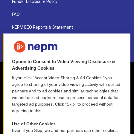
Funder Disclosure Policy
FAQ
NEPM EEO Reports & Statement
2021 License Renewal
Option to Consent to Video Viewing Disclosure &
Advertising Cookies
If you click “Accept Video Sharing & Ad Cookies,” you
agree to sharing of your video viewing activity with our ad
partners and to ad cookies and similar technologies that
we and our ad partners use to process personal data for
targeted ad purposes. Click “Skip” to proceed without
agreeing to this.
Use of Other Cookies
Even if you Skip, we and our partners use other cookies