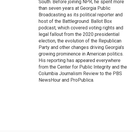
South. Before joining NPR, he spent more
than seven years at Georgia Public
Broadcasting as its political reporter and
host of the Battleground: Ballot Box
podcast, which covered voting rights and
legal fallout from the 2020 presidential
election, the evolution of the Republican
Party and other changes driving Georgia's
growing prominence in American politics.
His reporting has appeared everywhere
from the Center for Public Integrity and the
Columbia Journalism Review to the PBS
NewsHour and ProPublica.