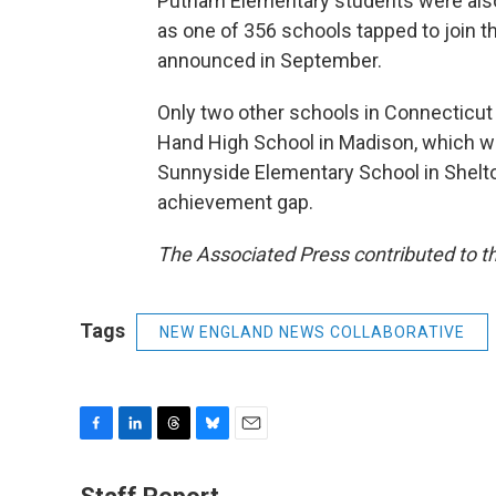
Putnam Elementary students were also
as one of 356 schools tapped to join 
announced in September.
Only two other schools in Connecticut 
Hand High School in Madison, which w
Sunnyside Elementary School in Shelto
achievement gap.
The Associated Press contributed to th
Tags
NEW ENGLAND NEWS COLLABORATIVE
F
L
T
B
E
a
i
h
l
m
c
n
r
u
a