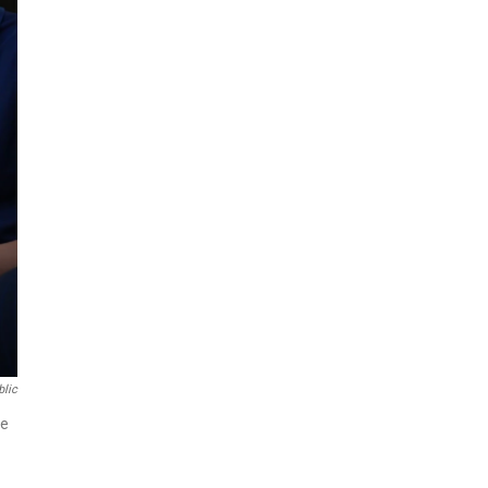
blic
ze