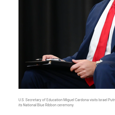
U.S. Secretary of Education Miguel Cardona visits Israel P
its National Blue Ribbon ceremony.