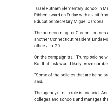
Israel Putnam Elementary School in Mer
Ribbon award on Friday with a visit fro
Education Secretary Miguel Cardona.
The homecoming for Cardona comes a
another Connecticut resident, Linda M
office Jan. 20.
On the campaign trail, Trump said he w
But that task would likely prove cumb
“Some of the policies that are being 
said.
The agency’s main role is financial. Annu
colleges and schools and manages the 