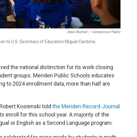
Dave Wurtzel
/
Connecticut Public
ten to U.S. Secretary of Education Miguel Cardona.
ed the national distinction for its work closing
dent groups. Meriden Public Schools educates
g to 2024 enrollment data, more than half are
Robert Kosienski told
the Meriden Record-Journal
 enroll for this school year. A majority of the
lingual or English as a Second Language program.