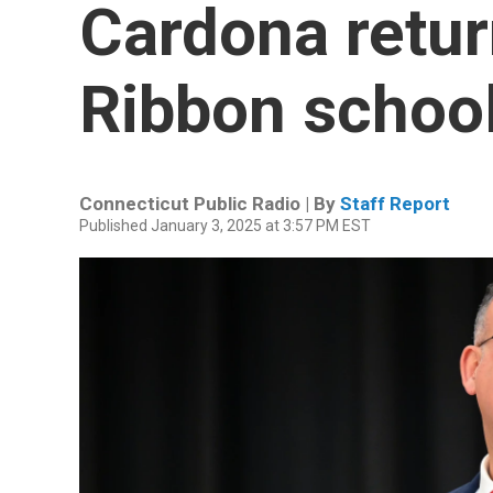
Cardona retur
Ribbon schoo
Connecticut Public Radio | By
Staff Report
Published January 3, 2025 at 3:57 PM EST