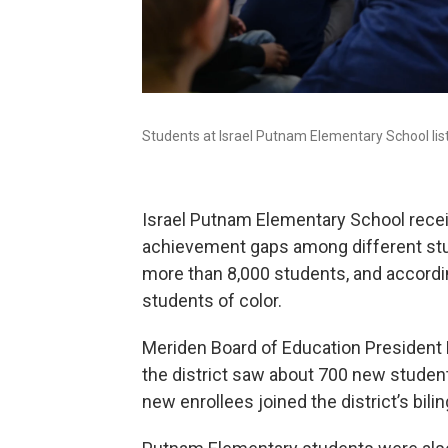
Students at Israel Putnam Elementary School lis
Israel Putnam Elementary School receiv
achievement gaps among different stu
more than 8,000 students, and accordin
students of color.
Meriden Board of Education President 
the district saw about 700 new students
new enrollees joined the district’s bi