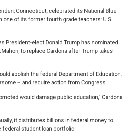
iden, Connecticut, celebrated its National Blue
m one of its former fourth grade teachers: U.S.
s President-elect Donald Trump has nominated
cMahon, to replace Cardona after Trump takes
ould abolish the federal Department of Education.
ersome – and require action from Congress.
promoted would damage public education,” Cardona
ally, it distributes billions in federal money to
federal student loan portfolio.