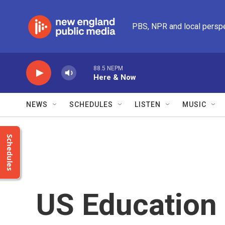
Skip to main content
PBS, NPR and local persp
88.5 NEPM
Here & Now
NEWS
SCHEDULES
LISTEN
MUSIC
Schedules
US Education 