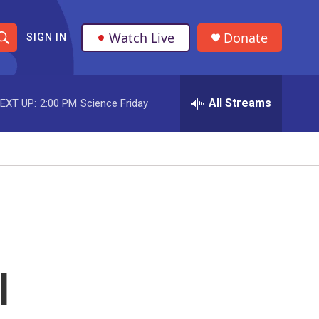
Watch Live
Donate
SIGN IN
S
h
All Streams
EXT UP:
2:00 PM
Science Friday
o
w
S
e
a
r
l
c
h