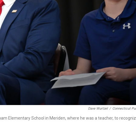
Dave Wurtzel
/
Connecticut Pu
utnam Elementary School in Meriden, where he was a teacher, to recogni