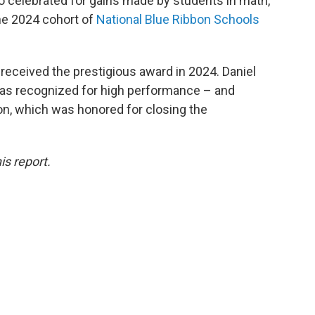
 celebrated for gains made by students in math,
the 2024 cohort of
National Blue Ribbon Schools
received the prestigious award in 2024. Daniel
as recognized for high performance – and
n, which was honored for closing the
is report.