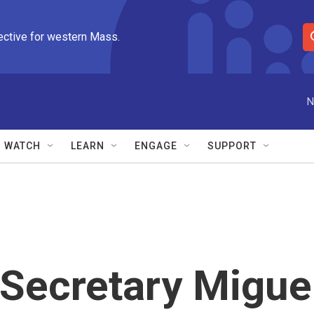
ective for western Mass.
S
e
a
r
N
c
h
Q
WATCH
LEARN
ENGAGE
SUPPORT
u
e
r
y
Secretary Migue