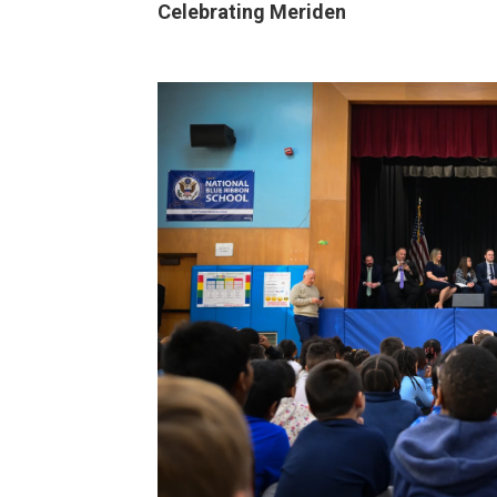
Celebrating Meriden