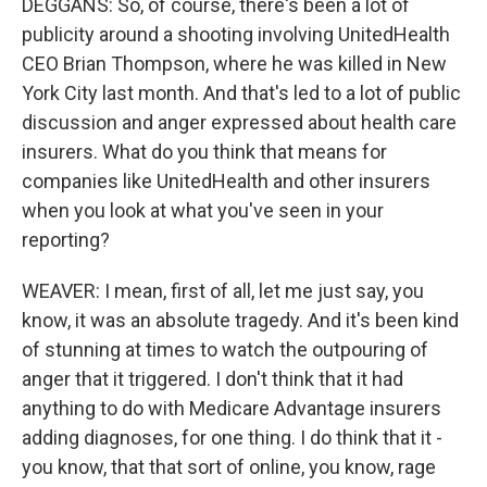
DEGGANS: So, of course, there's been a lot of
publicity around a shooting involving UnitedHealth
CEO Brian Thompson, where he was killed in New
York City last month. And that's led to a lot of public
discussion and anger expressed about health care
insurers. What do you think that means for
companies like UnitedHealth and other insurers
when you look at what you've seen in your
reporting?
WEAVER: I mean, first of all, let me just say, you
know, it was an absolute tragedy. And it's been kind
of stunning at times to watch the outpouring of
anger that it triggered. I don't think that it had
anything to do with Medicare Advantage insurers
adding diagnoses, for one thing. I do think that it -
you know, that that sort of online, you know, rage