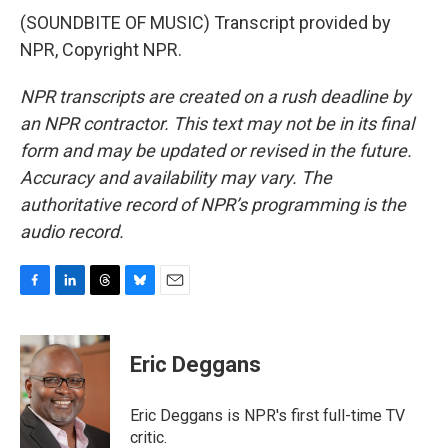
(SOUNDBITE OF MUSIC) Transcript provided by
NPR, Copyright NPR.
NPR transcripts are created on a rush deadline by
an NPR contractor. This text may not be in its final
form and may be updated or revised in the future.
Accuracy and availability may vary. The
authoritative record of NPR’s programming is the
audio record.
F
L
T
B
E
a
i
h
l
m
c
n
r
u
a
e
k
e
e
i
Eric Deggans
b
e
a
s
l
o
d
d
k
o
I
s
y
Eric Deggans is NPR's first full-time TV
k
n
critic.