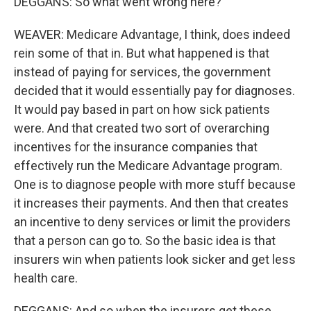
DEGGANS: So what went wrong here?
WEAVER: Medicare Advantage, I think, does indeed
rein some of that in. But what happened is that
instead of paying for services, the government
decided that it would essentially pay for diagnoses.
It would pay based in part on how sick patients
were. And that created two sort of overarching
incentives for the insurance companies that
effectively run the Medicare Advantage program.
One is to diagnose people with more stuff because
it increases their payments. And then that creates
an incentive to deny services or limit the providers
that a person can go to. So the basic idea is that
insurers win when patients look sicker and get less
health care.
DEGGANS: And so when the insurers get these