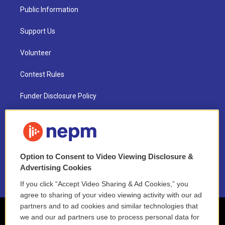
Public Information
Support Us
Volunteer
Contest Rules
Funder Disclosure Policy
FAQ
NEPM EEO Reports & Statement
Option to Consent to Video Viewing Disclosure &
2021 License Renewal
Advertising Cookies
If you click “Accept Video Sharing & Ad Cookies,” you
agree to sharing of your video viewing activity with our ad
partners and to ad cookies and similar technologies that
we and our ad partners use to process personal data for