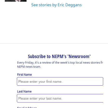
See stories by Eric Deggans