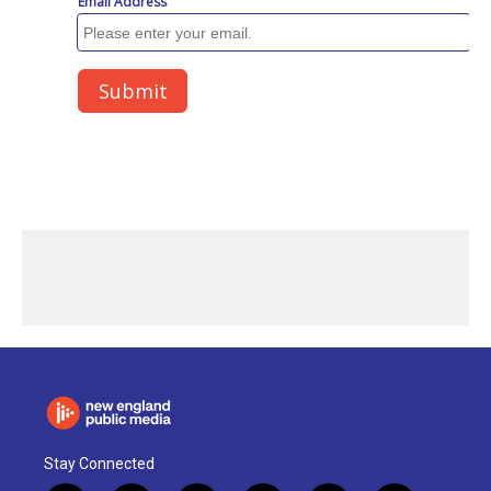
Stay Connected