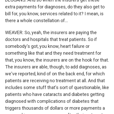
extra payments for diagnoses, do they also get to
bill for, you know, services related to it? I mean, is
there a whole constellation of...
WEAVER: So, yeah, the insurers are paying the
doctors and hospitals that treat patients. So if
somebody's got, you know, heart failure or
something like that and they need treatment for
that, you know, the insurers are on the hook for that.
The insurers are able, though, to add diagnoses, as
we've reported, kind of on the back end, for which
patients are receiving no treatment at all. And that
includes some stuff that's sort of questionable, like
patients who have cataracts and diabetes getting
diagnosed with complications of diabetes that
triggers thousands of dollars or more payments a