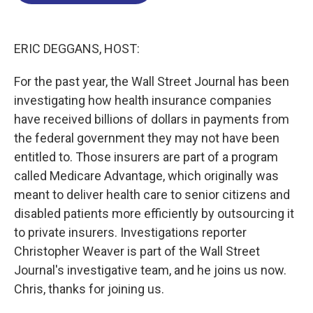
o
d
d
k
o
I
s
y
k
n
ERIC DEGGANS, HOST:
For the past year, the Wall Street Journal has been
investigating how health insurance companies
have received billions of dollars in payments from
the federal government they may not have been
entitled to. Those insurers are part of a program
called Medicare Advantage, which originally was
meant to deliver health care to senior citizens and
disabled patients more efficiently by outsourcing it
to private insurers. Investigations reporter
Christopher Weaver is part of the Wall Street
Journal's investigative team, and he joins us now.
Chris, thanks for joining us.