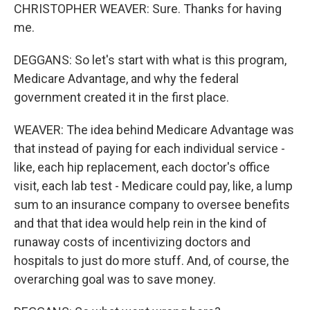
CHRISTOPHER WEAVER: Sure. Thanks for having
me.
DEGGANS: So let's start with what is this program,
Medicare Advantage, and why the federal
government created it in the first place.
WEAVER: The idea behind Medicare Advantage was
that instead of paying for each individual service -
like, each hip replacement, each doctor's office
visit, each lab test - Medicare could pay, like, a lump
sum to an insurance company to oversee benefits
and that that idea would help rein in the kind of
runaway costs of incentivizing doctors and
hospitals to just do more stuff. And, of course, the
overarching goal was to save money.