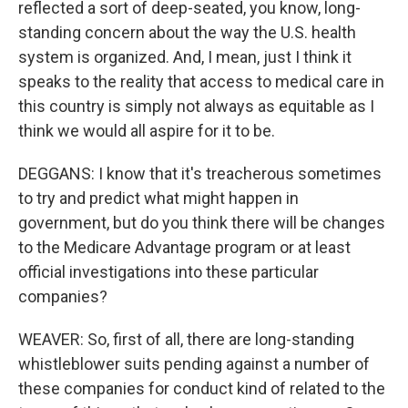
reflected a sort of deep-seated, you know, long-
standing concern about the way the U.S. health
system is organized. And, I mean, just I think it
speaks to the reality that access to medical care in
this country is simply not always as equitable as I
think we would all aspire for it to be.
DEGGANS: I know that it's treacherous sometimes
to try and predict what might happen in
government, but do you think there will be changes
to the Medicare Advantage program or at least
official investigations into these particular
companies?
WEAVER: So, first of all, there are long-standing
whistleblower suits pending against a number of
these companies for conduct kind of related to the