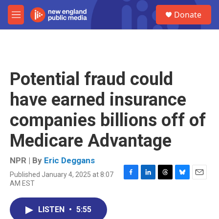
Skip to main content
S
Donate
e
M
a
e
r
n
c
u
h
u
Potential fraud could
e
r
have earned insurance
y
companies billions off of
Medicare Advantage
NPR | By
Eric Deggans
Published January 4, 2025 at 8:07
F
L
T
B
E
AM EST
a
i
h
l
m
c
n
r
u
a
e
k
e
e
i
LISTEN
•
5:55
b
e
a
s
l