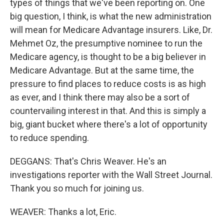
types of things that we've been reporting on. One
big question, I think, is what the new administration
will mean for Medicare Advantage insurers. Like, Dr.
Mehmet Oz, the presumptive nominee to run the
Medicare agency, is thought to be a big believer in
Medicare Advantage. But at the same time, the
pressure to find places to reduce costs is as high
as ever, and I think there may also be a sort of
countervailing interest in that. And this is simply a
big, giant bucket where there's a lot of opportunity
to reduce spending.
DEGGANS: That's Chris Weaver. He's an
investigations reporter with the Wall Street Journal.
Thank you so much for joining us.
WEAVER: Thanks a lot, Eric.