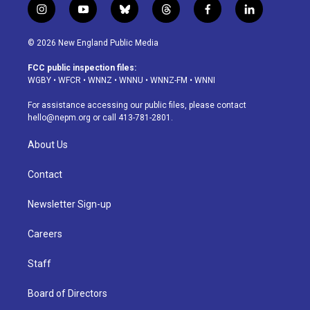
i
y
b
t
f
l
n
o
l
h
a
i
s
u
u
r
c
n
© 2026 New England Public Media
t
t
e
e
e
k
a
u
s
a
b
e
FCC public inspection files:
g
b
k
d
o
d
WGBY
•
WFCR
•
WNNZ
•
WNNU
•
WNNZ-FM
•
WNNI
r
e
y
s
o
i
a
k
n
For assistance accessing our public files, please contact
m
hello@nepm.org
or call 413-781-2801.
About Us
Contact
Newsletter Sign-up
Careers
Staff
Board of Directors