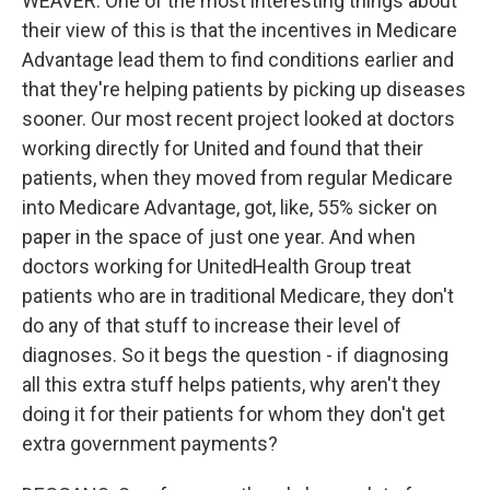
WEAVER: One of the most interesting things about
their view of this is that the incentives in Medicare
Advantage lead them to find conditions earlier and
that they're helping patients by picking up diseases
sooner. Our most recent project looked at doctors
working directly for United and found that their
patients, when they moved from regular Medicare
into Medicare Advantage, got, like, 55% sicker on
paper in the space of just one year. And when
doctors working for UnitedHealth Group treat
patients who are in traditional Medicare, they don't
do any of that stuff to increase their level of
diagnoses. So it begs the question - if diagnosing
all this extra stuff helps patients, why aren't they
doing it for their patients for whom they don't get
extra government payments?