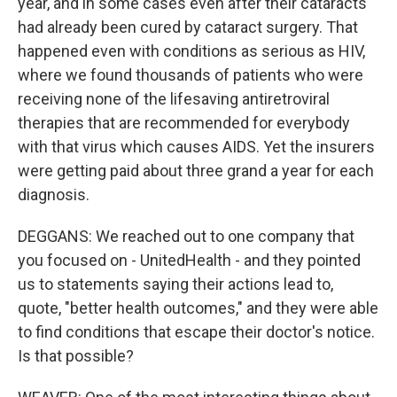
year, and in some cases even after their cataracts
had already been cured by cataract surgery. That
happened even with conditions as serious as HIV,
where we found thousands of patients who were
receiving none of the lifesaving antiretroviral
therapies that are recommended for everybody
with that virus which causes AIDS. Yet the insurers
were getting paid about three grand a year for each
diagnosis.
DEGGANS: We reached out to one company that
you focused on - UnitedHealth - and they pointed
us to statements saying their actions lead to,
quote, "better health outcomes," and they were able
to find conditions that escape their doctor's notice.
Is that possible?