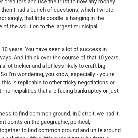
other creditors and use the trust to flow any money
d then I had a bunch of questions, which I wrote
isingly, that little doodle is hanging in the
e of the solution to the largest municipal
 10 years. You have seen a lot of success in
 ways. And I think over the course of that 10 years,
lot trickier and a lot less likely to craft big
So I'm wondering, you know, especially - you're
his is replicable to other tricky negotiations or
 municipalities that are facing bankruptcy or just
ingness to find common ground. In Detroit, we had it.
nt points on the geographic, political,
together to find common ground and unite around