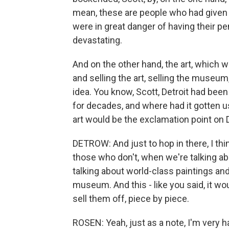
mean, these are people who had given th
were in great danger of having their p
devastating.
And on the other hand, the art, which w
and selling the art, selling the museum,
idea. You know, Scott, Detroit had been
for decades, and where had it gotten u
art would be the exclamation point on D
DETROW: And just to hop in there, I thin
those who don't, when we're talking abou
talking about world-class paintings an
museum. And this - like you said, it wo
sell them off, piece by piece.
ROSEN: Yeah, just as a note, I'm very 