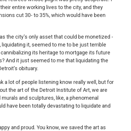
eir entire working lives to the city, and they
ensions cut 30- to 35%, which would have been
as the city's only asset that could be monetized -
 liquidating it, seemed to me to be just terrible
 cannibalizing its heritage to mortgage its future
s? And it just seemed to me that liquidating the
etroit's obituary.
k a lot of people listening know really well, but for
t the art of the Detroit Institute of Art, we are
d murals and sculptures, like, a phenomenal
uld have been totally devastating to liquidate and
happy and proud. You know, we saved the art as