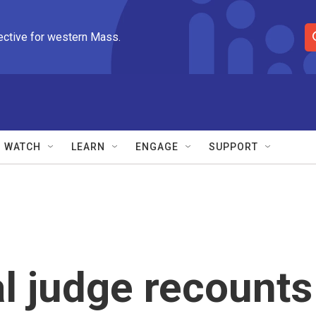
ective for western Mass.
S
e
a
r
c
h
Q
WATCH
LEARN
ENGAGE
SUPPORT
u
e
r
y
al judge recounts