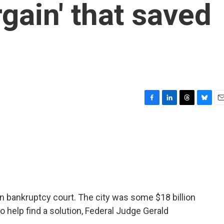
gain' that saved
F
L
T
B
E
a
i
h
l
m
c
n
r
u
a
e
k
e
e
i
b
e
a
s
l
o
d
d
k
o
I
s
y
k
n
f in bankruptcy court. The city was some $18 billion
 help find a solution, Federal Judge Gerald