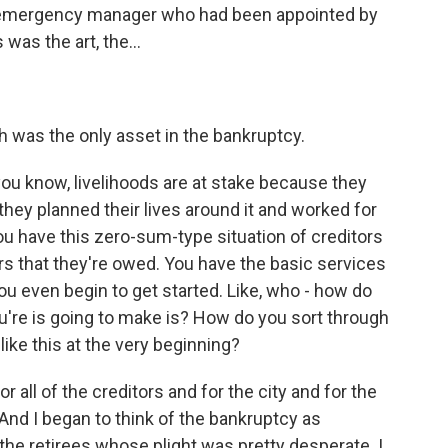
e emergency manager who had been appointed by
 was the art, the...
ch was the only asset in the bankruptcy.
u know, livelihoods are at stake because they
they planned their lives around it and worked for
You have this zero-sum-type situation of creditors
ars that they're owed. You have the basic services
ou even begin to get started. Like, who - how do
ou're is going to make is? How do you sort through
 like this at the very beginning?
r all of the creditors and for the city and for the
And I began to think of the bankruptcy as
the retirees whose plight was pretty desperate. I