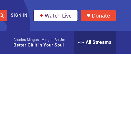
Watch Live
Donate
SIGN IN
S
h
Charles Mingus -
Mingus Ah Um
All Streams
o
Better Git It In Your Soul
w
S
e
a
r
c
h