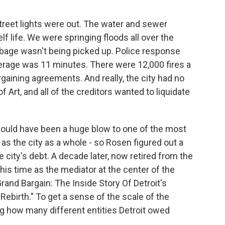
reet lights were out. The water and sewer
 life. We were springing floods all over the
bage wasn't being picked up. Police response
verage was 11 minutes. There were 12,000 fires a
rgaining agreements. And really, the city had no
f Art, and all of the creditors wanted to liquidate
ould have been a huge blow to one of the most
as the city as a whole - so Rosen figured out a
e city's debt. A decade later, now retired from the
 his time as the mediator at the center of the
rand Bargain: The Inside Story Of Detroit's
birth." To get a sense of the scale of the
g how many different entities Detroit owed