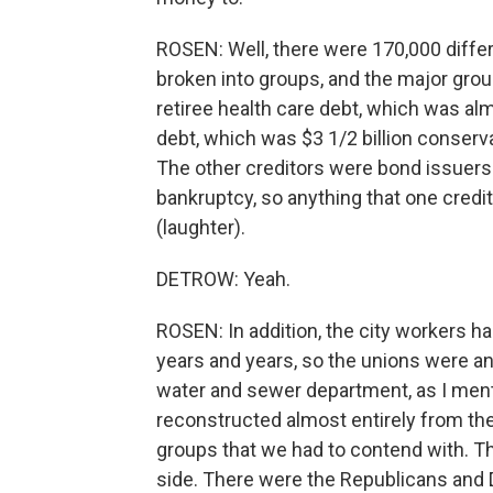
ROSEN: Well, there were 170,000 differ
broken into groups, and the major group
retiree health care debt, which was alm
debt, which was $3 1/2 billion conserva
The other creditors were bond issuers a
bankruptcy, so anything that one credit
(laughter).
DETROW: Yeah.
ROSEN: In addition, the city workers h
years and years, so the unions were a
water and sewer department, as I men
reconstructed almost entirely from the
groups that we had to contend with. Th
side. There were the Republicans and D