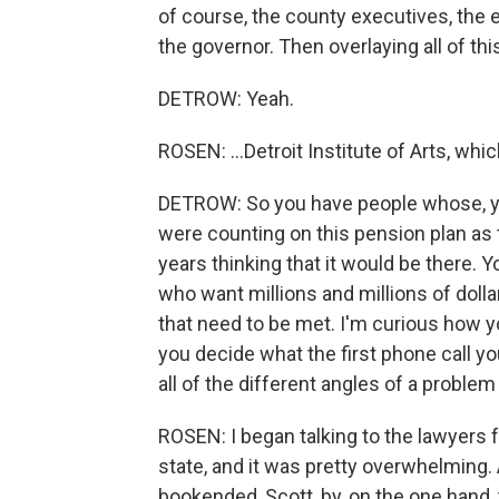
of course, the county executives, th
the governor. Then overlaying all of this
DETROW: Yeah.
ROSEN: ...Detroit Institute of Arts, whi
DETROW: So you have people whose, yo
were counting on this pension plan as 
years thinking that it would be there. 
who want millions and millions of doll
that need to be met. I'm curious how y
you decide what the first phone call y
all of the different angles of a problem
ROSEN: I began talking to the lawyers fo
state, and it was pretty overwhelming. 
bookended, Scott, by, on the one hand, 