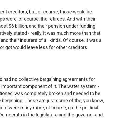
ent creditors, but, of course, those would be
s were, of course, the retirees. And with their
ost $6 billion, and their pension under funding
tively stated - really, it was much more than that.
nd their insurers of all kinds. Of course, it was a
or got would leave less for other creditors
ad had no collective bargaining agreements for
n important component of it. The water system -
tioned, was completely broken and needed to be
 beginning. These are just some of the, you know,
ere were many more, of course, on the political
emocrats in the legislature and the governor and,