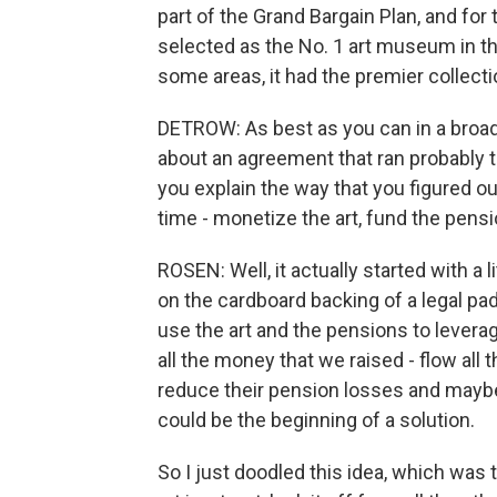
part of the Grand Bargain Plan, and for 
selected as the No. 1 art museum in the
some areas, it had the premier collectio
DETROW: As best as you can in a broad
about an agreement that ran probably t
you explain the way that you figured 
time - monetize the art, fund the pens
ROSEN: Well, it actually started with a l
on the cardboard backing of a legal pa
use the art and the pensions to leverage
all the money that we raised - flow all 
reduce their pension losses and maybe
could be the beginning of a solution.
So I just doodled this idea, which was 