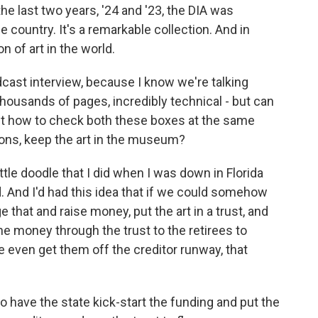
the last two years, '24 and '23, the DIA was
 country. It's a remarkable collection. And in
n of art in the world.
cast interview, because I know we're talking
housands of pages, incredibly technical - but can
out how to check both these boxes at the same
ions, keep the art in the museum?
ittle doodle that I did when I was down in Florida
d. And I'd had this idea that if we could somehow
 that and raise money, put the art in a trust, and
the money through the trust to the retirees to
 even get them off the creditor runway, that
to have the state kick-start the funding and put the