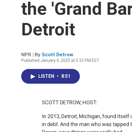
the 'Grand Bar
Detroit
NPR | By
Scott Detrow
Published January 4, 2025 at 5:32 PM EST
LISTEN
•
8:51
SCOTT DETROW, HOST:
In 2013, Detroit, Michigan, found itsel
in debt. And the man who was tapped to