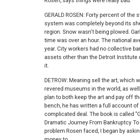
Rosen, says things were really bad.
GERALD ROSEN: Forty percent of the st
system was completely beyond its shelf
region. Snow wasn't being plowed. Gar
time was over an hour. The national a
year. City workers had no collective ba
assets other than the Detroit Institute o
it.
DETROW: Meaning sell the art, which w
revered museums in the world, as well 
plan to both keep the art and pay off th
bench, he has written a full account of
complicated deal. The book is called "G
Dramatic Journey From Bankruptcy To Re
problem Rosen faced, I began by askin
money to.