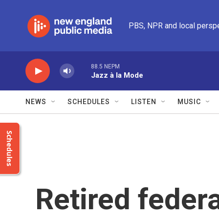
Skip to main content
PBS, NPR and local persp
88.5 NEPM
Jazz à la Mode
NEWS
SCHEDULES
LISTEN
MUSIC
Schedules
Retired feder