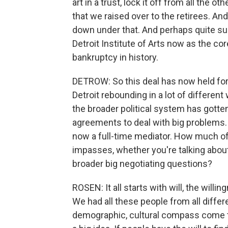
art in a trust, lock it off from all the 
that we raised over to the retirees. An
down under that. And perhaps quite surpr
Detroit Institute of Arts now as the cor
bankruptcy in history.
DETROW: So this deal has now held for
Detroit rebounding in a lot of different
the broader political system has gotten a 
agreements to deal with big problems. 
now a full-time mediator. How much of t
impasses, whether you're talking about
broader big negotiating questions?
ROSEN: It all starts with will, the will
We had all these people from all differe
demographic, cultural compass come 