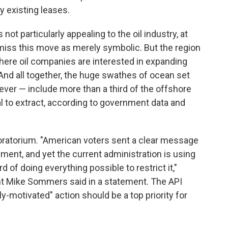
ny existing leases.
not particularly appealing to the oil industry, at
smiss this move as merely symbolic. But the region
here oil companies are interested in expanding
And all together, the huge swathes of ocean set
ever — include more than a third of the offshore
cal to extract, according to government data and
moratorium. "American voters sent a clear message
ent, and yet the current administration is using
rd of doing everything possible to restrict it,"
nt Mike Sommers said in a statement. The API
ly-motivated" action should be a top priority for