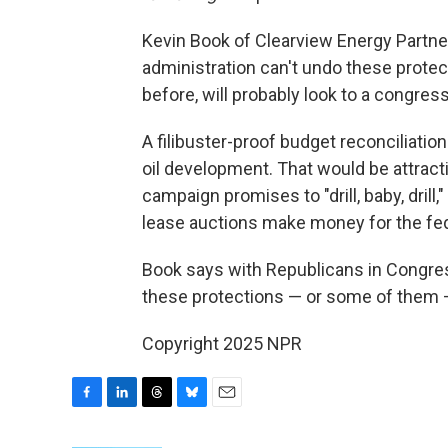
Kevin Book of Clearview Energy Partn
administration can't undo these protec
before, will probably look to a congres
A filibuster-proof budget reconciliation
oil development. That would be attract
campaign promises to "drill, baby, drill,
lease auctions make money for the fe
Book says with Republicans in Congress
these protections — or some of them — 
Copyright 2025 NPR
F
L
T
B
E
a
i
h
l
m