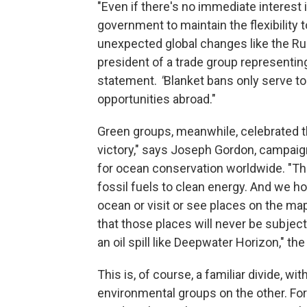
"Even if there's no immediate interest i
government to maintain the flexibility t
unexpected global changes like the Russ
president of a trade group representin
statement.
"
Blanket bans only serve t
opportunities abroad."
Green groups, meanwhile, celebrated 
victory," says Joseph Gordon, campaign
for ocean conservation worldwide. "Th
fossil fuels to clean energy. And we h
ocean or visit or see places on the m
that those places will never be subject 
an oil spill like Deepwater Horizon," th
This is, of course, a familiar divide, w
environmental groups on the other. For 