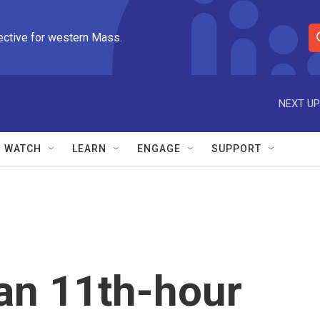
ective for western Mass.
S
e
a
r
NEXT UP
c
h
Q
WATCH
LEARN
ENGAGE
SUPPORT
u
e
r
y
an 11th-hour