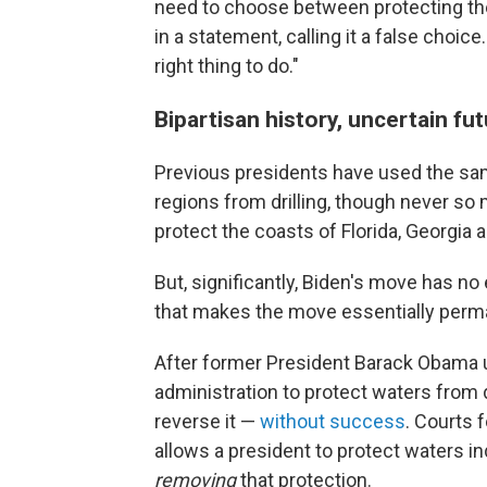
need to choose between protecting th
in a statement, calling it a false choic
right thing to do."
Bipartisan history, uncertain fu
Previous presidents have used the sam
regions from drilling, though never s
protect the coasts of Florida, Georgia 
But, significantly, Biden's move has no
that makes the move essentially perm
After former President Barack Obama un
administration to protect waters from 
reverse it —
without success
. Courts 
allows a president to protect waters ind
removing
that protection.