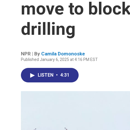
move to block
drilling
NPR | By
Camila Domonoske
Published January 6, 2025 at 4:16 PM EST
LISTEN
•
4:31