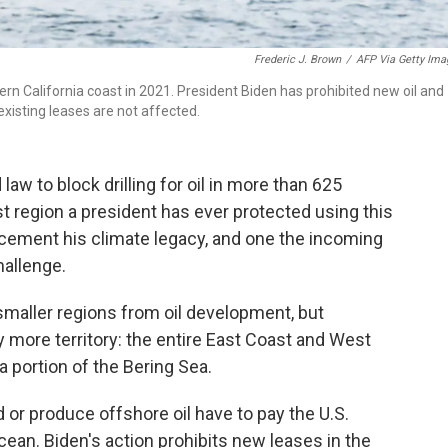
Frederic J. Brown
/
AFP Via Getty Ima
ern California coast in 2021. President Biden has prohibited new oil and
existing leases are not affected.
aw to block drilling for oil in more than 625
st region a president has ever protected using this
p cement his climate legacy, and one the incoming
hallenge.
maller regions from oil development, but
ore territory: the entire East Coast and West
a portion of the Bering Sea.
 or produce offshore oil have to pay the U.S.
ean. Biden's action prohibits new leases in the