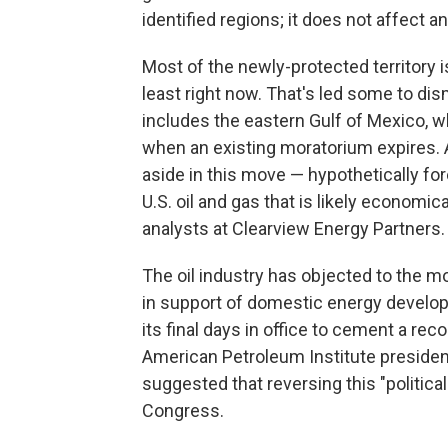
identified regions; it does not affect a
Most of the newly-protected territory is 
least right now. That's led some to di
includes the eastern Gulf of Mexico, w
when an existing moratorium expires. 
aside in this move — hypothetically for
U.S. oil and gas that is likely economi
analysts at Clearview Energy Partners.
The oil industry has objected to the 
in support of domestic energy developm
its final days in office to cement a reco
American Petroleum Institute preside
suggested that reversing this "political
Congress.