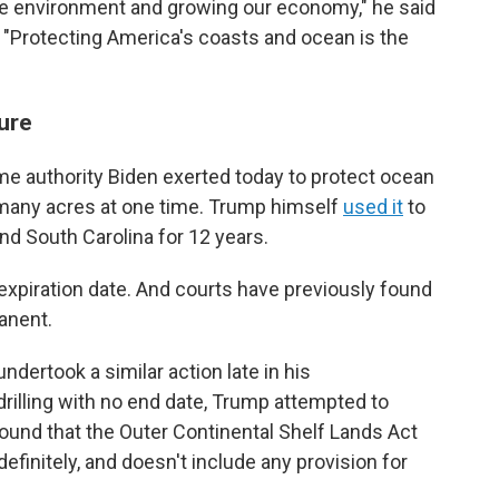
e environment and growing our economy," he said
e. "Protecting America's coasts and ocean is the
ture
e authority Biden exerted today to protect ocean
o many acres at one time. Trump himself
used it
to
and South Carolina for 12 years.
 expiration date. And courts have previously found
anent.
dertook a similar action late in his
drilling with no end date, Trump attempted to
found that the Outer Continental Shelf Lands Act
efinitely, and doesn't include any provision for