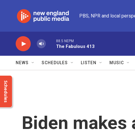
Skip to main content
PBS, NPR and local persp
88.5 NEPM
The Fabulous 413
NEWS
SCHEDULES
LISTEN
MUSIC
Schedules
Biden makes 