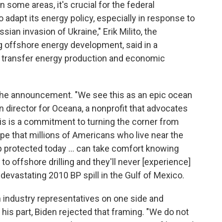
n some areas, it's crucial for the federal
o adapt its energy policy, especially in response to
ian invasion of Ukraine," Erik Milito, the
g offshore energy development, said in a
o transfer energy production and economic
the announcement. "We see this as an epic ocean
 director for Oceana, a nonprofit that advocates
is is a commitment to turning the corner from
ope that millions of Americans who live near the
ap protected today … can take comfort knowing
to offshore drilling and they'll never [experience]
e devastating 2010 BP spill in the Gulf of Mexico.
ith industry representatives on one side and
his part, Biden rejected that framing. "We do not