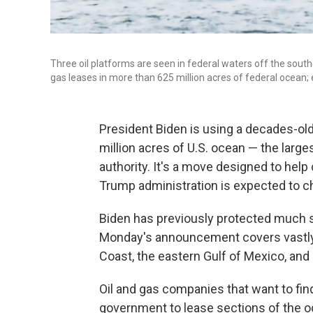
Three oil platforms are seen in federal waters off the south
gas leases in more than 625 million acres of federal ocean; 
President Biden is using a decades-old l
million acres of U.S. ocean — the large
authority. It's a move designed to hel
Trump administration is expected to c
Biden has previously protected much s
Monday's announcement covers vastly m
Coast, the eastern Gulf of Mexico, and 
Oil and gas companies that want to find
government to lease sections of the oc