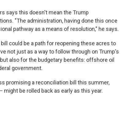
ers says this doesn't mean the Trump
tions. "The administration, having done this once
sional pathway as a means of resolution," he says.
 bill could be a path for reopening these acres to
ive not just as a way to follow through on Trump's
" but also for the budgetary benefits: offshore oil
deral government.
 promising a reconciliation bill this summer,
might be rolled back as early as this year.