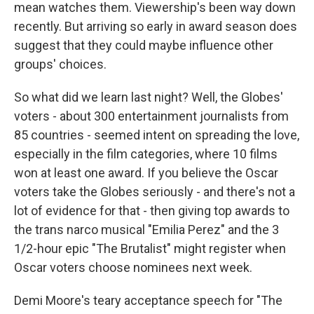
mean watches them. Viewership's been way down
recently. But arriving so early in award season does
suggest that they could maybe influence other
groups' choices.
So what did we learn last night? Well, the Globes'
voters - about 300 entertainment journalists from
85 countries - seemed intent on spreading the love,
especially in the film categories, where 10 films
won at least one award. If you believe the Oscar
voters take the Globes seriously - and there's not a
lot of evidence for that - then giving top awards to
the trans narco musical "Emilia Perez" and the 3
1/2-hour epic "The Brutalist" might register when
Oscar voters choose nominees next week.
Demi Moore's teary acceptance speech for "The