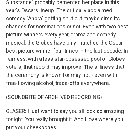
Substance" probably cemented her place in this
year's Oscars lineup. The critically acclaimed
comedy "Anora" getting shut out maybe dims its
chances for nominations or not. Even with two best
picture winners every year, drama and comedy
musical, the Globes have only matched the Oscar
best picture winner four times in the last decade. In
fairness, with a less star-obsessed pool of Globes
voters, that record may improve. The silliness that
the ceremony is known for may not - even with
free-flowing alcohol, trade-offs everywhere.
(SOUNDBITE OF ARCHIVED RECORDING)
GLASER: I just want to say you all look so amazing
tonight. You really brought it. And I love where you
put your cheekbones.