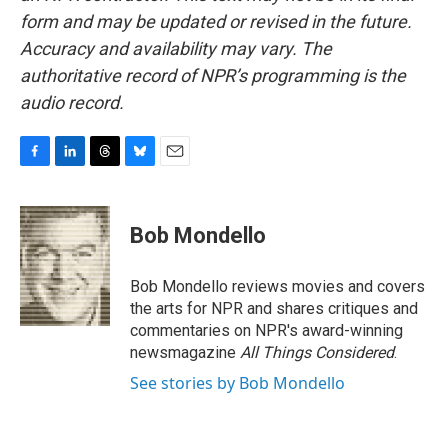
form and may be updated or revised in the future.
Accuracy and availability may vary. The
authoritative record of NPR’s programming is the
audio record.
F
L
T
B
E
a
i
h
l
m
c
n
r
u
a
e
k
e
e
i
Bob Mondello
b
e
a
s
l
o
d
d
k
o
I
s
y
Bob Mondello reviews movies and covers
k
n
the arts for NPR and shares critiques and
commentaries on NPR's award-winning
newsmagazine
All Things Considered
.
See stories by Bob Mondello