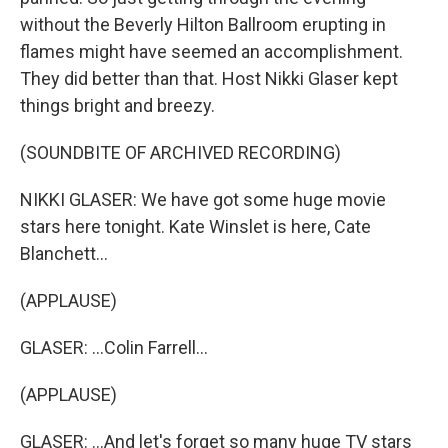
without the Beverly Hilton Ballroom erupting in
flames might have seemed an accomplishment.
They did better than that. Host Nikki Glaser kept
things bright and breezy.
(SOUNDBITE OF ARCHIVED RECORDING)
NIKKI GLASER: We have got some huge movie
stars here tonight. Kate Winslet is here, Cate
Blanchett...
(APPLAUSE)
GLASER: ...Colin Farrell...
(APPLAUSE)
GLASER: ...And let's forget so many huge TV stars