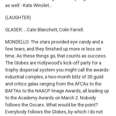
as well - Kate Winslet...
(LAUGHTER)
GLASER: ...Cate Blanchett, Colin Farrell.
MONDELLO: The stars provided eye candy and a
few tears, and they finished up more or less on
time. As these things go, that counts as success.
The Globes are Hollywood's kick-off party for a
trophy dispersal system you might call the awards-
industrial complex, a two-month blitz of 30 guild
and critics galas ranging from the AFCAs to the
BAFTAs to the NAACP Image Awards, all leading up
to the Academy Awards on March 2. Nobody
follows the Oscars. What would be the point?
Everybody follows the Globes, by which I do not