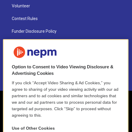
Volunteer
Contest Rules
Funder Disclosure Policy
FAQ
NEPM EEO Reports & Statement
Option to Consent to Video Viewing Disclosure &
2021 License Renewal
Advertising Cookies
If you click “Accept Video Sharing & Ad Cookies,” you
agree to sharing of your video viewing activity with our ad
partners and to ad cookies and similar technologies that
we and our ad partners use to process personal data for
targeted ad purposes. Click “Skip” to proceed without
agreeing to this.
Use of Other Cookies