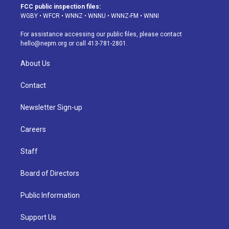
a
u
s
a
b
e
FCC public inspection files:
g
b
k
d
o
d
WGBY
•
WFCR
•
WNNZ
•
WNNU
•
WNNZ-FM
•
WNNI
r
e
y
s
o
i
a
k
n
For assistance accessing our public files, please contact
m
hello@nepm.org
or call 413-781-2801.
About Us
Contact
Newsletter Sign-up
Careers
Staff
Board of Directors
Public Information
Support Us