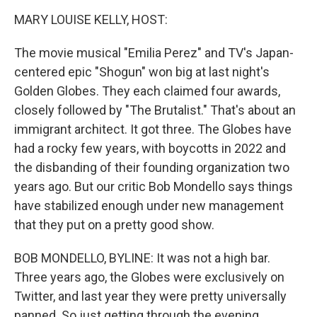
k
n
MARY LOUISE KELLY, HOST:
The movie musical "Emilia Perez" and TV's Japan-
centered epic "Shogun" won big at last night's
Golden Globes. They each claimed four awards,
closely followed by "The Brutalist." That's about an
immigrant architect. It got three. The Globes have
had a rocky few years, with boycotts in 2022 and
the disbanding of their founding organization two
years ago. But our critic Bob Mondello says things
have stabilized enough under new management
that they put on a pretty good show.
BOB MONDELLO, BYLINE: It was not a high bar.
Three years ago, the Globes were exclusively on
Twitter, and last year they were pretty universally
panned. So just getting through the evening