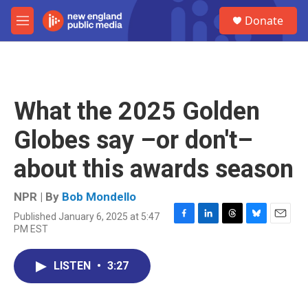
Skip to main content
S
Donate
e
M
a
e
r
n
c
u
h
u
What the 2025 Golden
e
r
Globes say –or don't–
y
about this awards season
NPR | By
Bob Mondello
Published January 6, 2025 at 5:47
F
L
T
B
E
PM EST
a
i
h
l
m
c
n
r
u
a
e
k
e
e
i
LISTEN
•
3:27
b
e
a
s
l
o
d
d
k
o
I
s
y