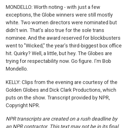
MONDELLO: Worth noting - with just a few
exceptions, the Globe winners were still mostly
white. Two women directors were nominated but
didn't win. That's also true for the sole trans
nominee. And the award reserved for blockbusters
went to "Wicked," the year's third-biggest box office
hit. Quirky? Well, a little, but hey. The Globes are
trying for respectability now. Go figure. I'm Bob
Mondello.
KELLY: Clips from the evening are courtesy of the
Golden Globes and Dick Clark Productions, which
puts on the show. Transcript provided by NPR,
Copyright NPR.
NPR transcripts are created on a rush deadline by
an NPR contractor. This text may not be in its final