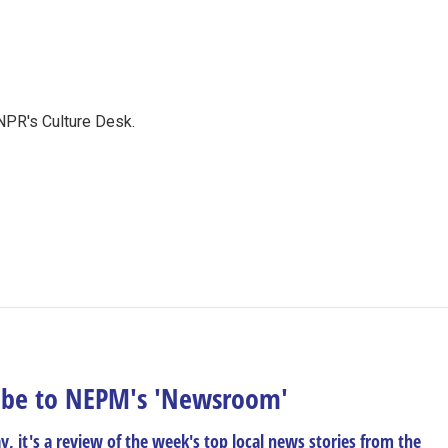
NPR's Culture Desk.