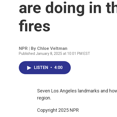
are doing in 
fires
NPR | By
Chloe Veltman
Published January 8, 2025 at 10:01 PM EST
LISTEN
•
4:00
Seven Los Angeles landmarks and how t
region.
Copyright 2025 NPR