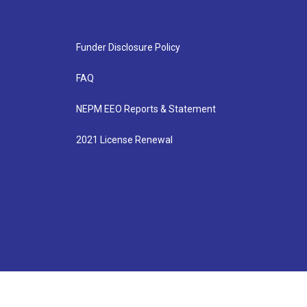
Funder Disclosure Policy
FAQ
NEPM EEO Reports & Statement
2021 License Renewal