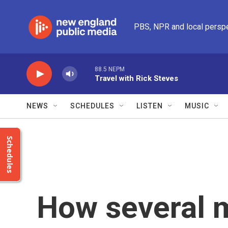
Skip to main content
PBS, NPR and local persp
88.5 NEPM
Travel with Rick Steves
NEWS
SCHEDULES
LISTEN
MUSIC
Schedules
How several 