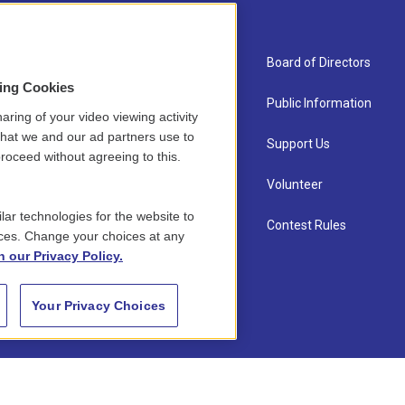
About Us
Board of Directors
sing Cookies
Contact
Public Information
aring of your video viewing activity
that we and our ad partners use to
Newsletter Sign-up
Support Us
roceed without agreeing to this.
Careers
Volunteer
lar technologies for the website to
Staff
Contest Rules
ces. Change your choices at any
n our Privacy Policy.
Your Privacy Choices