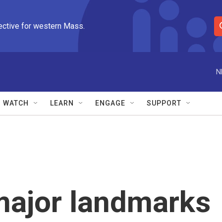
ective for western Mass.
S
e
a
r
N
c
h
Q
WATCH
LEARN
ENGAGE
SUPPORT
u
e
r
y
major landmarks