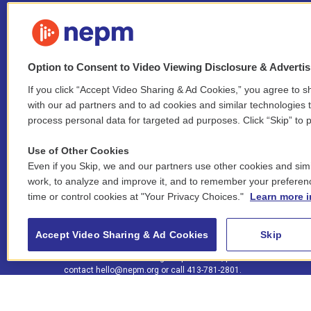
Option to Consent to Video Viewing Disclosure & Adverti
If you click “Accept Video Sharing & Ad Cookies,” you agree to sh
Stay Connected
with our ad partners and to ad cookies and similar technologies 
process personal data for targeted ad purposes. Click “Skip” to p
i
y
b
t
f
n
o
l
h
a
Use of Other Cookies
s
u
u
r
c
l
Even if you Skip, we and our partners use other cookies and simi
t
t
e
e
e
i
work, to analyze and improve it, and to remember your preferen
a
u
s
a
b
n
© 2026 New England Public Media
time or control cookies at "Your Privacy Choices."
Learn more i
g
b
k
d
o
k
r
e
y
s
o
e
FCC public inspection files:
a
k
WGBY
•
WFCR
•
WNNZ
•
WNNU
•
WNNZ-FM
•
WNNI
d
Accept Video Sharing & Ad Cookies
Skip
m
i
For assistance accessing our public files, please
n
contact
hello@nepm.org
or call 413-781-2801.