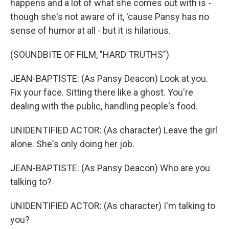
happens and a lot of what she comes out with is -
though she's not aware of it, 'cause Pansy has no
sense of humor at all - but it is hilarious.
(SOUNDBITE OF FILM, "HARD TRUTHS")
JEAN-BAPTISTE: (As Pansy Deacon) Look at you.
Fix your face. Sitting there like a ghost. You're
dealing with the public, handling people's food.
UNIDENTIFIED ACTOR: (As character) Leave the girl
alone. She's only doing her job.
JEAN-BAPTISTE: (As Pansy Deacon) Who are you
talking to?
UNIDENTIFIED ACTOR: (As character) I'm talking to
you?