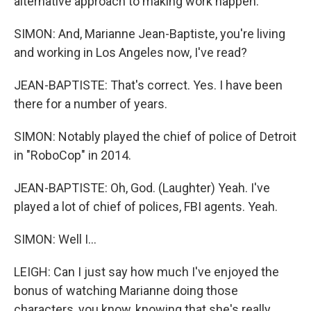
alternative approach to making work happen.
SIMON: And, Marianne Jean-Baptiste, you're living
and working in Los Angeles now, I've read?
JEAN-BAPTISTE: That's correct. Yes. I have been
there for a number of years.
SIMON: Notably played the chief of police of Detroit
in "RoboCop" in 2014.
JEAN-BAPTISTE: Oh, God. (Laughter) Yeah. I've
played a lot of chief of polices, FBI agents. Yeah.
SIMON: Well I...
LEIGH: Can I just say how much I've enjoyed the
bonus of watching Marianne doing those
characters, you know, knowing that she's really