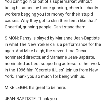
You can't go in or out of a supermarket without
being harassed by those grinning, cheerful charity
workers begging you for money for their stupid
causes. Why they got to skin their teeth like that?
Cheerful, grinning people. Can't stand them.
SIMON: Pansy is played by Marianne Jean-Baptiste
in what The New Yorker calls a performance for the
ages. And Mike Leigh, the seven-time Oscar-
nominated director, and Marianne Jean-Baptiste,
nominated as best supporting actress for her work
in the 1996 film "Secrets & Lies" join us from New
York. Thank you so much for being with us.
MIKE LEIGH: It's great to be here.
JEAN-BAPTISTE: Thank you.