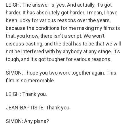
LEIGH: The answer is, yes. And actually, it's got
harder. It has absolutely got harder. I mean, I have
been lucky for various reasons over the years,
because the conditions for me making my films is
that, you know, there isn't a script. We won't
discuss casting, and the deal has to be that we will
not be interfered with by anybody at any stage. It's
tough, and it's got tougher for various reasons.
SIMON: I hope you two work together again. This
film is so memorable.
LEIGH: Thank you.
JEAN-BAPTISTE: Thank you.
SIMON: Any plans?