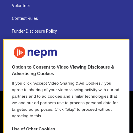
Volunteer
Contest Rules
Funder Disclosure Policy
FAQ
NEPM EEO Reports & Statement
Option to Consent to Video Viewing Disclosure &
2021 License Renewal
Advertising Cookies
If you click “Accept Video Sharing & Ad Cookies,” you
agree to sharing of your video viewing activity with our ad
partners and to ad cookies and similar technologies that
we and our ad partners use to process personal data for
targeted ad purposes. Click “Skip” to proceed without
agreeing to this.
Use of Other Cookies