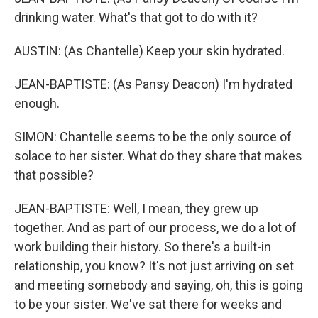
drinking water. What's that got to do with it?
AUSTIN: (As Chantelle) Keep your skin hydrated.
JEAN-BAPTISTE: (As Pansy Deacon) I'm hydrated
enough.
SIMON: Chantelle seems to be the only source of
solace to her sister. What do they share that makes
that possible?
JEAN-BAPTISTE: Well, I mean, they grew up
together. And as part of our process, we do a lot of
work building their history. So there's a built-in
relationship, you know? It's not just arriving on set
and meeting somebody and saying, oh, this is going
to be your sister. We've sat there for weeks and