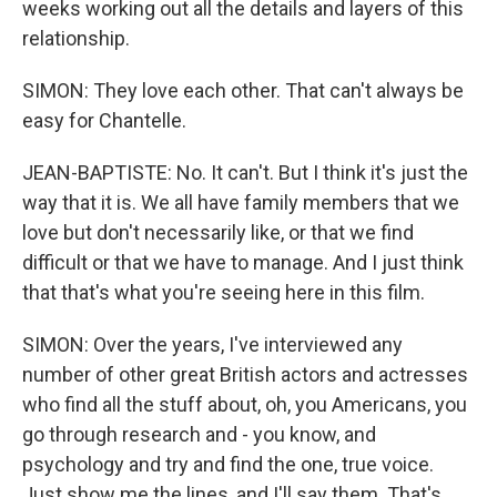
weeks working out all the details and layers of this
relationship.
SIMON: They love each other. That can't always be
easy for Chantelle.
JEAN-BAPTISTE: No. It can't. But I think it's just the
way that it is. We all have family members that we
love but don't necessarily like, or that we find
difficult or that we have to manage. And I just think
that that's what you're seeing here in this film.
SIMON: Over the years, I've interviewed any
number of other great British actors and actresses
who find all the stuff about, oh, you Americans, you
go through research and - you know, and
psychology and try and find the one, true voice.
Just show me the lines, and I'll say them. That's