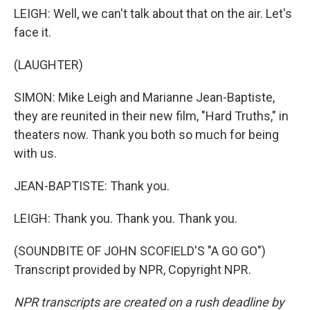
LEIGH: Well, we can't talk about that on the air. Let's
face it.
(LAUGHTER)
SIMON: Mike Leigh and Marianne Jean-Baptiste,
they are reunited in their new film, "Hard Truths," in
theaters now. Thank you both so much for being
with us.
JEAN-BAPTISTE: Thank you.
LEIGH: Thank you. Thank you. Thank you.
(SOUNDBITE OF JOHN SCOFIELD'S "A GO GO")
Transcript provided by NPR, Copyright NPR.
NPR transcripts are created on a rush deadline by