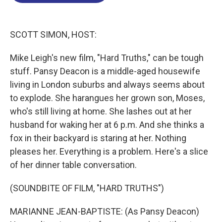
o
d
d
k
o
I
s
y
k
n
SCOTT SIMON, HOST:
Mike Leigh's new film, "Hard Truths," can be tough
stuff. Pansy Deacon is a middle-aged housewife
living in London suburbs and always seems about
to explode. She harangues her grown son, Moses,
who's still living at home. She lashes out at her
husband for waking her at 6 p.m. And she thinks a
fox in their backyard is staring at her. Nothing
pleases her. Everything is a problem. Here's a slice
of her dinner table conversation.
(SOUNDBITE OF FILM, "HARD TRUTHS")
MARIANNE JEAN-BAPTISTE: (As Pansy Deacon)