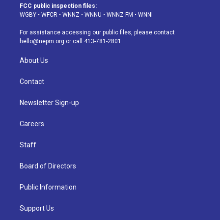
a
u
s
a
b
e
FCC public inspection files:
g
b
k
d
o
d
WGBY
•
WFCR
•
WNNZ
•
WNNU
•
WNNZ-FM
•
WNNI
r
e
y
s
o
i
a
k
n
For assistance accessing our public files, please contact
m
hello@nepm.org
or call 413-781-2801.
About Us
Contact
Newsletter Sign-up
Careers
Staff
Board of Directors
Public Information
Support Us