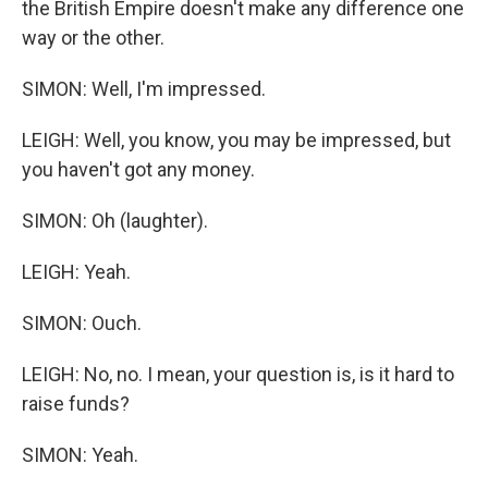
the British Empire doesn't make any difference one
way or the other.
SIMON: Well, I'm impressed.
LEIGH: Well, you know, you may be impressed, but
you haven't got any money.
SIMON: Oh (laughter).
LEIGH: Yeah.
SIMON: Ouch.
LEIGH: No, no. I mean, your question is, is it hard to
raise funds?
SIMON: Yeah.