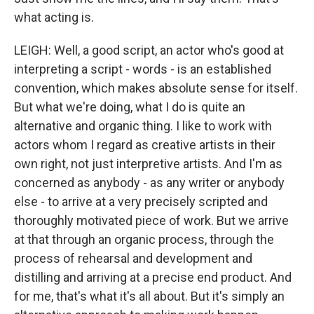
what acting is.
LEIGH: Well, a good script, an actor who's good at
interpreting a script - words - is an established
convention, which makes absolute sense for itself.
But what we're doing, what I do is quite an
alternative and organic thing. I like to work with
actors whom I regard as creative artists in their
own right, not just interpretive artists. And I'm as
concerned as anybody - as any writer or anybody
else - to arrive at a very precisely scripted and
thoroughly motivated piece of work. But we arrive
at that through an organic process, through the
process of rehearsal and development and
distilling and arriving at a precise end product. And
for me, that's what it's all about. But it's simply an