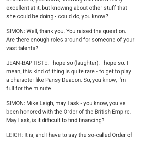
excellent at it, but knowing about other stuff that
she could be doing - could do, you know?
SIMON: Well, thank you. You raised the question.
Are there enough roles around for someone of your
vast talents?
JEAN-BAPTISTE: I hope so (laughter). I hope so. I
mean, this kind of thing is quite rare - to get to play
a character like Pansy Deacon. So, you know, I'm
full for the minute.
SIMON: Mike Leigh, may I ask - you know, you've
been honored with the Order of the British Empire.
May I ask, is it difficult to find financing?
LEIGH: It is, and I have to say the so-called Order of