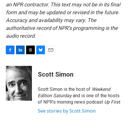
an NPR contractor. This text may not be in its final
form and may be updated or revised in the future.
Accuracy and availability may vary. The
authoritative record of NPR’s programming is the
audio record.
F
L
T
B
E
a
i
h
l
m
c
n
r
u
a
e
k
e
e
i
Scott Simon
b
e
a
s
l
o
d
d
k
o
I
s
y
Scott Simon is the host of
Weekend
k
n
Edition Saturday
and is one of the hosts
of NPR's morning news podcast
Up First
.
See stories by Scott Simon