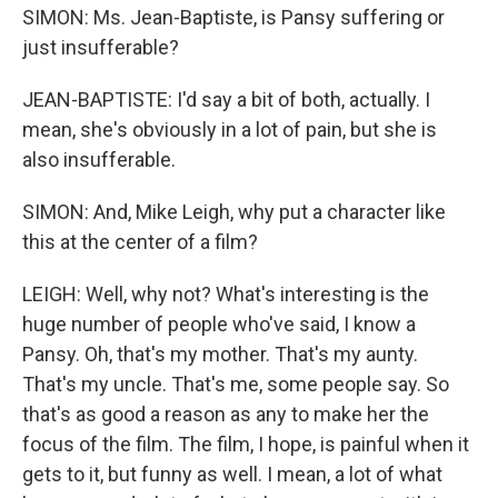
SIMON: Ms. Jean-Baptiste, is Pansy suffering or
just insufferable?
JEAN-BAPTISTE: I'd say a bit of both, actually. I
mean, she's obviously in a lot of pain, but she is
also insufferable.
SIMON: And, Mike Leigh, why put a character like
this at the center of a film?
LEIGH: Well, why not? What's interesting is the
huge number of people who've said, I know a
Pansy. Oh, that's my mother. That's my aunty.
That's my uncle. That's me, some people say. So
that's as good a reason as any to make her the
focus of the film. The film, I hope, is painful when it
gets to it, but funny as well. I mean, a lot of what