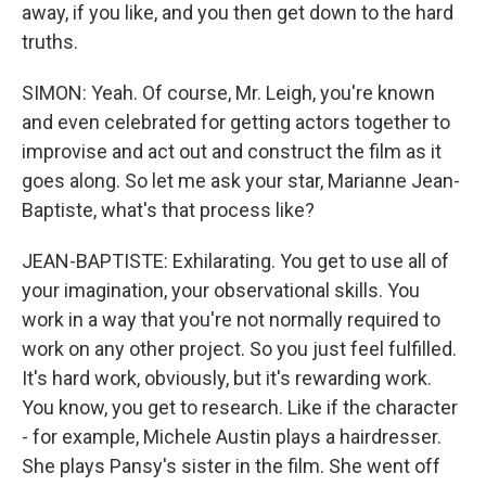
away, if you like, and you then get down to the hard
truths.
SIMON: Yeah. Of course, Mr. Leigh, you're known
and even celebrated for getting actors together to
improvise and act out and construct the film as it
goes along. So let me ask your star, Marianne Jean-
Baptiste, what's that process like?
JEAN-BAPTISTE: Exhilarating. You get to use all of
your imagination, your observational skills. You
work in a way that you're not normally required to
work on any other project. So you just feel fulfilled.
It's hard work, obviously, but it's rewarding work.
You know, you get to research. Like if the character
- for example, Michele Austin plays a hairdresser.
She plays Pansy's sister in the film. She went off