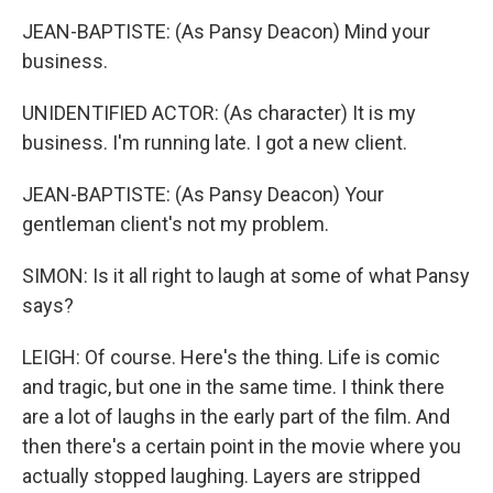
JEAN-BAPTISTE: (As Pansy Deacon) Mind your
business.
UNIDENTIFIED ACTOR: (As character) It is my
business. I'm running late. I got a new client.
JEAN-BAPTISTE: (As Pansy Deacon) Your
gentleman client's not my problem.
SIMON: Is it all right to laugh at some of what Pansy
says?
LEIGH: Of course. Here's the thing. Life is comic
and tragic, but one in the same time. I think there
are a lot of laughs in the early part of the film. And
then there's a certain point in the movie where you
actually stopped laughing. Layers are stripped