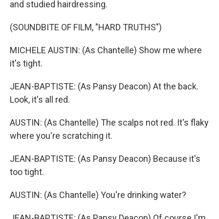
and studied hairdressing.
(SOUNDBITE OF FILM, "HARD TRUTHS")
MICHELE AUSTIN: (As Chantelle) Show me where
it's tight.
JEAN-BAPTISTE: (As Pansy Deacon) At the back.
Look, it's all red.
AUSTIN: (As Chantelle) The scalps not red. It's flaky
where you're scratching it.
JEAN-BAPTISTE: (As Pansy Deacon) Because it's
too tight.
AUSTIN: (As Chantelle) You're drinking water?
JEAN-BAPTISTE: (As Pansy Deacon) Of course I'm