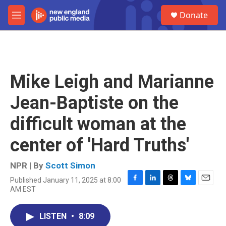
Skip to main content
S
Donate
e
M
a
e
r
n
c
u
h
u
Mike Leigh and Marianne
e
r
Jean-Baptiste on the
y
difficult woman at the
center of 'Hard Truths'
NPR | By
Scott Simon
Published January 11, 2025 at 8:00
F
L
T
B
E
AM EST
a
i
h
l
m
c
n
r
u
a
e
k
e
e
i
LISTEN
•
8:09
b
e
a
s
l