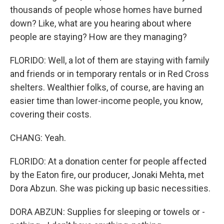
thousands of people whose homes have burned
down? Like, what are you hearing about where
people are staying? How are they managing?
FLORIDO: Well, a lot of them are staying with family
and friends or in temporary rentals or in Red Cross
shelters. Wealthier folks, of course, are having an
easier time than lower-income people, you know,
covering their costs.
CHANG: Yeah.
FLORIDO: At a donation center for people affected
by the Eaton fire, our producer, Jonaki Mehta, met
Dora Abzun. She was picking up basic necessities.
DORA ABZUN: Supplies for sleeping or towels or -