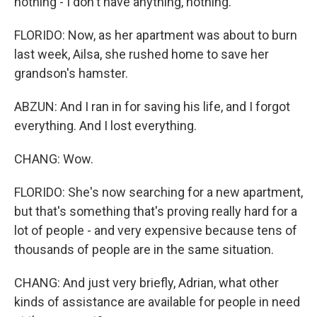
nothing - I don't have anything, nothing.
FLORIDO: Now, as her apartment was about to burn
last week, Ailsa, she rushed home to save her
grandson's hamster.
ABZUN: And I ran in for saving his life, and I forgot
everything. And I lost everything.
CHANG: Wow.
FLORIDO: She's now searching for a new apartment,
but that's something that's proving really hard for a
lot of people - and very expensive because tens of
thousands of people are in the same situation.
CHANG: And just very briefly, Adrian, what other
kinds of assistance are available for people in need