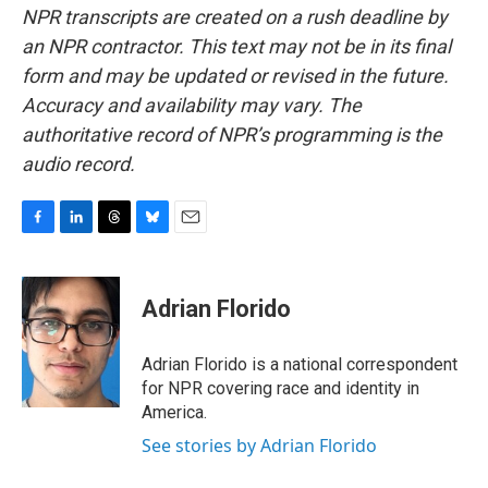
NPR transcripts are created on a rush deadline by
an NPR contractor. This text may not be in its final
form and may be updated or revised in the future.
Accuracy and availability may vary. The
authoritative record of NPR’s programming is the
audio record.
F
L
T
B
E
a
i
h
l
m
c
n
r
u
a
e
k
e
e
i
Adrian Florido
b
e
a
s
l
o
d
d
k
o
I
s
y
Adrian Florido is a national correspondent
k
n
for NPR covering race and identity in
America.
See stories by Adrian Florido