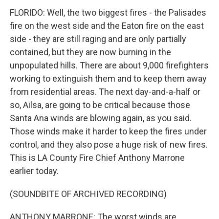
FLORIDO: Well, the two biggest fires - the Palisades
fire on the west side and the Eaton fire on the east
side - they are still raging and are only partially
contained, but they are now burning in the
unpopulated hills. There are about 9,000 firefighters
working to extinguish them and to keep them away
from residential areas. The next day-and-a-half or
so, Ailsa, are going to be critical because those
Santa Ana winds are blowing again, as you said.
Those winds make it harder to keep the fires under
control, and they also pose a huge risk of new fires.
This is LA County Fire Chief Anthony Marrone
earlier today.
(SOUNDBITE OF ARCHIVED RECORDING)
ANTHONY MARRONE: The worst winds are