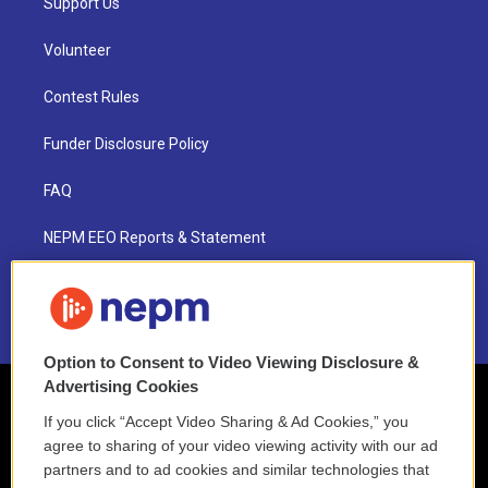
Support Us
Volunteer
Contest Rules
Funder Disclosure Policy
FAQ
NEPM EEO Reports & Statement
2021 License Renewal
Option to Consent to Video Viewing Disclosure &
Advertising Cookies
If you click “Accept Video Sharing & Ad Cookies,” you
agree to sharing of your video viewing activity with our ad
partners and to ad cookies and similar technologies that