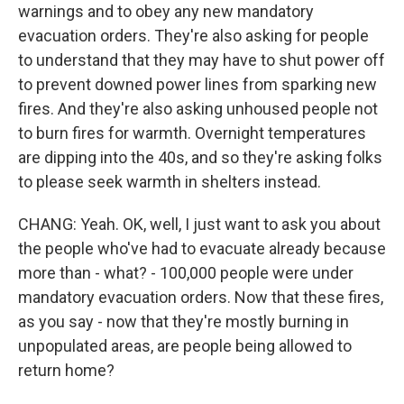
warnings and to obey any new mandatory
evacuation orders. They're also asking for people
to understand that they may have to shut power off
to prevent downed power lines from sparking new
fires. And they're also asking unhoused people not
to burn fires for warmth. Overnight temperatures
are dipping into the 40s, and so they're asking folks
to please seek warmth in shelters instead.
CHANG: Yeah. OK, well, I just want to ask you about
the people who've had to evacuate already because
more than - what? - 100,000 people were under
mandatory evacuation orders. Now that these fires,
as you say - now that they're mostly burning in
unpopulated areas, are people being allowed to
return home?