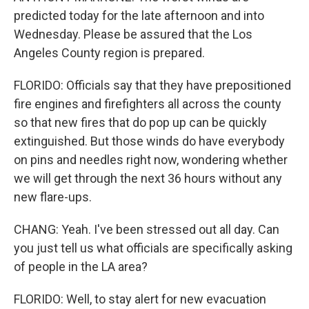
predicted today for the late afternoon and into
Wednesday. Please be assured that the Los
Angeles County region is prepared.
FLORIDO: Officials say that they have prepositioned
fire engines and firefighters all across the county
so that new fires that do pop up can be quickly
extinguished. But those winds do have everybody
on pins and needles right now, wondering whether
we will get through the next 36 hours without any
new flare-ups.
CHANG: Yeah. I've been stressed out all day. Can
you just tell us what officials are specifically asking
of people in the LA area?
FLORIDO: Well, to stay alert for new evacuation