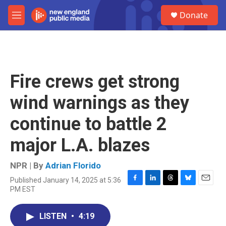
Skip to main content
S
Donate
e
M
a
e
r
n
c
u
h
u
Fire crews get strong
e
r
wind warnings as they
y
continue to battle 2
major L.A. blazes
NPR | By
Adrian Florido
Published January 14, 2025 at 5:36
F
L
T
B
E
PM EST
a
i
h
l
m
c
n
r
u
a
e
k
e
e
i
LISTEN
•
4:19
b
e
a
s
l