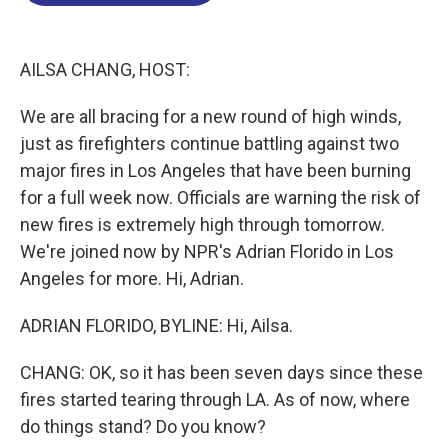
o
d
d
k
o
I
s
y
k
n
AILSA CHANG, HOST:
We are all bracing for a new round of high winds,
just as firefighters continue battling against two
major fires in Los Angeles that have been burning
for a full week now. Officials are warning the risk of
new fires is extremely high through tomorrow.
We're joined now by NPR's Adrian Florido in Los
Angeles for more. Hi, Adrian.
ADRIAN FLORIDO, BYLINE: Hi, Ailsa.
CHANG: OK, so it has been seven days since these
fires started tearing through LA. As of now, where
do things stand? Do you know?