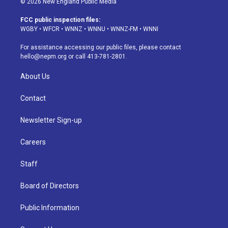
© 2026 New England Public Media
t
t
e
e
e
k
a
u
s
a
b
e
FCC public inspection files:
g
b
k
d
o
d
WGBY
•
WFCR
•
WNNZ
•
WNNU
•
WNNZ-FM
•
WNNI
r
e
y
s
o
i
a
k
n
For assistance accessing our public files, please contact
m
hello@nepm.org
or call 413-781-2801.
About Us
Contact
Newsletter Sign-up
Careers
Staff
Board of Directors
Public Information