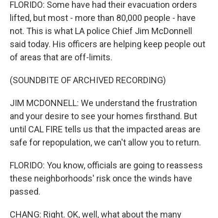
FLORIDO: Some have had their evacuation orders
lifted, but most - more than 80,000 people - have
not. This is what LA police Chief Jim McDonnell
said today. His officers are helping keep people out
of areas that are off-limits.
(SOUNDBITE OF ARCHIVED RECORDING)
JIM MCDONNELL: We understand the frustration
and your desire to see your homes firsthand. But
until CAL FIRE tells us that the impacted areas are
safe for repopulation, we can't allow you to return.
FLORIDO: You know, officials are going to reassess
these neighborhoods' risk once the winds have
passed.
CHANG: Right. OK, well, what about the many