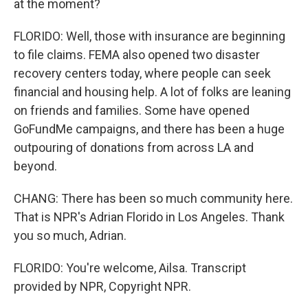
at the moment?
FLORIDO: Well, those with insurance are beginning
to file claims. FEMA also opened two disaster
recovery centers today, where people can seek
financial and housing help. A lot of folks are leaning
on friends and families. Some have opened
GoFundMe campaigns, and there has been a huge
outpouring of donations from across LA and
beyond.
CHANG: There has been so much community here.
That is NPR's Adrian Florido in Los Angeles. Thank
you so much, Adrian.
FLORIDO: You're welcome, Ailsa. Transcript
provided by NPR, Copyright NPR.