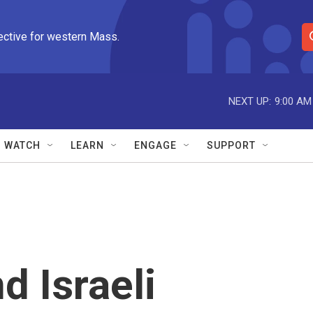
ective for western Mass.
S
e
a
r
NEXT UP:
9:00 AM
c
h
Q
WATCH
LEARN
ENGAGE
SUPPORT
u
e
r
y
d Israeli