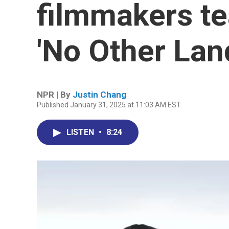
filmmakers te
'No Other Lan
NPR | By
Justin Chang
Published January 31, 2025 at 11:03 AM EST
LISTEN
•
8:24