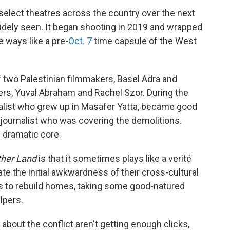
 select theatres across the country over the next
widely seen. It began shooting in 2019 and wrapped
e ways like a pre-
Oct. 7
time capsule of the West
f two Palestinian filmmakers, Basel Adra and
ers, Yuval Abraham and Rachel Szor. During the
rnalist who grew up in Masafer Yatta, became good
journalist who was covering the demolitions.
s dramatic core.
ther Land
is that it sometimes plays like a verité
te the initial awkwardness of their cross-cultural
rts to rebuild homes, taking some good-natured
lpers.
about the conflict aren't getting enough clicks,