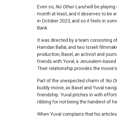
Even so,
No Other Land
will be playing
month at least, and it deserves to be 
in October 2023, and so it feels in som
Bank.
It was directed by a team consisting o
Hamdan Ballal, and two Israeli filmmak
production, Basel, an activist and jou
friends with Yuval, a Jerusalem-based 
Their relationship provides the movie'
Part of the unexpected charm of
No O
buddy movie, as Basel and Yuval naviga
friendship. Yuval pitches in with effo
ribbing for not being the handiest of he
When Yuval complains that his articles 