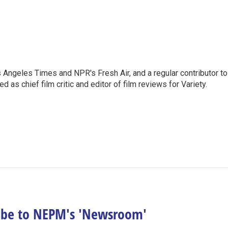
os Angeles Times and NPR's Fresh Air, and a regular contributor to
as chief film critic and editor of film reviews for Variety.