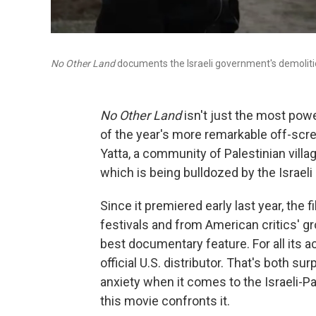
No Other Land
documents the Israeli government's demoliti
No Other Land
isn't just the most power
of the year's more remarkable off-scre
Yatta, a community of Palestinian vill
which is being bulldozed by the Israeli
Since it premiered early last year, the
festivals and from American critics' gr
best documentary feature. For all its a
official U.S. distributor. That's both su
anxiety when it comes to the Israeli-Pa
this movie confronts it.