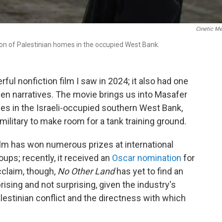
Cinetic M
on of Palestinian homes in the occupied West Bank.
ful nonfiction film I saw in 2024; it also had one
en narratives. The movie brings us into Masafer
ages in the Israeli-occupied southern West Bank,
 military to make room for a tank training ground.
 film has won numerous prizes at international
oups; recently, it received an
Oscar nomination
for
cclaim, though,
No Other Land
has yet to find an
rprising and not surprising, given the industry's
lestinian conflict and the directness with which