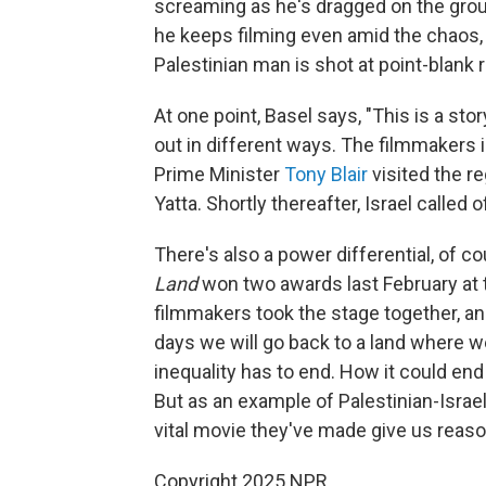
screaming as he's dragged on the grou
he keeps filming even amid the chaos
Palestinian man is shot at point-blank r
At one point, Basel says, "This is a s
out in different ways. The filmmakers 
Prime Minister
Tony Blair
visited the r
Yatta. Shortly thereafter, Israel called 
There's also a power differential, of 
Land
won two awards last February at th
filmmakers took the stage together, an
days we will go back to a land where w
inequality has to end. How it could end
But as an example of Palestinian-Israel
vital movie they've made give us reaso
Copyright 2025 NPR