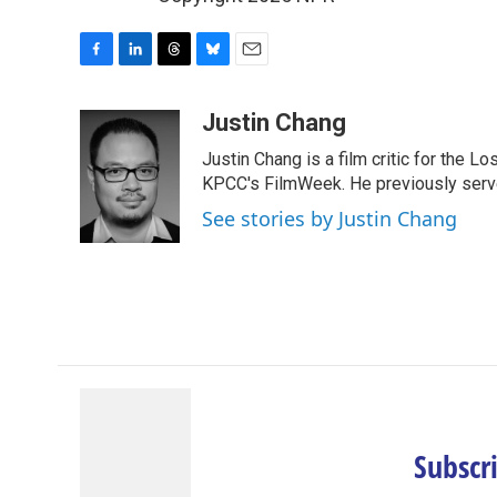
F
L
T
B
E
a
i
h
l
m
c
n
r
u
a
Justin Chang
e
k
e
e
i
Justin Chang is a film critic for the L
b
e
a
s
l
o
d
d
k
KPCC's FilmWeek. He previously served 
o
I
s
y
See stories by Justin Chang
k
n