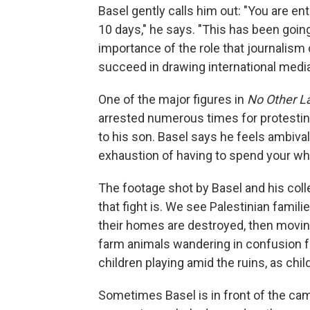
Basel gently calls him out: "You are en
10 days," he says. "This has been goi
importance of the role that journalism
succeed in drawing international media
One of the major figures in
No Other L
arrested numerous times for protestin
to his son. Basel says he feels ambival
exhaustion of having to spend your who
The footage shot by Basel and his co
that fight is. We see Palestinian famil
their homes are destroyed, then movin
farm animals wandering in confusion 
children playing amid the ruins, as chi
Sometimes Basel is in front of the came