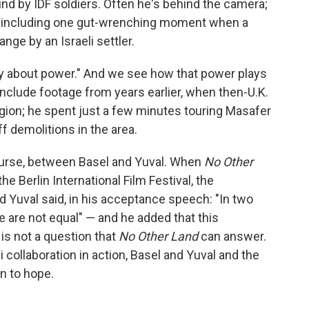
nd by IDF soldiers. Often he's behind the camera;
, including one gut-wrenching moment when a
ange by an Israeli settler.
tory about power." And we see how that power plays
include footage from years earlier, when then-U.K.
egion; he spent just a few minutes touring Masafer
off demolitions in the area.
course, between Basel and Yuval. When
No Other
e Berlin International Film Festival, the
d Yuval said, in his acceptance speech: "In two
e are not equal" — and he added that this
 is not a question that
No Other Land
can answer.
i collaboration in action, Basel and Yuval and the
n to hope.