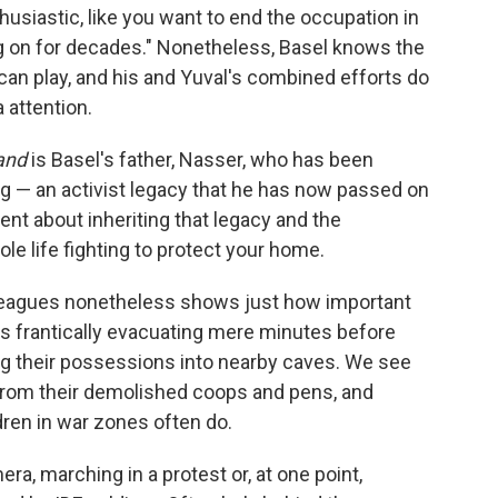
thusiastic, like you want to end the occupation in
ng on for decades." Nonetheless, Basel knows the
 can play, and his and Yuval's combined efforts do
 attention.
and
is Basel's father, Nasser, who has been
g — an activist legacy that he has now passed on
ent about inheriting that legacy and the
le life fighting to protect your home.
lleagues nonetheless shows just how important
ies frantically evacuating mere minutes before
g their possessions into nearby caves. We see
from their demolished coops and pens, and
ldren in war zones often do.
ra, marching in a protest or, at one point,