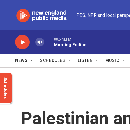
Skip to main content
PBS, NPR and local persp
88.5 NEPM
Morning Edition
NEWS
SCHEDULES
LISTEN
MUSIC
Schedules
Palestinian an