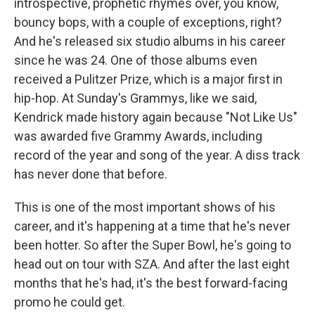
introspective, prophetic rhymes over, you know,
bouncy bops, with a couple of exceptions, right?
And he's released six studio albums in his career
since he was 24. One of those albums even
received a Pulitzer Prize, which is a major first in
hip-hop. At Sunday's Grammys, like we said,
Kendrick made history again because "Not Like Us"
was awarded five Grammy Awards, including
record of the year and song of the year. A diss track
has never done that before.
This is one of the most important shows of his
career, and it's happening at a time that he's never
been hotter. So after the Super Bowl, he's going to
head out on tour with SZA. And after the last eight
months that he's had, it's the best forward-facing
promo he could get.