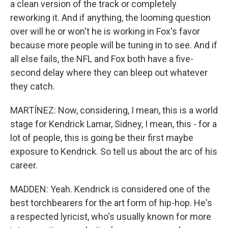
a clean version of the track or completely
reworking it. And if anything, the looming question
over will he or won't he is working in Fox's favor
because more people will be tuning in to see. And if
all else fails, the NFL and Fox both have a five-
second delay where they can bleep out whatever
they catch.
MARTÍNEZ: Now, considering, I mean, this is a world
stage for Kendrick Lamar, Sidney, I mean, this - for a
lot of people, this is going be their first maybe
exposure to Kendrick. So tell us about the arc of his
career.
MADDEN: Yeah. Kendrick is considered one of the
best torchbearers for the art form of hip-hop. He's
a respected lyricist, who's usually known for more