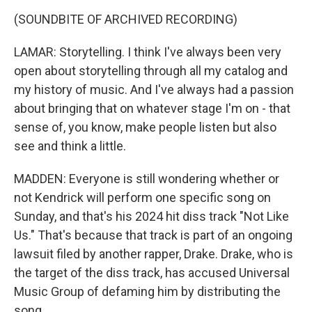
(SOUNDBITE OF ARCHIVED RECORDING)
LAMAR: Storytelling. I think I've always been very
open about storytelling through all my catalog and
my history of music. And I've always had a passion
about bringing that on whatever stage I'm on - that
sense of, you know, make people listen but also
see and think a little.
MADDEN: Everyone is still wondering whether or
not Kendrick will perform one specific song on
Sunday, and that's his 2024 hit diss track "Not Like
Us." That's because that track is part of an ongoing
lawsuit filed by another rapper, Drake. Drake, who is
the target of the diss track, has accused Universal
Music Group of defaming him by distributing the
song.