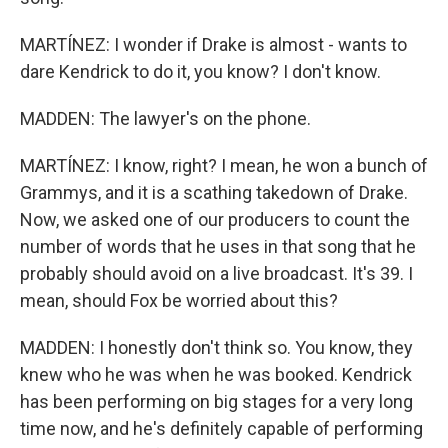
MARTÍNEZ: I wonder if Drake is almost - wants to
dare Kendrick to do it, you know? I don't know.
MADDEN: The lawyer's on the phone.
MARTÍNEZ: I know, right? I mean, he won a bunch of
Grammys, and it is a scathing takedown of Drake.
Now, we asked one of our producers to count the
number of words that he uses in that song that he
probably should avoid on a live broadcast. It's 39. I
mean, should Fox be worried about this?
MADDEN: I honestly don't think so. You know, they
knew who he was when he was booked. Kendrick
has been performing on big stages for a very long
time now, and he's definitely capable of performing