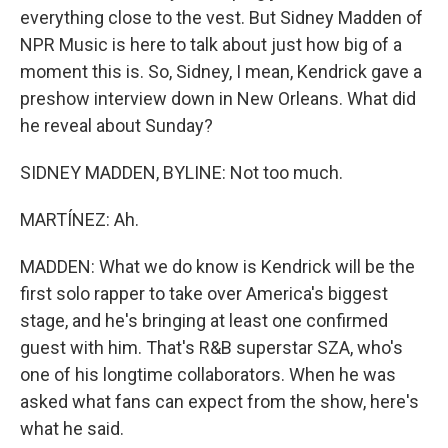
everything close to the vest. But Sidney Madden of
NPR Music is here to talk about just how big of a
moment this is. So, Sidney, I mean, Kendrick gave a
preshow interview down in New Orleans. What did
he reveal about Sunday?
SIDNEY MADDEN, BYLINE: Not too much.
MARTÍNEZ: Ah.
MADDEN: What we do know is Kendrick will be the
first solo rapper to take over America's biggest
stage, and he's bringing at least one confirmed
guest with him. That's R&B superstar SZA, who's
one of his longtime collaborators. When he was
asked what fans can expect from the show, here's
what he said.