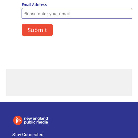
Stay Connected