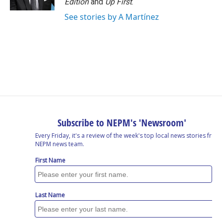
Edition
and
Up First
.
See stories by A Martínez