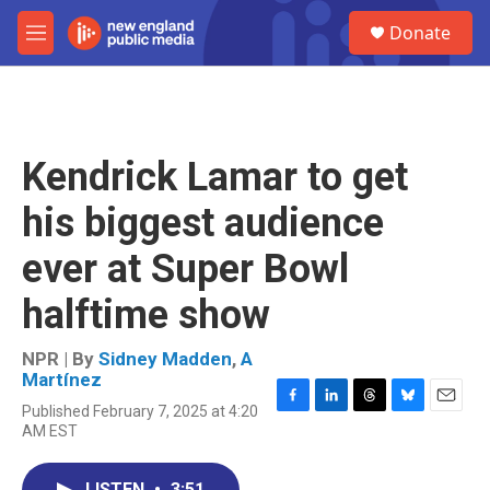
Skip to main content
S
Donate
e
M
a
e
r
n
c
u
h
u
Kendrick Lamar to get
e
r
his biggest audience
y
ever at Super Bowl
halftime show
NPR | By
Sidney Madden
,
A
Martínez
Published February 7, 2025 at 4:20
F
L
T
B
E
AM EST
a
i
h
l
m
c
n
r
u
a
e
k
e
e
i
LISTEN
•
3:51