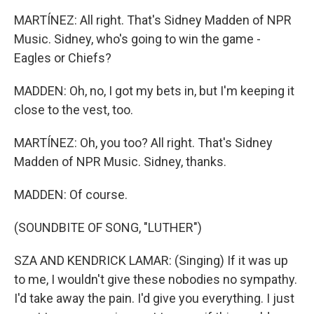
MARTÍNEZ: All right. That's Sidney Madden of NPR
Music. Sidney, who's going to win the game -
Eagles or Chiefs?
MADDEN: Oh, no, I got my bets in, but I'm keeping it
close to the vest, too.
MARTÍNEZ: Oh, you too? All right. That's Sidney
Madden of NPR Music. Sidney, thanks.
MADDEN: Of course.
(SOUNDBITE OF SONG, "LUTHER")
SZA AND KENDRICK LAMAR: (Singing) If it was up
to me, I wouldn't give these nobodies no sympathy.
I'd take away the pain. I'd give you everything. I just