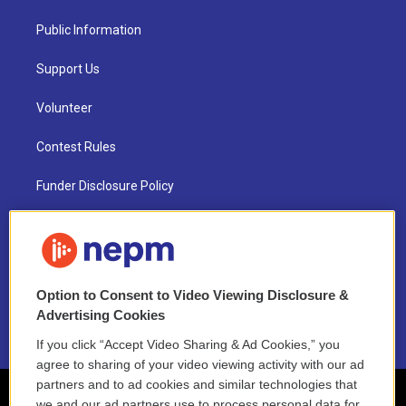
Public Information
Support Us
Volunteer
Contest Rules
Funder Disclosure Policy
FAQ
NEPM EEO Reports & Statement
Option to Consent to Video Viewing Disclosure &
2021 License Renewal
Advertising Cookies
If you click “Accept Video Sharing & Ad Cookies,” you
agree to sharing of your video viewing activity with our ad
partners and to ad cookies and similar technologies that
we and our ad partners use to process personal data for