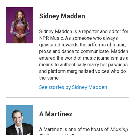
a
i
h
l
m
c
n
r
u
a
e
k
e
e
i
Sidney Madden
b
e
a
s
l
o
d
d
k
o
I
s
y
Sidney Madden is a reporter and editor for
k
n
NPR Music. As someone who always
gravitated towards the artforms of music,
prose and dance to communicate, Madden
entered the world of music journalism as a
means to authentically marry her passions
and platform marginalized voices who do
the same.
See stories by Sidney Madden
A Martínez
A Martínez is one of the hosts of
Morning