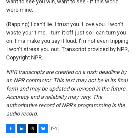
want to see you win, want to see - if this world
were mine.
(Rapping) I can't lie. I trust you. I love you. I won't
waste your time. I turn it off just so I can turn you
on. I'ma make you say it loud. I'm not even tripping.
I won't stress you out. Transcript provided by NPR,
Copyright NPR.
NPR transcripts are created on a rush deadline by
an NPR contractor. This text may not be in its final
form and may be updated or revised in the future.
Accuracy and availability may vary. The
authoritative record of NPR’s programming is the
audio record.
F
L
T
B
E