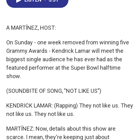
b
e
a
s
l
o
d
d
k
o
I
s
y
k
n
A MARTÍNEZ, HOST:
On Sunday - one week removed from winning five
Grammy Awards - Kendrick Lamar will meet the
biggest single audience he has ever had as the
featured performer at the Super Bowl halftime
show.
(SOUNDBITE OF SONG, "NOT LIKE US")
KENDRICK LAMAR: (Rapping) They not like us. They
not like us. They not like us.
MARTÍNEZ: Now, details about this show are
scarce. I mean, they're keeping just about