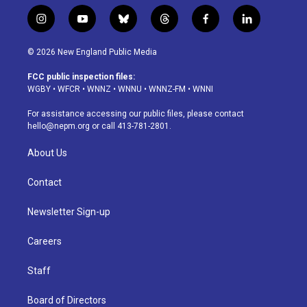
i
y
b
t
f
l
n
o
l
h
a
i
s
u
u
r
c
n
© 2026 New England Public Media
t
t
e
e
e
k
a
u
s
a
b
e
FCC public inspection files:
g
b
k
d
o
d
WGBY
•
WFCR
•
WNNZ
•
WNNU
•
WNNZ-FM
•
WNNI
r
e
y
s
o
i
a
k
n
For assistance accessing our public files, please contact
m
hello@nepm.org
or call 413-781-2801.
About Us
Contact
Newsletter Sign-up
Careers
Staff
Board of Directors