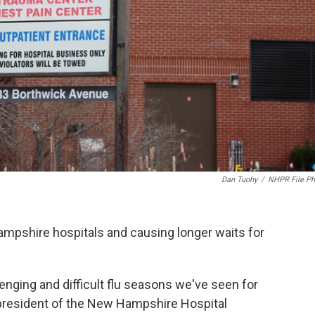
Dan Tuohy
/
NHPR File Ph
Hampshire hospitals and causing longer waits for
enging and difficult flu seasons we've seen for
 president of the New Hampshire Hospital