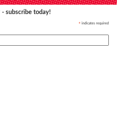
 - subscribe today!
indicates required
*