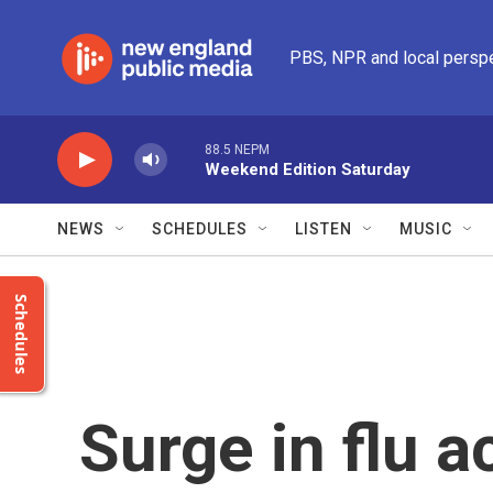
Skip to main content
PBS, NPR and local persp
88.5 NEPM
Weekend Edition Saturday
NEWS
SCHEDULES
LISTEN
MUSIC
Schedules
Surge in flu ac