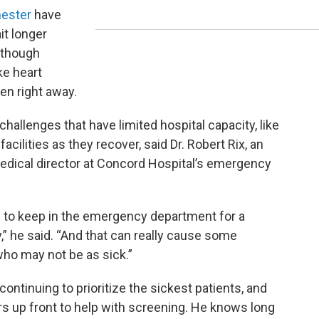
hester
have
it longer
, though
ke heart
een right away.
challenges that have limited hospital capacity, like
facilities as they recover, said Dr. Robert Rix, an
dical director at Concord Hospital’s emergency
e to keep in the emergency department for a
,” he said. “And that can really cause some
who may not be as sick.”
ntinuing to prioritize the sickest patients, and
rs up front to help with screening. He knows long