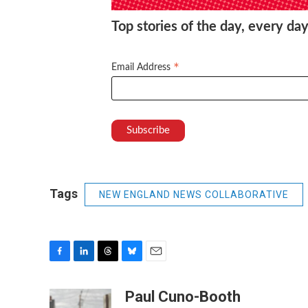
Top stories of the day, every day
*
Email Address
Tags
NEW ENGLAND NEWS COLLABORATIVE
F
L
T
B
E
a
i
h
l
m
c
n
r
u
a
Paul Cuno-Booth