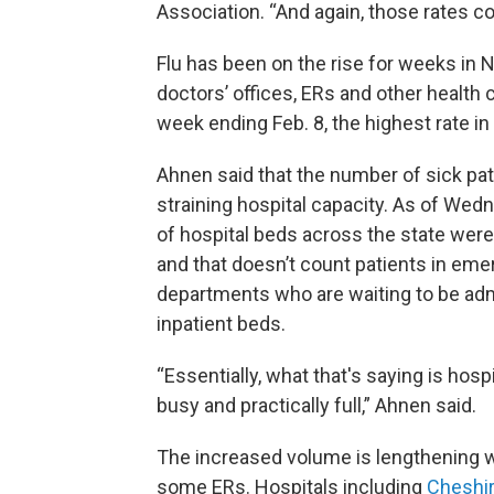
Association. “And again, those rates co
Flu has been on the rise for weeks i
doctors’ offices, ERs and other health
week ending Feb. 8, the highest rate i
Ahnen said that the number of sick pat
straining hospital capacity. As of Wed
of hospital beds across the state wer
and that doesn’t count patients in em
departments who are waiting to be adm
inpatient beds.
“Essentially, what that's saying is hosp
busy and practically full,” Ahnen said.
The increased volume is lengthening w
some ERs. Hospitals including
Cheshir