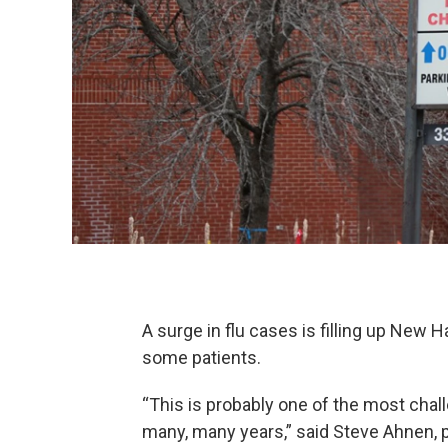
A surge in flu cases is filling up New 
some patients.
“This is probably one of the most chall
many, many years,” said Steve Ahnen,