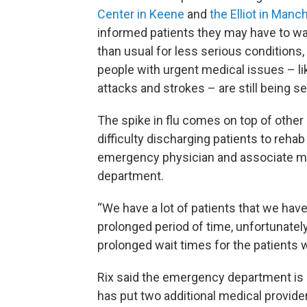
Center in Keene
and
the Elliot in Manc
informed patients they may have to wa
than usual for less serious conditions
people with urgent medical issues – li
attacks and strokes – are still being s
The spike in flu comes on top of other 
difficulty discharging patients to rehab 
emergency physician and associate me
department.
“We have a lot of patients that we hav
prolonged period of time, unfortunately
prolonged wait times for the patients 
Rix said the emergency department is co
has put two additional medical provide