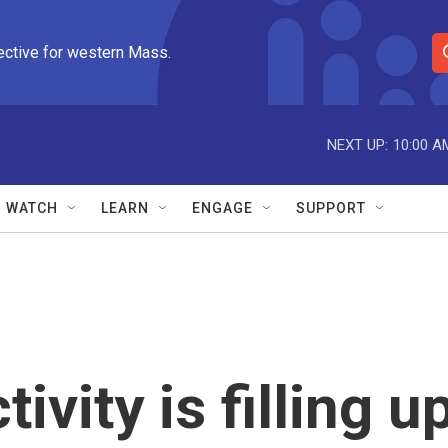
ective for western Mass.
S
e
a
r
NEXT UP:
10:00 A
c
h
Q
WATCH
LEARN
ENGAGE
SUPPORT
u
e
r
y
tivity is filling u