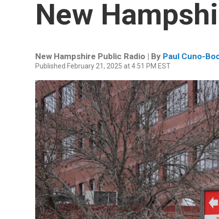
New Hampshir
New Hampshire Public Radio | By
Paul Cuno-Bo
Published February 21, 2025 at 4:51 PM EST