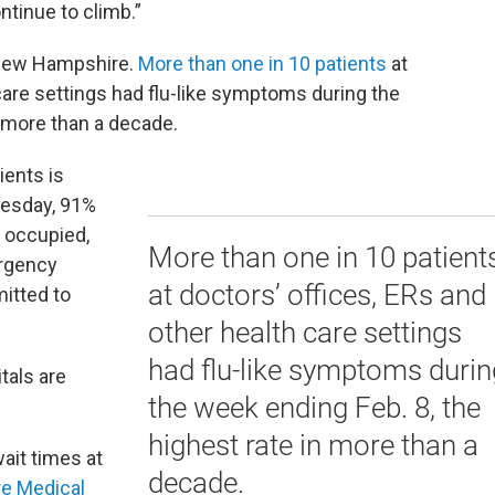
ntinue to climb.”
n New Hampshire.
More than one in 10 patients
at
 care settings had flu-like symptoms during the
n more than a decade.
ients is
nesday, 91%
e occupied,
More than one in 10 patient
ergency
at doctors’ offices, ERs and
itted to
other health care settings
had flu-like symptoms durin
itals are
the week ending Feb. 8, the
highest rate in more than a
ait times at
decade.
e Medical