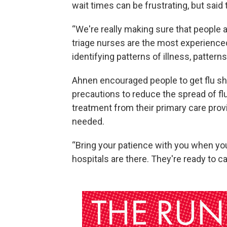
wait times can be frustrating, but said 
“We're really making sure that people ar
triage nurses are the most experienced
identifying patterns of illness, patterns 
Ahnen encouraged people to get flu shot
precautions to reduce the spread of fl
treatment from their primary care pro
needed.
“Bring your patience with you when you 
hospitals are there. They're ready to ca