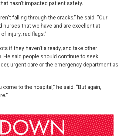
that hasn’t impacted patient safety.
en't falling through the cracks,” he said. “Our
 nurses that we have and are excellent at
of injury, red flags.”
s if they haven’t already, and take other
u. He said people should continue to seek
vider, urgent care or the emergency department as
come to the hospital,” he said. “But again,
re.”