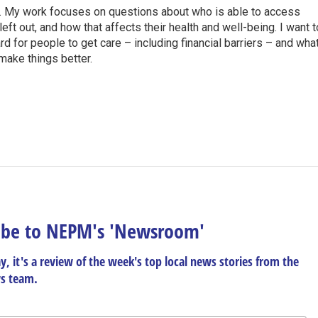
R. My work focuses on questions about who is able to access
ft out, and how that affects their health and well-being. I want t
rd for people to get care – including financial barriers – and wha
 make things better.
h