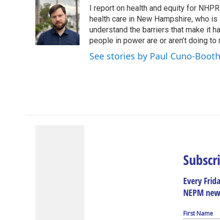
e
k
e
e
i
I report on health and equity for NHP
b
e
a
s
l
o
d
d
k
health care in New Hampshire, who is le
o
I
s
y
understand the barriers that make it ha
k
n
people in power are or aren’t doing to
See stories by Paul Cuno-Boot