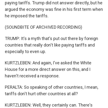
paying tariffs. Trump did not answer directly, but he
argued the economy was fine in his first term when
he imposed the tariffs.
(SOUNDBITE OF ARCHIVED RECORDING)
TRUMP: It's a myth that's put out there by foreign
countries that really don't like paying tariffs and
especially to even up.
KURTZLEBEN: And again, I've asked the White
House for a more direct answer on this, and I
haven't received a response.
PERALTA: So speaking of other countries, I mean,
tariffs don't hurt other countries at all?
KURTZLEBEN: Well, they certainly can. There's