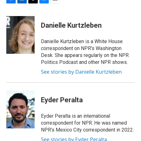
F
L
T
B
E
a
i
h
l
m
c
n
r
u
a
e
k
e
e
i
Danielle Kurtzleben
b
e
a
s
l
o
d
d
k
o
I
s
y
Danielle Kurtzleben is a White House
k
n
correspondent on NPR's Washington
Desk. She appears regularly on the NPR
Politics Podcast and other NPR shows.
See stories by Danielle Kurtzleben
Eyder Peralta
Eyder Peralta is an international
correspondent for NPR. He was named
NPR's Mexico City correspondent in 2022.
See stories by Eyder Peralta