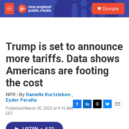
Skip to main content
S
Donate
e
M
a
e
r
n
c
u
h
u
Trump is set to announce
e
r
more tariffs. Data shows
y
Americans are footing
the cost
NPR | By
Danielle Kurtzleben
,
Eyder Peralta
Published March 30, 2025 at 9:16 AM
F
L
T
B
E
EDT
a
i
h
l
m
c
n
r
u
a
e
k
e
e
i
LISTEN
•
4:22