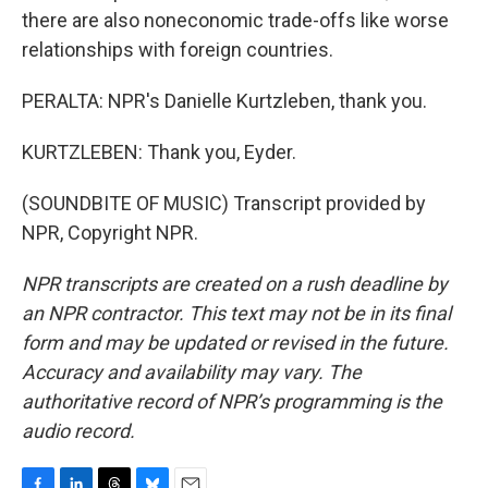
there are also noneconomic trade-offs like worse
relationships with foreign countries.
PERALTA: NPR's Danielle Kurtzleben, thank you.
KURTZLEBEN: Thank you, Eyder.
(SOUNDBITE OF MUSIC) Transcript provided by
NPR, Copyright NPR.
NPR transcripts are created on a rush deadline by
an NPR contractor. This text may not be in its final
form and may be updated or revised in the future.
Accuracy and availability may vary. The
authoritative record of NPR’s programming is the
audio record.