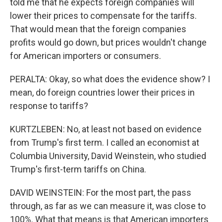
told me that he expects foreign companies will
lower their prices to compensate for the tariffs.
That would mean that the foreign companies
profits would go down, but prices wouldn't change
for American importers or consumers.
PERALTA: Okay, so what does the evidence show? I
mean, do foreign countries lower their prices in
response to tariffs?
KURTZLEBEN: No, at least not based on evidence
from Trump's first term. I called an economist at
Columbia University, David Weinstein, who studied
Trump's first-term tariffs on China.
DAVID WEINSTEIN: For the most part, the pass
through, as far as we can measure it, was close to
100%. What that means is that American importers