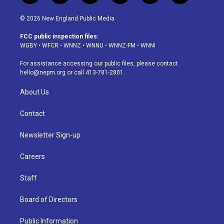
n
o
l
h
a
i
s
u
u
r
c
n
© 2026 New England Public Media
t
t
e
e
e
k
a
u
s
a
b
e
FCC public inspection files:
g
b
k
d
o
d
WGBY
•
WFCR
•
WNNZ
•
WNNU
•
WNNZ-FM
•
WNNI
r
e
y
s
o
i
a
k
n
For assistance accessing our public files, please contact
m
hello@nepm.org
or call 413-781-2801.
About Us
Contact
Newsletter Sign-up
Careers
Staff
Board of Directors
Public Information