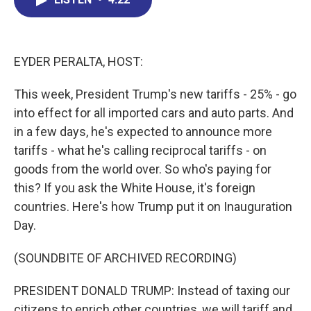
b
e
a
s
l
o
d
d
k
o
I
s
y
k
n
EYDER PERALTA, HOST:
This week, President Trump's new tariffs - 25% - go
into effect for all imported cars and auto parts. And
in a few days, he's expected to announce more
tariffs - what he's calling reciprocal tariffs - on
goods from the world over. So who's paying for
this? If you ask the White House, it's foreign
countries. Here's how Trump put it on Inauguration
Day.
(SOUNDBITE OF ARCHIVED RECORDING)
PRESIDENT DONALD TRUMP: Instead of taxing our
citizens to enrich other countries, we will tariff and