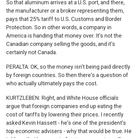
So that aluminum arrives at a U.S. port, and there,
the manufacturer or a broker representing them,
pays that 25% tariff to U.S. Customs and Border
Protection. So in other words, a company in
America is handing that money over. It's not the
Canadian company selling the goods, and it's
certainly not Canada.
PERALTA: OK, so the money isn't being paid directly
by foreign countries. So then there's a question of
who actually ultimately pays the cost.
KURTZLEBEN: Right, and White House officials
argue that foreign companies end up eating the
cost of tariffs by lowering their prices. I recently
asked Kevin Hassett - he's one of the president's
top economic advisers - why that would be true. He