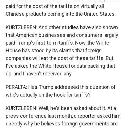
paid for the cost of the tariffs on virtually all
Chinese products coming into the United States.
KURTZLEBEN: And other studies have also shown
that American businesses and consumers largely
paid Trump's first-term tariffs. Now, the White
House has stood by its claims that foreign
companies will eat the cost of these tariffs. But
I've asked the White House for data backing that
up, and I haven't received any.
PERALTA: Has Trump addressed this question of
who's actually on the hook for tariffs?
KURTZLEBEN: Well, he's been asked about it. At a
press conference last month, a reporter asked him
directly why he believes foreign governments are