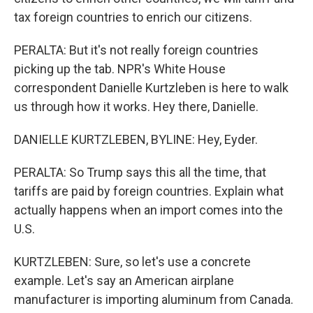
tax foreign countries to enrich our citizens.
PERALTA: But it's not really foreign countries
picking up the tab. NPR's White House
correspondent Danielle Kurtzleben is here to walk
us through how it works. Hey there, Danielle.
DANIELLE KURTZLEBEN, BYLINE: Hey, Eyder.
PERALTA: So Trump says this all the time, that
tariffs are paid by foreign countries. Explain what
actually happens when an import comes into the
U.S.
KURTZLEBEN: Sure, so let's use a concrete
example. Let's say an American airplane
manufacturer is importing aluminum from Canada.