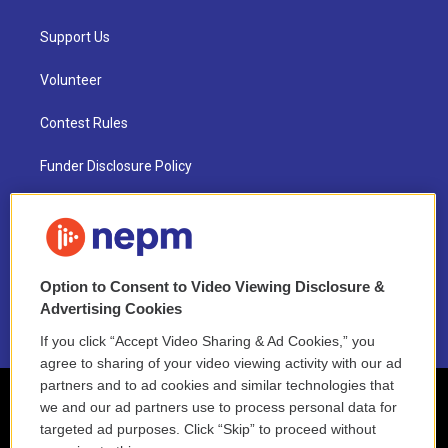
Support Us
Volunteer
Contest Rules
Funder Disclosure Policy
FAQ
NEPM EEO Reports & Statement
Option to Consent to Video Viewing Disclosure &
2021 License Renewal
Advertising Cookies
If you click “Accept Video Sharing & Ad Cookies,” you
agree to sharing of your video viewing activity with our ad
partners and to ad cookies and similar technologies that
we and our ad partners use to process personal data for
targeted ad purposes. Click “Skip” to proceed without