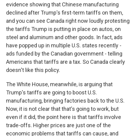
evidence showing that Chinese manufacturing
declined after Trump's first-term tariffs on them,
and you can see Canada right now loudly protesting
the tariffs Trump is putting in place on autos, on
steel and aluminum and other goods. In fact, ads
have popped up in multiple U.S. states recently -
ads funded by the Canadian government - telling
Americans that tariffs are a tax. So Canada clearly
doesn't like this policy.
The White House, meanwhile, is arguing that
Trump's tariffs are going to boost U.S.
manufacturing, bringing factories back to the U.S.
Now, it is not clear that that's going to work, but
even if it did, the point here is that tariffs involve
trade-offs. Higher prices are just one of the
economic problems that tariffs can cause, and