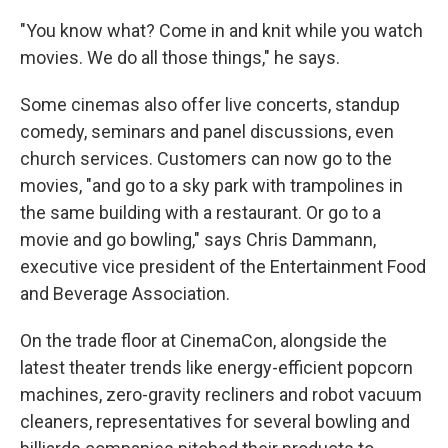
"You know what? Come in and knit while you watch
movies. We do all those things," he says.
Some cinemas also offer live concerts, standup
comedy, seminars and panel discussions, even
church services. Customers can now go to the
movies, "and go to a sky park with trampolines in
the same building with a restaurant. Or go to a
movie and go bowling," says Chris Dammann,
executive vice president of the Entertainment Food
and Beverage Association.
On the trade floor at CinemaCon, alongside the
latest theater trends like energy-efficient popcorn
machines, zero-gravity recliners and robot vacuum
cleaners, representatives for several bowling and