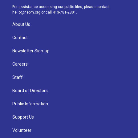
a
k
n
For assistance accessing our public files, please contact
m
hello@nepm.org
or call 413-781-2801.
About Us
Contact
Newsletter Sign-up
Careers
Staff
Board of Directors
Public Information
Support Us
Volunteer