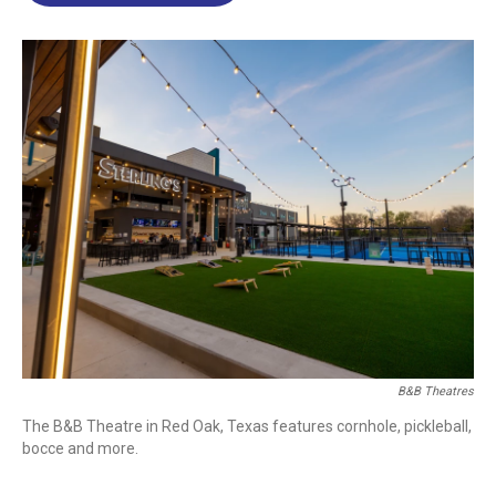
o
d
d
k
o
I
s
y
k
n
B&B Theatres
The B&B Theatre in Red Oak, Texas features cornhole, pickleball,
bocce and more.