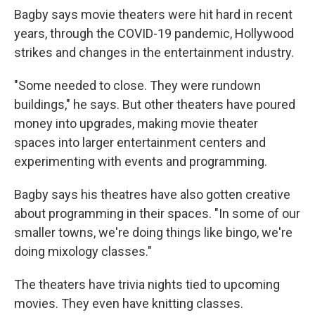
Bagby says movie theaters were hit hard in recent
years, through the COVID-19 pandemic, Hollywood
strikes and changes in the entertainment industry.
"Some needed to close. They were rundown
buildings," he says. But other theaters have poured
money into upgrades, making movie theater
spaces into larger entertainment centers and
experimenting with events and programming.
Bagby says his theatres have also gotten creative
about programming in their spaces. "In some of our
smaller towns, we're doing things like bingo, we're
doing mixology classes."
The theaters have trivia nights tied to upcoming
movies. They even have knitting classes.