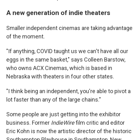
A new generation of indie theaters
Smaller independent cinemas are taking advantage
of the moment.
"If anything, COVID taught us we can't have all our
eggs in the same basket," says Colleen Barstow,
who owns ACX Cinemas, which is based in
Nebraska with theaters in four other states.
"I think being an independent, you're able to pivot a
lot faster than any of the large chains."
Some people are just getting into the exhibitor
business. Former
IndieWire
film critic and editor
Eric Kohn is now the artistic director of the historic
Southampton Playhouse in Southampton, New