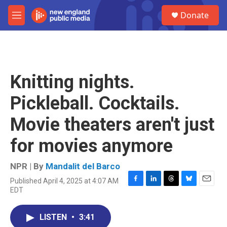
Skip to main content
S
Donate
e
M
a
e
r
n
c
u
h
u
Knitting nights.
e
r
Pickleball. Cocktails.
y
Movie theaters aren't just
for movies anymore
NPR | By
Mandalit del Barco
Published April 4, 2025 at 4:07 AM
F
L
T
B
E
EDT
a
i
h
l
m
c
n
r
u
a
e
k
e
e
i
LISTEN
•
3:41
b
e
a
s
l