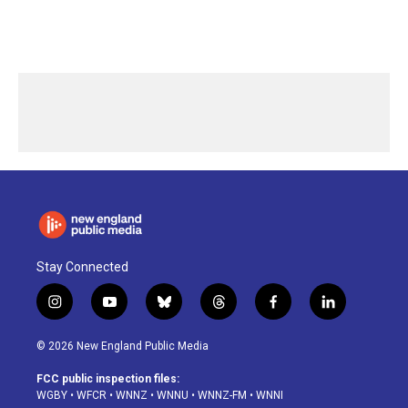
Stay Connected
i
y
b
t
f
l
n
o
l
h
a
i
s
u
u
r
c
n
© 2026 New England Public Media
t
t
e
e
e
k
a
u
s
a
b
e
FCC public inspection files:
g
b
k
d
o
d
WGBY
•
WFCR
•
WNNZ
•
WNNU
•
WNNZ-FM
•
WNNI
r
e
y
s
o
i