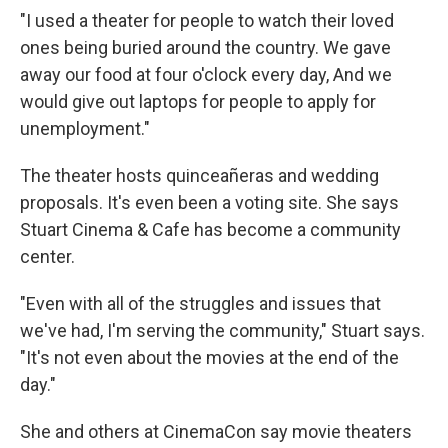
"I used a theater for people to watch their loved
ones being buried around the country. We gave
away our food at four o'clock every day, And we
would give out laptops for people to apply for
unemployment."
The theater hosts quinceañeras and wedding
proposals. It's even been a voting site. She says
Stuart Cinema & Cafe has become a community
center.
"Even with all of the struggles and issues that
we've had, I'm serving the community," Stuart says.
"It's not even about the movies at the end of the
day."
She and others at CinemaCon say movie theaters