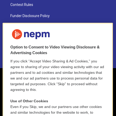
Contest Rules
Funder Disclosure Policy
FAQ
NEPM EEO Reports & Statement
Option to Consent to Video Viewing Disclosure &
2021 License Renewal
Advertising Cookies
If you click “Accept Video Sharing & Ad Cookies,” you
agree to sharing of your video viewing activity with our ad
partners and to ad cookies and similar technologies that
we and our ad partners use to process personal data for
targeted ad purposes. Click “Skip” to proceed without
agreeing to this.
Use of Other Cookies
Even if you Skip, we and our partners use other cookies
and similar technologies for the website to work, to