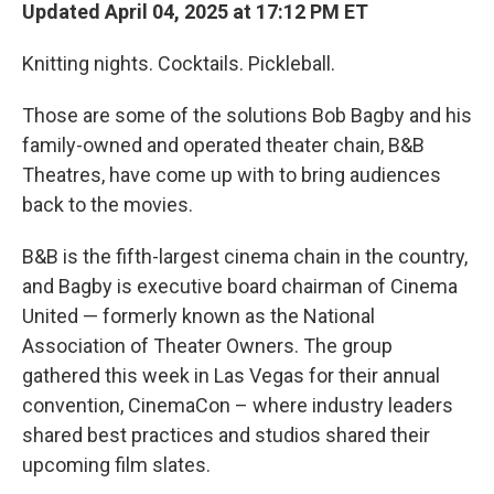
Updated April 04, 2025 at 17:12 PM ET
Knitting nights. Cocktails. Pickleball.
Those are some of the solutions Bob Bagby and his
family-owned and operated theater chain, B&B
Theatres, have come up with to bring audiences
back to the movies.
B&B is the fifth-largest cinema chain in the country,
and Bagby is executive board chairman of Cinema
United — formerly known as the National
Association of Theater Owners. The group
gathered this week in Las Vegas for their annual
convention, CinemaCon – where industry leaders
shared best practices and studios shared their
upcoming film slates.