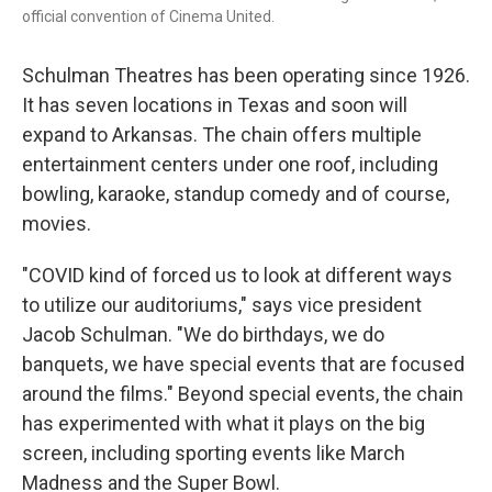
official convention of Cinema United.
Schulman Theatres has been operating since 1926.
It has seven locations in Texas and soon will
expand to Arkansas. The chain offers multiple
entertainment centers under one roof, including
bowling, karaoke, standup comedy and of course,
movies.
"COVID kind of forced us to look at different ways
to utilize our auditoriums," says vice president
Jacob Schulman. "We do birthdays, we do
banquets, we have special events that are focused
around the films." Beyond special events, the chain
has experimented with what it plays on the big
screen, including sporting events like March
Madness and the Super Bowl.