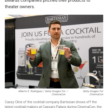
billiards companies pitched their products to
theater owners.
Alberto E. Rodriguez / Getty Images For
/
Getty Images For
CinemaCon
CinemaCon
Casey Cline of the cocktail company Bartesian shows off the
latest cocktail makers at Caesars Palace during CinemaCon, the