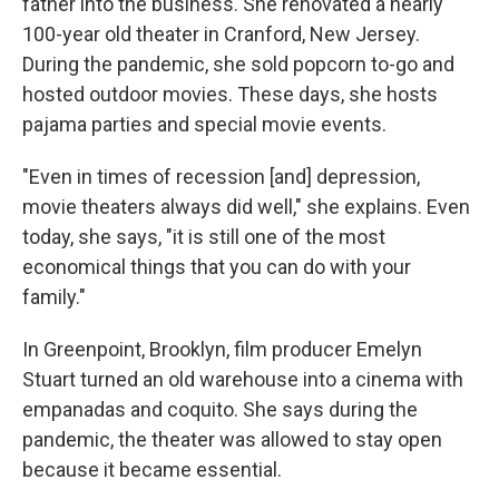
father into the business. She renovated a nearly
100-year old theater in Cranford, New Jersey.
During the pandemic, she sold popcorn to-go and
hosted outdoor movies. These days, she hosts
pajama parties and special movie events.
"Even in times of recession [and] depression,
movie theaters always did well," she explains. Even
today, she says, "it is still one of the most
economical things that you can do with your
family."
In Greenpoint, Brooklyn, film producer Emelyn
Stuart turned an old warehouse into a cinema with
empanadas and coquito. She says during the
pandemic, the theater was allowed to stay open
because it became essential.