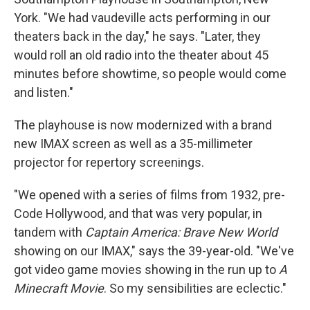
York. "We had vaudeville acts performing in our
theaters back in the day," he says. "Later, they
would roll an old radio into the theater about 45
minutes before showtime, so people would come
and listen."
The playhouse is now modernized with a brand
new IMAX screen as well as a 35-millimeter
projector for repertory screenings.
"We opened with a series of films from 1932, pre-
Code Hollywood, and that was very popular, in
tandem with
Captain America: Brave New World
showing on our IMAX," says the 39-year-old. "We've
got video game movies showing in the run up to
A
Minecraft Movie
. So my sensibilities are eclectic."