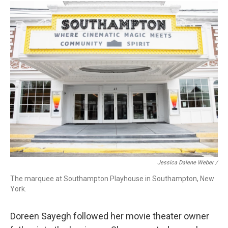
Jessica Dalene Weber /
The marquee at Southampton Playhouse in Southampton, New
York.
Doreen Sayegh followed her movie theater owner