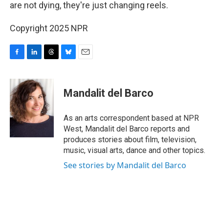
are not dying, they're just changing reels.
Copyright 2025 NPR
F
L
T
B
E
a
i
h
l
m
c
n
r
u
a
e
k
e
e
i
Mandalit del Barco
b
e
a
s
l
o
d
d
k
o
I
s
y
As an arts correspondent based at NPR
k
n
West, Mandalit del Barco reports and
produces stories about film, television,
music, visual arts, dance and other topics.
See stories by Mandalit del Barco