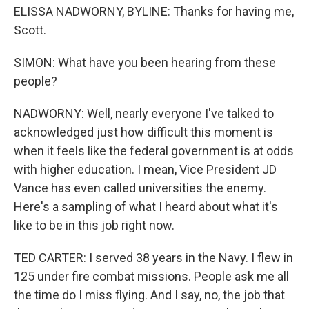
ELISSA NADWORNY, BYLINE: Thanks for having me,
Scott.
SIMON: What have you been hearing from these
people?
NADWORNY: Well, nearly everyone I've talked to
acknowledged just how difficult this moment is
when it feels like the federal government is at odds
with higher education. I mean, Vice President JD
Vance has even called universities the enemy.
Here's a sampling of what I heard about what it's
like to be in this job right now.
TED CARTER: I served 38 years in the Navy. I flew in
125 under fire combat missions. People ask me all
the time do I miss flying. And I say, no, the job that