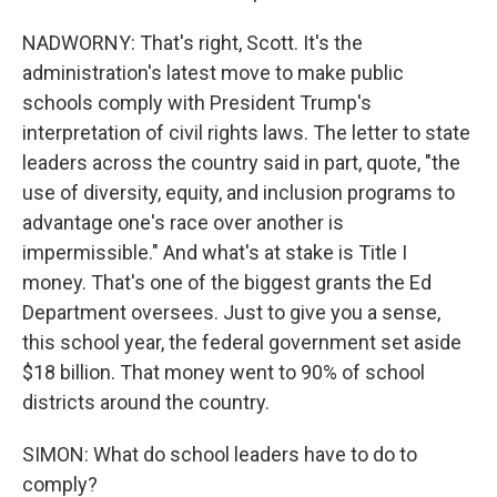
NADWORNY: That's right, Scott. It's the
administration's latest move to make public
schools comply with President Trump's
interpretation of civil rights laws. The letter to state
leaders across the country said in part, quote, "the
use of diversity, equity, and inclusion programs to
advantage one's race over another is
impermissible." And what's at stake is Title I
money. That's one of the biggest grants the Ed
Department oversees. Just to give you a sense,
this school year, the federal government set aside
$18 billion. That money went to 90% of school
districts around the country.
SIMON: What do school leaders have to do to
comply?