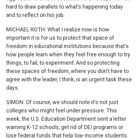
hard to draw parallels to what's happening today
and to reflect on his job.
MICHAEL ROTH: What I realize now is how
important it is for us to protect that space of
freedom in educational institutions because that's
how people learn when they feel free enough to try
things, to fail, to experiment. And so protecting
these spaces of freedom, where you don't have to
agree with the leader, I think, is an urgent task these
days.
SIMON: Of course, we should note it's not just
colleges who might feel under pressure. This
week, the U.S. Education Department sent a letter
warning K-12 schools, get rid of DEI programs or
lose federal funds that help low-income students.