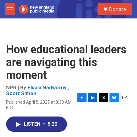
Skip to main content
S
Donate
e
M
a
e
r
n
c
u
h
u
How educational leaders
e
r
are navigating this
y
moment
NPR | By
Elissa Nadworny
,
Scott Simon
Published April 5, 2025 at 8:33 AM
F
L
T
B
E
EDT
a
i
h
l
m
c
n
r
u
a
e
k
e
e
i
LISTEN
•
5:20
b
e
a
s
l
o
d
d
k