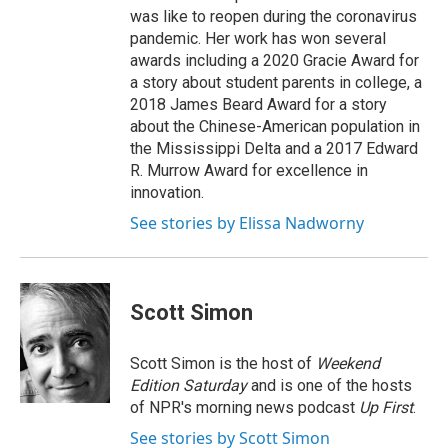
was like to reopen during the coronavirus
pandemic. Her work has won several
awards including a 2020 Gracie Award for
a story about student parents in college, a
2018 James Beard Award for a story
about the Chinese-American population in
the Mississippi Delta and a 2017 Edward
R. Murrow Award for excellence in
innovation.
See stories by Elissa Nadworny
Scott Simon
Scott Simon is the host of
Weekend
Edition Saturday
and is one of the hosts
of NPR's morning news podcast
Up First
.
See stories by Scott Simon