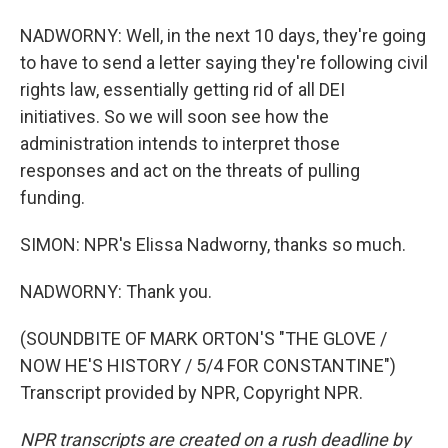
NADWORNY: Well, in the next 10 days, they're going
to have to send a letter saying they're following civil
rights law, essentially getting rid of all DEI
initiatives. So we will soon see how the
administration intends to interpret those
responses and act on the threats of pulling
funding.
SIMON: NPR's Elissa Nadworny, thanks so much.
NADWORNY: Thank you.
(SOUNDBITE OF MARK ORTON'S "THE GLOVE /
NOW HE'S HISTORY / 5/4 FOR CONSTANTINE")
Transcript provided by NPR, Copyright NPR.
NPR transcripts are created on a rush deadline by