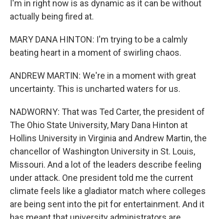
I'm in right now is as dynamic as it can be without
actually being fired at.
MARY DANA HINTON: I'm trying to be a calmly
beating heart in a moment of swirling chaos.
ANDREW MARTIN: We're in a moment with great
uncertainty. This is uncharted waters for us.
NADWORNY: That was Ted Carter, the president of
The Ohio State University, Mary Dana Hinton at
Hollins University in Virginia and Andrew Martin, the
chancellor of Washington University in St. Louis,
Missouri. And a lot of the leaders describe feeling
under attack. One president told me the current
climate feels like a gladiator match where colleges
are being sent into the pit for entertainment. And it
has meant that university administrators are