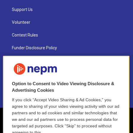
Support Us
Volunteer
Contest Rules
Funder Disclosure Policy
FAQ
NEPM EEO Reports & Statement
Option to Consent to Video Viewing Disclosure &
2021 License Renewal
Advertising Cookies
If you click “Accept Video Sharing & Ad Cookies,” you
agree to sharing of your video viewing activity with our ad
partners and to ad cookies and similar technologies that
we and our ad partners use to process personal data for
targeted ad purposes. Click “Skip” to proceed without
agreeing to this.