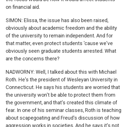
on financial aid.
SIMON: Elissa, the issue has also been raised,
obviously about academic freedom and the ability
of the university to remain independent. And for
that matter, even protect students 'cause we've
obviously seen graduate students arrested. What
are the concerns there?
NADWORNY: Well, I talked about this with Michael
Roth. He's the president of Wesleyan University in
Connecticut. He says his students are worried that
the university won't be able to protect them from
the government, and that's created this climate of
fear. In one of his seminar classes, Roth is teaching
about scapegoating and Freud's discussion of how
aggression works in societies. And he says it's not