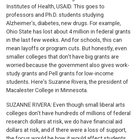
Institutes of Health, USAID. This goes to
professors and Ph.D. students studying
Alzheimer's, diabetes, new drugs. For example,
Ohio State has lost about 4 million in federal grants
in the last few weeks. And for schools, this can
mean layoffs or program cuts. But honestly, even
smaller colleges that don't have big grants are
worried because the government also gives work-
study grants and Pell grants for low-income
students. Here's Suzanne Rivera, the president of
Macalester College in Minnesota.
SUZANNE RIVERA: Even though small liberal arts
colleges don't have hundreds of millions of federal
research dollars at risk, we do have financial aid
dollars at risk, and if there were a loss of support,
the focus would be how it would affect students