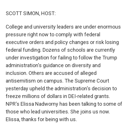
o
I
s
y
k
n
SCOTT SIMON, HOST:
College and university leaders are under enormous
pressure right now to comply with federal
executive orders and policy changes or risk losing
federal funding. Dozens of schools are currently
under investigation for failing to follow the Trump
administration's guidance on diversity and
inclusion. Others are accused of alleged
antisemitism on campus. The Supreme Court
yesterday upheld the administration's decision to
freeze millions of dollars in DEI-related grants.
NPR's Elissa Nadworny has been talking to some of
those who lead universities. She joins us now.
Elissa, thanks for being with us.