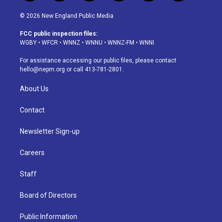
n
o
l
h
a
i
s
u
u
r
c
n
© 2026 New England Public Media
t
t
e
e
e
k
a
u
s
a
b
e
FCC public inspection files:
g
b
k
d
o
d
WGBY
•
WFCR
•
WNNZ
•
WNNU
•
WNNZ-FM
•
WNNI
r
e
y
s
o
i
a
k
n
For assistance accessing our public files, please contact
m
hello@nepm.org
or call 413-781-2801.
About Us
Contact
Newsletter Sign-up
Careers
Staff
Board of Directors
Public Information