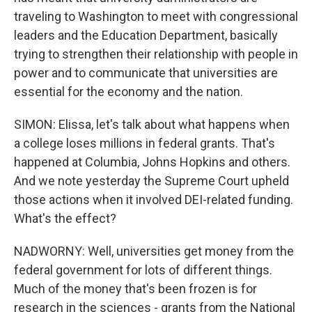
traveling to Washington to meet with congressional
leaders and the Education Department, basically
trying to strengthen their relationship with people in
power and to communicate that universities are
essential for the economy and the nation.
SIMON: Elissa, let's talk about what happens when
a college loses millions in federal grants. That's
happened at Columbia, Johns Hopkins and others.
And we note yesterday the Supreme Court upheld
those actions when it involved DEI-related funding.
What's the effect?
NADWORNY: Well, universities get money from the
federal government for lots of different things.
Much of the money that's been frozen is for
research in the sciences - grants from the National