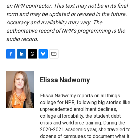
an NPR contractor. This text may not be in its final
form and may be updated or revised in the future.
Accuracy and availability may vary. The
authoritative record of NPR’s programming is the
audio record.
F
L
T
B
E
a
i
h
l
m
c
n
r
u
a
e
k
e
e
i
Elissa Nadworny
b
e
a
s
l
o
d
d
k
o
I
s
y
Elissa Nadworny reports on all things
k
n
college for NPR, following big stories like
unprecedented enrollment declines,
college affordability, the student debt
crisis and workforce training. During the
2020-2021 academic year, she traveled to
dozens of campuses to document what it