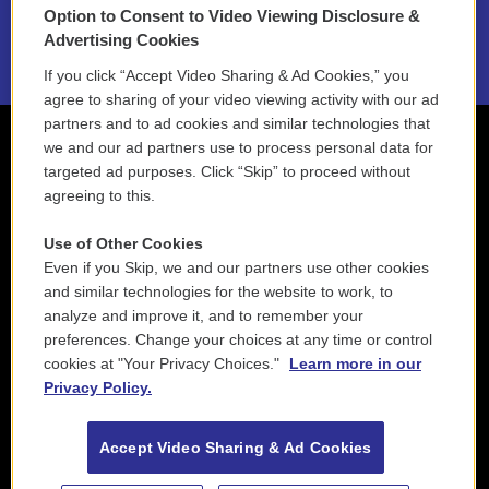
Option to Consent to Video Viewing Disclosure &
2021 License Renewal
Advertising Cookies
If you click “Accept Video Sharing & Ad Cookies,” you
agree to sharing of your video viewing activity with our ad
partners and to ad cookies and similar technologies that
we and our ad partners use to process personal data for
targeted ad purposes. Click “Skip” to proceed without
agreeing to this.
Use of Other Cookies
Even if you Skip, we and our partners use other cookies
and similar technologies for the website to work, to
analyze and improve it, and to remember your
preferences. Change your choices at any time or control
cookies at "Your Privacy Choices."
Learn more in our
Privacy Policy.
Accept Video Sharing & Ad Cookies