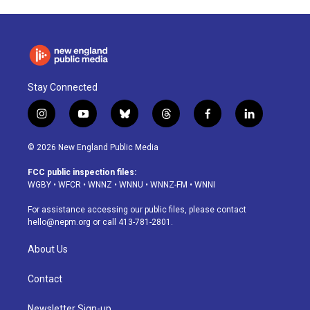
Stay Connected
i
y
b
t
f
l
n
o
l
h
a
i
s
u
u
r
c
n
© 2026 New England Public Media
t
t
e
e
e
k
a
u
s
a
b
e
FCC public inspection files:
g
b
k
d
o
d
WGBY
•
WFCR
•
WNNZ
•
WNNU
•
WNNZ-FM
•
WNNI
r
e
y
s
o
i
a
k
n
For assistance accessing our public files, please contact
m
hello@nepm.org
or call 413-781-2801.
About Us
Contact
Newsletter Sign-up