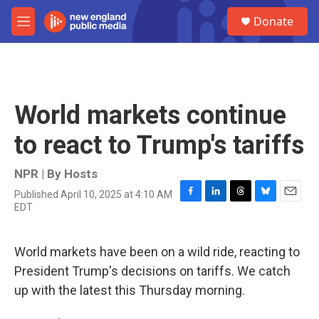
Skip to main content
S
Donate
e
M
a
e
r
n
c
u
h
u
World markets continue
e
r
to react to Trump's tariffs
y
NPR | By
Hosts
Published April 10, 2025 at 4:10 AM
F
L
T
B
E
EDT
a
i
h
l
m
c
n
r
u
a
e
k
e
e
i
World markets have been on a wild ride, reacting to
b
e
a
s
l
o
d
d
k
President Trump's decisions on tariffs. We catch
o
I
s
y
up with the latest this Thursday morning.
k
n