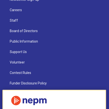
Careers
Staff
Board of Directors
Public Information
Support Us
Volunteer
Contest Rules
Funder Disclosure Policy
FAQ
NEPM EEO Reports & Statement