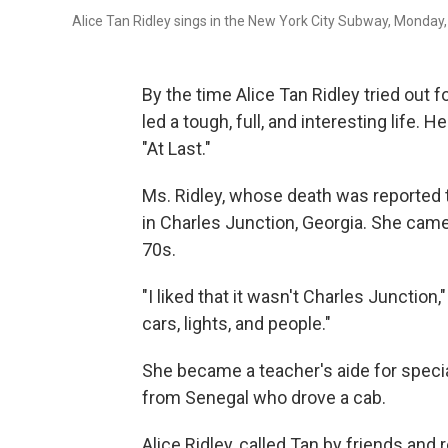
Alice Tan Ridley sings in the New York City Subway, Monday,
By the time Alice Tan Ridley tried out 
led a tough, full, and interesting life. 
"At Last."
Ms. Ridley, whose death was reported th
in Charles Junction, Georgia. She came 
70s.
"I liked that it wasn't Charles Junction,
cars, lights, and people."
She became a teacher's aide for specia
from Senegal who drove a cab.
Alice Ridley, called Tan by friends and