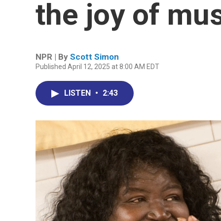
the joy of mu
NPR | By
Scott Simon
Published April 12, 2025 at 8:00 AM EDT
LISTEN
•
2:43