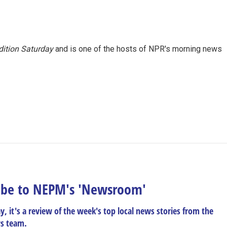
ition Saturday
and is one of the hosts of NPR's morning news