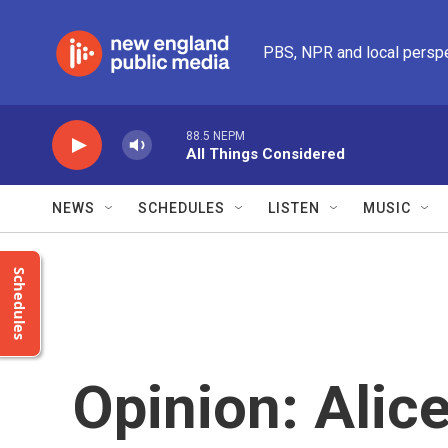
Skip to main content
PBS, NPR and local persp
88.5 NEPM
All Things Considered
NEWS
SCHEDULES
LISTEN
MUSIC
Schedules
Opinion: Alic