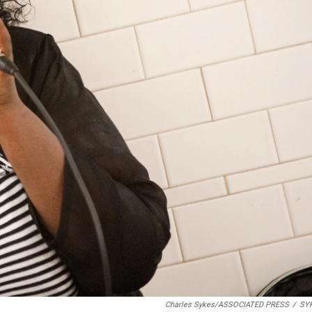
Charles Sykes/ASSOCIATED PRESS
/
SY