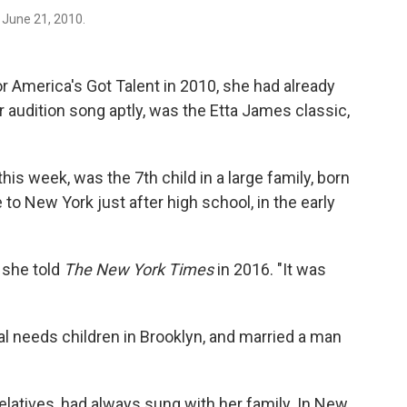
 June 21, 2010.
for America's Got Talent in 2010, she had already
Her audition song aptly, was the Etta James classic,
is week, was the 7th child in a large family, born
to New York just after high school, in the early
" she told
The New York Times
in 2016. "It was
l needs children in Brooklyn, and married a man
 relatives, had always sung with her family. In New