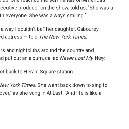
ecutive producer on the show, told us, "She was a
ith everyone. She was always smiling."
 way I couldn't be," her daughter, Gabourey
d actress — told
The New York Times
.
ers and nightclubs around the country and
d put out an album, called
Never Lost My Way
.
ct back to Herald Square station.
New York Times
. She went back down to sing to
ver," as she sang in At Last. "And life is like a