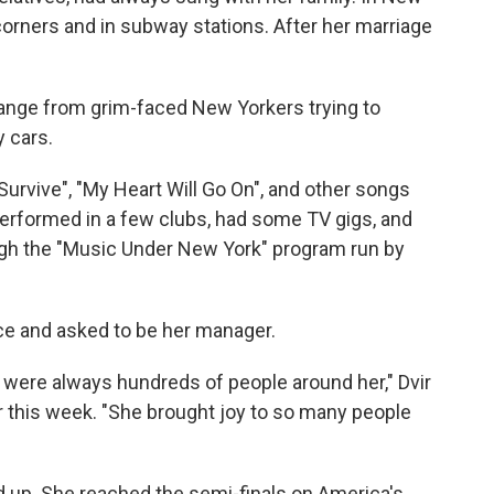
orners and in subway stations. After her marriage
ange from grim-faced New Yorkers trying to
 cars.
 Survive", "My Heart Will Go On", and other songs
 performed in a few clubs, had some TV gigs, and
ough the "Music Under New York" program run by
ice and asked to be her manager.
 were always hundreds of people around her," Dvir
 this week. "She brought joy to so many people
ed up. She reached the semi-finals on America's