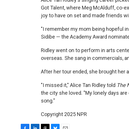
Got Talent, where Meg McAlduff, co-ex
joy to have on set and made friends w
"I remember my mom being hopeful in a
Sidibe — the Academy Award nominate
Ridley went on to perform in arts cent
overseas. She sang in commercials, an
After her tour ended, she brought her a
"I missed it," Alice Tan Ridley told
The 
the city she loved. "My lonely days are o
song."
Copyright 2025 NPR