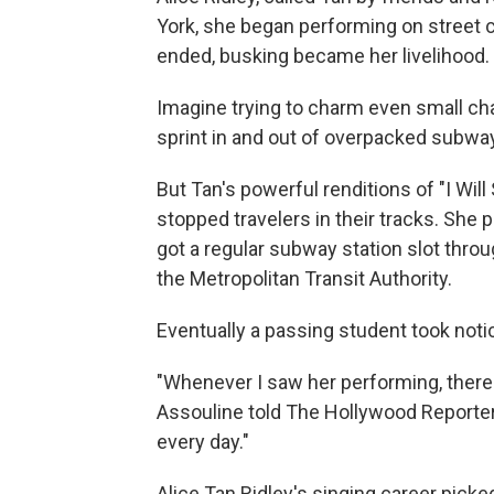
York, she began performing on street c
ended, busking became her livelihood.
Imagine trying to charm even small ch
sprint in and out of overpacked subway
But Tan's powerful renditions of "I Will
stopped travelers in their tracks. She
got a regular subway station slot thr
the Metropolitan Transit Authority.
Eventually a passing student took not
"Whenever I saw her performing, there
Assouline told The Hollywood Reporter
every day."
Alice Tan Ridley's singing career pick