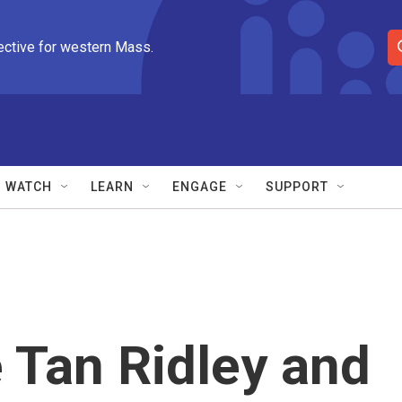
ective for western Mass.
S
e
a
r
c
h
Q
WATCH
LEARN
ENGAGE
SUPPORT
u
e
r
y
e Tan Ridley and