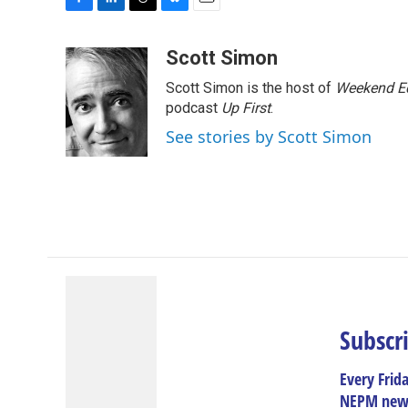
F
L
T
B
E
a
i
h
l
m
c
n
r
u
a
Scott Simon
e
k
e
e
i
Scott Simon is the host of
Weekend Ed
b
e
a
s
l
o
d
d
k
podcast
Up First
.
o
I
s
y
See stories by Scott Simon
k
n