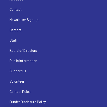
Contact
Newsletter Sign-up
Careers
Staff
Board of Directors
Public Information
Support Us
Volunteer
Contest Rules
Funder Disclosure Policy