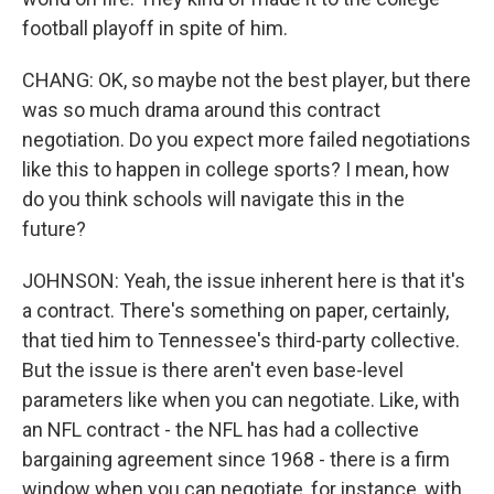
football playoff in spite of him.
CHANG: OK, so maybe not the best player, but there
was so much drama around this contract
negotiation. Do you expect more failed negotiations
like this to happen in college sports? I mean, how
do you think schools will navigate this in the
future?
JOHNSON: Yeah, the issue inherent here is that it's
a contract. There's something on paper, certainly,
that tied him to Tennessee's third-party collective.
But the issue is there aren't even base-level
parameters like when you can negotiate. Like, with
an NFL contract - the NFL has had a collective
bargaining agreement since 1968 - there is a firm
window when you can negotiate, for instance, with