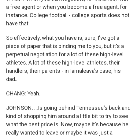
a free agent or when you become a free agent, for
instance. College football - college sports does not
have that.
So effectively, what you have is, sure, I've got a
piece of paper that is binding me to you, but it's a
perpetual negotiation for a lot of these high-level
athletes. A lot of these high-level athletes, their
handlers, their parents - in Iamaleava's case, his
dad...
CHANG: Yeah.
JOHNSON: ...Is going behind Tennessee's back and
kind of shopping him around a little bit to try to see
what the best price is. Now, maybe it's because he
really wanted to leave or maybe it was just a