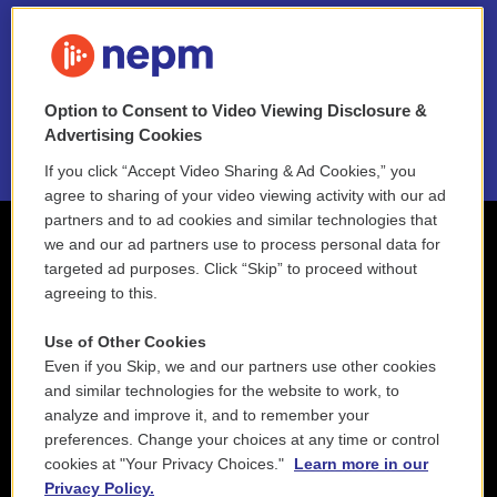
FAQ
NEPM EEO Reports & Statement
Option to Consent to Video Viewing Disclosure &
2021 License Renewal
Advertising Cookies
If you click “Accept Video Sharing & Ad Cookies,” you
agree to sharing of your video viewing activity with our ad
partners and to ad cookies and similar technologies that
we and our ad partners use to process personal data for
targeted ad purposes. Click “Skip” to proceed without
agreeing to this.
Use of Other Cookies
Even if you Skip, we and our partners use other cookies
and similar technologies for the website to work, to
analyze and improve it, and to remember your
preferences. Change your choices at any time or control
cookies at "Your Privacy Choices."
Learn more in our
Privacy Policy.