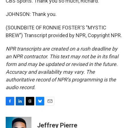
CBS Sports. Thank you so much, Richard.
JOHNSON: Thank you.
(SOUNDBITE OF RONNIE FOSTER'S "MYSTIC
BREW") Transcript provided by NPR, Copyright NPR.
NPR transcripts are created on a rush deadline by
an NPR contractor. This text may not be in its final
form and may be updated or revised in the future.
Accuracy and availability may vary. The
authoritative record of NPR’s programming is the
audio record.
F
L
T
B
E
a
i
h
l
m
c
n
r
u
a
e
k
e
e
i
Jeffrey Pierre