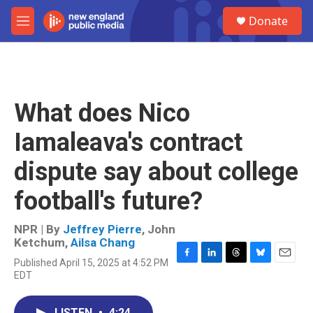
Skip to main content
S
Donate
e
M
a
e
r
n
c
u
h
u
What does Nico
e
r
Iamaleava's contract
y
dispute say about college
football's future?
NPR | By
Jeffrey Pierre
,
John
Ketchum
,
Ailsa Chang
Published April 15, 2025 at 4:52 PM
F
L
T
B
E
EDT
a
i
h
l
m
c
n
r
u
a
e
k
e
e
i
LISTEN
•
4:24