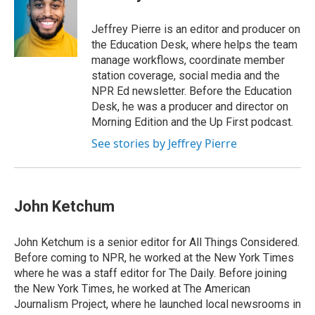
b
e
a
s
l
o
d
d
k
o
I
s
y
Jeffrey Pierre is an editor and producer on
k
n
the Education Desk, where helps the team
manage workflows, coordinate member
station coverage, social media and the
NPR Ed newsletter. Before the Education
Desk, he was a producer and director on
Morning Edition and the Up First podcast.
See stories by Jeffrey Pierre
John Ketchum
John Ketchum is a senior editor for All Things Considered.
Before coming to NPR, he worked at the New York Times
where he was a staff editor for The Daily. Before joining
the New York Times, he worked at The American
Journalism Project, where he launched local newsrooms in