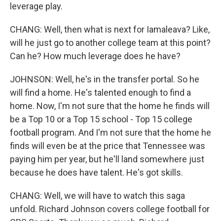
leverage play.
CHANG: Well, then what is next for Iamaleava? Like,
will he just go to another college team at this point?
Can he? How much leverage does he have?
JOHNSON: Well, he's in the transfer portal. So he
will find a home. He's talented enough to find a
home. Now, I'm not sure that the home he finds will
be a Top 10 or a Top 15 school - Top 15 college
football program. And I'm not sure that the home he
finds will even be at the price that Tennessee was
paying him per year, but he'll land somewhere just
because he does have talent. He's got skills.
CHANG: Well, we will have to watch this saga
unfold. Richard Johnson covers college football for