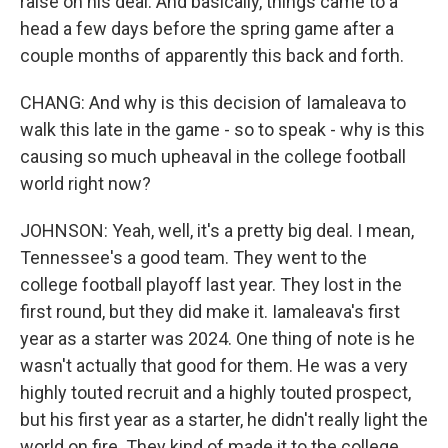
raise on his deal. And basically, things came to a
head a few days before the spring game after a
couple months of apparently this back and forth.
CHANG: And why is this decision of Iamaleava to
walk this late in the game - so to speak - why is this
causing so much upheaval in the college football
world right now?
JOHNSON: Yeah, well, it's a pretty big deal. I mean,
Tennessee's a good team. They went to the
college football playoff last year. They lost in the
first round, but they did make it. Iamaleava's first
year as a starter was 2024. One thing of note is he
wasn't actually that good for them. He was a very
highly touted recruit and a highly touted prospect,
but his first year as a starter, he didn't really light the
world on fire. They kind of made it to the college