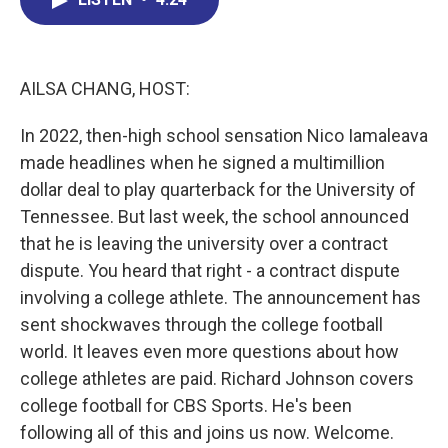
b
e
a
s
l
o
d
d
k
o
I
s
y
k
n
AILSA CHANG, HOST:
In 2022, then-high school sensation Nico Iamaleava
made headlines when he signed a multimillion
dollar deal to play quarterback for the University of
Tennessee. But last week, the school announced
that he is leaving the university over a contract
dispute. You heard that right - a contract dispute
involving a college athlete. The announcement has
sent shockwaves through the college football
world. It leaves even more questions about how
college athletes are paid. Richard Johnson covers
college football for CBS Sports. He's been
following all of this and joins us now. Welcome.