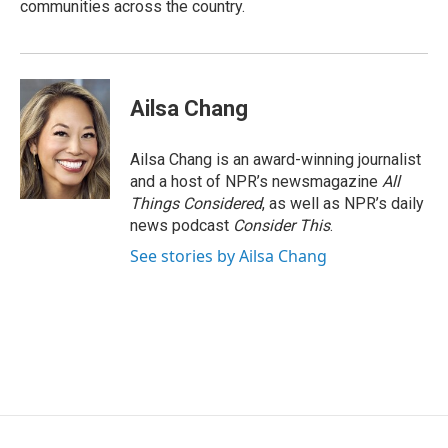
communities across the country.
Ailsa Chang
Ailsa Chang is an award-winning journalist
and a host of NPR’s newsmagazine
All
Things Considered
, as well as NPR’s daily
news podcast
Consider This
.
See stories by Ailsa Chang