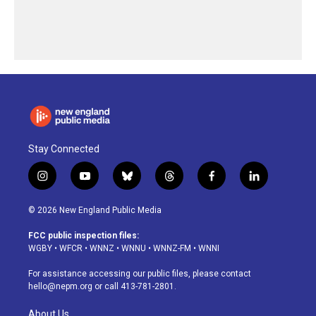
Stay Connected
i
y
b
t
f
l
n
o
l
h
a
i
s
u
u
r
c
n
© 2026 New England Public Media
t
t
e
e
e
k
a
u
s
a
b
e
FCC public inspection files:
g
b
k
d
o
d
WGBY
•
WFCR
•
WNNZ
•
WNNU
•
WNNZ-FM
•
WNNI
r
e
y
s
o
i
a
k
n
For assistance accessing our public files, please contact
m
hello@nepm.org
or call 413-781-2801.
About Us