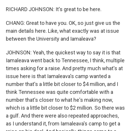
RICHARD JOHNSON: It's great to be here.
CHANG: Great to have you. OK, so just give us the
main details here. Like, what exactly was at issue
between the University and Iamaleava?
JOHNSON: Yeah, the quickest way to say it is that
Iamaleava went back to Tennessee, I think, multiple
times asking for a raise. And pretty much what's at
issue here is that Iamaleava's camp wanted a
number that's a little bit closer to $4 million, and I
think Tennessee was quite comfortable with a
number that's closer to what he's making now,
which is a little bit closer to $2 million. So there was
a gulf. And there were also repeated approaches,
as I understand it, from Iamaleava's camp to get a