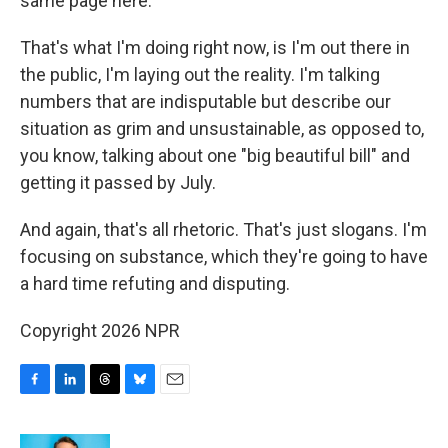
same page here.
That's what I'm doing right now, is I'm out there in
the public, I'm laying out the reality. I'm talking
numbers that are indisputable but describe our
situation as grim and unsustainable, as opposed to,
you know, talking about one "big beautiful bill" and
getting it passed by July.
And again, that's all rhetoric. That's just slogans. I'm
focusing on substance, which they're going to have
a hard time refuting and disputing.
Copyright 2026 NPR
F
L
T
B
E
a
i
h
l
m
c
n
r
u
a