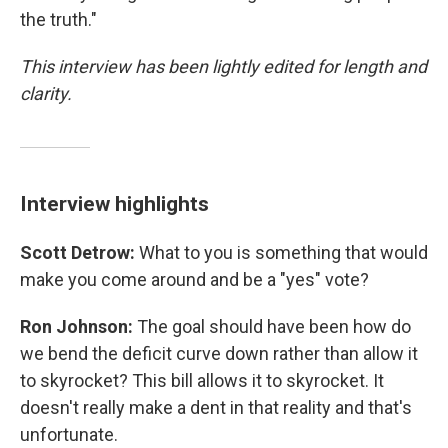
the truth."
This interview has been lightly edited for length and
clarity.
Interview highlights
Scott Detrow:
What to you is something that would
make you come around and be a "yes" vote?
Ron Johnson:
The goal should have been how do
we bend the deficit curve down rather than allow it
to skyrocket? This bill allows it to skyrocket. It
doesn't really make a dent in that reality and that's
unfortunate.