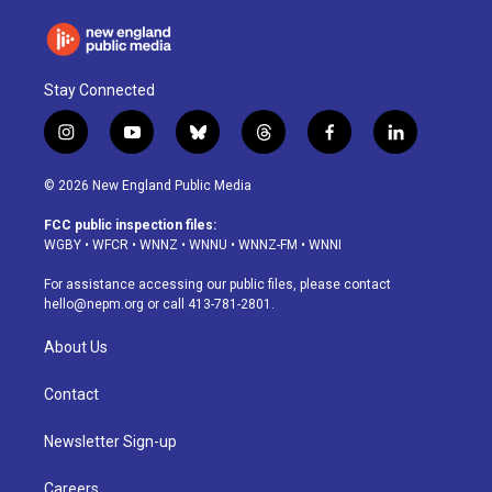
Stay Connected
i
y
b
t
f
l
n
o
l
h
a
i
s
u
u
r
c
n
© 2026 New England Public Media
t
t
e
e
e
k
a
u
s
a
b
e
FCC public inspection files:
g
b
k
d
o
d
WGBY
•
WFCR
•
WNNZ
•
WNNU
•
WNNZ-FM
•
WNNI
r
e
y
s
o
i
a
k
n
For assistance accessing our public files, please contact
m
hello@nepm.org
or call 413-781-2801.
About Us
Contact
Newsletter Sign-up
Careers