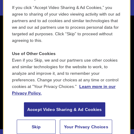
If you click “Accept Video Sharing & Ad Cookies,” you
agree to sharing of your video viewing activity with our ad
partners and to ad cookies and similar technologies that
we and our ad partners use to process personal data for
targeted ad purposes. Click “Skip” to proceed without
agreeing to this.
Use of Other Cookies
Even if you Skip, we and our partners use other cookies
and similar technologies for the website to work, to
analyze and improve it, and to remember your
preferences. Change your choices at any time or control
cookies at "Your Privacy Choices."
Learn more in our
Privacy Policy.
Accept Video Sharing & Ad Cookies
Skip
Your Privacy Choices