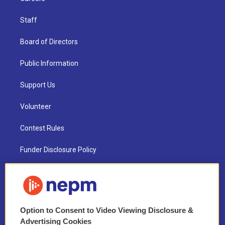
Staff
Board of Directors
Public Information
Support Us
Volunteer
Contest Rules
Funder Disclosure Policy
FAQ
NEPM EEO Reports & Statement
Option to Consent to Video Viewing Disclosure &
2021 License Renewal
Advertising Cookies