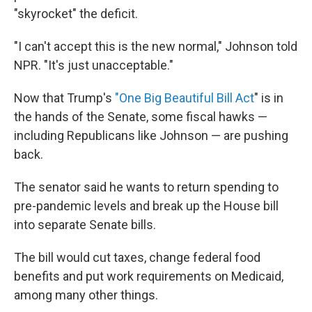
"skyrocket" the deficit.
"I can't accept this is the new normal," Johnson told
NPR. "It's just unacceptable."
Now that Trump's
"One Big Beautiful Bill Act
" is in
the hands of the Senate, some fiscal hawks —
including Republicans like Johnson — are pushing
back.
The senator said he wants to return spending to
pre-pandemic levels and break up the House bill
into separate Senate bills.
The bill would cut taxes, change federal food
benefits and put work requirements on Medicaid,
among many other things.