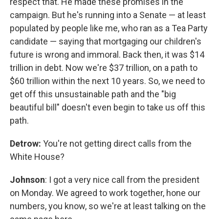
respect that. He made these promises in the
campaign. But he's running into a Senate — at least
populated by people like me, who ran as a Tea Party
candidate — saying that mortgaging our children's
future is wrong and immoral. Back then, it was $14
trillion in debt. Now we're $37 trillion, on a path to
$60 trillion within the next 10 years. So, we need to
get off this unsustainable path and the "big
beautiful bill" doesn't even begin to take us off this
path.
Detrow:
You're not getting direct calls from the
White House?
Johnson
: I got a very nice call from the president
on Monday. We agreed to work together, hone our
numbers, you know, so we're at least talking on the