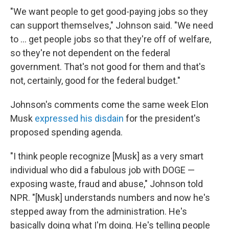
"We want people to get good-paying jobs so they
can support themselves," Johnson said. "We need
to … get people jobs so that they're off of welfare,
so they're not dependent on the federal
government. That's not good for them and that's
not, certainly, good for the federal budget."
Johnson's comments come the same week Elon
Musk
expressed his disdain
for the president's
proposed spending agenda.
"I think people recognize [Musk] as a very smart
individual who did a fabulous job with DOGE —
exposing waste, fraud and abuse," Johnson told
NPR. "[Musk] understands numbers and now he's
stepped away from the administration. He's
basically doing what I'm doing. He's telling people