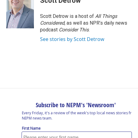
Scott Detrow
Scott Detrow is a host of
All Things
Considered
, as well as NPR’s daily news
podcast
Consider This
.
See stories by Scott Detrow