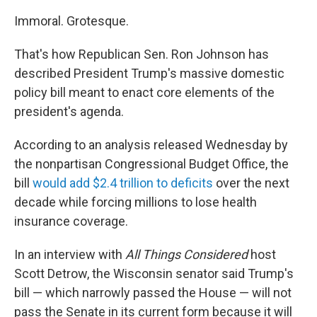
Immoral. Grotesque.
That's how Republican Sen. Ron Johnson has
described President Trump's massive domestic
policy bill meant to enact core elements of the
president's agenda.
According to an analysis released Wednesday by
the nonpartisan Congressional Budget Office, the
bill
would add $2.4 trillion to deficits
over the next
decade while forcing millions to lose health
insurance coverage.
In an interview with
All Things Considered
host
Scott Detrow, the Wisconsin senator said Trump's
bill — which narrowly passed the House — will not
pass the Senate in its current form because it will