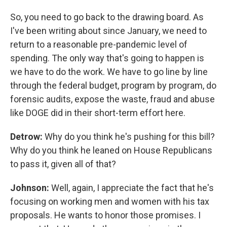
So, you need to go back to the drawing board. As
I've been writing about since January, we need to
return to a reasonable pre-pandemic level of
spending. The only way that's going to happen is
we have to do the work. We have to go line by line
through the federal budget, program by program, do
forensic audits, expose the waste, fraud and abuse
like DOGE did in their short-term effort here.
Detrow:
Why do you think he's pushing for this bill?
Why do you think he leaned on House Republicans
to pass it, given all of that?
Johnson:
Well, again, I appreciate the fact that he's
focusing on working men and women with his tax
proposals. He wants to honor those promises. I