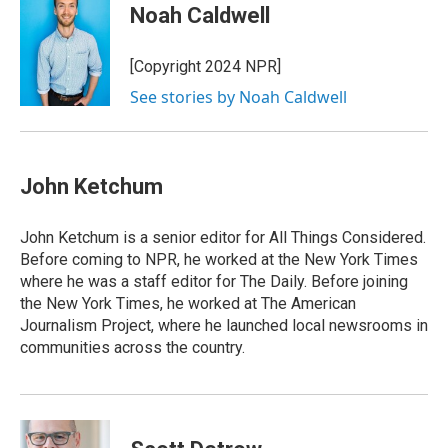
e
k
e
e
i
Noah Caldwell
b
e
a
s
l
o
d
d
k
o
I
s
y
[Copyright 2024 NPR]
k
n
See stories by Noah Caldwell
John Ketchum
John Ketchum is a senior editor for All Things Considered.
Before coming to NPR, he worked at the New York Times
where he was a staff editor for The Daily. Before joining
the New York Times, he worked at The American
Journalism Project, where he launched local newsrooms in
communities across the country.