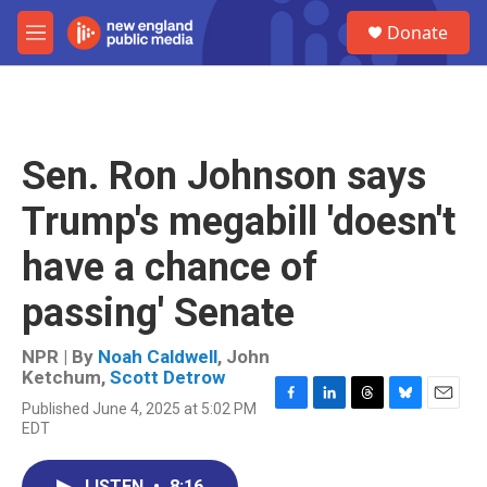
Skip to main content
S
Donate
e
M
a
e
r
n
c
u
h
u
Sen. Ron Johnson says
e
r
Trump's megabill 'doesn't
y
have a chance of
passing' Senate
NPR | By
Noah Caldwell
,
John
Ketchum
,
Scott Detrow
Published June 4, 2025 at 5:02 PM
F
L
T
B
E
EDT
a
i
h
l
m
c
n
r
u
a
e
k
e
e
i
LISTEN
•
8:16