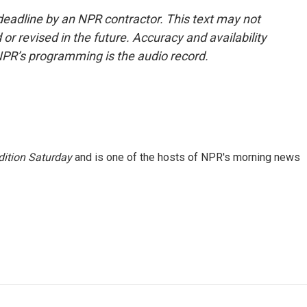
deadline by an NPR contractor. This text may not
or revised in the future. Accuracy and availability
NPR’s programming is the audio record.
ition Saturday
and is one of the hosts of NPR's morning news