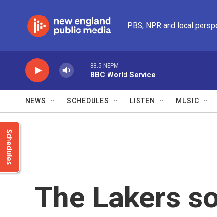
Skip to main content
PBS, NPR and local persp
88.5 NEPM
BBC World Service
NEWS
SCHEDULES
LISTEN
MUSIC
Schedules
The Lakers sol