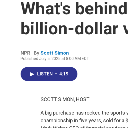
What's behind
billion-dollar
NPR | By
Scott Simon
Published July 5, 2025 at 8:00 AM EDT
LISTEN
•
4:19
SCOTT SIMON, HOST:
A big purchase has rocked the sports 
championship in five years, sold for a 