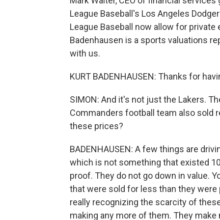
Mark Walter, CEO of financial service
League Baseball's Los Angeles Dodgers
League Baseball now allow for private e
Badenhausen is a sports valuations re
with us.
KURT BADENHAUSEN: Thanks for havi
SIMON: And it's not just the Lakers. T
Commanders football team also sold rec
these prices?
BADENHAUSEN: A few things are driving 
which is not something that existed 10 
proof. They do not go down in value. 
that were sold for less than they were 
really recognizing the scarcity of the
making any more of them. They make mo