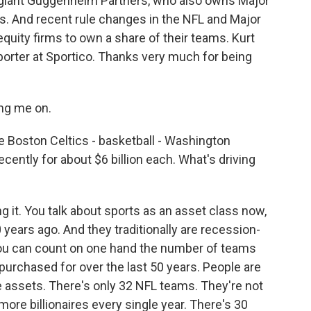
s giant Guggenheim Partners, who also owns Major
. And recent rule changes in the NFL and Major
quity firms to own a share of their teams. Kurt
porter at Sportico. Thanks very much for being
ng me on.
he Boston Celtics - basketball - Washington
ently for about $6 billion each. What's driving
it. You talk about sports as an asset class now,
years ago. And they traditionally are recession-
You can count on one hand the number of teams
purchased for over the last 50 years. People are
se assets. There's only 32 NFL teams. They're not
re billionaires every single year. There's 30