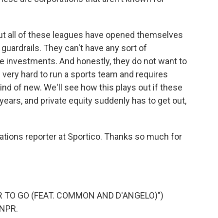
t all of these leagues have opened themselves
t guardrails. They can't have any sort of
e investments. And honestly, they do not want to
's very hard to run a sports team and requires
ind of new. We'll see how this plays out if these
 years, and private equity suddenly has to get out,
tions reporter at Sportico. Thanks so much for
AR TO GO (FEAT. COMMON AND D'ANGELO)")
 NPR.