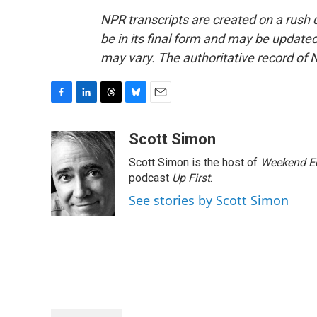
NPR transcripts are created on a rush 
be in its final form and may be updated 
may vary. The authoritative record of 
F
L
T
B
E
a
i
h
l
m
c
n
r
u
a
Scott Simon
e
k
e
e
i
Scott Simon is the host of
Weekend Ed
b
e
a
s
l
o
d
d
k
podcast
Up First
.
o
I
s
y
See stories by Scott Simon
k
n