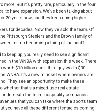
more. But it's pretty rare, particularly in the four
ca, to have expansion. We've been talking about
for 20 years now, and they keep going higher.
ers for decades. Now they've sold the team. Of
the Pittsburgh Steelers and the Brown family of
y-owned teams becoming a thing of the past?
to keep up, you really need to see significant
ened in the WNBA with expansion this week. There
s worth $10 billion and a third guy worth $30
n the WNBA. It's a new mindset where owners are
end. They see an opportunity to make these
So whether that's a mixed-use real estate
 underneath the team, hospitality companies,
nt avenues that you can take where the sports team
 But you have all these different tentacles coming