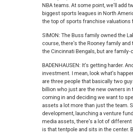
NBA teams. At some point, we'll add two 
biggest sports leagues in North Ameri
the top of sports franchise valuations 
SIMON: The Buss family owned the Lak
course, there's the Rooney family and 
the Cincinnati Bengals, but are famil
BADENHAUSEN: It's getting harder. And 
investment. I mean, look what's happ
are three people that basically two guy
billion who just are the new owners i
coming in and deciding we want to sp
assets a lot more than just the team. 
development, launching a venture fund
media assets, there's a lot of differe
is that tentpole and sits in the center.