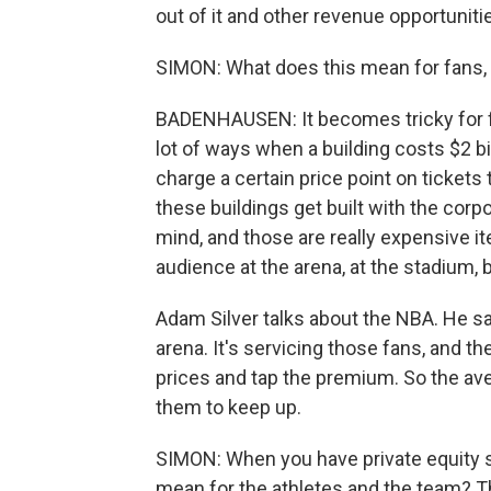
out of it and other revenue opportuniti
SIMON: What does this mean for fans, 
BADENHAUSEN: It becomes tricky for fa
lot of ways when a building costs $2 bil
charge a certain price point on tickets
these buildings get built with the cor
mind, and those are really expensive it
audience at the arena, at the stadium, b
Adam Silver talks about the NBA. He sa
arena. It's servicing those fans, and t
prices and tap the premium. So the avera
them to keep up.
SIMON: When you have private equity s
mean for the athletes and the team? Th