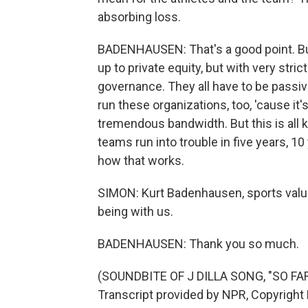
absorbing loss.
BADENHAUSEN: That's a good point. Bu
up to private equity, but with very stric
governance. They all have to be passiv
run these organizations, too, 'cause it
tremendous bandwidth. But this is all k
teams run into trouble in five years, 10
how that works.
SIMON: Kurt Badenhausen, sports valua
being with us.
BADENHAUSEN: Thank you so much.
(SOUNDBITE OF J DILLA SONG, "SO F
Transcript provided by NPR, Copyright