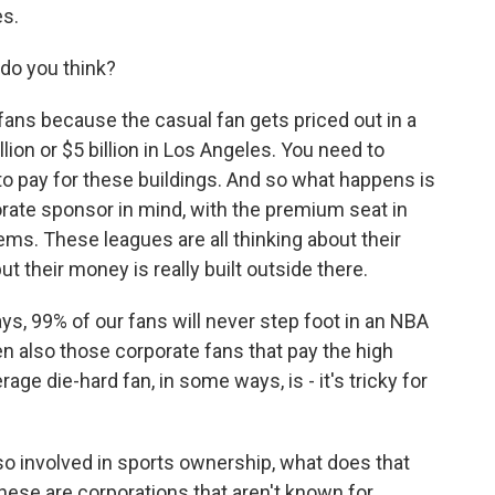
es.
do you think?
ns because the casual fan gets priced out in a
lion or $5 billion in Los Angeles. You need to
 to pay for these buildings. And so what happens is
porate sponsor in mind, with the premium seat in
ems. These leagues are all thinking about their
ut their money is really built outside there.
ys, 99% of our fans will never step foot in an NBA
hen also those corporate fans that pay the high
ge die-hard fan, in some ways, is - it's tricky for
o involved in sports ownership, what does that
ese are corporations that aren't known for