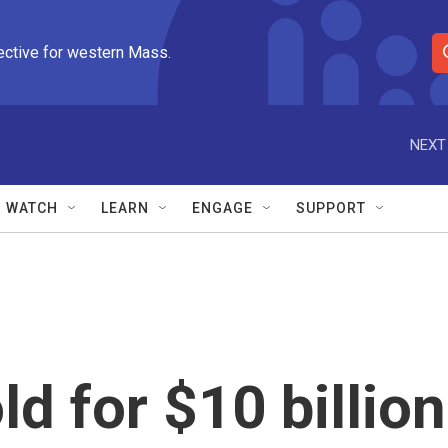
ective for western Mass.
S
e
a
r
NEXT
c
h
Q
WATCH
LEARN
ENGAGE
SUPPORT
u
e
r
y
d for $10 billion