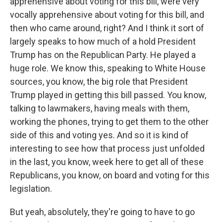
apprehensive about voting for this bill, were very
vocally apprehensive about voting for this bill, and
then who came around, right? And I think it sort of
largely speaks to how much of a hold President
Trump has on the Republican Party. He played a
huge role. We know this, speaking to White House
sources, you know, the big role that President
Trump played in getting this bill passed. You know,
talking to lawmakers, having meals with them,
working the phones, trying to get them to the other
side of this and voting yes. And so it is kind of
interesting to see how that process just unfolded
in the last, you know, week here to get all of these
Republicans, you know, on board and voting for this
legislation.
But yeah, absolutely, they're going to have to go