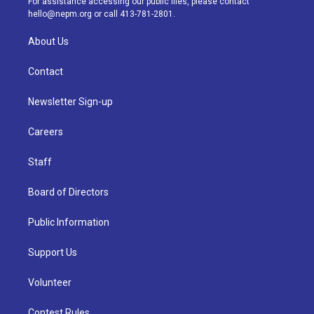
For assistance accessing our public files, please contact
m
hello@nepm.org
or call 413-781-2801.
About Us
Contact
Newsletter Sign-up
Careers
Staff
Board of Directors
Public Information
Support Us
Volunteer
Contest Rules