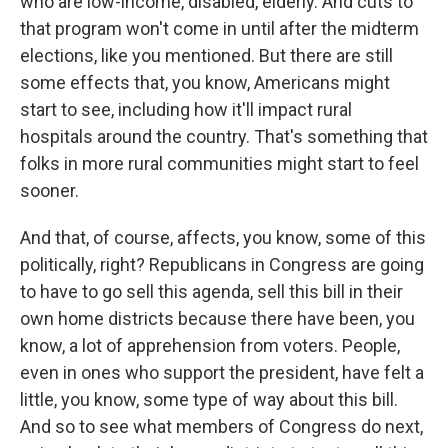
who are low-income, disabled, elderly. And cuts to
that program won't come in until after the midterm
elections, like you mentioned. But there are still
some effects that, you know, Americans might
start to see, including how it'll impact rural
hospitals around the country. That's something that
folks in more rural communities might start to feel
sooner.
And that, of course, affects, you know, some of this
politically, right? Republicans in Congress are going
to have to go sell this agenda, sell this bill in their
own home districts because there have been, you
know, a lot of apprehension from voters. People,
even in ones who support the president, have felt a
little, you know, some type of way about this bill.
And so to see what members of Congress do next,