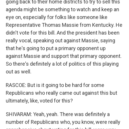
going back to their home districts to try to sell this
agenda might be something to watch and keep an
eye on, especially for folks like someone like
Representative Thomas Massie from Kentucky. He
didn't vote for this bill. And the president has been
really vocal, speaking out against Massie, saying
that he's going to put a primary opponent up
against Massie and support that primary opponent.
So there's definitely a lot of politics of this playing
out as well.
RASCOE: But is it going to be hard for some
Republicans who really came out against this but
ultimately, like, voted for this?
SHIVARAM: Yeah, yeah. There was definitely a
number of Republicans who, you know, were really