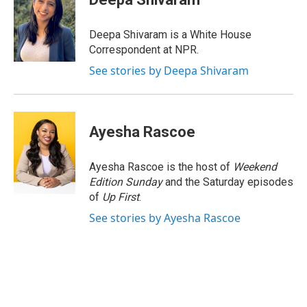
b
e
a
s
l
o
d
d
k
o
I
s
y
Deepa Shivaram is a White House
k
n
Correspondent at NPR.
See stories by Deepa Shivaram
Ayesha Rascoe
Ayesha Rascoe is the host of
Weekend
Edition Sunday
and the Saturday episodes
of
Up First
.
See stories by Ayesha Rascoe