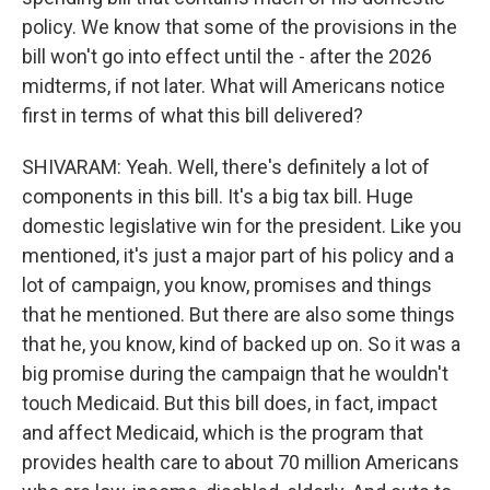
policy. We know that some of the provisions in the
bill won't go into effect until the - after the 2026
midterms, if not later. What will Americans notice
first in terms of what this bill delivered?
SHIVARAM: Yeah. Well, there's definitely a lot of
components in this bill. It's a big tax bill. Huge
domestic legislative win for the president. Like you
mentioned, it's just a major part of his policy and a
lot of campaign, you know, promises and things
that he mentioned. But there are also some things
that he, you know, kind of backed up on. So it was a
big promise during the campaign that he wouldn't
touch Medicaid. But this bill does, in fact, impact
and affect Medicaid, which is the program that
provides health care to about 70 million Americans