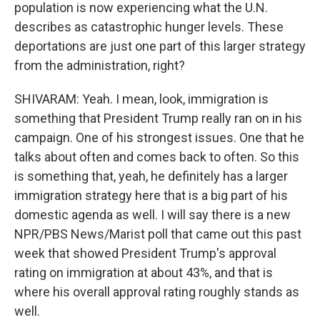
population is now experiencing what the U.N.
describes as catastrophic hunger levels. These
deportations are just one part of this larger strategy
from the administration, right?
SHIVARAM: Yeah. I mean, look, immigration is
something that President Trump really ran on in his
campaign. One of his strongest issues. One that he
talks about often and comes back to often. So this
is something that, yeah, he definitely has a larger
immigration strategy here that is a big part of his
domestic agenda as well. I will say there is a new
NPR/PBS News/Marist poll that came out this past
week that showed President Trump's approval
rating on immigration at about 43%, and that is
where his overall approval rating roughly stands as
well.