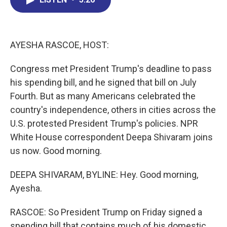
b
e
a
s
l
o
d
d
k
o
I
s
y
k
n
AYESHA RASCOE, HOST:
Congress met President Trump's deadline to pass
his spending bill, and he signed that bill on July
Fourth. But as many Americans celebrated the
country's independence, others in cities across the
U.S. protested President Trump's policies. NPR
White House correspondent Deepa Shivaram joins
us now. Good morning.
DEEPA SHIVARAM, BYLINE: Hey. Good morning,
Ayesha.
RASCOE: So President Trump on Friday signed a
spending bill that contains much of his domestic