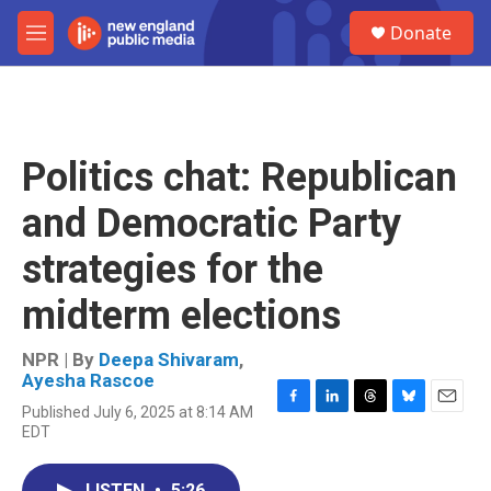
Skip to main content
S
Donate
e
M
a
e
r
n
c
u
h
u
Politics chat: Republican
e
r
and Democratic Party
y
strategies for the
midterm elections
NPR | By
Deepa Shivaram
,
Ayesha Rascoe
Published July 6, 2025 at 8:14 AM
F
L
T
B
E
EDT
a
i
h
l
m
c
n
r
u
a
e
k
e
e
i
LISTEN
•
5:26