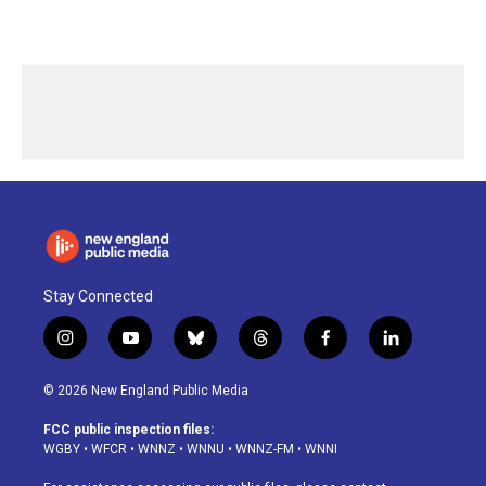
Stay Connected
i
y
b
t
f
l
n
o
l
h
a
i
s
u
u
r
c
n
© 2026 New England Public Media
t
t
e
e
e
k
a
u
s
a
b
e
FCC public inspection files:
g
b
k
d
o
d
WGBY
•
WFCR
•
WNNZ
•
WNNU
•
WNNZ-FM
•
WNNI
r
e
y
s
o
i
a
k
n