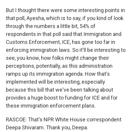
But I thought there were some interesting points in
that poll, Ayesha, which is to say, if you kind of look
through the numbers a little bit, 54% of
respondents in that poll said that Immigration and
Customs Enforcement, ICE, has gone too far in
enforcing immigration laws. So it'll be interesting to
see, you know, how folks might change their
perceptions, potentially, as this administration
ramps up its immigration agenda. How that's
implemented will be interesting, especially
because this bill that we've been talking about
provides a huge boost to funding for ICE and for
these immigration enforcement plans.
RASCOE: That's NPR White House correspondent
Deepa Shivaram. Thank you, Deepa.