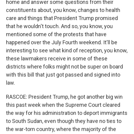
home and answer some questions from their
constituents about, you know, changes to health
care and things that President Trump promised
that he wouldn't touch. And so, you know, you
mentioned some of the protests that have
happened over the July Fourth weekend. It'll be
interesting to see what kind of reception, you know,
these lawmakers receive in some of these
districts where folks might not be super on board
with this bill that just got passed and signed into
law.
RASCOE: President Trump, he got another big win
this past week when the Supreme Court cleared
the way for his administration to deport immigrants
to South Sudan, even though they have no ties to
the war-torn country, where the majority of the