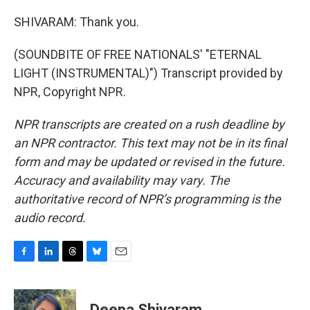
SHIVARAM: Thank you.
(SOUNDBITE OF FREE NATIONALS' "ETERNAL
LIGHT (INSTRUMENTAL)") Transcript provided by
NPR, Copyright NPR.
NPR transcripts are created on a rush deadline by
an NPR contractor. This text may not be in its final
form and may be updated or revised in the future.
Accuracy and availability may vary. The
authoritative record of NPR’s programming is the
audio record.
F
L
T
B
E
a
i
h
l
m
c
n
r
u
a
e
k
e
e
i
Deepa Shivaram