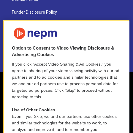
Funder Disclosure Policy
FAQ
NEPM EEO Reports & Statement
Option to Consent to Video Viewing Disclosure &
2021 License Renewal
Advertising Cookies
If you click “Accept Video Sharing & Ad Cookies,” you
agree to sharing of your video viewing activity with our ad
partners and to ad cookies and similar technologies that
we and our ad partners use to process personal data for
targeted ad purposes. Click “Skip” to proceed without
agreeing to this.
Use of Other Cookies
Even if you Skip, we and our partners use other cookies
and similar technologies for the website to work, to
analyze and improve it, and to remember your