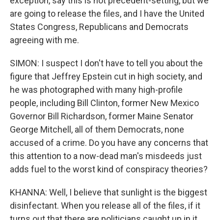
exception, say this is not precedent-setting, but we
are going to release the files, and I have the United
States Congress, Republicans and Democrats
agreeing with me.
SIMON: I suspect I don't have to tell you about the
figure that Jeffrey Epstein cut in high society, and
he was photographed with many high-profile
people, including Bill Clinton, former New Mexico
Governor Bill Richardson, former Maine Senator
George Mitchell, all of them Democrats, none
accused of a crime. Do you have any concerns that
this attention to a now-dead man's misdeeds just
adds fuel to the worst kind of conspiracy theories?
KHANNA: Well, I believe that sunlight is the biggest
disinfectant. When you release all of the files, if it
turns out that there are politicians caught up in it