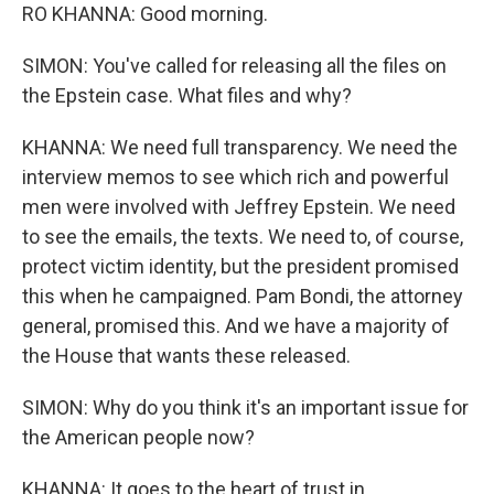
RO KHANNA: Good morning.
SIMON: You've called for releasing all the files on
the Epstein case. What files and why?
KHANNA: We need full transparency. We need the
interview memos to see which rich and powerful
men were involved with Jeffrey Epstein. We need
to see the emails, the texts. We need to, of course,
protect victim identity, but the president promised
this when he campaigned. Pam Bondi, the attorney
general, promised this. And we have a majority of
the House that wants these released.
SIMON: Why do you think it's an important issue for
the American people now?
KHANNA: It goes to the heart of trust in