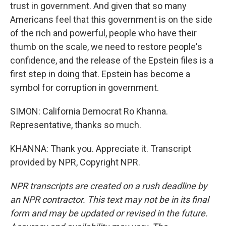
trust in government. And given that so many
Americans feel that this government is on the side
of the rich and powerful, people who have their
thumb on the scale, we need to restore people's
confidence, and the release of the Epstein files is a
first step in doing that. Epstein has become a
symbol for corruption in government.
SIMON: California Democrat Ro Khanna.
Representative, thanks so much.
KHANNA: Thank you. Appreciate it. Transcript
provided by NPR, Copyright NPR.
NPR transcripts are created on a rush deadline by
an NPR contractor. This text may not be in its final
form and may be updated or revised in the future.