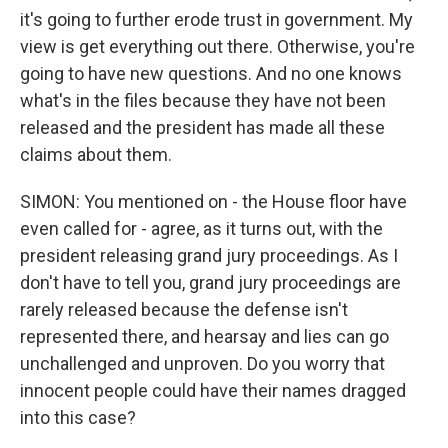
it's going to further erode trust in government. My
view is get everything out there. Otherwise, you're
going to have new questions. And no one knows
what's in the files because they have not been
released and the president has made all these
claims about them.
SIMON: You mentioned on - the House floor have
even called for - agree, as it turns out, with the
president releasing grand jury proceedings. As I
don't have to tell you, grand jury proceedings are
rarely released because the defense isn't
represented there, and hearsay and lies can go
unchallenged and unproven. Do you worry that
innocent people could have their names dragged
into this case?