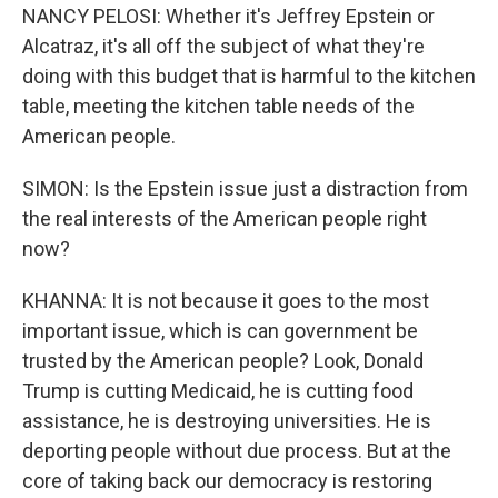
NANCY PELOSI: Whether it's Jeffrey Epstein or
Alcatraz, it's all off the subject of what they're
doing with this budget that is harmful to the kitchen
table, meeting the kitchen table needs of the
American people.
SIMON: Is the Epstein issue just a distraction from
the real interests of the American people right
now?
KHANNA: It is not because it goes to the most
important issue, which is can government be
trusted by the American people? Look, Donald
Trump is cutting Medicaid, he is cutting food
assistance, he is destroying universities. He is
deporting people without due process. But at the
core of taking back our democracy is restoring