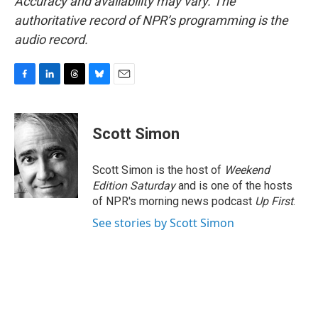
Accuracy and availability may vary. The
authoritative record of NPR’s programming is the
audio record.
F
L
T
B
E
a
i
h
l
m
c
n
r
u
a
e
k
e
e
i
Scott Simon
b
e
a
s
l
o
d
d
k
o
I
s
y
Scott Simon is the host of
Weekend
k
n
Edition Saturday
and is one of the hosts
of NPR's morning news podcast
Up First
.
See stories by Scott Simon