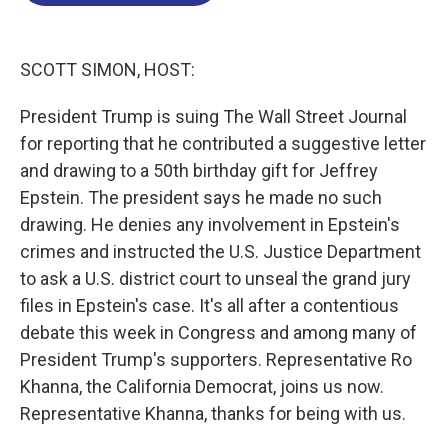
o
d
d
k
o
I
s
y
k
n
SCOTT SIMON, HOST:
President Trump is suing The Wall Street Journal
for reporting that he contributed a suggestive letter
and drawing to a 50th birthday gift for Jeffrey
Epstein. The president says he made no such
drawing. He denies any involvement in Epstein's
crimes and instructed the U.S. Justice Department
to ask a U.S. district court to unseal the grand jury
files in Epstein's case. It's all after a contentious
debate this week in Congress and among many of
President Trump's supporters. Representative Ro
Khanna, the California Democrat, joins us now.
Representative Khanna, thanks for being with us.