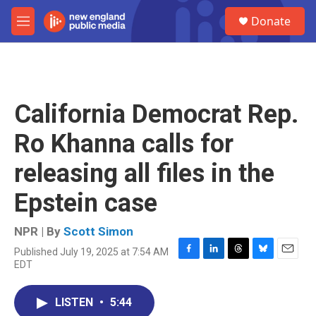
Skip to main content
S
Donate
e
M
a
e
r
n
c
u
h
u
California Democrat Rep.
e
r
Ro Khanna calls for
y
releasing all files in the
Epstein case
NPR | By
Scott Simon
Published July 19, 2025 at 7:54 AM
F
L
T
B
E
EDT
a
i
h
l
m
c
n
r
u
a
e
k
e
e
i
LISTEN
•
5:44
b
e
a
s
l