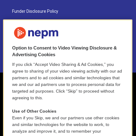
Funder Disclosure Policy
FAQ
NEPM EEO Reports & Statement
Option to Consent to Video Viewing Disclosure &
2021 License Renewal
Advertising Cookies
If you click “Accept Video Sharing & Ad Cookies,” you
agree to sharing of your video viewing activity with our ad
partners and to ad cookies and similar technologies that
we and our ad partners use to process personal data for
targeted ad purposes. Click “Skip” to proceed without
agreeing to this.
Use of Other Cookies
Even if you Skip, we and our partners use other cookies
and similar technologies for the website to work, to
analyze and improve it, and to remember your