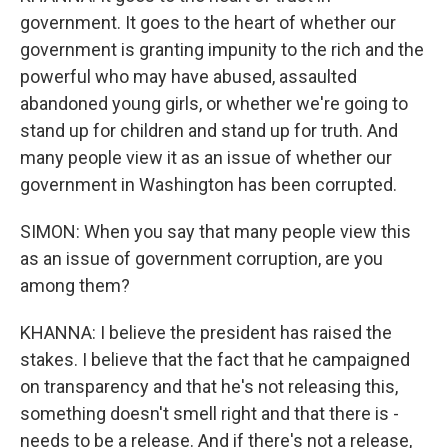
government. It goes to the heart of whether our
government is granting impunity to the rich and the
powerful who may have abused, assaulted
abandoned young girls, or whether we're going to
stand up for children and stand up for truth. And
many people view it as an issue of whether our
government in Washington has been corrupted.
SIMON: When you say that many people view this
as an issue of government corruption, are you
among them?
KHANNA: I believe the president has raised the
stakes. I believe that the fact that he campaigned
on transparency and that he's not releasing this,
something doesn't smell right and that there is -
needs to be a release. And if there's not a release,