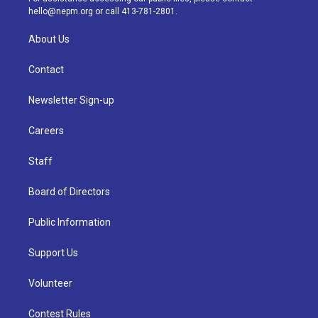
m
hello@nepm.org
or call 413-781-2801.
About Us
Contact
Newsletter Sign-up
Careers
Staff
Board of Directors
Public Information
Support Us
Volunteer
Contest Rules