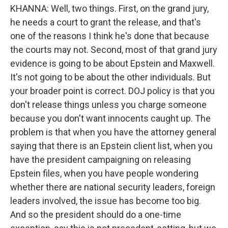
KHANNA: Well, two things. First, on the grand jury,
he needs a court to grant the release, and that's
one of the reasons I think he's done that because
the courts may not. Second, most of that grand jury
evidence is going to be about Epstein and Maxwell.
It's not going to be about the other individuals. But
your broader point is correct. DOJ policy is that you
don't release things unless you charge someone
because you don't want innocents caught up. The
problem is that when you have the attorney general
saying that there is an Epstein client list, when you
have the president campaigning on releasing
Epstein files, when you have people wondering
whether there are national security leaders, foreign
leaders involved, the issue has become too big.
And so the president should do a one-time