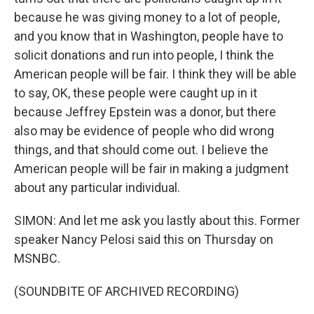
because he was giving money to a lot of people,
and you know that in Washington, people have to
solicit donations and run into people, I think the
American people will be fair. I think they will be able
to say, OK, these people were caught up in it
because Jeffrey Epstein was a donor, but there
also may be evidence of people who did wrong
things, and that should come out. I believe the
American people will be fair in making a judgment
about any particular individual.
SIMON: And let me ask you lastly about this. Former
speaker Nancy Pelosi said this on Thursday on
MSNBC.
(SOUNDBITE OF ARCHIVED RECORDING)