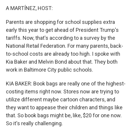
k
n
A MARTÍNEZ, HOST:
Parents are shopping for school supplies extra
early this year to get ahead of President Trump's
tariffs. Now, that's according to a survey by the
National Retail Federation. For many parents, back-
to-school costs are already too high. I spoke with
Kia Baker and Melvin Bond about that. They both
work in Baltimore City public schools.
KIA BAKER: Book bags are really one of the highest-
costing items right now. Stores now are trying to
utilize different maybe cartoon characters, and
they want to appease their children and things like
that. So book bags might be, like, $20 for one now.
So it's really challenging.