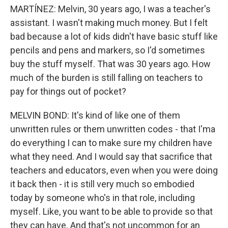
MARTÍNEZ: Melvin, 30 years ago, I was a teacher's
assistant. I wasn't making much money. But I felt
bad because a lot of kids didn't have basic stuff like
pencils and pens and markers, so I'd sometimes
buy the stuff myself. That was 30 years ago. How
much of the burden is still falling on teachers to
pay for things out of pocket?
MELVIN BOND: It's kind of like one of them
unwritten rules or them unwritten codes - that I'ma
do everything I can to make sure my children have
what they need. And I would say that sacrifice that
teachers and educators, even when you were doing
it back then - it is still very much so embodied
today by someone who's in that role, including
myself. Like, you want to be able to provide so that
they can have. And that's not uncommon for an