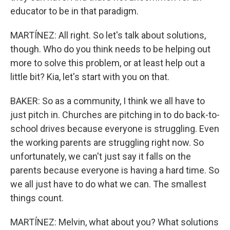
educator to be in that paradigm.
MARTÍNEZ: All right. So let's talk about solutions,
though. Who do you think needs to be helping out
more to solve this problem, or at least help out a
little bit? Kia, let's start with you on that.
BAKER: So as a community, I think we all have to
just pitch in. Churches are pitching in to do back-to-
school drives because everyone is struggling. Even
the working parents are struggling right now. So
unfortunately, we can't just say it falls on the
parents because everyone is having a hard time. So
we all just have to do what we can. The smallest
things count.
MARTÍNEZ: Melvin, what about you? What solutions