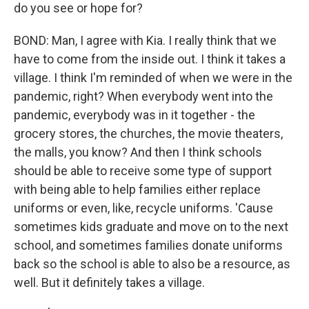
do you see or hope for?
BOND: Man, I agree with Kia. I really think that we
have to come from the inside out. I think it takes a
village. I think I'm reminded of when we were in the
pandemic, right? When everybody went into the
pandemic, everybody was in it together - the
grocery stores, the churches, the movie theaters,
the malls, you know? And then I think schools
should be able to receive some type of support
with being able to help families either replace
uniforms or even, like, recycle uniforms. 'Cause
sometimes kids graduate and move on to the next
school, and sometimes families donate uniforms
back so the school is able to also be a resource, as
well. But it definitely takes a village.