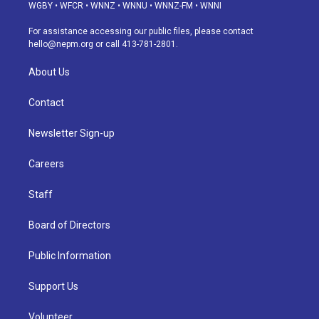
g
b
k
d
o
d
WGBY
•
WFCR
•
WNNZ
•
WNNU
•
WNNZ-FM
•
WNNI
r
e
y
s
o
i
a
k
n
For assistance accessing our public files, please contact
m
hello@nepm.org
or call 413-781-2801.
About Us
Contact
Newsletter Sign-up
Careers
Staff
Board of Directors
Public Information
Support Us
Volunteer