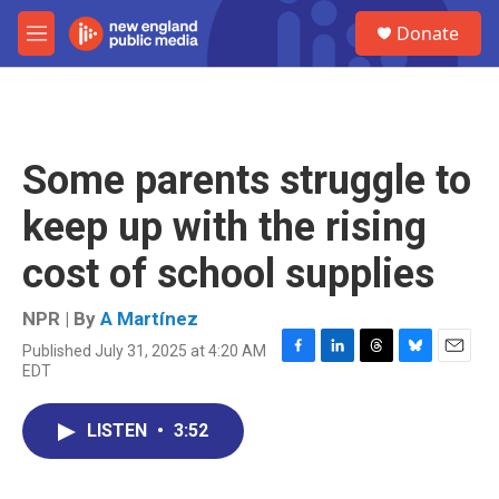
Skip to main content
S
Donate
e
M
a
e
r
n
c
u
h
u
Some parents struggle to
e
r
keep up with the rising
y
cost of school supplies
NPR | By
A Martínez
Published July 31, 2025 at 4:20 AM
F
L
T
B
E
EDT
a
i
h
l
m
c
n
r
u
a
e
k
e
e
i
LISTEN
•
3:52
b
e
a
s
l
o
d
d
k
o
I
s
y