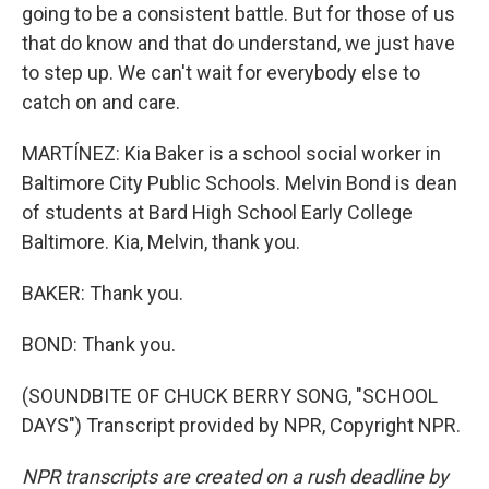
going to be a consistent battle. But for those of us
that do know and that do understand, we just have
to step up. We can't wait for everybody else to
catch on and care.
MARTÍNEZ: Kia Baker is a school social worker in
Baltimore City Public Schools. Melvin Bond is dean
of students at Bard High School Early College
Baltimore. Kia, Melvin, thank you.
BAKER: Thank you.
BOND: Thank you.
(SOUNDBITE OF CHUCK BERRY SONG, "SCHOOL
DAYS") Transcript provided by NPR, Copyright NPR.
NPR transcripts are created on a rush deadline by