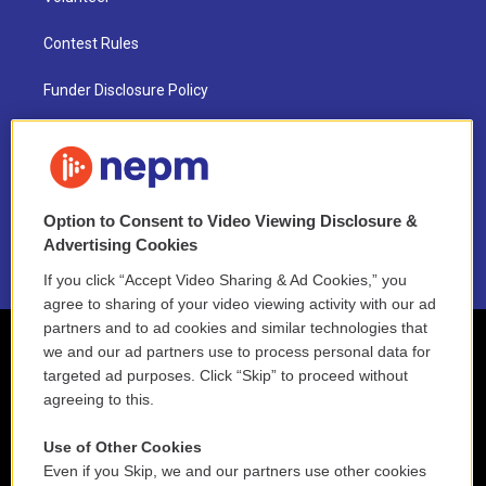
Contest Rules
Funder Disclosure Policy
FAQ
NEPM EEO Reports & Statement
Option to Consent to Video Viewing Disclosure &
2021 License Renewal
Advertising Cookies
If you click “Accept Video Sharing & Ad Cookies,” you
agree to sharing of your video viewing activity with our ad
partners and to ad cookies and similar technologies that
we and our ad partners use to process personal data for
targeted ad purposes. Click “Skip” to proceed without
agreeing to this.
Use of Other Cookies
Even if you Skip, we and our partners use other cookies