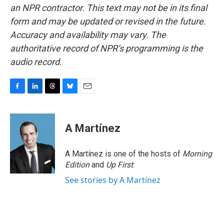
an NPR contractor. This text may not be in its final
form and may be updated or revised in the future.
Accuracy and availability may vary. The
authoritative record of NPR’s programming is the
audio record.
F
L
T
B
E
a
i
h
l
m
c
n
r
u
a
e
k
e
e
i
A Martínez
b
e
a
s
l
o
d
d
k
o
I
s
y
A Martínez is one of the hosts of
Morning
k
n
Edition
and
Up First
.
See stories by A Martínez