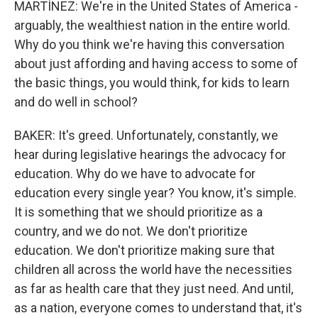
MARTÍNEZ: We're in the United States of America -
arguably, the wealthiest nation in the entire world.
Why do you think we're having this conversation
about just affording and having access to some of
the basic things, you would think, for kids to learn
and do well in school?
BAKER: It's greed. Unfortunately, constantly, we
hear during legislative hearings the advocacy for
education. Why do we have to advocate for
education every single year? You know, it's simple.
It is something that we should prioritize as a
country, and we do not. We don't prioritize
education. We don't prioritize making sure that
children all across the world have the necessities
as far as health care that they just need. And until,
as a nation, everyone comes to understand that, it's