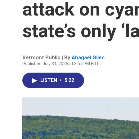
attack on cya
state’s only ‘l
Vermont Public | By
Abagael Giles
Published July 31, 2025 at 3:57 PM EDT
LISTEN
•
5:22