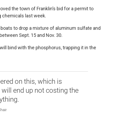
ed the town of Franklin’s bid for a permit to
ng chemicals last week.
 boats to drop a mixture of aluminum sulfate and
between Sept. 15 and Nov. 30.
ll bind with the phosphorus, trapping it in the
ered on this, which is
 will end up not costing the
ything.
Chair