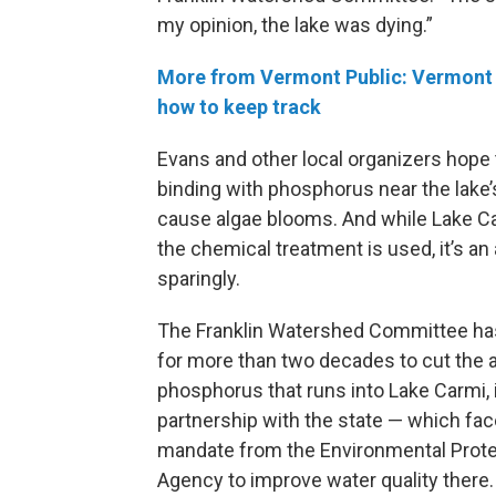
my opinion, the lake was dying.”
More from Vermont Public: Vermont b
how to keep track
Evans and other local organizers hope
binding with phosphorus near the lake’s
cause algae blooms. And while Lake Ca
the chemical treatment is used, it’s a
sparingly.
The Franklin Watershed Committee h
for more than two decades to cut the
phosphorus that runs into Lake Carmi, 
partnership with the state — which fac
mandate from the Environmental Prote
Agency to improve water quality there.