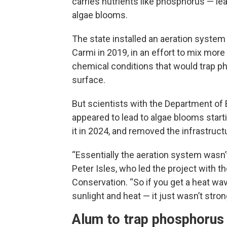
carries nutrients like phosphorus — le
algae blooms.
The state installed an aeration system
Carmi in 2019, in an effort to mix mor
chemical conditions that would trap ph
surface.
But scientists with the Department of
appeared to lead to algae blooms start
it in 2024, and removed the infrastructur
“Essentially the aeration system wasn’t 
Peter Isles, who led the project with
Conservation. “So if you get a heat wav
sunlight and heat — it just wasn’t str
Alum to trap phosphorus