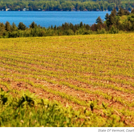
State Of Vermont, Cour