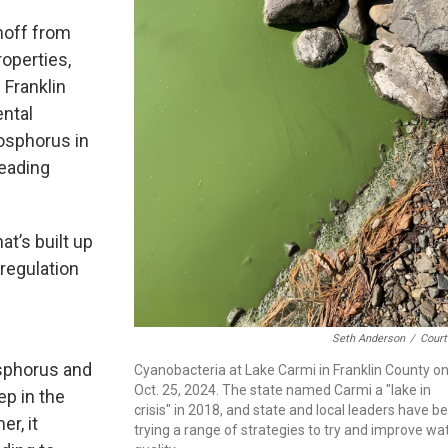
noff from
operties,
Franklin
ntal
osphorus in
leading
t’s built up
 regulation
Seth Anderson
/
Court
osphorus and
Cyanobacteria at Lake Carmi in Franklin County o
Oct. 25, 2024. The state named Carmi a "lake in
ep in the
crisis" in 2018, and state and local leaders have b
r, it
trying a range of strategies to try and improve wa