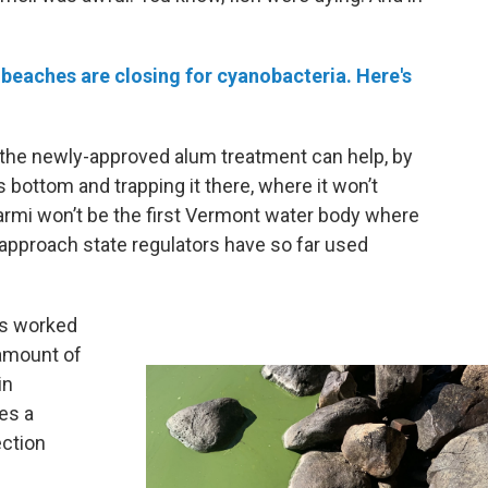
eaches are closing for cyanobacteria. Here's
 the newly-approved alum treatment can help, by
 bottom and trapping it there, where it won’t
rmi won’t be the first Vermont water body where
n approach state regulators have so far used
as worked
 amount of
in
es a
ction