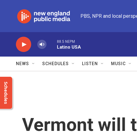
Skip to main content
PBS, NPR and local persp
88.5 NEPM
Latino USA
NEWS
SCHEDULES
LISTEN
MUSIC
Schedules
Vermont will t