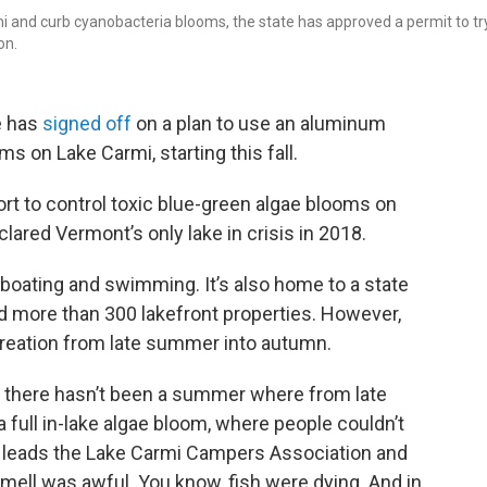
mi and curb cyanobacteria blooms, the state has approved a permit to tr
on.
e has
signed off
on a plan to use an aluminum
 on Lake Carmi, starting this fall.
fort to control toxic blue-green algae blooms on
lared Vermont’s only lake in crisis in 2018.
 boating and swimming. It’s also home to a state
 more than 300 lakefront properties. However,
ecreation from late summer into autumn.
d there hasn’t been a summer where from late
 a full in-lake algae bloom, where people couldn’t
ho leads the Lake Carmi Campers Association and
ell was awful. You know, fish were dying. And in