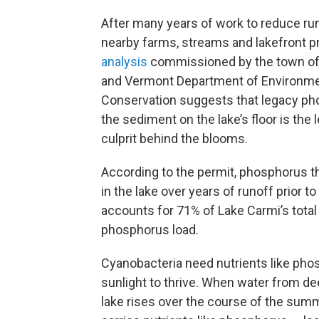
After many years of work to reduce ru
nearby farms, streams and lakefront pr
analysis
commissioned by the town of 
and Vermont Department of Environme
Conservation suggests that legacy ph
the sediment on the lake’s floor is the 
culprit behind the blooms.
According to the permit, phosphorus tha
in the lake over years of runoff prior to
accounts for 71% of Lake Carmi’s total
phosphorus load.
Cyanobacteria need nutrients like ph
sunlight to thrive. When water from de
lake rises over the course of the summe