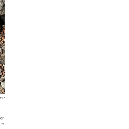
esy
n
een
ter