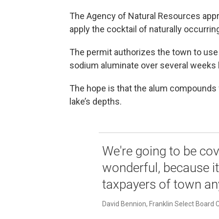
The Agency of Natural Resources approv
apply the cocktail of naturally occurri
The permit authorizes the town to use
sodium aluminate over several weeks 
The hope is that the alum compounds wi
lake’s depths.
We're going to be cov
wonderful, because it
taxpayers of town an
David Bennion, Franklin Select Board 