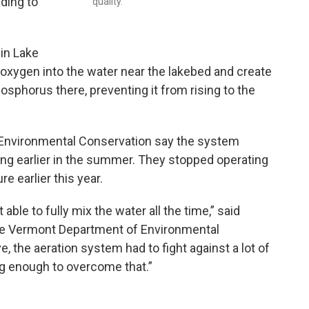
ading to
quality.
 in Lake
e oxygen into the water near the lakebed and create
osphorus there, preventing it from rising to the
 Environmental Conservation say the system
ing earlier in the summer. They stopped operating
e earlier this year.
able to fully mix the water all the time,” said
 the Vermont Department of Environmental
e, the aeration system had to fight against a lot of
ong enough to overcome that.”