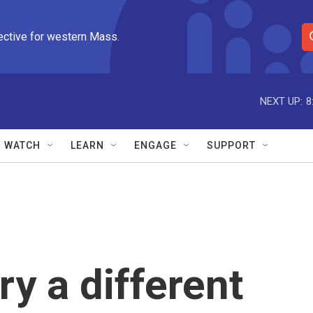
ective for western Mass.
S
e
a
r
NEXT UP:
8
c
h
Q
WATCH
LEARN
ENGAGE
SUPPORT
u
e
r
y
ry a different