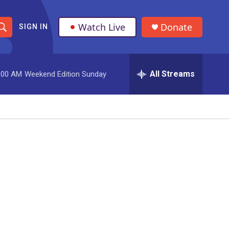
Watch Live
Donate
SIGN IN
S
h
All Streams
:00 AM
Weekend Edition Sunday
o
w
S
e
a
r
c
h