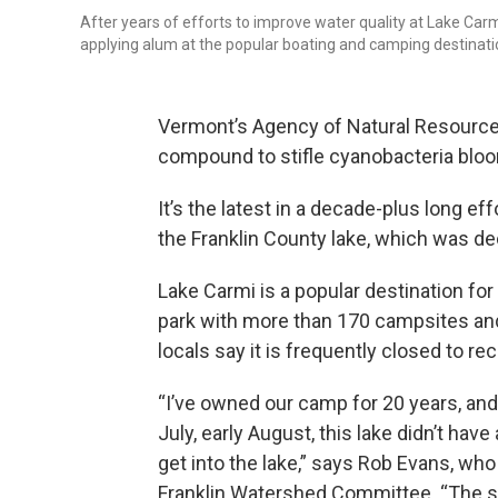
After years of efforts to improve water quality at Lake Car
applying alum at the popular boating and camping destinati
Vermont’s Agency of Natural Resourc
compound to stifle cyanobacteria blooms
It’s the latest in a decade-plus long ef
the Franklin County lake, which was dec
Lake Carmi is a popular destination for
park with more than 170 campsites and
locals say it is frequently closed to r
“I’ve owned our camp for 20 years, an
July, early August, this lake didn’t have
get into the lake,” says Rob Evans, w
Franklin Watershed Committee. “The sm