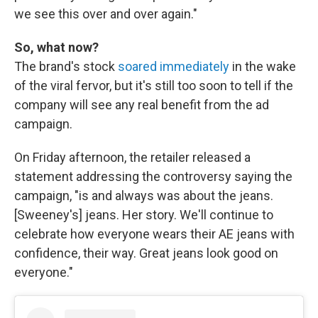
we see this over and over again."
So, what now?
The brand's stock
soared immediately
in the wake
of the viral fervor, but it's still too soon to tell if the
company will see any real benefit from the ad
campaign.
On Friday afternoon, the retailer released a
statement addressing the controversy saying the
campaign, "is and always was about the jeans.
[Sweeney's] jeans. Her story. We'll continue to
celebrate how everyone wears their AE jeans with
confidence, their way. Great jeans look good on
everyone."