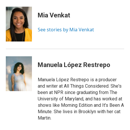
a
i
h
l
m
c
n
r
u
a
e
k
e
e
i
Mia Venkat
b
e
a
s
l
o
d
d
k
o
I
s
y
See stories by Mia Venkat
k
n
Manuela López Restrepo
Manuela López Restrepo is a producer
and writer at All Things Considered. She's
been at NPR since graduating from The
University of Maryland, and has worked at
shows like Morning Edition and It's Been A
Minute. She lives in Brooklyn with her cat
Martin.