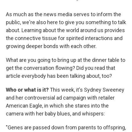
As much as the news media serves to inform the
public, we're also here to give you something to talk
about. Learning about the world around us provides
the connective tissue for spirited interactions and
growing deeper bonds with each other.
What are you going to bring up at the dinner table to
get the conversation flowing? Did you read that
article everybody has been talking about, too?
Who or what is it?
This week, it's Sydney Sweeney
and her controversial ad campaign with retailer
American Eagle, in which she stares into the
camera with her baby blues, and whispers:
"Genes are passed down from parents to offspring,