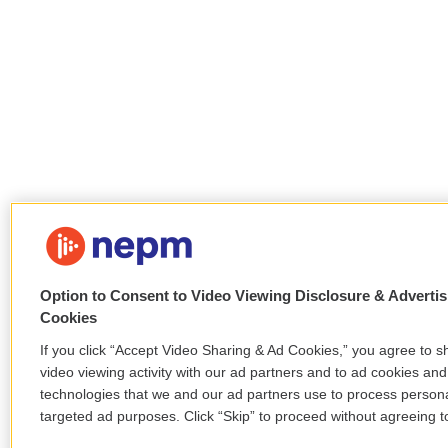
Option to Consent to Video Viewing Disclosure & Advertis
Cookies
If you click “Accept Video Sharing & Ad Cookies,” you agree to s
video viewing activity with our ad partners and to ad cookies and
technologies that we and our ad partners use to process persona
targeted ad purposes. Click “Skip” to proceed without agreeing to