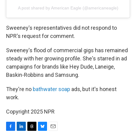
A post shared by American Eagle (@americaneagle)
Sweeney's representatives did not respond to
NPR's request for comment.
Sweeney's flood of commercial gigs has remained
steady with her growing profile. She's starred in ad
campaigns for brands like Hey Dude, Laneige,
Baskin-Robbins and Samsung.
They're no
bathwater soap
ads, but it's honest
work.
Copyright 2025 NPR
F
L
T
B
E