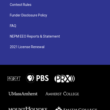
Contest Rules
Funder Disclosure Policy
FAQ
NEPM EEO Reports & Statement
2021 License Renewal