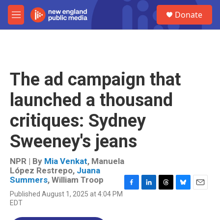
Skip to main content
S
Donate
e
M
a
e
r
n
c
u
h
u
The ad campaign that
e
r
launched a thousand
y
critiques: Sydney
Sweeney's jeans
NPR | By
Mia Venkat
,
Manuela
López Restrepo
,
Juana
Summers
,
William Troop
F
L
T
B
E
Published August 1, 2025 at 4:04 PM
a
i
h
l
m
EDT
c
n
r
u
a
e
k
e
e
i