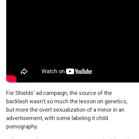
For Shields' ad campaign, the source of the
backlash wasn't so much the lesson on genetics,
but more the overt sexualization of a minor in an
advertisement, with some labeling it child
pornography.