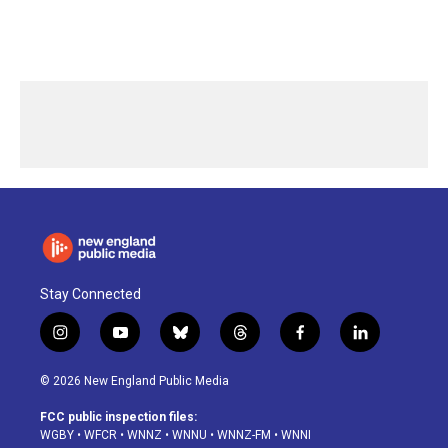
Stay Connected
i
y
b
t
f
l
n
o
l
h
a
i
s
u
u
r
c
n
© 2026 New England Public Media
t
t
e
e
e
k
a
u
s
a
b
e
FCC public inspection files:
g
b
k
d
o
d
WGBY
•
WFCR
•
WNNZ
•
WNNU
•
WNNZ-FM
•
WNNI
r
e
y
s
o
i