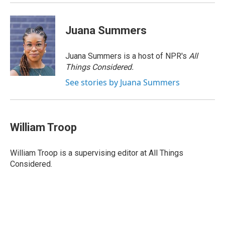
Juana Summers
Juana Summers is a host of NPR's
All
Things Considered.
See stories by Juana Summers
William Troop
William Troop is a supervising editor at All Things
Considered.