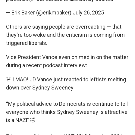
— Erik Baker (@erikmbaker)
July 26, 2025
Others are saying people are overreacting — that
they're too woke and the criticism is coming from
triggered liberals.
Vice President Vance even chimed in on the matter
during a recent podcast interview:
🚨 LMAO! JD Vance just reacted to leftists melting
down over Sydney Sweeney
“My political advice to Democrats is continue to tell
everyone who thinks Sydney Sweeney is attractive
is a NAZl” 🤣