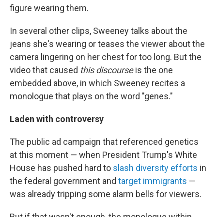
figure wearing them.
In several other clips, Sweeney talks about the
jeans she's wearing or teases the viewer about the
camera lingering on her chest for too long. But the
video that caused
this discourse
is the one
embedded above, in which Sweeney recites a
monologue that plays on the word "genes."
Laden with controversy
The public ad campaign that referenced genetics
at this moment — when President Trump's White
House has pushed hard to
slash diversity efforts
in
the federal government and
target immigrants
—
was already tripping some alarm bells for viewers.
But if that wasn't enough, the monologue within