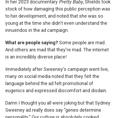
In her 2023 documentary
Pretty Baby
,
Shields took
stock of how damaging this public perception was
to her development, and noted that she was so
young at the time she didn't even understand the
innuendos in the ad campaign.
What are people saying?
Some people are mad.
And others are mad that they're mad. The internet
is an incredibly diverse place!
Immediately after Sweeney's campaign went live,
many on social media noted that they felt the
language behind the ad felt promotional of
eugenics and expressed discomfort and disdain.
Damn I thought you all were joking but that Sydney
Sweeney ad really does say "genes determine
personality." Our culture is absolutely cooked