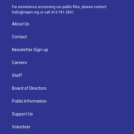
a
k
n
For assistance accessing our public files, please contact
m
hello@nepm.org
or call 413-781-2801.
About Us
Contact
Newsletter Sign-up
Careers
Staff
Board of Directors
Public Information
Support Us
Volunteer