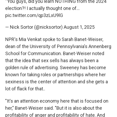
“You guys, did you learn NOTHING from the 2024
election?! I actually thought one of…
pic.twitter.com/qp3zLxU9lG
— Nick Sortor (@nicksortor)
August 1, 2025
NPR's Mia Venkat spoke to Sarah Banet-Weiser,
dean of the University of Pennsylvania's Annenberg
School for Communication. Banet-Weiser noted
that the idea that sex sells has always been a
golden rule of advertising. Sweeney has become
known for taking roles or partnerships where her
sexiness is the center of attention and she gets a
lot of flack for that..
"It's an attention economy here that is focused on
her," Banet-Weiser said. "But it is also about the
profitability of anger and profitability of hate. And