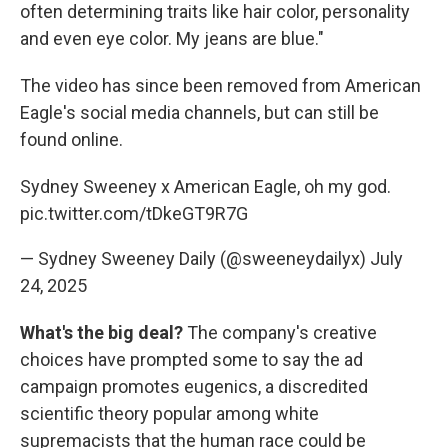
often determining traits like hair color, personality
and even eye color. My jeans are blue."
The video has since been removed from American
Eagle's social media channels, but can still be
found online.
Sydney Sweeney x American Eagle, oh my god.
pic.twitter.com/tDkeGT9R7G
— Sydney Sweeney Daily (@sweeneydailyx)
July
24, 2025
What's the big deal?
The company's creative
choices have prompted some to say the ad
campaign promotes eugenics, a discredited
scientific theory popular among white
supremacists that the human race could be