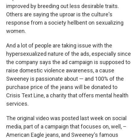
improved by breeding out less desirable traits.
Others are saying the uproar is the culture's
response from a society hellbent on sexualizing
women.
And a lot of people are taking issue with the
hypersexualized nature of the ads, especially since
the company says the ad campaign is supposed to
raise domestic violence awareness, a cause
Sweeney is passionate about — and 100% of the
purchase price of the jeans will be donated to
Crisis Text Line, a charity that offers mental health
services.
The original video was posted last week on social
media, part of a campaign that focuses on, well, –
American Eagle jeans, and Sweeney's famous