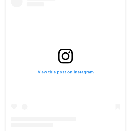
View this post on Instagram