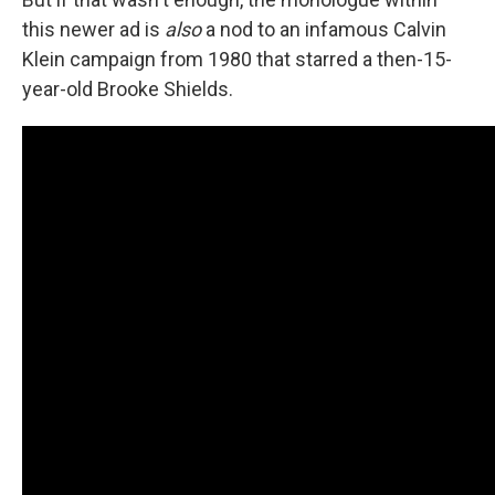
this newer ad is
also
a nod to an infamous Calvin
Klein campaign from 1980 that starred a then-15-
year-old Brooke Shields.