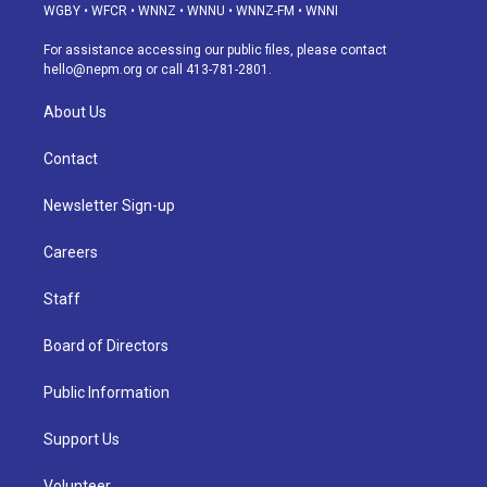
g
b
k
d
o
d
WGBY
•
WFCR
•
WNNZ
•
WNNU
•
WNNZ-FM
•
WNNI
r
e
y
s
o
i
a
k
n
For assistance accessing our public files, please contact
m
hello@nepm.org
or call 413-781-2801.
About Us
Contact
Newsletter Sign-up
Careers
Staff
Board of Directors
Public Information
Support Us
Volunteer