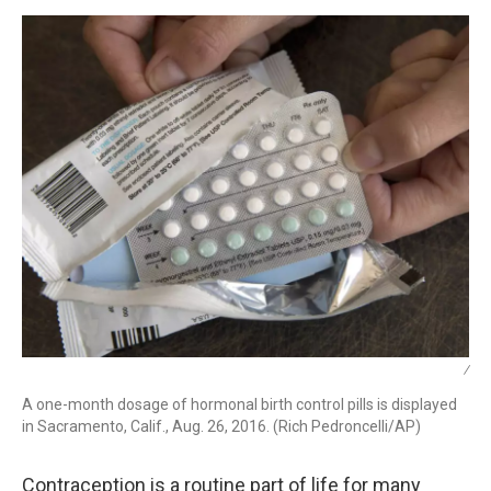
k
n
/
A one-month dosage of hormonal birth control pills is displayed
in Sacramento, Calif., Aug. 26, 2016. (Rich Pedroncelli/AP)
Contraception is a routine part of life for many