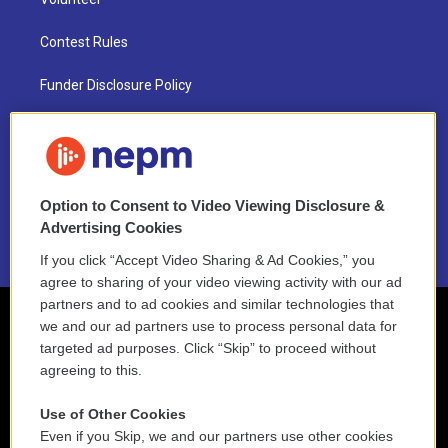
Contest Rules
Funder Disclosure Policy
FAQ
NEPM EEO Reports & Statement
Option to Consent to Video Viewing Disclosure &
2021 License Renewal
Advertising Cookies
If you click “Accept Video Sharing & Ad Cookies,” you
agree to sharing of your video viewing activity with our ad
partners and to ad cookies and similar technologies that
we and our ad partners use to process personal data for
targeted ad purposes. Click “Skip” to proceed without
agreeing to this.
Use of Other Cookies
Even if you Skip, we and our partners use other cookies