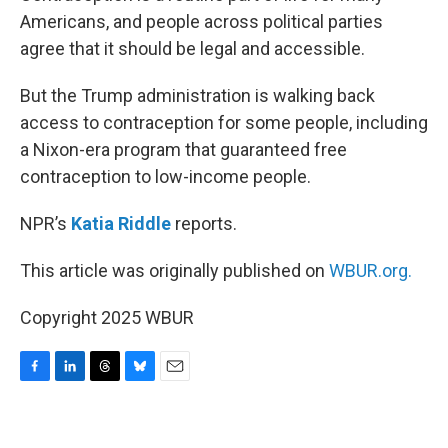
Americans, and people across political parties
agree that it should be legal and accessible.
But the Trump administration is walking back
access to contraception for some people, including
a Nixon-era program that guaranteed free
contraception to low-income people.
NPR’s
Katia Riddle
reports.
This article was originally published on
WBUR.org.
Copyright 2025 WBUR
F
L
T
B
E
a
i
h
l
m
c
n
r
u
a
e
k
e
e
i