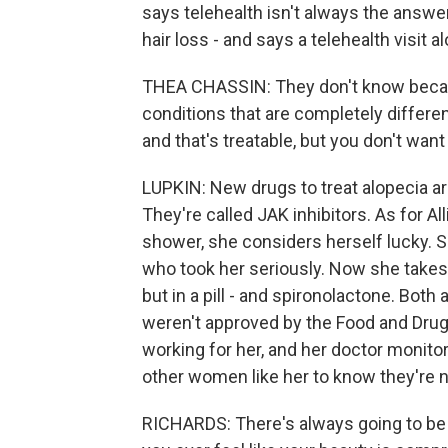
says telehealth isn't always the answe
hair loss - and says a telehealth visit 
THEA CHASSIN: They don't know because
conditions that are completely differen
and that's treatable, but you don't want 
LUPKIN: New drugs to treat alopecia ar
They're called JAK inhibitors. As for Al
shower, she considers herself lucky. S
who took her seriously. Now she takes
but in a pill - and spironolactone. Both
weren't approved by the Food and Drug A
working for her, and her doctor monito
other women like her to know they're n
RICHARDS: There's always going to be 