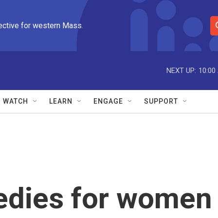
ective for western Mass.
S
e
a
r
NEXT UP:
10:00
c
h
Q
WATCH
LEARN
ENGAGE
SUPPORT
u
e
r
y
medies for women