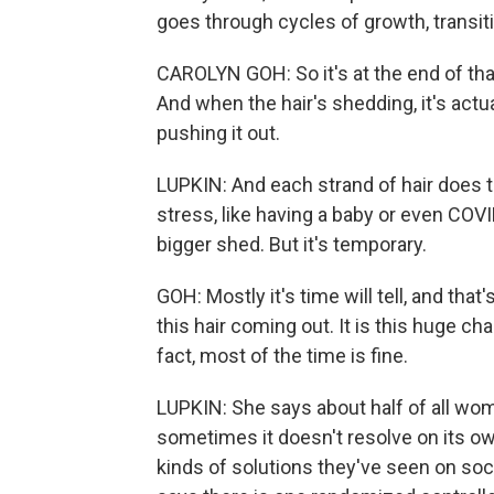
goes through cycles of growth, transiti
CAROLYN GOH: So it's at the end of tha
And when the hair's shedding, it's act
pushing it out.
LUPKIN: And each strand of hair does t
stress, like having a baby or even COVI
bigger shed. But it's temporary.
GOH: Mostly it's time will tell, and that'
this hair coming out. It is this huge ch
fact, most of the time is fine.
LUPKIN: She says about half of all wome
sometimes it doesn't resolve on its ow
kinds of solutions they've seen on soc