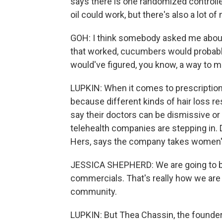
says there is one randomized control
oil could work, but there's also a lot o
GOH: I think somebody asked me about c
that worked, cucumbers would probabl
would've figured, you know, a way to mo
LUPKIN: When it comes to prescription 
because different kinds of hair loss r
say their doctors can be dismissive or 
telehealth companies are stepping in. 
Hers, says the company takes women's 
JESSICA SHEPHERD: We are going to be
commercials. That's really how we are
community.
LUPKIN: But Thea Chassin, the founder 