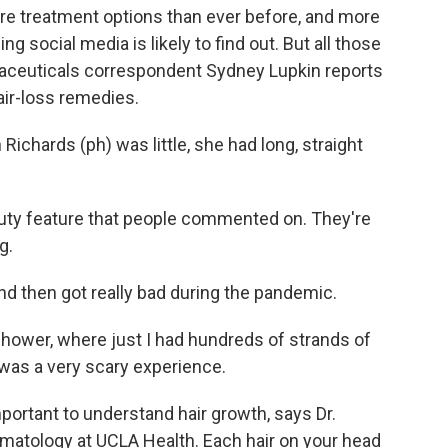
ore treatment options than ever before, and more
 social media is likely to find out. But all those
aceuticals correspondent Sydney Lupkin reports
air-loss remedies.
chards (ph) was little, she had long, straight
ty feature that people commented on. They're
g.
and then got really bad during the pandemic.
hower, where just I had hundreds of strands of
It was a very scary experience.
mportant to understand hair growth, says Dr.
ermatology at UCLA Health. Each hair on your head