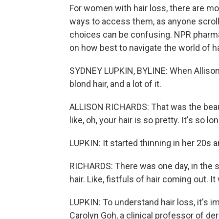
For women with hair loss, there are m
ways to access them, as anyone scrolling
choices can be confusing. NPR pharm
on how best to navigate the world of h
SYDNEY LUPKIN, BYLINE: When Allison Ri
blond hair, and a lot of it.
ALLISON RICHARDS: That was the beau
like, oh, your hair is so pretty. It's so lon
LUPKIN: It started thinning in her 20s 
RICHARDS: There was one day, in the s
hair. Like, fistfuls of hair coming out. 
LUPKIN: To understand hair loss, it's i
Carolyn Goh, a clinical professor of d