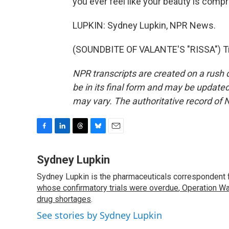
you ever feel like your beauty is comp
LUPKIN: Sydney Lupkin, NPR News.
(SOUNDBITE OF VALANTE'S "RISSA") Tra
NPR transcripts are created on a rush 
be in its final form and may be updated 
may vary. The authoritative record of 
F
L
T
B
E
a
i
h
l
m
c
n
r
u
a
Sydney Lupkin
e
k
e
e
i
Sydney Lupkin is the pharmaceuticals correspondent 
b
e
a
s
l
o
whose confirmatory trials were overdue
d
d
k
,
Operation Wa
o
I
s
y
drug shortages
.
k
n
See stories by Sydney Lupkin