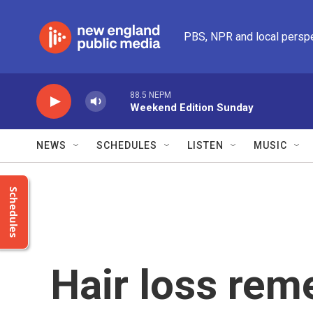
Skip to main content
PBS, NPR and local persp
88.5 NEPM
Weekend Edition Sunday
NEWS
SCHEDULES
LISTEN
MUSIC
Schedules
Hair loss re