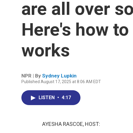
are all over s
Here's how t
works
NPR | By
Sydney Lupkin
Published August 17, 2025 at 8:06 AM EDT
LISTEN
•
4:17
AYESHA RASCOE, HOST: