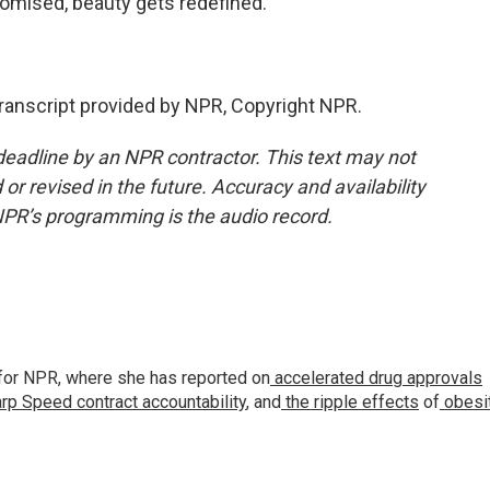
romised, beauty gets redefined.
nscript provided by NPR, Copyright NPR.
deadline by an NPR contractor. This text may not
or revised in the future. Accuracy and availability
NPR’s programming is the audio record.
for NPR, where she has reported on
accelerated drug approvals
rp Speed contract
accountability
, and
the ripple effects
of
obesi