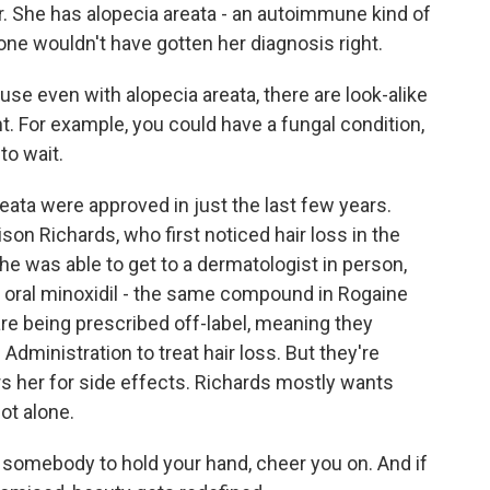
r. She has alopecia areata - an autoimmune kind of
alone wouldn't have gotten her diagnosis right.
 even with alopecia areata, there are look-alike
t. For example, you could have a fungal condition,
to wait.
eata were approved in just the last few years.
lison Richards, who first noticed hair loss in the
he was able to get to a dermatologist in person,
 oral minoxidil - the same compound in Rogaine
 are being prescribed off-label, meaning they
dministration to treat hair loss. But they're
rs her for side effects. Richards mostly wants
ot alone.
somebody to hold your hand, cheer you on. And if