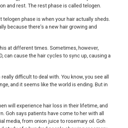
on and rest. The rest phase is called telogen.
t telogen phase is when your hair actually sheds.
ually because there's a new hair growing and
his at different times. Sometimes, however,
D, can cause the hair cycles to sync up, causing a
s really difficult to deal with. You know, you see all
ange, and it seems like the world is ending. But in
n will experience hair loss in their lifetime, and
n. Goh says patients have come to her with all
ial media, from onion juice to rosemary oil. Goh