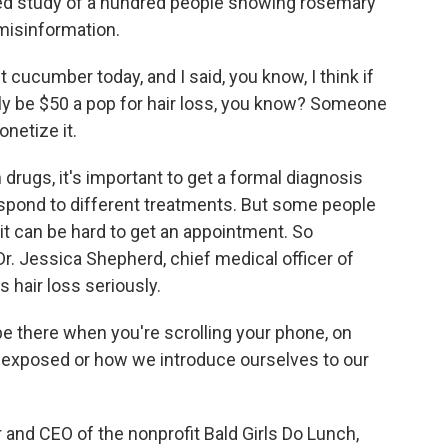
led study of a hundred people showing rosemary
f misinformation.
ucumber today, and I said, you know, I think if
y be $50 a pop for hair loss, you know? Someone
netize it.
drugs, it's important to get a formal diagnosis
espond to different treatments. But some people
it can be hard to get an appointment. So
Dr. Jessica Shepherd, chief medical officer of
hair loss seriously.
 there when you're scrolling your phone, on
 exposed or how we introduce ourselves to our
and CEO of the nonprofit Bald Girls Do Lunch,