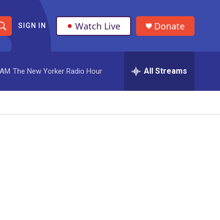
Watch Live
Donate
SIGN IN
S
h
All Streams
 AM
The New Yorker Radio Hour
o
w
S
e
a
r
c
h