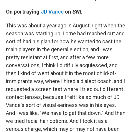
On portraying
JD Vance
on
SNL
This was about a year ago in August, right when the
season was starting up. Lorne had reached out and
sort of had his plan for how he wanted to cast the
main players in the general election, and I was
pretty resistant at first, and after a few more
conversations, I think I dutifully acquiesced, and
then I kind of went about it in the most child-of-
immigrants way, where I hired a dialect coach, and I
requested a screen test where I tried out different
contact lenses, because I felt like so much of JD
Vance's sort of visual eeriness was in his eyes.
And I was like, "We have to get that down." And then
we tried facial hair options. And I took it as a
serious charge, which may or may not have been