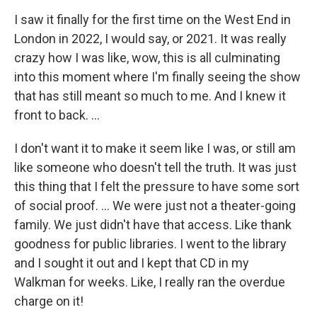
I saw it finally for the first time on the West End in
London in 2022, I would say, or 2021. It was really
crazy how I was like, wow, this is all culminating
into this moment where I'm finally seeing the show
that has still meant so much to me. And I knew it
front to back. …
I don't want it to make it seem like I was, or still am
like someone who doesn't tell the truth. It was just
this thing that I felt the pressure to have some sort
of social proof. … We were just not a theater-going
family. We just didn't have that access. Like thank
goodness for public libraries. I went to the library
and I sought it out and I kept that CD in my
Walkman for weeks. Like, I really ran the overdue
charge on it!