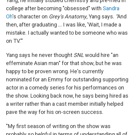
Yang; he initially studied chemistry and pre-med in
college after becoming "obsessed" with
Sandra
Oh
's character on
Grey's Anatomy
, Yang says.
"
And
then, after graduating ... I was like, 'Wait, I made a
mistake. I actually wanted to be someone who was
on TV.'"
Yang says he never thought
SNL
would hire "an
effeminate Asian man" for that show, but he was
happy to be proven wrong. He's currently
nominated for an Emmy for outstanding supporting
actor in a comedy series for his performances on
the show. Looking back now, he says being hired as
a writer rather than a cast member initially helped
pave the way for his on-screen success.
"My first season of writing on the show was
probably so helpful in terms of understanding all of