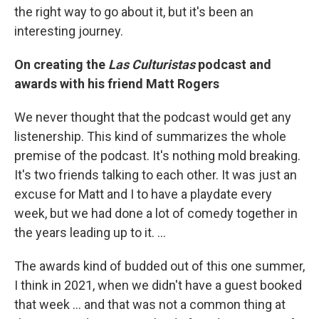
the right way to go about it, but it's been an
interesting journey.
On creating the
Las Culturistas
podcast and
awards with his friend Matt Rogers
We never thought that the podcast would get any
listenership. This kind of summarizes the whole
premise of the podcast. It's nothing mold breaking.
It's two friends talking to each other. It was just an
excuse for Matt and I to have a playdate every
week, but we had done a lot of comedy together in
the years leading up to it. …
The awards kind of budded out of this one summer,
I think in 2021, when we didn't have a guest booked
that week … and that was not a common thing at