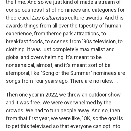
the time. And so we just kind of made a stream of
consciousness list of nominees and categories for
theoretical
Las Culturistas
culture awards. And this
awards things from all over the tapestry of human
experience, from theme park attractions, to
breakfast foods, to scenes from '90s television, to
clothing. It was just completely maximalist and
global and overwhelming. It's meant to be
nonsensical, almost, and it's meant sort of be
atemporal, like "Song of the Summer" nominees are
songs from four years ago. There are no rules. ...
Then one year in 2022, we threw an outdoor show
and it was free. We were overwhelmed by the
crowds. We had to turn people away. And so, then
from that first year, we were like, "OK, so the goal is
to get this televised so that everyone can opt into