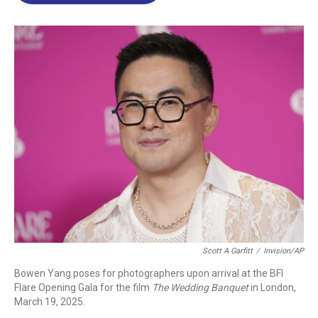
o
d
d
k
o
I
s
y
k
n
Scott A Garfitt
/
Invision/AP
Bowen Yang poses for photographers upon arrival at the BFI
Flare Opening Gala for the film
The Wedding Banquet
in London,
March 19, 2025.