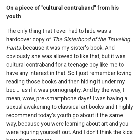
On a piece of "cultural contraband" from his
youth
The only thing that I ever had to hide was a
hardcover copy of
The Sisterhood of the Traveling
Pants
, because it was my sister's book. And
obviously she was allowed to like that, but it was
cultural contraband for a teenage boy like me to
have any interest in that. So I just remember loving
reading those books and then hiding it under my
bed ...
as if it was pornography. And by the way, I
mean, wow, pre-smartphone days! I was having a
sexual awakening to classical art books and I highly
recommend today's youth go about it the same
way, because you were learning about art and you
were figuring yourself out. And I don't think the kids