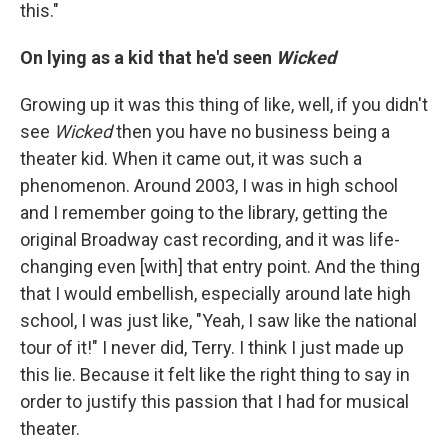
this."
On lying as a kid that he'd seen
Wicked
Growing up it was this thing of like, well, if you didn't
see
Wicked
then you have no business being a
theater kid. When it came out, it was such a
phenomenon. Around 2003, I was in high school
and I remember going to the library, getting the
original Broadway cast recording, and it was life-
changing even [with] that entry point. And the thing
that I would embellish, especially around late high
school, I was just like, "Yeah, I saw like the national
tour of it!" I never did, Terry. I think I just made up
this lie. Because it felt like the right thing to say in
order to justify this passion that I had for musical
theater.