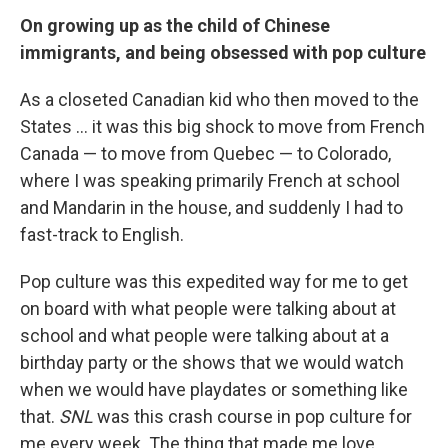
On growing up as the child of Chinese
immigrants, and being obsessed with pop culture
As a closeted Canadian kid who then moved to the
States ... it was this big shock to move from French
Canada — to move from Quebec — to Colorado,
where I was speaking primarily French at school
and Mandarin in the house, and suddenly I had to
fast-track to English.
Pop culture was this expedited way for me to get
on board with what people were talking about at
school and what people were talking about at a
birthday party or the shows that we would watch
when we would have playdates or something like
that.
SNL
was this crash course in pop culture for
me every week. The thing that made me love