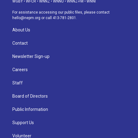
WGBY
•
WFCR
•
WNNZ
•
WNNU
•
WNNZ-FM
•
WNNI
r
e
y
s
o
i
a
k
n
For assistance accessing our public files, please contact
m
hello@nepm.org
or call 413-781-2801.
About Us
Contact
Newsletter Sign-up
Careers
Staff
Board of Directors
Public Information
Support Us
Volunteer