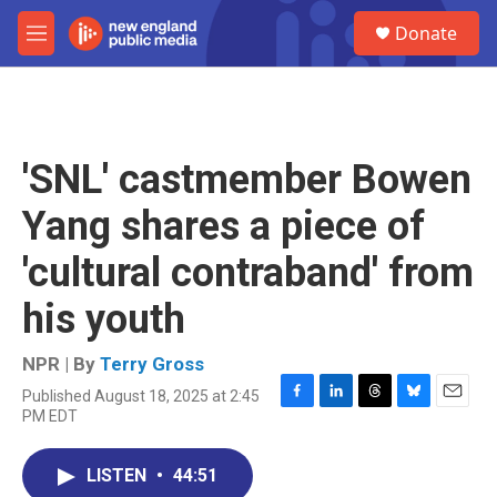
Skip to main content
S
Donate
e
M
a
e
r
n
c
u
h
u
'SNL' castmember Bowen
e
r
Yang shares a piece of
y
'cultural contraband' from
his youth
NPR | By
Terry Gross
Published August 18, 2025 at 2:45
F
L
T
B
E
PM EDT
a
i
h
l
m
c
n
r
u
a
e
k
e
e
i
LISTEN
•
44:51
b
e
a
s
l