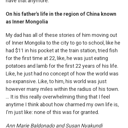
have that anymore.
On his father's life in the region of China known
as Inner Mongolia
My dad has all of these stories of him moving out
of Inner Mongolia to the city to go to school, like he
had $11 in his pocket at the train station, tried fish
for the first time at 22, like, he was just eating
potatoes and lamb for the first 22 years of his life.
Like, he just had no concept of how the world was
so expansive. Like, to him, his world was just
however many miles within the radius of his town.
... It is this really overwhelming thing that I feel
anytime I think about how charmed my own life is,
I'm just like: none of this was for granted.
Ann Marie Baldonado and Susan Nyakundi