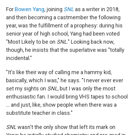
For
Bowen Yang
, joining
SNL
as a writer in 2018,
and then becoming a castmember the following
year, was the fulfillment of a prophesy: during his
senior year of high school, Yang had been voted
"Most Likely to be on
SNL
." Looking back now,
though, he insists that the superlative was "totally
incidental."
"It's like their way of calling me a hammy kid,
basically, which I was," he says. "I never ever ever
set my sights on
SNL
, but I was only the most
enthusiastic fan. I would bring VHS tapes to school
… and just, like, show people when there was a
substitute teacher in class."
SNL
wasn't the only show that left its mark on