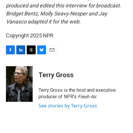
produced and edited this interview for broadcast.
Bridget Bentz, Molly Seavy-Nesper and Jay
Vanasco adapted it for the web.
Copyright 2025 NPR
F
L
T
B
E
a
i
h
l
m
c
n
r
u
a
e
k
e
e
i
Terry Gross
b
e
a
s
l
o
d
d
k
o
I
s
y
Terry Gross is the host and executive
k
n
producer of NPR's
Fresh Air
.
See stories by Terry Gross