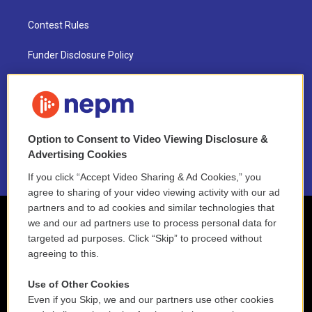
Contest Rules
Funder Disclosure Policy
FAQ
NEPM EEO Reports & Statement
Option to Consent to Video Viewing Disclosure &
2021 License Renewal
Advertising Cookies
If you click “Accept Video Sharing & Ad Cookies,” you
agree to sharing of your video viewing activity with our ad
partners and to ad cookies and similar technologies that
we and our ad partners use to process personal data for
targeted ad purposes. Click “Skip” to proceed without
agreeing to this.
Use of Other Cookies
Even if you Skip, we and our partners use other cookies