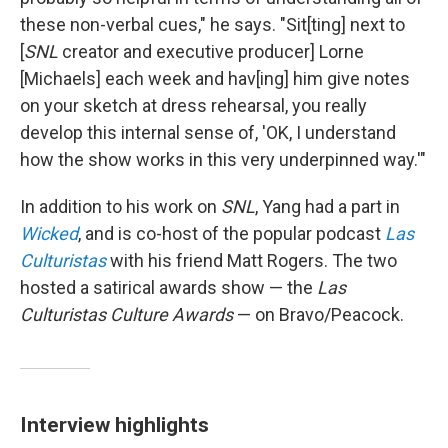
these non-verbal cues," he says. "Sit[ting] next to
[
SNL
creator and executive producer] Lorne
[Michaels] each week and hav[ing] him give notes
on your sketch at dress rehearsal, you really
develop this internal sense of, 'OK, I understand
how the show works in this very underpinned way.'"
In addition to his work on
SNL
, Yang had a part in
Wicked
, and is co-host of the popular podcast
Las
Culturistas
with his friend Matt Rogers. The two
hosted a satirical awards show — the
Las
Culturistas Culture Awards
— on Bravo/Peacock.
Interview highlights