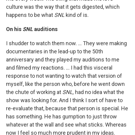
culture was the way that it gets digested, which
happens to be what
SNL
kind of is.
On his
SNL
auditions
I shudder to watch them now. ... They were making
documentaries in the lead-up to the 50th
anniversary and they played my auditions to me
and filmed my reactions. … I had this visceral
response to not wanting to watch that version of
myself, like the person who, before he went down
the chute of working at
SNL,
had no idea what the
show was looking for. And I think I sort of have to
re-evaluate that, because that person is special. He
has something. He has gumption to just throw
whatever at the wall and see what sticks. Whereas
now I feel so much more prudent in my ideas.