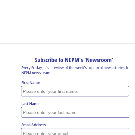
o
I
s
y
k
n