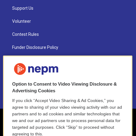
Support Us
Volunteer
Contest Rules
Funder Disclosure Policy
FAQ
NEPM EEO Reports & Statement
Option to Consent to Video Viewing Disclosure &
2021 License Renewal
Advertising Cookies
If you click “Accept Video Sharing & Ad Cookies,” you
agree to sharing of your video viewing activity with our ad
partners and to ad cookies and similar technologies that
we and our ad partners use to process personal data for
targeted ad purposes. Click “Skip” to proceed without
agreeing to this.