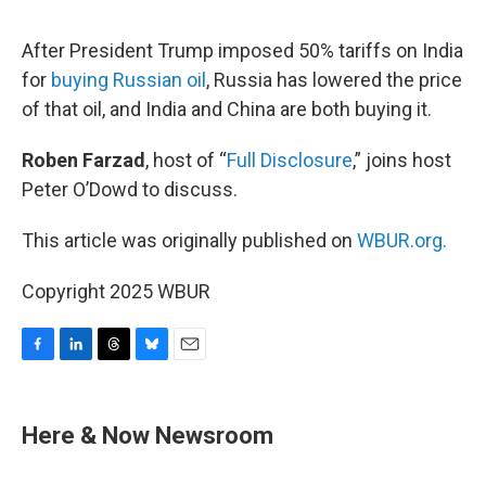
o
I
s
y
k
n
After President Trump imposed 50% tariffs on India
for
buying Russian oil
, Russia has lowered the price
of that oil, and India and China are both buying it.
Roben Farzad
, host of “
Full Disclosure
,” joins host
Peter O’Dowd to discuss.
This article was originally published on
WBUR.org.
Copyright 2025 WBUR
F
L
T
B
E
a
i
h
l
m
c
n
r
u
a
e
k
e
e
i
Here & Now Newsroom
b
e
a
s
l
o
d
d
k