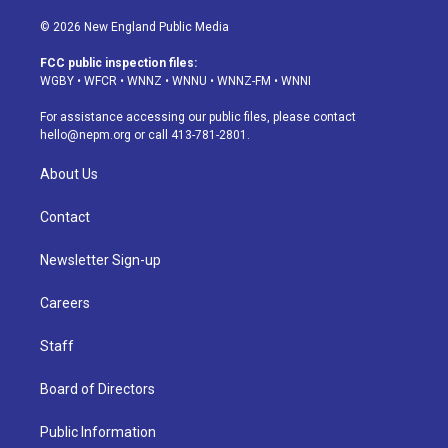
n
o
l
h
a
i
s
u
u
r
c
n
© 2026 New England Public Media
t
t
e
e
e
k
a
u
s
a
b
e
FCC public inspection files:
g
b
k
d
o
d
WGBY
•
WFCR
•
WNNZ
•
WNNU
•
WNNZ-FM
•
WNNI
r
e
y
s
o
i
a
k
n
For assistance accessing our public files, please contact
m
hello@nepm.org
or call 413-781-2801.
About Us
Contact
Newsletter Sign-up
Careers
Staff
Board of Directors
Public Information