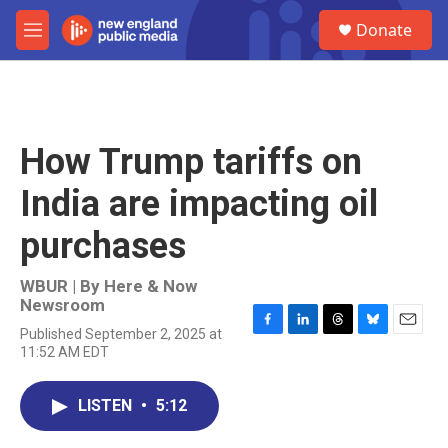
Skip to main content
S
Donate
e
M
a
e
r
n
c
u
h
u
How Trump tariffs on
e
r
India are impacting oil
y
purchases
WBUR | By
Here & Now
Newsroom
Published September 2, 2025 at
F
L
T
B
E
11:52 AM EDT
a
i
h
l
m
c
n
r
u
a
e
k
e
e
i
LISTEN
•
5:12
b
e
a
s
l
o
d
d
k