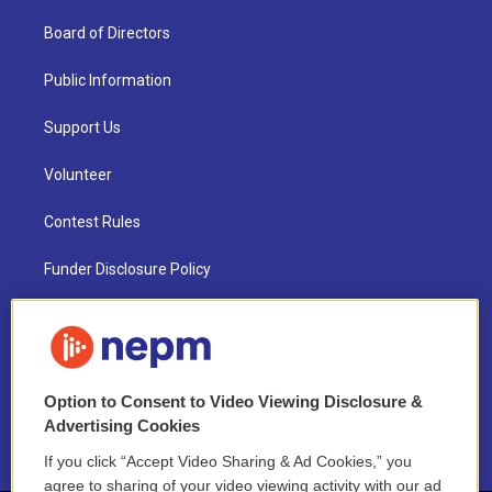
Board of Directors
Public Information
Support Us
Volunteer
Contest Rules
Funder Disclosure Policy
FAQ
NEPM EEO Reports & Statement
Option to Consent to Video Viewing Disclosure &
2021 License Renewal
Advertising Cookies
If you click “Accept Video Sharing & Ad Cookies,” you
agree to sharing of your video viewing activity with our ad