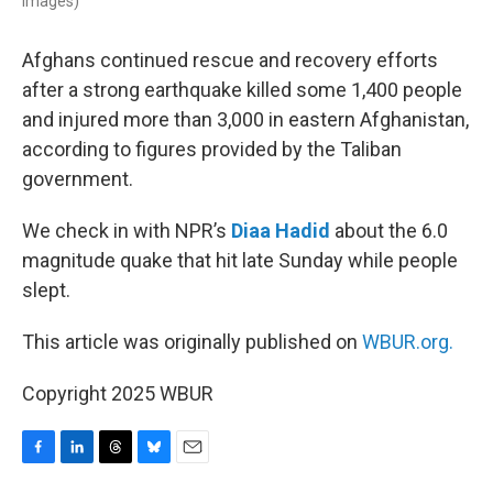
Images)
Afghans continued rescue and recovery efforts
after a strong earthquake killed some 1,400 people
and injured more than 3,000 in eastern Afghanistan,
according to figures provided by the Taliban
government.
We check in with NPR’s
Diaa Hadid
about the 6.0
magnitude quake that hit late Sunday while people
slept.
This article was originally published on
WBUR.org.
Copyright 2025 WBUR
F
L
T
B
E
a
i
h
l
m