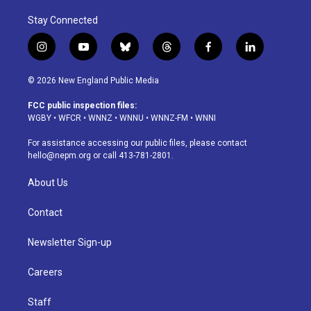
Stay Connected
i
y
b
t
f
l
n
o
l
h
a
i
s
u
u
r
c
n
© 2026 New England Public Media
t
t
e
e
e
k
a
u
s
a
b
e
FCC public inspection files:
g
b
k
d
o
d
WGBY
•
WFCR
•
WNNZ
•
WNNU
•
WNNZ-FM
•
WNNI
r
e
y
s
o
i
a
k
n
For assistance accessing our public files, please contact
m
hello@nepm.org
or call 413-781-2801.
About Us
Contact
Newsletter Sign-up
Careers
Staff