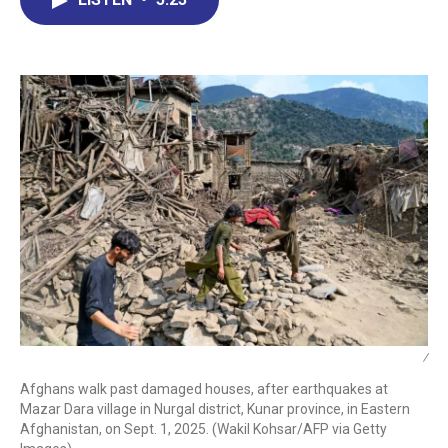
b
e
a
s
l
o
d
d
k
o
I
s
y
k
n
/
Afghans walk past damaged houses, after earthquakes at
Mazar Dara village in Nurgal district, Kunar province, in Eastern
Afghanistan, on Sept. 1, 2025. (Wakil Kohsar/AFP via Getty