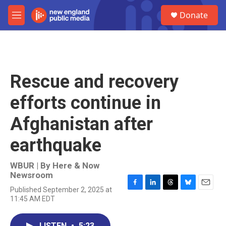
Skip to main content
S
Donate
e
M
a
e
r
n
c
u
h
u
Rescue and recovery
e
r
efforts continue in
y
Afghanistan after
earthquake
WBUR | By
Here & Now
Newsroom
Published September 2, 2025 at
F
L
T
B
E
11:45 AM EDT
a
i
h
l
m
c
n
r
u
a
e
k
e
e
i
LISTEN
•
5:23