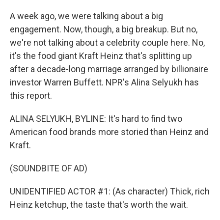
A week ago, we were talking about a big
engagement. Now, though, a big breakup. But no,
we're not talking about a celebrity couple here. No,
it's the food giant Kraft Heinz that's splitting up
after a decade-long marriage arranged by billionaire
investor Warren Buffett. NPR's Alina Selyukh has
this report.
ALINA SELYUKH, BYLINE: It's hard to find two
American food brands more storied than Heinz and
Kraft.
(SOUNDBITE OF AD)
UNIDENTIFIED ACTOR #1: (As character) Thick, rich
Heinz ketchup, the taste that's worth the wait.