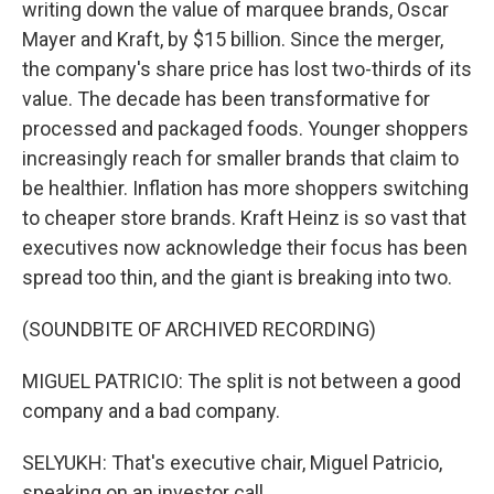
writing down the value of marquee brands, Oscar
Mayer and Kraft, by $15 billion. Since the merger,
the company's share price has lost two-thirds of its
value. The decade has been transformative for
processed and packaged foods. Younger shoppers
increasingly reach for smaller brands that claim to
be healthier. Inflation has more shoppers switching
to cheaper store brands. Kraft Heinz is so vast that
executives now acknowledge their focus has been
spread too thin, and the giant is breaking into two.
(SOUNDBITE OF ARCHIVED RECORDING)
MIGUEL PATRICIO: The split is not between a good
company and a bad company.
SELYUKH: That's executive chair, Miguel Patricio,
speaking on an investor call.