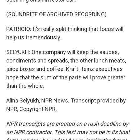
(SOUNDBITE OF ARCHIVED RECORDING)
PATRICIO: It's really split thinking that focus will
help us tremendously.
SELYUKH: One company will keep the sauces,
condiments and spreads, the other lunch meats,
juice boxes and coffee. Kraft Heinz executives
hope that the sum of the parts will prove greater
than the whole.
Alina Selyukh, NPR News. Transcript provided by
NPR, Copyright NPR.
NPR transcripts are created on a rush deadline by
an NPR contractor. This text may not be in its final