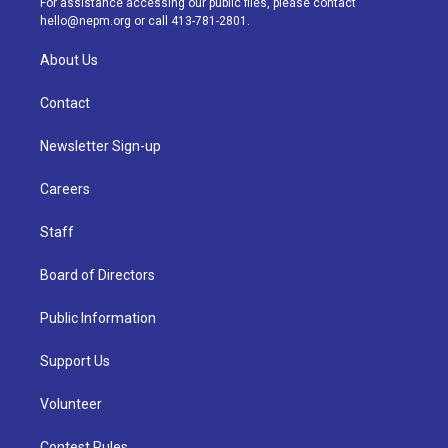
For assistance accessing our public files, please contact
m
hello@nepm.org
or call 413-781-2801.
About Us
Contact
Newsletter Sign-up
Careers
Staff
Board of Directors
Public Information
Support Us
Volunteer
Contest Rules