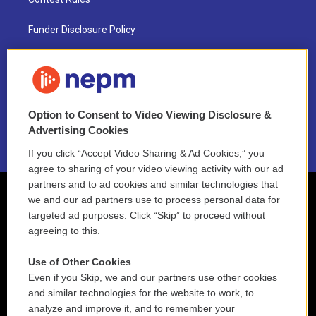
Funder Disclosure Policy
FAQ
NEPM EEO Reports & Statement
Option to Consent to Video Viewing Disclosure &
2021 License Renewal
Advertising Cookies
If you click “Accept Video Sharing & Ad Cookies,” you
agree to sharing of your video viewing activity with our ad
partners and to ad cookies and similar technologies that
we and our ad partners use to process personal data for
targeted ad purposes. Click “Skip” to proceed without
agreeing to this.
Use of Other Cookies
Even if you Skip, we and our partners use other cookies
and similar technologies for the website to work, to
analyze and improve it, and to remember your