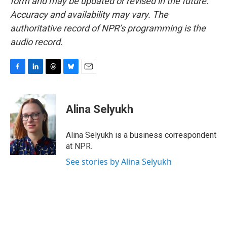
form and may be updated or revised in the future.
Accuracy and availability may vary. The
authoritative record of NPR’s programming is the
audio record.
F
L
T
B
E
a
i
h
l
m
c
n
r
u
a
e
k
e
e
i
Alina Selyukh
b
e
a
s
l
o
d
d
k
o
I
s
y
Alina Selyukh is a business correspondent
k
n
at NPR.
See stories by Alina Selyukh