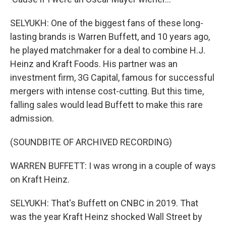
SELYUKH: One of the biggest fans of these long-
lasting brands is Warren Buffett, and 10 years ago,
he played matchmaker for a deal to combine H.J.
Heinz and Kraft Foods. His partner was an
investment firm, 3G Capital, famous for successful
mergers with intense cost-cutting. But this time,
falling sales would lead Buffett to make this rare
admission.
(SOUNDBITE OF ARCHIVED RECORDING)
WARREN BUFFETT: I was wrong in a couple of ways
on Kraft Heinz.
SELYUKH: That's Buffett on CNBC in 2019. That
was the year Kraft Heinz shocked Wall Street by