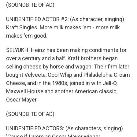
(SOUNDBITE OF AD)
UNIDENTIFIED ACTOR #2: (As character, singing)
Kraft Singles. More milk makes 'em - more milk
makes 'em good.
SELYUKH: Heinz has been making condiments for
over a century and a half. Kraft brothers began
selling cheese by horse and wagon. Their firm later
bought Velveeta, Cool Whip and Philadelphia Cream
Cheese, and in the 1980s, joined in with Jell-O,
Maxwell House and another American classic,
Oscar Mayer.
(SOUNDBITE OF AD)
UNIDENTIFIED ACTORS: (As characters, singing)
'Cause if I were an Oscar Mayer wiener...