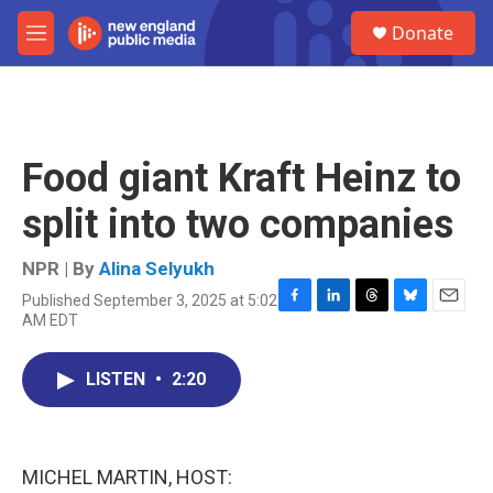
Skip to main content
S
Donate
e
M
a
e
r
n
c
u
h
u
Food giant Kraft Heinz to
e
r
split into two companies
y
NPR | By
Alina Selyukh
Published September 3, 2025 at 5:02
F
L
T
B
E
AM EDT
a
i
h
l
m
c
n
r
u
a
e
k
e
e
i
LISTEN
•
2:20
b
e
a
s
l
o
d
d
k
o
I
s
y
k
n
MICHEL MARTIN, HOST: