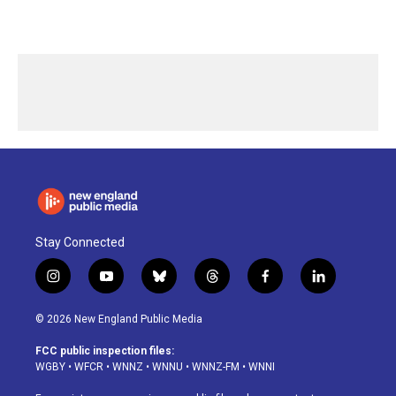
Stay Connected
i
y
b
t
f
l
n
o
l
h
a
i
s
u
u
r
c
n
© 2026 New England Public Media
t
t
e
e
e
k
a
u
s
a
b
e
FCC public inspection files:
g
b
k
d
o
d
WGBY
•
WFCR
•
WNNZ
•
WNNU
•
WNNZ-FM
•
WNNI
r
e
y
s
o
i
a
k
n