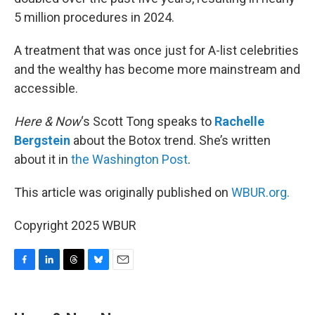
5 million procedures in 2024.
A treatment that was once just for A-list celebrities
and the wealthy has become more mainstream and
accessible.
Here & Now
‘s Scott Tong speaks to
Rachelle
Bergstein
about the Botox trend. She’s written
about it in
the Washington Post
.
This article was originally published on
WBUR.org.
Copyright 2025 WBUR
F
L
T
B
E
a
i
h
l
m
c
n
r
u
a
e
k
e
e
i