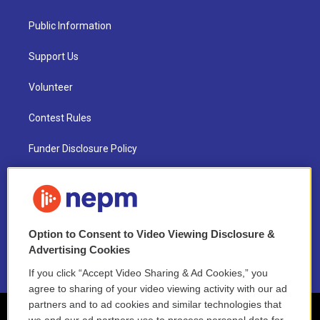
Public Information
Support Us
Volunteer
Contest Rules
Funder Disclosure Policy
FAQ
NEPM EEO Reports & Statement
Option to Consent to Video Viewing Disclosure &
2021 License Renewal
Advertising Cookies
If you click “Accept Video Sharing & Ad Cookies,” you
agree to sharing of your video viewing activity with our ad
partners and to ad cookies and similar technologies that