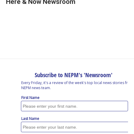
Here & Now Newsroom
b
e
a
s
l
o
d
d
k
o
I
s
y
k
n