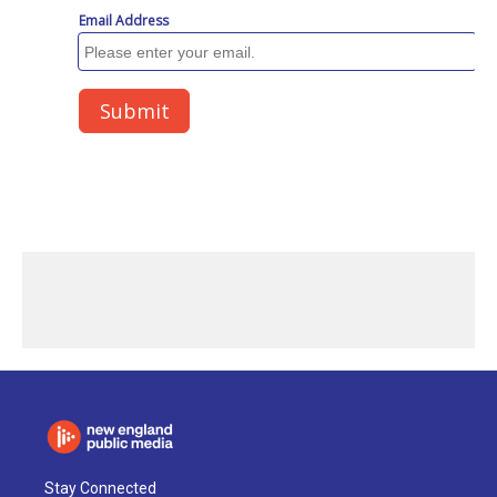
Stay Connected