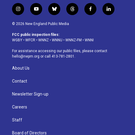
i
y
b
t
f
l
n
o
l
h
a
i
s
u
u
r
c
n
© 2026 New England Public Media
t
t
e
e
e
k
a
u
s
a
b
e
FCC public inspection files:
g
b
k
d
o
d
WGBY
•
WFCR
•
WNNZ
•
WNNU
•
WNNZ-FM
•
WNNI
r
e
y
s
o
i
a
k
n
For assistance accessing our public files, please contact
m
hello@nepm.org
or call 413-781-2801.
About Us
Contact
Newsletter Sign-up
Careers
Staff
Board of Directors