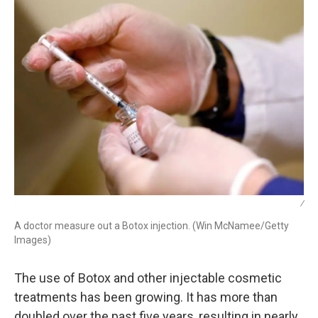
/
A doctor measure out a Botox injection. (Win McNamee/Getty
Images)
The use of Botox and other injectable cosmetic
treatments has been growing. It has more than
doubled over the past five years, resulting in nearly