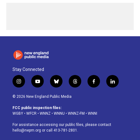
Stay Connected
i
y
b
t
f
l
n
o
l
h
a
i
s
u
u
r
c
n
© 2026 New England Public Media
t
t
e
e
e
k
a
u
s
a
b
e
FCC public inspection files:
g
b
k
d
o
d
WGBY
•
WFCR
•
WNNZ
•
WNNU
•
WNNZ-FM
•
WNNI
r
e
y
s
o
i
a
k
n
For assistance accessing our public files, please contact
m
hello@nepm.org
or call 413-781-2801.