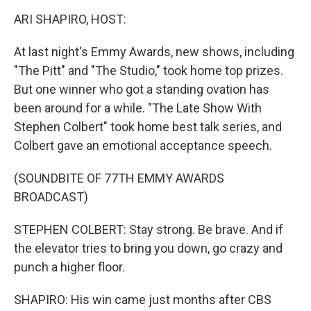
k
n
ARI SHAPIRO, HOST:
At last night's Emmy Awards, new shows, including
"The Pitt" and "The Studio," took home top prizes.
But one winner who got a standing ovation has
been around for a while. "The Late Show With
Stephen Colbert" took home best talk series, and
Colbert gave an emotional acceptance speech.
(SOUNDBITE OF 77TH EMMY AWARDS
BROADCAST)
STEPHEN COLBERT: Stay strong. Be brave. And if
the elevator tries to bring you down, go crazy and
punch a higher floor.
SHAPIRO: His win came just months after CBS