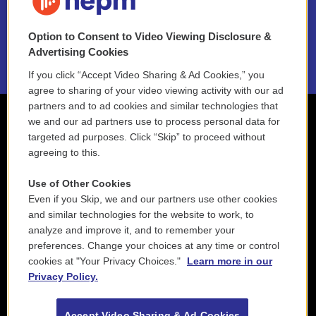
NEPM EEO Reports & Statement
Option to Consent to Video Viewing Disclosure &
2021 License Renewal
Advertising Cookies
If you click “Accept Video Sharing & Ad Cookies,” you
agree to sharing of your video viewing activity with our ad
partners and to ad cookies and similar technologies that
we and our ad partners use to process personal data for
targeted ad purposes. Click “Skip” to proceed without
agreeing to this.
Use of Other Cookies
Even if you Skip, we and our partners use other cookies
and similar technologies for the website to work, to
analyze and improve it, and to remember your
preferences. Change your choices at any time or control
cookies at "Your Privacy Choices."
Learn more in our
Privacy Policy.
Accept Video Sharing & Ad Cookies