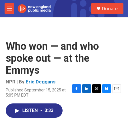
Skip to main content
S
Donate
e
M
a
e
r
n
c
u
h
u
Who won — and who
e
r
spoke out — at the
y
Emmys
NPR | By
Eric Deggans
Published September 15, 2025 at
F
L
T
B
E
5:05 PM EDT
a
i
h
l
m
c
n
r
u
a
e
k
e
e
i
LISTEN
•
3:33
b
e
a
s
l
o
d
d
k
o
I
s
y