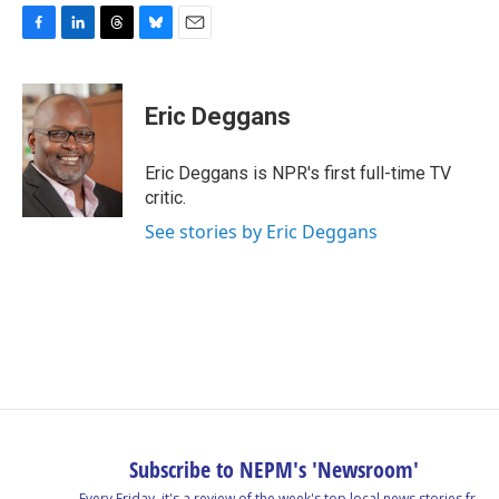
F
L
T
B
E
a
i
h
l
m
c
n
r
u
a
e
k
e
e
i
Eric Deggans
b
e
a
s
l
o
d
d
k
o
I
s
y
Eric Deggans is NPR's first full-time TV
k
n
critic.
See stories by Eric Deggans