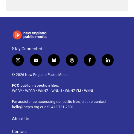
Stay Connected
i
y
b
t
f
l
n
o
l
h
a
i
s
u
u
r
c
n
© 2026 New England Public Media
t
t
e
e
e
k
a
u
s
a
b
e
FCC public inspection files:
g
b
k
d
o
d
WGBY
•
WFCR
•
WNNZ
•
WNNU
•
WNNZ-FM
•
WNNI
r
e
y
s
o
i
a
k
n
For assistance accessing our public files, please contact
m
hello@nepm.org
or call 413-781-2801.
About Us
Contact