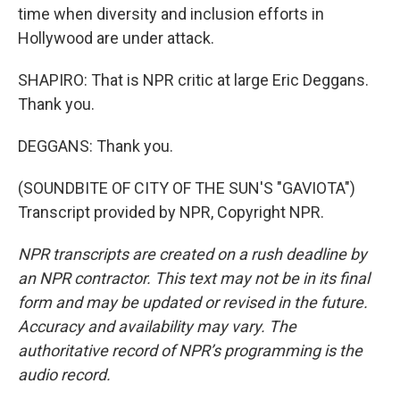
time when diversity and inclusion efforts in
Hollywood are under attack.
SHAPIRO: That is NPR critic at large Eric Deggans.
Thank you.
DEGGANS: Thank you.
(SOUNDBITE OF CITY OF THE SUN'S "GAVIOTA")
Transcript provided by NPR, Copyright NPR.
NPR transcripts are created on a rush deadline by
an NPR contractor. This text may not be in its final
form and may be updated or revised in the future.
Accuracy and availability may vary. The
authoritative record of NPR’s programming is the
audio record.