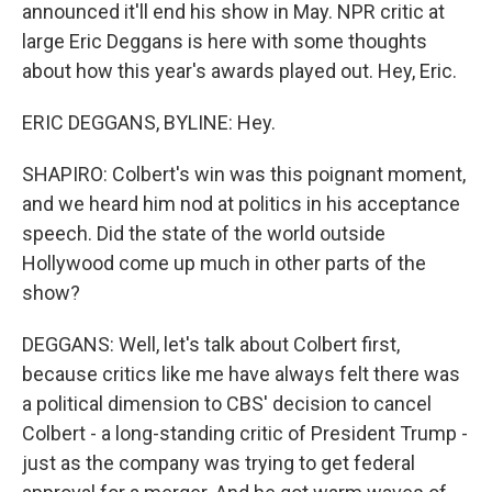
announced it'll end his show in May. NPR critic at
large Eric Deggans is here with some thoughts
about how this year's awards played out. Hey, Eric.
ERIC DEGGANS, BYLINE: Hey.
SHAPIRO: Colbert's win was this poignant moment,
and we heard him nod at politics in his acceptance
speech. Did the state of the world outside
Hollywood come up much in other parts of the
show?
DEGGANS: Well, let's talk about Colbert first,
because critics like me have always felt there was
a political dimension to CBS' decision to cancel
Colbert - a long-standing critic of President Trump -
just as the company was trying to get federal