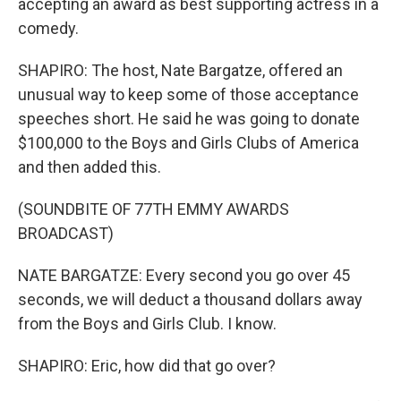
accepting an award as best supporting actress in a
comedy.
SHAPIRO: The host, Nate Bargatze, offered an
unusual way to keep some of those acceptance
speeches short. He said he was going to donate
$100,000 to the Boys and Girls Clubs of America
and then added this.
(SOUNDBITE OF 77TH EMMY AWARDS
BROADCAST)
NATE BARGATZE: Every second you go over 45
seconds, we will deduct a thousand dollars away
from the Boys and Girls Club. I know.
SHAPIRO: Eric, how did that go over?