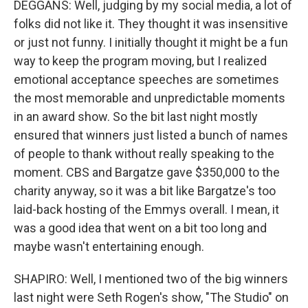
DEGGANS: Well, judging by my social media, a lot of
folks did not like it. They thought it was insensitive
or just not funny. I initially thought it might be a fun
way to keep the program moving, but I realized
emotional acceptance speeches are sometimes
the most memorable and unpredictable moments
in an award show. So the bit last night mostly
ensured that winners just listed a bunch of names
of people to thank without really speaking to the
moment. CBS and Bargatze gave $350,000 to the
charity anyway, so it was a bit like Bargatze's too
laid-back hosting of the Emmys overall. I mean, it
was a good idea that went on a bit too long and
maybe wasn't entertaining enough.
SHAPIRO: Well, I mentioned two of the big winners
last night were Seth Rogen's show, "The Studio" on