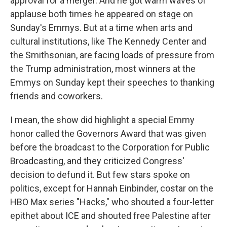
approval for a merger. And he got warm waves of
applause both times he appeared on stage on
Sunday's Emmys. But at a time when arts and
cultural institutions, like The Kennedy Center and
the Smithsonian, are facing loads of pressure from
the Trump administration, most winners at the
Emmys on Sunday kept their speeches to thanking
friends and coworkers.
I mean, the show did highlight a special Emmy
honor called the Governors Award that was given
before the broadcast to the Corporation for Public
Broadcasting, and they criticized Congress'
decision to defund it. But few stars spoke on
politics, except for Hannah Einbinder, costar on the
HBO Max series "Hacks," who shouted a four-letter
epithet about ICE and shouted free Palestine after