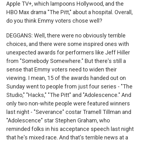
Apple TV+, which lampoons Hollywood, and the
HBO Max drama "The Pitt," about a hospital. Overall,
do you think Emmy voters chose well?
DEGGANS: Well, there were no obviously terrible
choices, and there were some inspired ones with
unexpected awards for performers like Jeff Hiller
from "Somebody Somewhere." But there's still a
sense that Emmy voters need to widen their
viewing. I mean, 15 of the awards handed out on
Sunday went to people from just four series - "The
Studio," "Hacks," "The Pitt" and "Adolescence." And
only two non-white people were featured winners
last night - "Severance" costar Tramell Tillman and
"Adolescence" star Stephen Graham, who
reminded folks in his acceptance speech last night
that he's mixed race. And that's terrible news at a