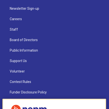
Newsletter Sign-up
Careers
Staff
Board of Directors
Public Information
Support Us
Volunteer
Contest Rules
Funder Disclosure Policy
FAQ