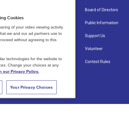
About Us
Board of Directors
sing Cookies
Contact
Public Information
aring of your video viewing activity
that we and our ad partners use to
Newsletter Sign-up
Support Us
roceed without agreeing to this.
Careers
Volunteer
lar technologies for the website to
Staff
Contest Rules
ces. Change your choices at any
n our Privacy Policy.
Your Privacy Choices