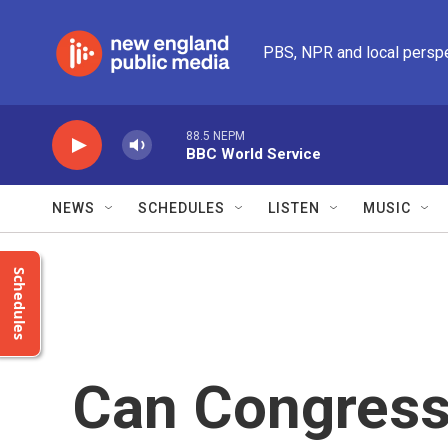
Skip to main content
PBS, NPR and local persp
88.5 NEPM
BBC World Service
NEWS
SCHEDULES
LISTEN
MUSIC
Schedules
Can Congress