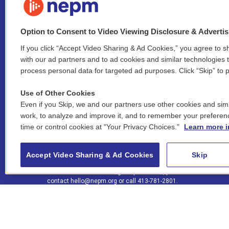
Option to Consent to Video Viewing Disclosure & Adverti
If you click “Accept Video Sharing & Ad Cookies,” you agree to sh
Stay Connected
with our ad partners and to ad cookies and similar technologies 
process personal data for targeted ad purposes. Click “Skip” to p
i
y
b
t
f
n
o
l
h
a
Use of Other Cookies
s
u
u
r
c
l
Even if you Skip, we and our partners use other cookies and simi
t
t
e
e
e
i
work, to analyze and improve it, and to remember your preferen
a
u
s
a
b
n
© 2026 New England Public Media
time or control cookies at "Your Privacy Choices."
Learn more i
g
b
k
d
o
k
r
e
y
s
o
e
FCC public inspection files:
a
k
WGBY
•
WFCR
•
WNNZ
•
WNNU
•
WNNZ-FM
•
WNNI
d
Accept Video Sharing & Ad Cookies
Skip
m
i
For assistance accessing our public files, please
n
contact
hello@nepm.org
or call 413-781-2801.