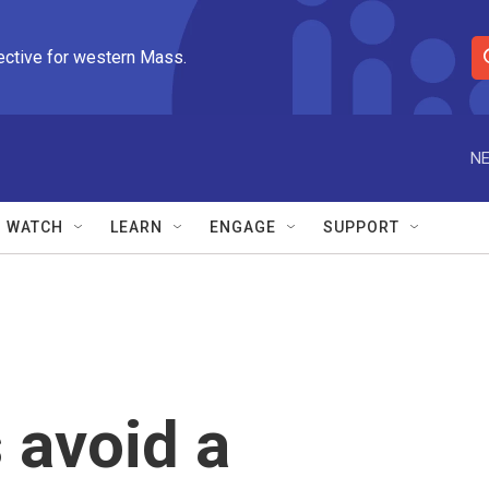
ective for western Mass.
S
e
a
r
NE
c
h
Q
WATCH
LEARN
ENGAGE
SUPPORT
u
e
r
y
 avoid a