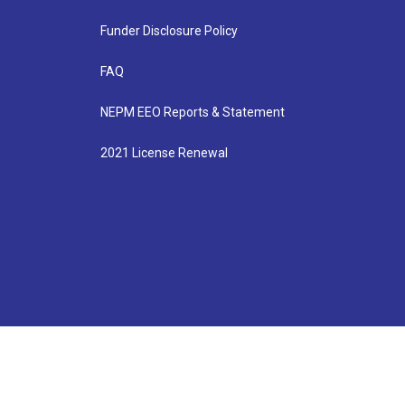
Funder Disclosure Policy
FAQ
NEPM EEO Reports & Statement
2021 License Renewal