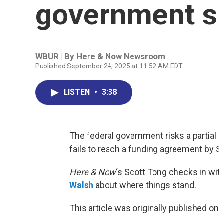
government 
WBUR | By
Here & Now Newsroom
Published September 24, 2025 at 11:52 AM EDT
LISTEN
•
3:38
The federal government risks a partial 
fails to reach a funding agreement by S
Here & Now
‘s Scott Tong checks in w
Walsh
about where things stand.
This article was originally published o