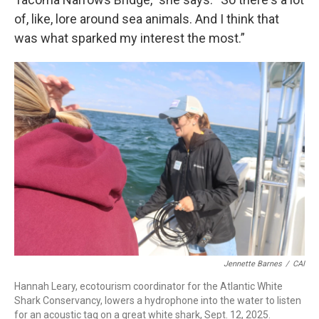
of, like, lore around sea animals. And I think that
was what sparked my interest the most.”
Jennette Barnes
/
CAI
Hannah Leary, ecotourism coordinator for the Atlantic White
Shark Conservancy, lowers a hydrophone into the water to listen
for an acoustic tag on a great white shark, Sept. 12, 2025.