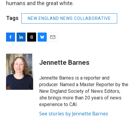
humans and the great white.
Tags
NEW ENGLAND NEWS COLLABORATIVE
F
L
T
B
E
a
i
h
l
m
c
n
r
u
a
e
k
e
e
i
Jennette Barnes
b
e
a
s
l
o
d
d
k
o
I
s
y
Jennette Barnes is a reporter and
k
n
producer. Named a Master Reporter by the
New England Society of News Editors,
she brings more than 20 years of news
experience to CAI.
See stories by Jennette Barnes