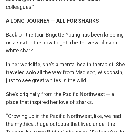
colleagues.”
A LONG JOURNEY — ALL FOR SHARKS
Back on the tour, Brigette Young has been kneeling
on a seat in the bow to get a better view of each
white shark.
In her work life, she’s a mental health therapist. She
traveled solo all the way from Madison, Wisconsin,
just to see great whites in the wild.
She’s originally from the Pacific Northwest — a
place that inspired her love of sharks.
“Growing up in the Pacific Northwest, like, we had
the mythical, huge octopus that lived under the
Tacoma Narrows Bridge,” she says. “So there's a lot