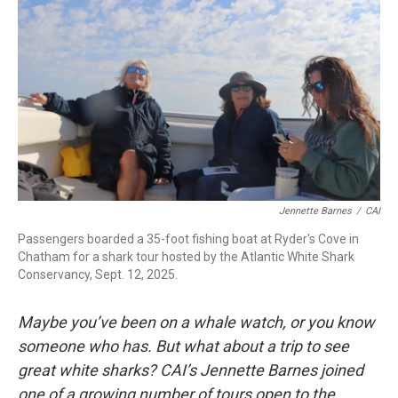
k
n
Jennette Barnes
/
CAI
Passengers boarded a 35-foot fishing boat at Ryder's Cove in
Chatham for a shark tour hosted by the Atlantic White Shark
Conservancy, Sept. 12, 2025.
Maybe you’ve been on a whale watch, or you know
someone who has. But what about a trip to see
great white sharks? CAI’s Jennette Barnes joined
one of a growing number of tours open to the