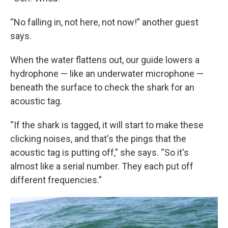
“No falling in, not here, not now!” another guest
says.
When the water flattens out, our guide lowers a
hydrophone — like an underwater microphone —
beneath the surface to check the shark for an
acoustic tag.
“If the shark is tagged, it will start to make these
clicking noises, and that's the pings that the
acoustic tag is putting off,” she says. “So it's
almost like a serial number. They each put off
different frequencies.”