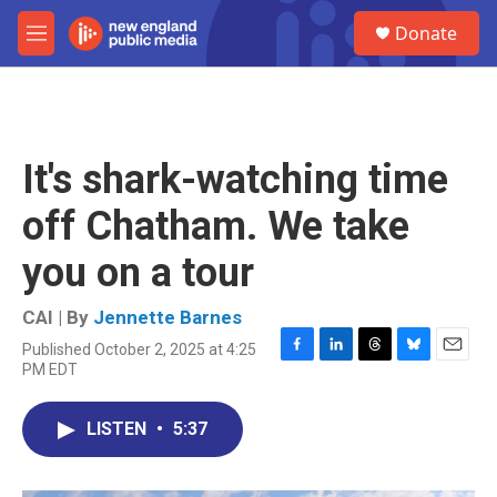
Skip to main content
S
Donate
e
M
a
e
r
n
c
u
h
u
It's shark-watching time
e
r
off Chatham. We take
y
you on a tour
CAI | By
Jennette Barnes
Published October 2, 2025 at 4:25
F
L
T
B
E
PM EDT
a
i
h
l
m
c
n
r
u
a
e
k
e
e
i
LISTEN
•
5:37
b
e
a
s
l
o
d
d
k
o
I
s
y