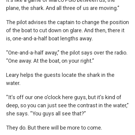
plane, the shark. And all three of us are moving.”
The pilot advises the captain to change the position
of the boat to cut down on glare. And then, there it
is, one-and-a-half boat lengths away.
“One-and-a-half away,” the pilot says over the radio.
“One away. At the boat, on your right.”
Leary helps the guests locate the shark in the
water.
“It's off our one o'clock here guys, but it's kind of
deep, so you can just see the contrast in the water,”
she says. “You guys all see that?”
They do. But there will be more to come.