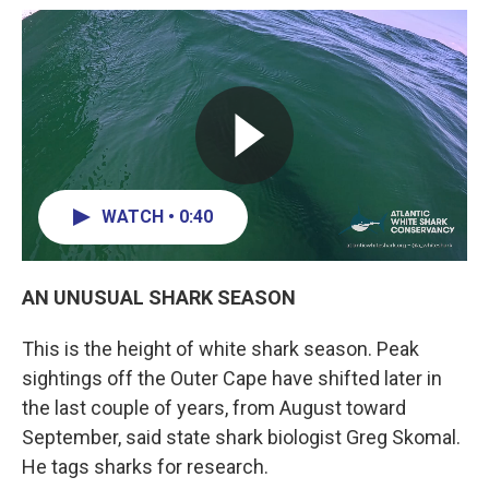
WATCH • 0:40
AN UNUSUAL SHARK SEASON
This is the height of white shark season. Peak
sightings off the Outer Cape have shifted later in
the last couple of years, from August toward
September, said state shark biologist Greg Skomal.
He tags sharks for research.