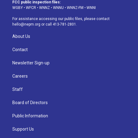
a
u
s
a
b
e
FCC public inspection files:
g
b
k
d
o
d
WGBY
•
WFCR
•
WNNZ
•
WNNU
•
WNNZ-FM
•
WNNI
r
e
y
s
o
i
a
k
n
For assistance accessing our public files, please contact
m
hello@nepm.org
or call 413-781-2801.
About Us
Contact
Newsletter Sign-up
Careers
Staff
Board of Directors
Public Information
Support Us