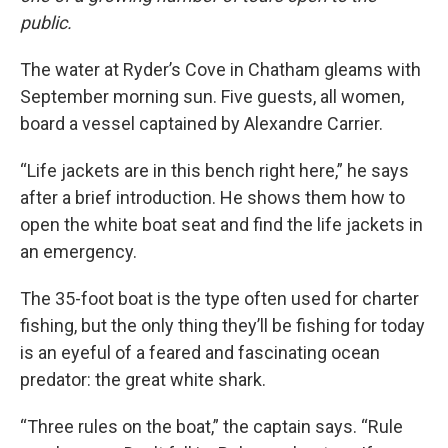
public.
The water at Ryder’s Cove in Chatham gleams with
September morning sun. Five guests, all women,
board a vessel captained by Alexandre Carrier.
“Life jackets are in this bench right here,” he says
after a brief introduction. He shows them how to
open the white boat seat and find the life jackets in
an emergency.
The 35-foot boat is the type often used for charter
fishing, but the only thing they’ll be fishing for today
is an eyeful of a feared and fascinating ocean
predator: the great white shark.
“Three rules on the boat,” the captain says. “Rule