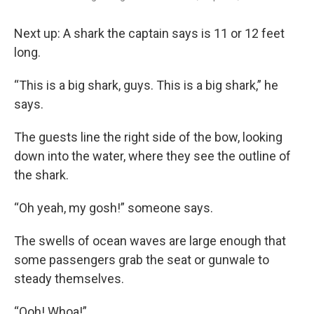
Next up: A shark the captain says is 11 or 12 feet
long.
“This is a big shark, guys. This is a big shark,” he
says.
The guests line the right side of the bow, looking
down into the water, where they see the outline of
the shark.
“Oh yeah, my gosh!” someone says.
The swells of ocean waves are large enough that
some passengers grab the seat or gunwale to
steady themselves.
“Ooh! Whoa!”