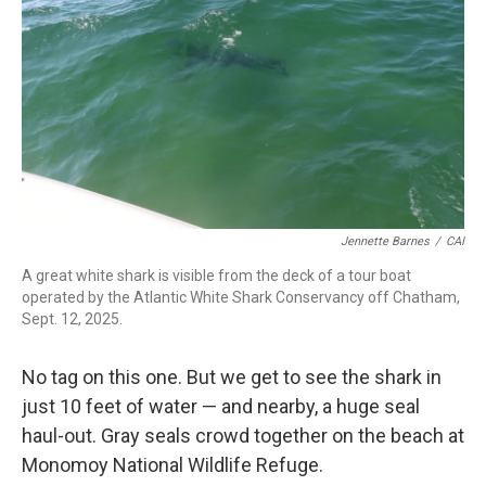
Jennette Barnes
/
CAI
A great white shark is visible from the deck of a tour boat
operated by the Atlantic White Shark Conservancy off Chatham,
Sept. 12, 2025.
No tag on this one. But we get to see the shark in
just 10 feet of water — and nearby, a huge seal
haul-out. Gray seals crowd together on the beach at
Monomoy National Wildlife Refuge.