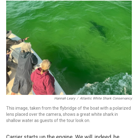
Hannah Leary
/
Atlantic White Shark Conservancy
This image, taken from the flybridge of the boat with a polarized
lens placed over the camera, shows a great white shark in
shallow water as guests of the tour look on.
Carrier starts up the engine. We will, indeed, be