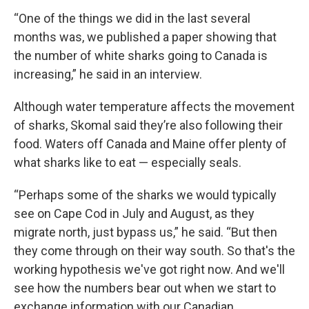
“One of the things we did in the last several
months was, we published a paper showing that
the number of white sharks going to Canada is
increasing,” he said in an interview.
Although water temperature affects the movement
of sharks, Skomal said they’re also following their
food. Waters off Canada and Maine offer plenty of
what sharks like to eat — especially seals.
“Perhaps some of the sharks we would typically
see on Cape Cod in July and August, as they
migrate north, just bypass us,” he said. “But then
they come through on their way south. So that's the
working hypothesis we've got right now. And we'll
see how the numbers bear out when we start to
exchange information with our Canadian