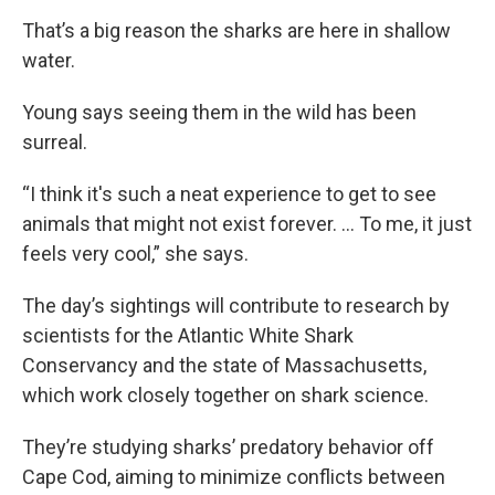
That’s a big reason the sharks are here in shallow
water.
Young says seeing them in the wild has been
surreal.
“I think it's such a neat experience to get to see
animals that might not exist forever. … To me, it just
feels very cool,” she says.
The day’s sightings will contribute to research by
scientists for the Atlantic White Shark
Conservancy and the state of Massachusetts,
which work closely together on shark science.
They’re studying sharks’ predatory behavior off
Cape Cod, aiming to minimize conflicts between