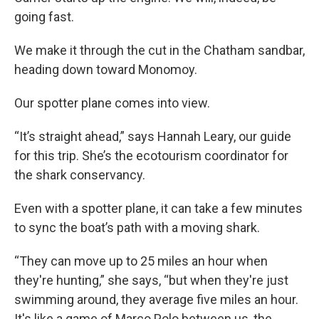
going fast.
We make it through the cut in the Chatham sandbar,
heading down toward Monomoy.
Our spotter plane comes into view.
“It’s straight ahead,” says Hannah Leary, our guide
for this trip. She’s the ecotourism coordinator for
the shark conservancy.
Even with a spotter plane, it can take a few minutes
to sync the boat’s path with a moving shark.
“They can move up to 25 miles an hour when
they're hunting,” she says, “but when they're just
swimming around, they average five miles an hour.
It's like a game of Marco Polo between us, the