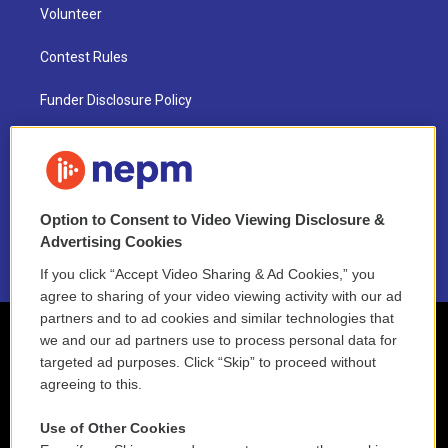
Volunteer
Contest Rules
Funder Disclosure Policy
FAQ
NEPM EEO Reports & Statement
Option to Consent to Video Viewing Disclosure &
2021 License Renewal
Advertising Cookies
If you click “Accept Video Sharing & Ad Cookies,” you
agree to sharing of your video viewing activity with our ad
partners and to ad cookies and similar technologies that
we and our ad partners use to process personal data for
targeted ad purposes. Click “Skip” to proceed without
agreeing to this.
Use of Other Cookies