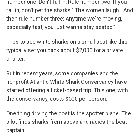
number one: Don't fall in. Rule number two: If you
fall in, don't pet the sharks.” The women laugh. “And
then rule number three: Anytime we're moving,
especially fast, you just wanna stay seated.”
Trips to see white sharks on a small boat like this
typically set you back about $2,000 for a private
charter.
But in recent years, some companies and the
nonprofit Atlantic White Shark Conservancy have
started offering a ticket-based trip. This one, with
the conservancy, costs $500 per person.
One thing driving the cost is the spotter plane. The
pilot finds sharks from above and radios the boat
captain.