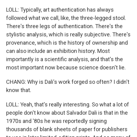
LOLL: Typically, art authentication has always
followed what we call, like, the three-legged stool.
There's three legs of authentication. There's the
stylistic analysis, which is really subjective. There's
provenance, which is the history of ownership and
can also include an exhibition history. Most
importantly is a scientific analysis, and that's the
most important now because science doesn't lie.
CHANG: Why is Dali's work forged so often? I didn't
know that.
LOLL: Yeah, that's really interesting. So what a lot of
people don't know about Salvador Dali is that in the
1970s and '80s he was reportedly signing
thousands of blank sheets of paper for publishers