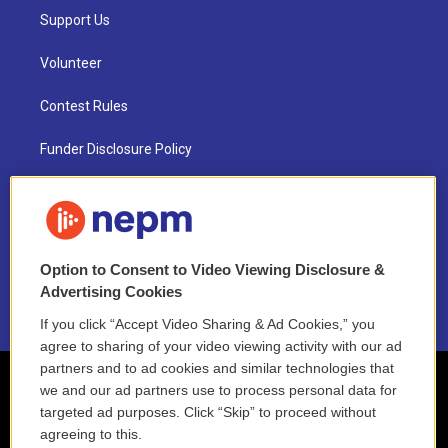
Support Us
Volunteer
Contest Rules
Funder Disclosure Policy
FAQ
NEPM EEO Reports & Statement
Option to Consent to Video Viewing Disclosure &
2021 License Renewal
Advertising Cookies
If you click “Accept Video Sharing & Ad Cookies,” you
agree to sharing of your video viewing activity with our ad
partners and to ad cookies and similar technologies that
we and our ad partners use to process personal data for
targeted ad purposes. Click “Skip” to proceed without
agreeing to this.