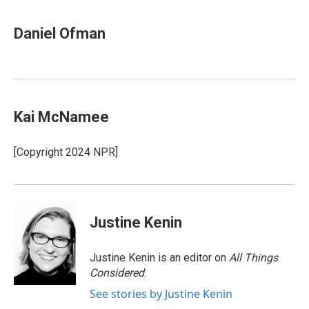
Daniel Ofman
Kai McNamee
[Copyright 2024 NPR]
Justine Kenin
Justine Kenin is an editor on
All Things
Considered
.
See stories by Justine Kenin