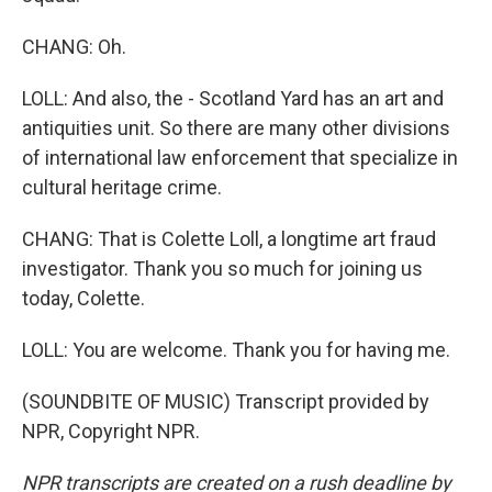
CHANG: Oh.
LOLL: And also, the - Scotland Yard has an art and
antiquities unit. So there are many other divisions
of international law enforcement that specialize in
cultural heritage crime.
CHANG: That is Colette Loll, a longtime art fraud
investigator. Thank you so much for joining us
today, Colette.
LOLL: You are welcome. Thank you for having me.
(SOUNDBITE OF MUSIC) Transcript provided by
NPR, Copyright NPR.
NPR transcripts are created on a rush deadline by