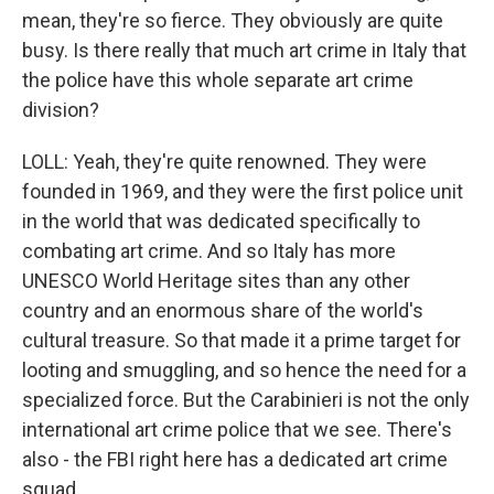
mean, they're so fierce. They obviously are quite
busy. Is there really that much art crime in Italy that
the police have this whole separate art crime
division?
LOLL: Yeah, they're quite renowned. They were
founded in 1969, and they were the first police unit
in the world that was dedicated specifically to
combating art crime. And so Italy has more
UNESCO World Heritage sites than any other
country and an enormous share of the world's
cultural treasure. So that made it a prime target for
looting and smuggling, and so hence the need for a
specialized force. But the Carabinieri is not the only
international art crime police that we see. There's
also - the FBI right here has a dedicated art crime
squad.