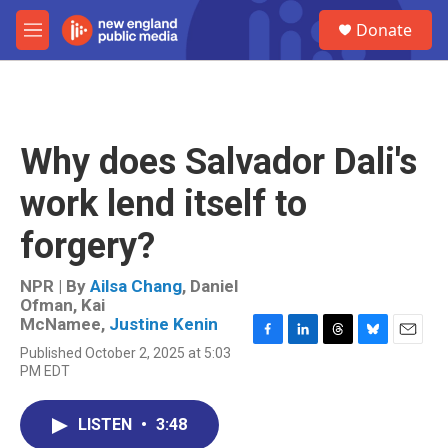
Skip to main content
S
Donate
e
M
a
e
r
n
c
u
h
u
Why does Salvador Dali's
e
r
work lend itself to
y
forgery?
NPR | By
Ailsa Chang
,
Daniel
Ofman
,
Kai
McNamee
,
Justine Kenin
F
L
T
B
E
Published October 2, 2025 at 5:03
a
i
h
l
m
PM EDT
c
n
r
u
a
e
k
e
e
i
b
e
a
s
l
LISTEN
•
3:48
o
d
d
k