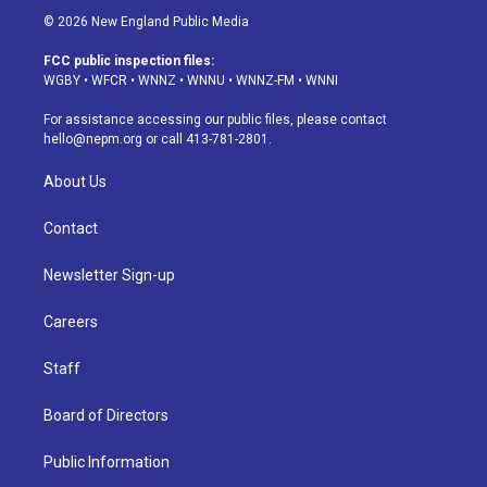
s
u
u
r
c
n
© 2026 New England Public Media
t
t
e
e
e
k
a
u
s
a
b
e
FCC public inspection files:
g
b
k
d
o
d
WGBY
•
WFCR
•
WNNZ
•
WNNU
•
WNNZ-FM
•
WNNI
r
e
y
s
o
i
a
k
n
For assistance accessing our public files, please contact
m
hello@nepm.org
or call 413-781-2801.
About Us
Contact
Newsletter Sign-up
Careers
Staff
Board of Directors
Public Information