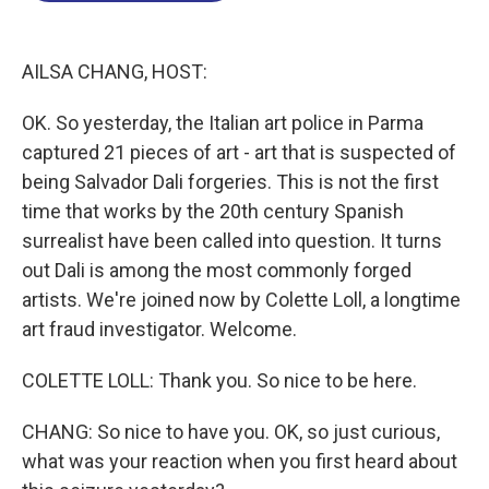
o
I
s
y
k
n
AILSA CHANG, HOST:
OK. So yesterday, the Italian art police in Parma
captured 21 pieces of art - art that is suspected of
being Salvador Dali forgeries. This is not the first
time that works by the 20th century Spanish
surrealist have been called into question. It turns
out Dali is among the most commonly forged
artists. We're joined now by Colette Loll, a longtime
art fraud investigator. Welcome.
COLETTE LOLL: Thank you. So nice to be here.
CHANG: So nice to have you. OK, so just curious,
what was your reaction when you first heard about