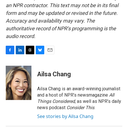
an NPR contractor. This text may not be in its final
form and may be updated or revised in the future.
Accuracy and availability may vary. The
authoritative record of NPR’s programming is the
audio record.
F
L
T
B
E
a
i
h
l
m
c
n
r
u
a
e
k
e
e
i
Ailsa Chang
b
e
a
s
l
o
d
d
k
o
I
s
y
Ailsa Chang is an award-winning journalist
k
n
and a host of NPR’s newsmagazine
All
Things Considered
, as well as NPR’s daily
news podcast
Consider This
.
See stories by Ailsa Chang