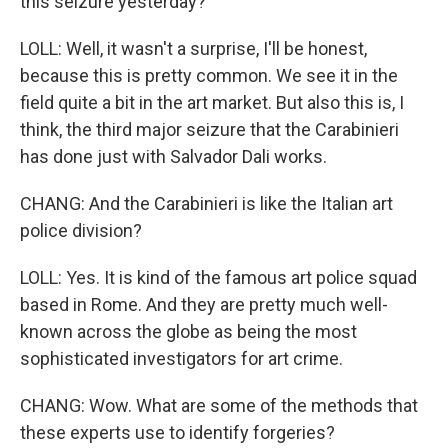
this seizure yesterday?
LOLL: Well, it wasn't a surprise, I'll be honest,
because this is pretty common. We see it in the
field quite a bit in the art market. But also this is, I
think, the third major seizure that the Carabinieri
has done just with Salvador Dali works.
CHANG: And the Carabinieri is like the Italian art
police division?
LOLL: Yes. It is kind of the famous art police squad
based in Rome. And they are pretty much well-
known across the globe as being the most
sophisticated investigators for art crime.
CHANG: Wow. What are some of the methods that
these experts use to identify forgeries?