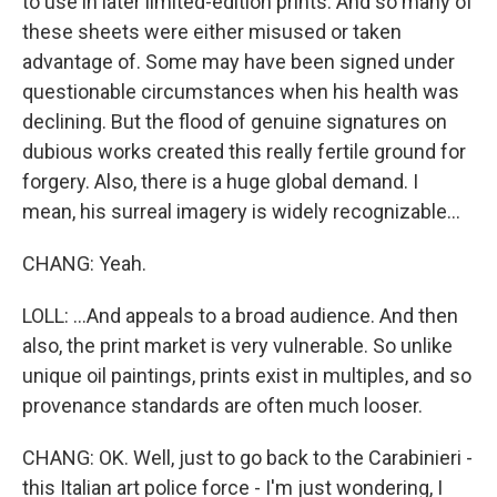
to use in later limited-edition prints. And so many of
these sheets were either misused or taken
advantage of. Some may have been signed under
questionable circumstances when his health was
declining. But the flood of genuine signatures on
dubious works created this really fertile ground for
forgery. Also, there is a huge global demand. I
mean, his surreal imagery is widely recognizable...
CHANG: Yeah.
LOLL: ...And appeals to a broad audience. And then
also, the print market is very vulnerable. So unlike
unique oil paintings, prints exist in multiples, and so
provenance standards are often much looser.
CHANG: OK. Well, just to go back to the Carabinieri -
this Italian art police force - I'm just wondering, I