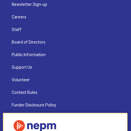
Newsletter Sign-up
Careers
Staff
Board of Directors
Public Information
Support Us
Volunteer
Contest Rules
Funder Disclosure Policy
FAQ
NEPM EEO Reports & Statement