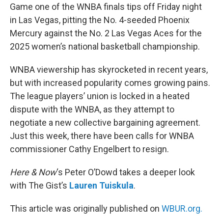
Game one of the WNBA finals tips off Friday night
in Las Vegas, pitting the No. 4-seeded Phoenix
Mercury against the No. 2 Las Vegas Aces for the
2025 women’s national basketball championship.
WNBA viewership has skyrocketed in recent years,
but with increased popularity comes growing pains.
The league players’ union is locked in a heated
dispute with the WNBA, as they attempt to
negotiate a new collective bargaining agreement.
Just this week, there have been calls for WNBA
commissioner Cathy Engelbert to resign.
Here & Now
‘s Peter O’Dowd takes a deeper look
with The Gist’s
Lauren Tuiskula
.
This article was originally published on
WBUR.org.