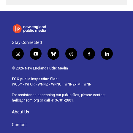
Stay Connected
i
y
b
t
f
l
n
o
l
h
a
i
s
u
u
r
c
n
© 2026 New England Public Media
t
t
e
e
e
k
a
u
s
a
b
e
FCC public inspection files:
g
b
k
d
o
d
WGBY
•
WFCR
•
WNNZ
•
WNNU
•
WNNZ-FM
•
WNNI
r
e
y
s
o
i
a
k
n
For assistance accessing our public files, please contact
m
hello@nepm.org
or call 413-781-2801.
About Us
Contact