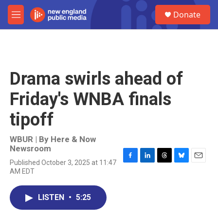
Skip to main content
S
Donate
e
M
a
e
r
n
c
u
h
u
Drama swirls ahead of
e
r
Friday's WNBA finals
y
tipoff
WBUR | By
Here & Now
Newsroom
Published October 3, 2025 at 11:47
F
L
T
B
E
AM EDT
a
i
h
l
m
c
n
r
u
a
e
k
e
e
i
LISTEN
•
5:25
b
e
a
s
l
o
d
d
k