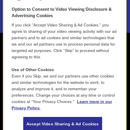
Option to Consent to Video Viewing Disclosure &
2021 License Renewal
Advertising Cookies
If you click “Accept Video Sharing & Ad Cookies,” you
agree to sharing of your video viewing activity with our ad
partners and to ad cookies and similar technologies that
we and our ad partners use to process personal data for
targeted ad purposes. Click “Skip” to proceed without
agreeing to this.
Use of Other Cookies
Even if you Skip, we and our partners use other cookies
and similar technologies for the website to work, to
analyze and improve it, and to remember your
preferences. Change your choices at any time or control
cookies at "Your Privacy Choices."
Learn more in our
Privacy Policy.
Accept Video Sharing & Ad Cookies