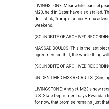
LIVINGSTONE: Meanwhile, parallel pe
M23, held in Qatar, have also stalled. T
deal stick, Trump's senior Africa advis
weekend.
(SOUNDBITE OF ARCHIVED RECORDIN
MASSAD BOULOS: This is the last piece 
agreement on that, the whole thing wil
(SOUNDBITE OF ARCHIVED RECORDIN
UNIDENTIFIED M23 RECRUITS: (Singing 
LIVINGSTONE: And yet, M23's new rec
U.S. State Department says Rwandan tro
for now, that promise remains just that