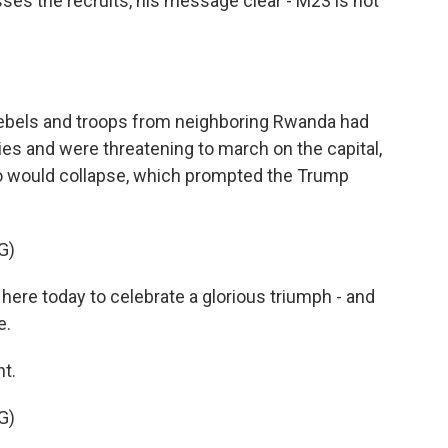
sses the recruits, his message clear - M23 is not
ebels and troops from neighboring Rwanda had
ies and were threatening to march on the capital,
o would collapse, which prompted the Trump
G)
e today to celebrate a glorious triumph - and
e.
t.
G)