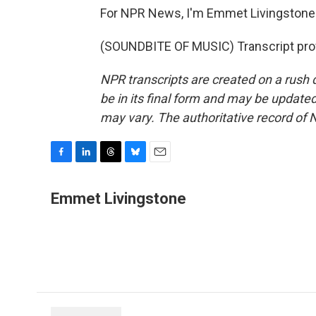
For NPR News, I'm Emmet Livingstone 
(SOUNDBITE OF MUSIC) Transcript pro
NPR transcripts are created on a rush 
be in its final form and may be updated 
may vary. The authoritative record of 
F
L
T
B
E
a
i
h
l
m
c
n
r
u
a
Emmet Livingstone
e
k
e
e
i
b
e
a
s
l
o
d
d
k
o
I
s
y
k
n