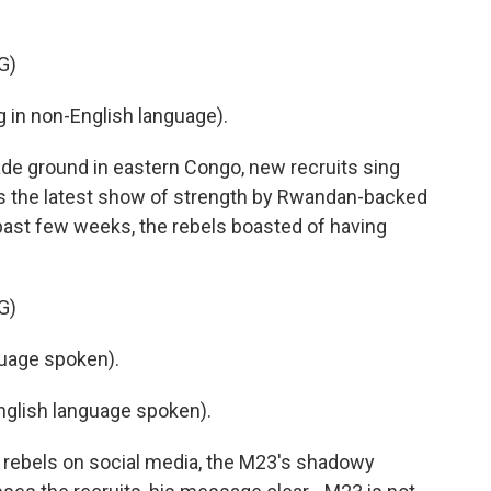
G)
in non-English language).
 ground in eastern Congo, new recruits sing
is the latest show of strength by Rwandan-backed
past few weeks, the rebels boasted of having
G)
uage spoken).
glish language spoken).
 rebels on social media, the M23's shadowy