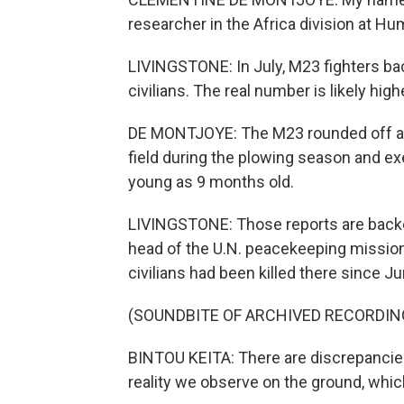
researcher in the Africa division at H
LIVINGSTONE: In July, M23 fighters ba
civilians. The real number is likely high
DE MONTJOYE: The M23 rounded off an 
field during the plowing season and e
young as 9 months old.
LIVINGSTONE: Those reports are backed
head of the U.N. peacekeeping mission
civilians had been killed there since Ju
(SOUNDBITE OF ARCHIVED RECORDIN
BINTOU KEITA: There are discrepancie
reality we observe on the ground, whic