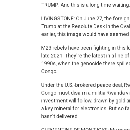
TRUMP: And this is a long time waiting.
LIVINGSTONE: On June 27, the foreign
Trump at the Resolute Desk in the Oval
earlier, this image would have seemed
M23 rebels have been fighting in this 
late 2021. They're the latest in a line 
1990s, when the genocide there spilled
Congo.
Under the U.S.-brokered peace deal, Rw
Congo must disarm a militia Rwanda vie
investment will follow, drawn by gold a
a key mineral for electronics. But so f
hasn't delivered.
CLEMENTINE DE MONTJOYE: My name is