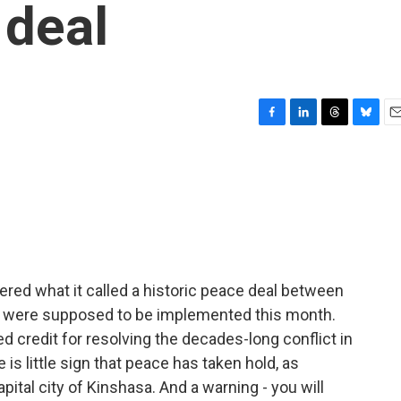
deal
F
L
T
B
E
a
i
h
l
m
c
n
r
u
a
e
k
e
e
i
b
e
a
s
l
o
d
d
k
o
I
s
y
k
n
ered what it called a historic peace deal between
h were supposed to be implemented this month.
 credit for resolving the decades-long conflict in
is little sign that peace has taken hold, as
ital city of Kinshasa. And a warning - you will