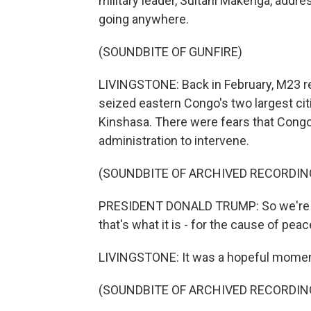
military leader, Sultani Makenga, addre
going anywhere.
(SOUNDBITE OF GUNFIRE)
LIVINGSTONE: Back in February, M23 r
seized eastern Congo's two largest cit
Kinshasa. There were fears that Cong
administration to intervene.
(SOUNDBITE OF ARCHIVED RECORDIN
PRESIDENT DONALD TRUMP: So we're her
that's what it is - for the cause of peac
LIVINGSTONE: It was a hopeful momen
(SOUNDBITE OF ARCHIVED RECORDIN