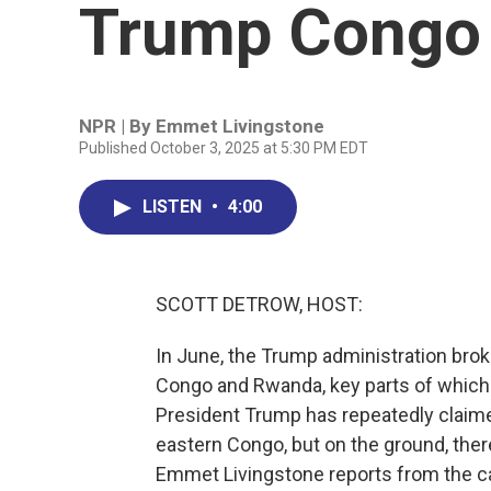
Trump Congo 
NPR | By
Emmet Livingstone
Published October 3, 2025 at 5:30 PM EDT
LISTEN
•
4:00
SCOTT DETROW, HOST:
In June, the Trump administration brok
Congo and Rwanda, key parts of whic
President Trump has repeatedly claimed
eastern Congo, but on the ground, there 
Emmet Livingstone reports from the cap