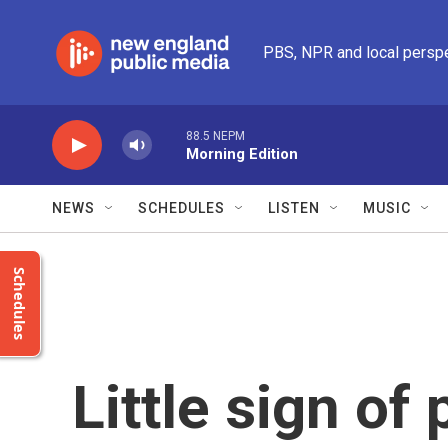
Skip to main content
PBS, NPR and local persp
88.5 NEPM
Morning Edition
NEWS
SCHEDULES
LISTEN
MUSIC
Schedules
Little sign of