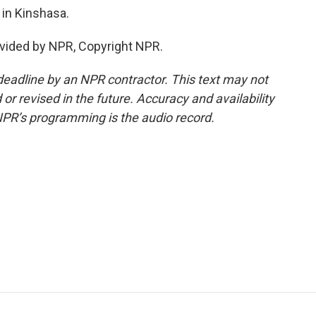
in Kinshasa.
vided by NPR, Copyright NPR.
deadline by an NPR contractor. This text may not
or revised in the future. Accuracy and availability
NPR’s programming is the audio record.