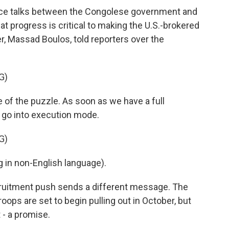
ace talks between the Congolese government and
hat progress is critical to making the U.S.-brokered
er, Massad Boulos, told reporters over the
G)
of the puzzle. As soon as we have a full
l go into execution mode.
G)
in non-English language).
ruitment push sends a different message. The
ops are set to begin pulling out in October, but
 - a promise.