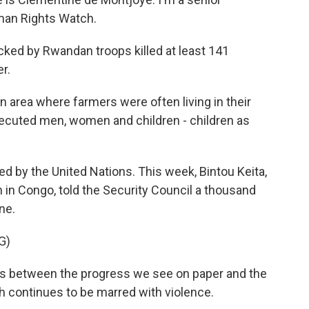
uman Rights Watch.
cked by Rwandan troops killed at least 141
er.
area where farmers were often living in their
xecuted men, women and children - children as
 by the United Nations. This week, Bintou Keita,
 in Congo, told the Security Council a thousand
ne.
G)
s between the progress we see on paper and the
h continues to be marred with violence.