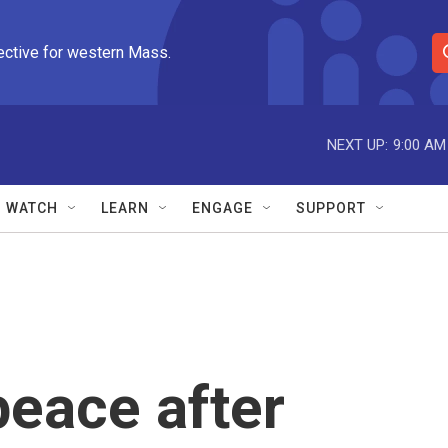
ective for western Mass.
S
e
a
r
NEXT UP:
9:00 AM
c
h
Q
WATCH
LEARN
ENGAGE
SUPPORT
u
e
r
y
 peace after