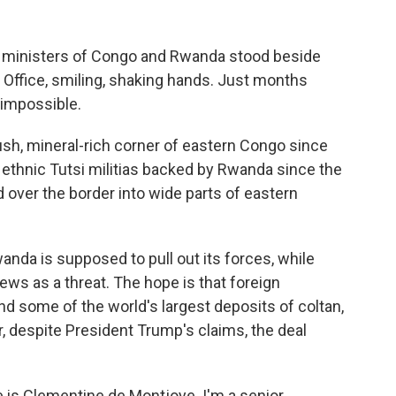
 ministers of Congo and Rwanda stood beside
 Office, smiling, shaking hands. Just months
 impossible.
lush, mineral-rich corner of eastern Congo since
of ethnic Tutsi militias backed by Rwanda since the
 over the border into wide parts of eastern
anda is supposed to pull out its forces, while
ws as a threat. The hope is that foreign
nd some of the world's largest deposits of coltan,
ar, despite President Trump's claims, the deal
 Clementine de Montjoye. I'm a senior