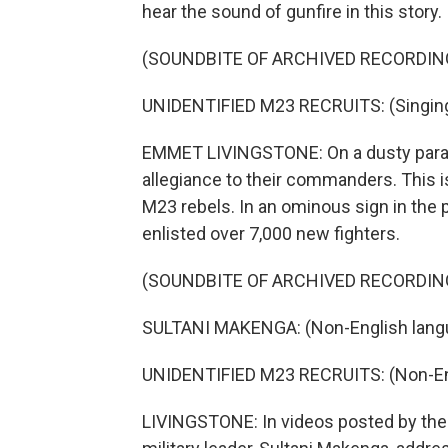
hear the sound of gunfire in this story.
(SOUNDBITE OF ARCHIVED RECORDIN
UNIDENTIFIED M23 RECRUITS: (Singing 
EMMET LIVINGSTONE: On a dusty parade
allegiance to their commanders. This 
M23 rebels. In an ominous sign in the 
enlisted over 7,000 new fighters.
(SOUNDBITE OF ARCHIVED RECORDIN
SULTANI MAKENGA: (Non-English lang
UNIDENTIFIED M23 RECRUITS: (Non-En
LIVINGSTONE: In videos posted by the