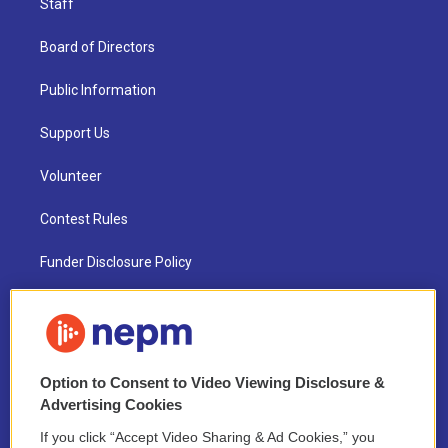
Staff
Board of Directors
Public Information
Support Us
Volunteer
Contest Rules
Funder Disclosure Policy
FAQ
NEPM EEO Reports & Statement
Option to Consent to Video Viewing Disclosure &
2021 License Renewal
Advertising Cookies
If you click “Accept Video Sharing & Ad Cookies,” you