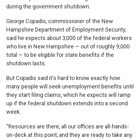
during the government shutdown.
George Copadis, commissioner of the New
Hampshire Department of Employment Security,
said he expects about 3,000 of the federal workers
who live in New Hampshire — out of roughly 9,000
total — to be eligible for state benefits if the
shutdown lasts.
But Copadis said it's hard to know exactly how
many people will seek unemployment benefits until
they start filing claims, which he expects will ramp
up if the federal shutdown extends into a second
week.
“Resources are there, all our offices are all-hands-
on-deck at this point, and they are ready to take any