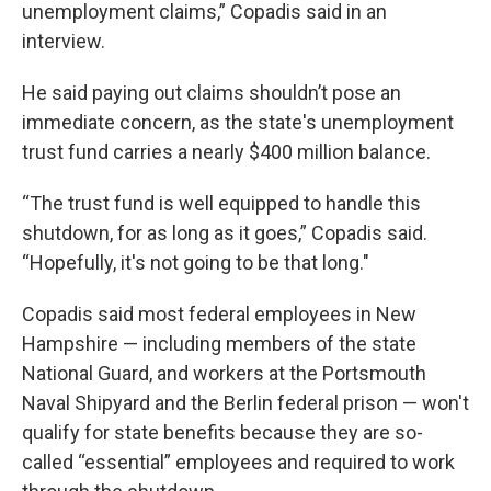
unemployment claims,” Copadis said in an
interview.
He said paying out claims shouldn’t pose an
immediate concern, as the state's unemployment
trust fund carries a nearly $400 million balance.
“The trust fund is well equipped to handle this
shutdown, for as long as it goes,” Copadis said.
“Hopefully, it's not going to be that long."
Copadis said most federal employees in New
Hampshire — including members of the state
National Guard, and workers at the Portsmouth
Naval Shipyard and the Berlin federal prison — won't
qualify for state benefits because they are so-
called “essential” employees and required to work