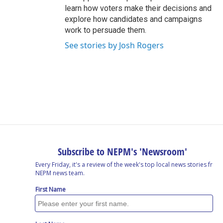
learn how voters make their decisions and
explore how candidates and campaigns
work to persuade them.
See stories by Josh Rogers