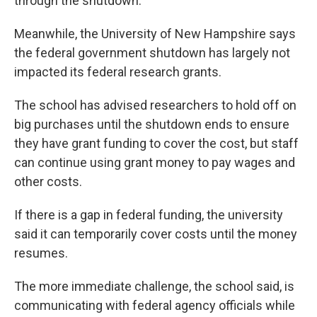
through the shutdown.
Meanwhile, the University of New Hampshire says
the federal government shutdown has largely not
impacted its federal research grants.
The school has advised researchers to hold off on
big purchases until the shutdown ends to ensure
they have grant funding to cover the cost, but staff
can continue using grant money to pay wages and
other costs.
If there is a gap in federal funding, the university
said it can temporarily cover costs until the money
resumes.
The more immediate challenge, the school said, is
communicating with federal agency officials while