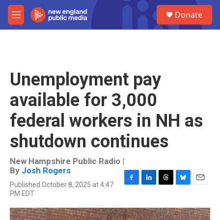
Skip to main content
S
Donate
e
M
a
e
r
n
c
u
h
u
Unemployment pay
e
r
available for 3,000
y
federal workers in NH as
shutdown continues
New Hampshire Public Radio |
By
Josh Rogers
Published October 8, 2025 at 4:47
F
L
T
B
E
PM EDT
a
i
h
l
m
c
n
r
u
a
e
k
e
e
i