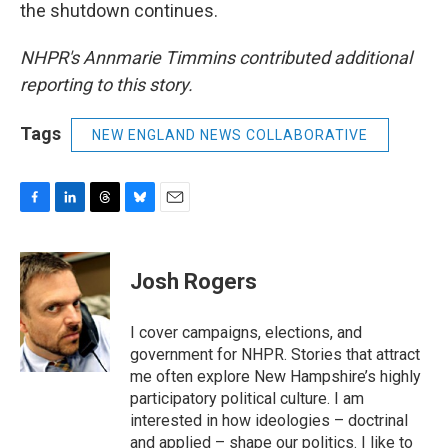
the shutdown continues.
NHPR's Annmarie Timmins contributed additional
reporting to this story.
Tags
NEW ENGLAND NEWS COLLABORATIVE
F
L
T
B
E
a
i
h
l
m
c
n
r
u
a
e
k
e
e
i
Josh Rogers
b
e
a
s
l
o
d
d
k
o
I
s
y
I cover campaigns, elections, and
k
n
government for NHPR. Stories that attract
me often explore New Hampshire’s highly
participatory political culture. I am
interested in how ideologies – doctrinal
and applied – shape our politics. I like to