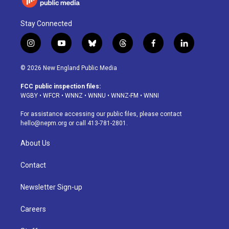
Stay Connected
i
y
b
t
f
l
n
o
l
h
a
i
s
u
u
r
c
n
© 2026 New England Public Media
t
t
e
e
e
k
a
u
s
a
b
e
FCC public inspection files:
g
b
k
d
o
d
WGBY
•
WFCR
•
WNNZ
•
WNNU
•
WNNZ-FM
•
WNNI
r
e
y
s
o
i
a
k
n
For assistance accessing our public files, please contact
m
hello@nepm.org
or call 413-781-2801.
About Us
Contact
Newsletter Sign-up
Careers