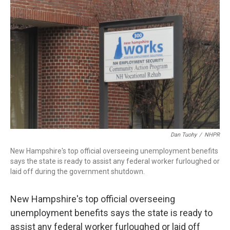
b
e
a
s
l
o
d
d
k
o
I
s
y
k
n
Dan Tuohy
/
NHPR
New Hampshire's top official overseeing unemployment benefits
says the state is ready to assist any federal worker furloughed or
laid off during the government shutdown.
New Hampshire's top official overseeing
unemployment benefits says the state is ready to
assist any federal worker furloughed or laid off