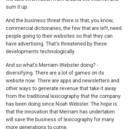
sum it up.
And the business threat there is that, you know,
commercial dictionaries, the few that are left, need
people going to their websites so that they can
have advertising. That's threatened by these
developments technologically.
And so what's Merriam-Webster doing? -
diversifying. There are a lot of games on its
website now. There are apps and newsletters and
other ways to generate revenue that take it away
from the traditional lexicography that the company
has been doing since Noah Webster. The hope is
that the innovation that Merriam has undertaken
will save the business of lexicography for many
more generations to come.