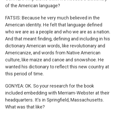
of the American language?
FATSIS: Because he very much believed in the
American identity. He felt that language defined
who we are as a people and who we are as a nation.
And that meant finding, defining and including in his
dictionary American words, like revolutionary and
Americanize, and words from Native American
culture, like maize and canoe and snowshoe. He
wanted his dictionary to reflect this new country at
this period of time.
GONYEA: OK. So your research for the book
included embedding with Merriam-Webster at their
headquarters. It's in Springfield, Massachusetts.
What was that like?