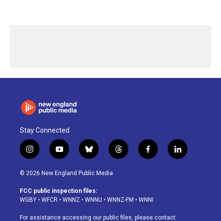
Stay Connected
i
y
b
t
f
l
n
o
l
h
a
i
s
u
u
r
c
n
© 2026 New England Public Media
t
t
e
e
e
k
a
u
s
a
b
e
FCC public inspection files:
g
b
k
d
o
d
WGBY
•
WFCR
•
WNNZ
•
WNNU
•
WNNZ-FM
•
WNNI
r
e
y
s
o
i
a
k
n
For assistance accessing our public files, please contact