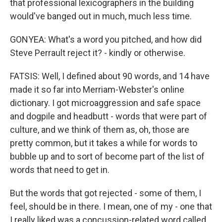
that professional lexicographers in the building
would've banged out in much, much less time.
GONYEA: What's a word you pitched, and how did
Steve Perrault reject it? - kindly or otherwise.
FATSIS: Well, I defined about 90 words, and 14 have
made it so far into Merriam-Webster's online
dictionary. I got microaggression and safe space
and dogpile and headbutt - words that were part of
culture, and we think of them as, oh, those are
pretty common, but it takes a while for words to
bubble up and to sort of become part of the list of
words that need to get in.
But the words that got rejected - some of them, I
feel, should be in there. I mean, one of my - one that
I really liked was a concussion-related word called