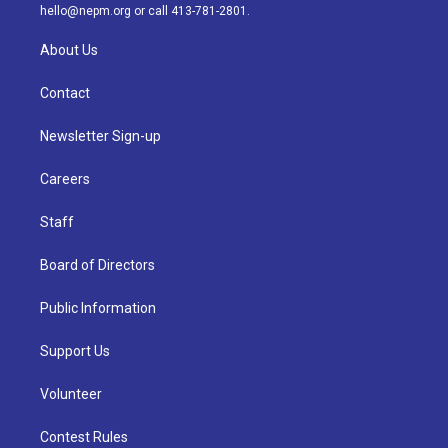
m
hello@nepm.org
or call 413-781-2801.
About Us
Contact
Newsletter Sign-up
Careers
Staff
Board of Directors
Public Information
Support Us
Volunteer
Contest Rules