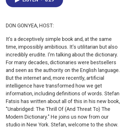
b
e
a
s
l
o
d
d
k
o
I
s
y
k
n
DON GONYEA, HOST:
It's a deceptively simple book and, at the same
time, impossibly ambitious. It's utilitarian but also
incredibly erudite. I'm talking about the dictionary.
For many decades, dictionaries were bestsellers
and seen as the authority on the English language.
But the internet and, more recently, artificial
intelligence have transformed how we get
information, including definitions of words. Stefan
Fatsis has written about all of this in his new book,
"Unabridged: The Thrill Of (And Threat To) The
Modern Dictionary." He joins us now from our
studio in New York. Stefan, welcome to the show.