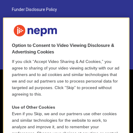
Funder Disclosure Policy
FAQ
NEPM EEO Reports & Statement
Option to Consent to Video Viewing Disclosure &
2021 License Renewal
Advertising Cookies
If you click “Accept Video Sharing & Ad Cookies,” you
agree to sharing of your video viewing activity with our ad
partners and to ad cookies and similar technologies that
we and our ad partners use to process personal data for
targeted ad purposes. Click “Skip” to proceed without
agreeing to this.
Use of Other Cookies
Even if you Skip, we and our partners use other cookies
and similar technologies for the website to work, to
analyze and improve it, and to remember your