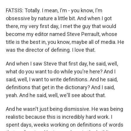
FATSIS: Totally. I mean, I'm - you know, I'm
obsessive by nature a little bit. And when I got
there, my very first day, I met the guy that would
become my editor named Steve Perrault, whose
title is the best in, you know, maybe all of media. He
was the director of defining. I love that.
And when I saw Steve that first day, he said, well,
what do you want to do while you're here? And I
said, well, I want to write definitions. And he said,
definitions that get in the dictionary? And I said,
yeah. And he said, well, we'll see about that.
And he wasn't just being dismissive. He was being
realistic because this is incredibly hard work. I
spent days, weeks working on definitions of words