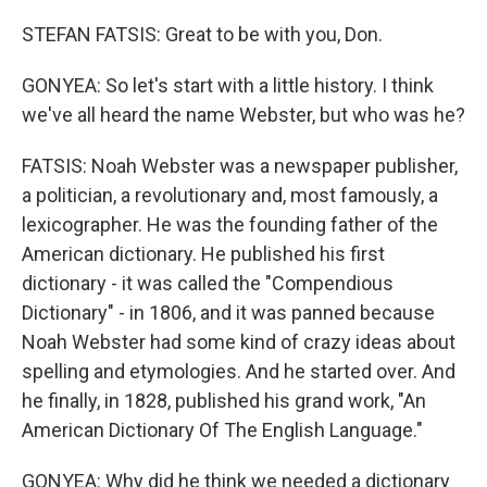
STEFAN FATSIS: Great to be with you, Don.
GONYEA: So let's start with a little history. I think
we've all heard the name Webster, but who was he?
FATSIS: Noah Webster was a newspaper publisher,
a politician, a revolutionary and, most famously, a
lexicographer. He was the founding father of the
American dictionary. He published his first
dictionary - it was called the "Compendious
Dictionary" - in 1806, and it was panned because
Noah Webster had some kind of crazy ideas about
spelling and etymologies. And he started over. And
he finally, in 1828, published his grand work, "An
American Dictionary Of The English Language."
GONYEA: Why did he think we needed a dictionary