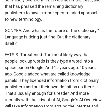
that has pressed the remaining dictionary
publishers to have a more open-minded approach
to new terminology.
GONYEA: And what is the future of the dictionary?
Language is doing just fine. But the dictionary
itself?
FATSIS: Threatened. The most likely way that
people look up words is they type a word into a
space bar on Google. And 15 years ago, 10 years
ago, Google added what are called knowledge
panels. They licensed information from dictionary
publishers and put their own definition up there.
That's usually enough for a reader. And more
recently with the advent of AI, Google's AI Overview
will take information from around the internet and