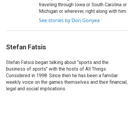
traveling through Iowa or South Carolina or
Michigan or wherever, right along with him.
See stories by Don Gonyea
Stefan Fatsis
Stefan Fatsis began talking about "sports and the
business of sports" with the hosts of All Things
Considered in 1998. Since then he has been a familiar
weekly voice on the games themselves and their financial,
legal and social implications.