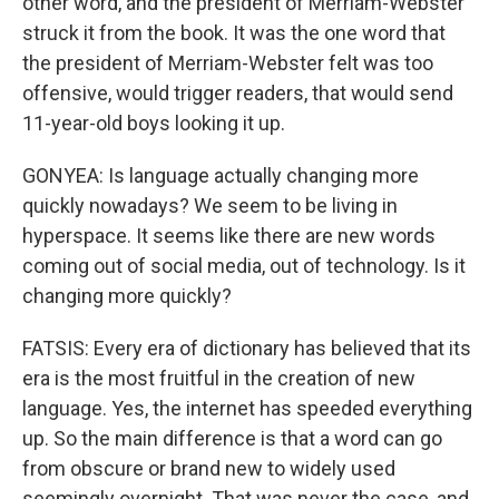
other word, and the president of Merriam-Webster
struck it from the book. It was the one word that
the president of Merriam-Webster felt was too
offensive, would trigger readers, that would send
11-year-old boys looking it up.
GONYEA: Is language actually changing more
quickly nowadays? We seem to be living in
hyperspace. It seems like there are new words
coming out of social media, out of technology. Is it
changing more quickly?
FATSIS: Every era of dictionary has believed that its
era is the most fruitful in the creation of new
language. Yes, the internet has speeded everything
up. So the main difference is that a word can go
from obscure or brand new to widely used
seemingly overnight. That was never the case, and