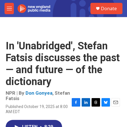
Skip to main content
S
Donate
e
M
a
e
r
n
c
u
h
u
In 'Unabridged', Stefan
e
r
Fatsis discusses the past
y
— and future — of the
dictionary
NPR | By
Don Gonyea
,
Stefan
Fatsis
Published October 19, 2025 at 8:00
F
L
T
B
E
AM EDT
a
i
h
l
m
c
n
r
u
a
e
k
e
e
i
LISTEN
•
8:29