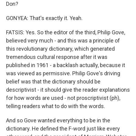
Don?
GONYEA: That's exactly it. Yeah.
FATSIS: Yes. So the editor of the third, Philip Gove,
believed very much - and this was a principle of
this revolutionary dictionary, which generated
tremendous cultural response after it was
published in 1961 - a backlash actually, because it
was viewed as permissive. Philip Gove's driving
belief was that the dictionary should be
descriptivist - it should give the reader explanations
for how words are used - not proscriptivist (ph),
telling readers what to do with the words.
And so Gove wanted everything to be in the
dictionary. He defined the F-word just like every