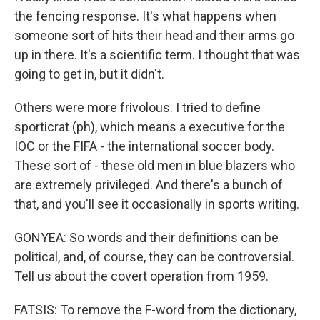
the fencing response. It's what happens when
someone sort of hits their head and their arms go
up in there. It's a scientific term. I thought that was
going to get in, but it didn't.
Others were more frivolous. I tried to define
sporticrat (ph), which means a executive for the
IOC or the FIFA - the international soccer body.
These sort of - these old men in blue blazers who
are extremely privileged. And there's a bunch of
that, and you'll see it occasionally in sports writing.
GONYEA: So words and their definitions can be
political, and, of course, they can be controversial.
Tell us about the covert operation from 1959.
FATSIS: To remove the F-word from the dictionary,