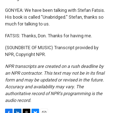
GONYEA: We have been talking with Stefan Fatsis.
His book is called "Unabridged." Stefan, thanks so
much for talking to us.
FATSIS: Thanks, Don. Thanks for having me.
(SOUNDBITE OF MUSIC) Transcript provided by
NPR, Copyright NPR.
NPR transcripts are created on a rush deadline by
an NPR contractor. This text may not be in its final
form and may be updated or revised in the future.
Accuracy and availability may vary. The
authoritative record of NPR’s programming is the
audio record.