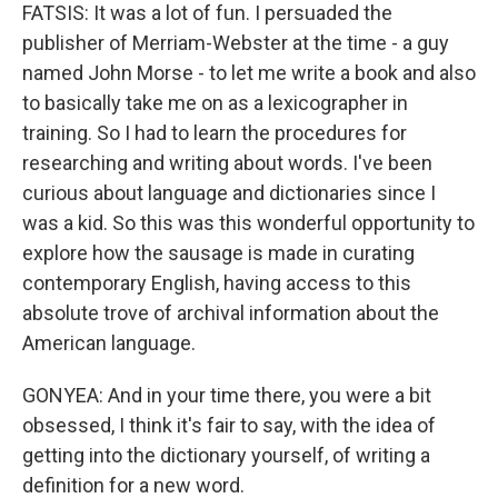
FATSIS: It was a lot of fun. I persuaded the
publisher of Merriam-Webster at the time - a guy
named John Morse - to let me write a book and also
to basically take me on as a lexicographer in
training. So I had to learn the procedures for
researching and writing about words. I've been
curious about language and dictionaries since I
was a kid. So this was this wonderful opportunity to
explore how the sausage is made in curating
contemporary English, having access to this
absolute trove of archival information about the
American language.
GONYEA: And in your time there, you were a bit
obsessed, I think it's fair to say, with the idea of
getting into the dictionary yourself, of writing a
definition for a new word.