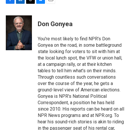
F
L
T
B
E
a
i
h
l
m
c
n
r
u
a
e
k
e
e
i
Don Gonyea
b
e
a
s
l
o
d
d
k
o
I
s
y
You're most likely to find NPR's Don
k
n
Gonyea on the road, in some battleground
state looking for voters to sit with him at
the local lunch spot, the VFW or union hall,
at a campaign rally, or at their kitchen
tables to tell him what's on their minds.
Through countless such conversations
over the course of the year, he gets a
ground-level view of American elections.
Gonyea is NPR's National Political
Correspondent, a position he has held
since 2010. His reports can be heard on all
NPR News programs and at NPR.org. To
hear his sound-rich stories is akin to riding
in the passenger seat of his rental car,